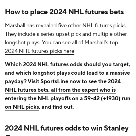
How to place 2024 NHL futures bets
Marshall has revealed five other NHL futures picks.
They include a series upset pick and multiple other
longshot plays.
You can see all of Marshall's top
2024 NHL futures picks here
.
Which 2024 NHL futures odds should you target,
and which longshot plays could lead to a massive
payday?
Visit SportsLine now to see the 2024
NHL futures bets, all from the expert who is
entering the NHL playoffs on a 59-42 (+1930) run
on NHL picks
, and find out.
2024 NHL futures odds to win Stanley