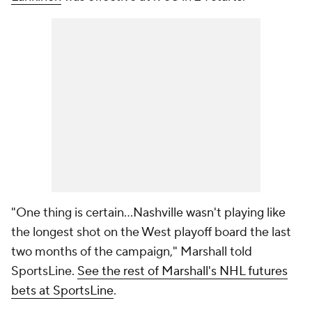
"One thing is certain...Nashville wasn't playing like
the longest shot on the West playoff board the last
two months of the campaign," Marshall told
SportsLine.
See the rest of Marshall's NHL futures
bets at SportsLine
.