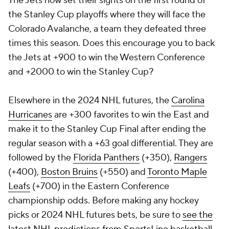
The Jets now set their sights on the first round of
the Stanley Cup playoffs where they will face the
Colorado Avalanche, a team they defeated three
times this season. Does this encourage you to back
the Jets at +900 to win the Western Conference
and +2000 to win the Stanley Cup?
Elsewhere in the 2024 NHL futures, the
Carolina
Hurricanes
are +300 favorites to win the East and
make it to the Stanley Cup Final after ending the
regular season with a +63 goal differential. They are
followed by the
Florida Panthers
(+350),
Rangers
(+400),
Boston Bruins
(+550) and
Toronto Maple
Leafs
(+700) in the Eastern Conference
championship odds. Before making any hockey
picks or 2024 NHL futures bets, be sure to
see the