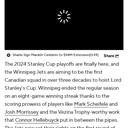
Sharks Sign Macklin Celebrini to $94M Extension
(0:39)
Share
The 2024 Stanley Cup playoffs are finally here, and
the Winnipeg Jets are aiming to be the first
Canadian squad in over three decades to hoist Lord
Stanley's Cup. Winnipeg ended the regular season
on an eight-game winning streak thanks to the
scoring prowess of players like
Mark Scheifele
and
Josh Morrissey
and the Vezina Trophy-worthy work
that
Connor Hellebuyck
put in between the pipes.