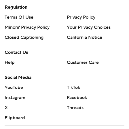
Regulation
Terms Of Use
Privacy Policy
Minors' Privacy Policy
Your Privacy Choices
Closed Captioning
California Notice
Contact Us
Help
Customer Care
Social Media
YouTube
TikTok
Instagram
Facebook
X
Threads
Flipboard