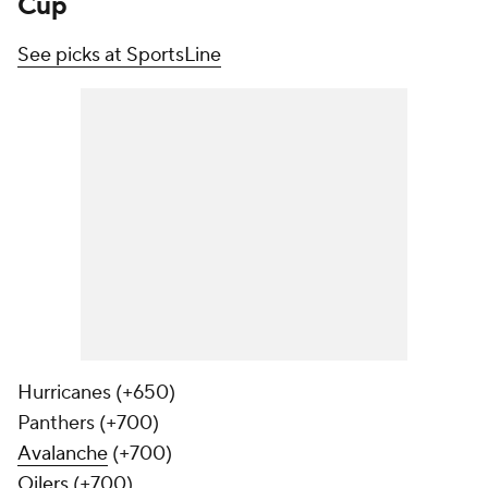
Cup
See picks at SportsLine
Hurricanes (+650)
Panthers (+700)
Avalanche
(+700)
Oilers
(+700)