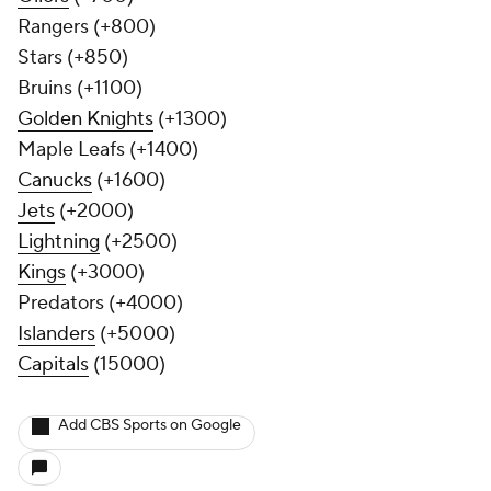
Rangers (+800)
Stars (+850)
Bruins (+1100)
Golden Knights
(+1300)
Maple Leafs (+1400)
Canucks
(+1600)
Jets
(+2000)
Lightning
(+2500)
Kings
(+3000)
Predators (+4000)
Islanders
(+5000)
Capitals
(15000)
Add CBS Sports on Google