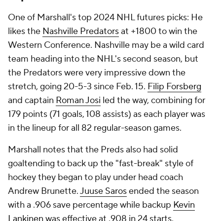
One of Marshall's top 2024 NHL futures picks: He
likes the
Nashville Predators
at +1800 to win the
Western Conference. Nashville may be a wild card
team heading into the NHL's second season, but
the Predators were very impressive down the
stretch, going 20-5-3 since Feb. 15.
Filip Forsberg
and captain
Roman Josi
led the way, combining for
179 points (71 goals, 108 assists) as each player was
in the lineup for all 82 regular-season games.
Marshall notes that the Preds also had solid
goaltending to back up the "fast-break" style of
hockey they began to play under head coach
Andrew Brunette.
Juuse Saros
ended the season
with a .906 save percentage while backup
Kevin
Lankinen
was effective at .908 in 24 starts.