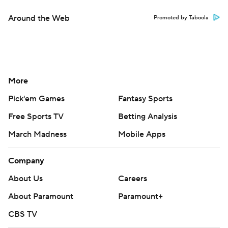
Around the Web
Promoted by Taboola
More
Pick'em Games
Fantasy Sports
Free Sports TV
Betting Analysis
March Madness
Mobile Apps
Company
About Us
Careers
About Paramount
Paramount+
CBS TV