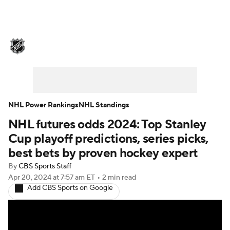
NHL News
Scores
Schedule
Playoff Bracket
Standings
Teams
Stats
Expert Picks
Odds
Picks
NHL Power Rankings
NHL Standings
NHL futures odds 2024: Top Stanley
Injuries
Video
Transactions
Cup playoff predictions, series picks,
Players
NHL Betting
best bets by proven hockey expert
By
CBS Sports Staff
Power Rankings
Fantasy
Apr 20, 2024
at 7:57 am ET
•
2 min read
Add CBS Sports on Google
NHL Shop