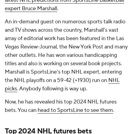
latest NHL predictions from SportsLine basketball
expert Bruce Marshall
.
An in-demand guest on numerous sports talk radio
and TV shows across the country, Marshall's vast
array of editorial work has been featured in the Las
Vegas Review-Journal, the New York Post and many
other outlets. He has won various handicapping
titles and also is working on several book projects.
Marshall is SportsLine's top NHL expert, entering
the NHL playoffs on a 59-42 (+1930) run on
NHL
picks
. Anybody following is way up.
Now, he has revealed his top 2024 NHL futures
bets. You can
head to SportsLine to see them
.
Top 2024 NHL futures bets