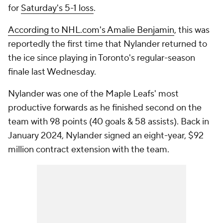
for
Saturday's 5-1 loss
.
According to NHL.com's Amalie Benjamin
, this was
reportedly the first time that Nylander returned to
the ice since playing in Toronto's regular-season
finale last Wednesday.
Nylander was one of the Maple Leafs' most
productive forwards as he finished second on the
team with 98 points (40 goals & 58 assists). Back in
January 2024, Nylander signed an eight-year, $92
million contract extension with the team.