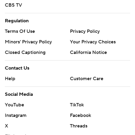
CBS TV
Regulation
Terms Of Use
Privacy Policy
Minors' Privacy Policy
Your Privacy Choices
Closed Captioning
California Notice
Contact Us
Help
Customer Care
Social Media
YouTube
TikTok
Instagram
Facebook
X
Threads