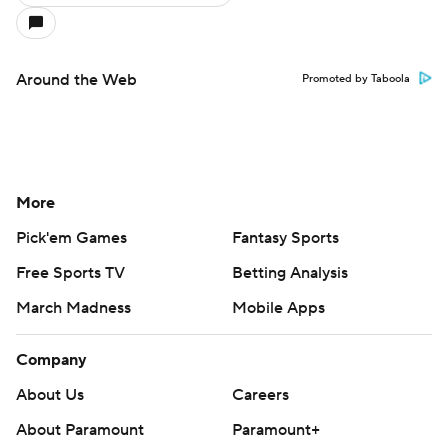
Around the Web
Promoted by Taboola
More
Pick'em Games
Fantasy Sports
Free Sports TV
Betting Analysis
March Madness
Mobile Apps
Company
About Us
Careers
About Paramount
Paramount+