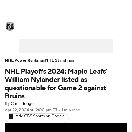
NHL News
Scores
Schedule
Playoff Bracket
Standings
Teams
Stats
Expert Picks
Odds
Picks
NHL Power Rankings
NHL Standings
NHL Playoffs 2024: Maple Leafs'
Injuries
Video
Transactions
William Nylander listed as
Players
NHL Betting
questionable for Game 2 against
Bruins
Power Rankings
Fantasy
By
Chris Bengel
Apr 22, 2024
at 12:00 pm ET
•
1 min read
NHL Shop
Add CBS Sports on Google