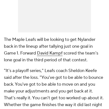
The Maple Leafs will be looking to get Nylander
back in the lineup after tallying just one goal in
Game 1. Forward
David Kampf
scored the team's
lone goal in the third period of that contest.
"It's a playoff series," Leafs coach Sheldon Keefe
said after the loss. "You've got to be able to bounce
back. You've got to be able to move on and you
make your adjustments and you get back at it.
That's really it. You can't get too worked up about it.
Whether the game finishes the way it did last night