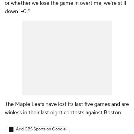
or whether we lose the game in overtime, we're still
down 1-0."
The Maple Leafs have lost its last five games and are
winless in their last eight contests against Boston.
Add CBS Sports on Google