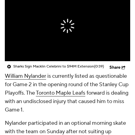
Sharks Sign Macklin Celebrini to $94M Extension
(0:39)
Share
William Nylander
is currently listed as questionable
for Game 2 in the opening round of the Stanley Cup
Playoffs. The
Toronto Maple Leafs
forward is dealing
with an undisclosed injury that caused him to miss
Game 1.
Nylander participated in an optional morning skate
with the team on Sunday after not suiting up