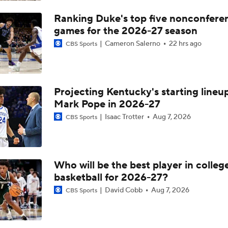
Under The Radar Names For 2027 NFL Draft
Ranking Duke's top five nonconfere
games for the 2026-27 season
Cameron Salerno
22 hrs ago
CBS Sports
The Making of an NFL-Ready Prospect in the 2026 Draft
Projecting Kentucky's starting lineup
First Round Upset To Watch In WCBB
Mark Pope in 2026-27
Isaac Trotter
Aug 7, 2026
CBS Sports
NCAAM Highlights: Notre Dame vs. Kansas
Who will be the best player in colleg
Heels Win at Notre Dame But More Success Needed on Roa
basketball for 2026-27?
David Cobb
Aug 7, 2026
CBS Sports