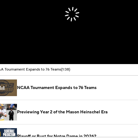
A Tournament Expands to 76 Teams
(1:38)
NCAA Tournament Expands to 76 Teams
Previewing Year 2 of the Mason Heinschel Era
Playoff or Bust for Notre Dame in 2026?