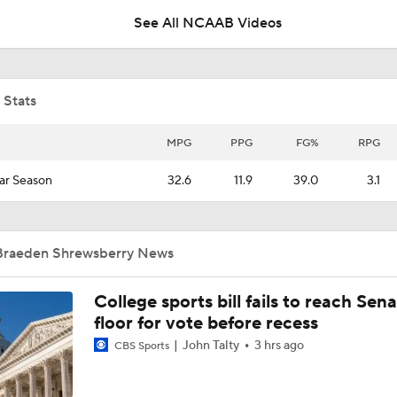
See All NCAAB Videos
CFP Projection: Defending champion Indiana draws Trinidad
Chambliss, Ole Miss in first round
 Stats
Brad Crawford's 2026 CFP Projection: Notre Dame Bounces 
Gets 1st Round Bye In CFP
MPG
PPG
FG%
RPG
ar Season
32.6
11.9
39.0
3.1
Top 10 Offensive Prospects For 2027 NFL Draft
Braeden Shrewsberry News
How Many QBs Will Go in the 2027 First Round?
College sports bill fails to reach Sen
floor for vote before recess
4 Wide Receivers In The Top 10 2027 NFL Draft Prospects
John Talty
3 hrs ago
CBS Sports