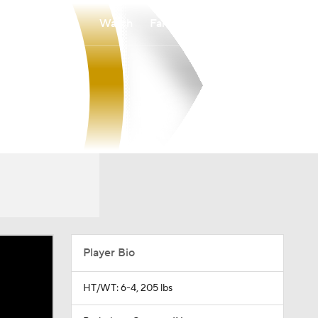
Watch
Fantasy
Betting
Player Bio
HT/WT: 6-4, 205 lbs