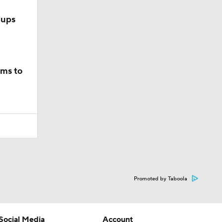
hups
ams to
Promoted by Taboola
Social Media
Account