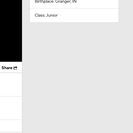
Birthplace: Granger, IN
Class: Junior
Share