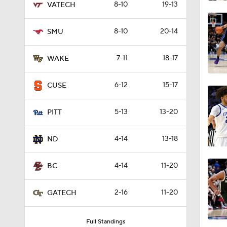
8-10
19-13
VATECH
8:56
8-10
20-14
SMU
17:10
7-11
18-17
WAKE
6-12
15-17
CUSE
0:41
5-13
13-20
PITT
1:04
4-14
13-18
ND
4-14
11-20
BC
1:55
2-16
11-20
GATECH
Full Standings