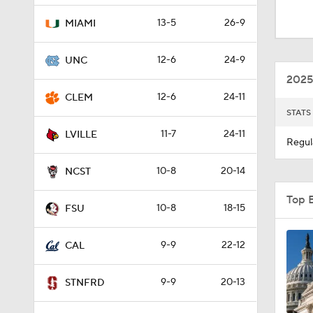
9:25
13-5
26-9
MIAMI
12-6
24-9
UNC
0:58
2025
12-6
24-11
CLEM
STATS
1:02
11-7
24-11
LVILLE
Regul
10-8
20-14
8:57
NCST
Top 
10-8
18-15
FSU
1:22
9-9
22-12
CAL
1:03
9-9
20-13
STNFRD