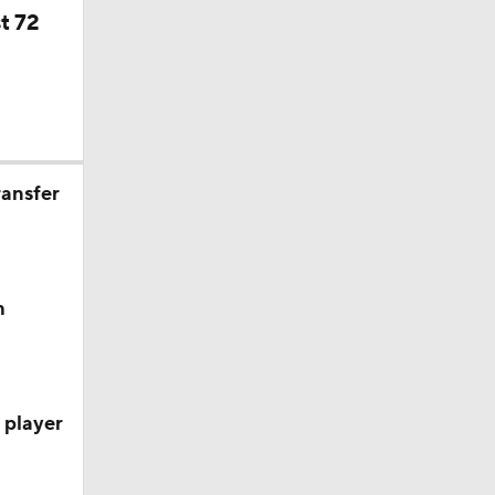
t 72
ransfer
h
 player