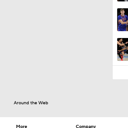
Around the Web
More
Company