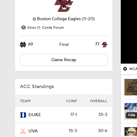
@
Boston College Eagles
(11-20)
Silvio O. Conte Forum
69
77
Final
Game Recap
NCA
ACC Standings
TEAM
CONF
OVERALL
17-1
35-3
DUKE
1:06
15-3
30-6
UVA