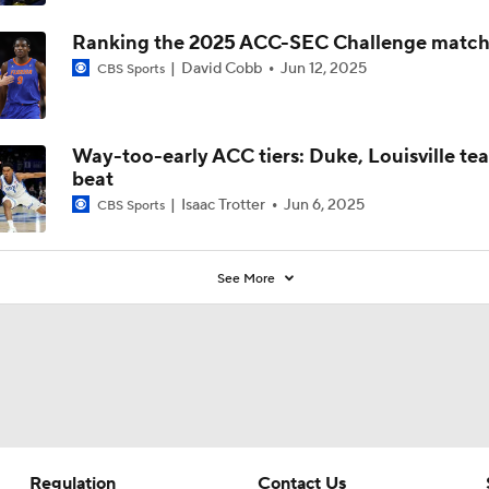
Ranking the 2025 ACC-SEC Challenge matc
David Cobb
Jun 12, 2025
CBS Sports
Way-too-early ACC tiers: Duke, Louisville te
beat
Isaac Trotter
Jun 6, 2025
CBS Sports
See More
Regulation
Contact Us