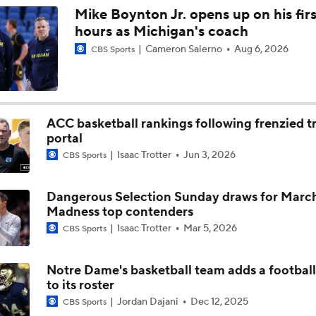
Mike Boynton Jr. opens up on his firs
hours as Michigan's coach
Cameron Salerno
Aug 6, 2026
CBS Sports
ACC basketball rankings following frenzied t
portal
Isaac Trotter
Jun 3, 2026
CBS Sports
Dangerous Selection Sunday draws for Marc
Madness top contenders
Isaac Trotter
Mar 5, 2026
CBS Sports
Notre Dame's basketball team adds a football
to its roster
Jordan Dajani
Dec 12, 2025
CBS Sports