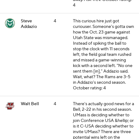
4
Steve
4
This curious hire just got
Addazio
curiouser. Someone's gotta own
how the Oct. 23 game against
Utah State was mismanaged.
Instead of spiking the ball to
stop the clock with 11 seconds
left, the field goal team rushed
and missed a game-winning
kick with a second left. "No one
sent them [in]," Addazio said.
Wait, what? The Rams are 3-5
in Addazio's second season.
October rating: 4
Walt Bell
4
There's actually good news for a
Bell, 2-22 in his second season.
UMass is deciding whether to
join Conference USA &hellip; or
is it C-USA deciding whether to
invite UMass? There are three
potential wins left on the