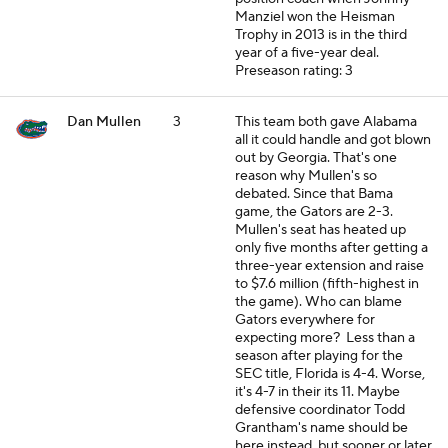
Manziel won the Heisman
Trophy in 2013 is in the third
year of a five-year deal.
Preseason rating: 3
Dan Mullen
3
This team both gave Alabama
all it could handle and got blown
out by Georgia. That's one
reason why Mullen's so
debated. Since that Bama
game, the Gators are 2-3.
Mullen's seat has heated up
only five months after getting a
three-year extension and raise
to $7.6 million (fifth-highest in
the game). Who can blame
Gators everywhere for
expecting more? Less than a
season after playing for the
SEC title, Florida is 4-4. Worse,
it's 4-7 in their its 11. Maybe
defensive coordinator Todd
Grantham's name should be
here instead, but sooner or later