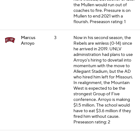
the Mullen would run out of
coaches to fire. Pressure is on
Mullen to end 2021 with a
flourish.
Preseason rating: 1
Marcus
3
Now in his second season, the
Arroyo
Rebels are winless (0-14) since
he arrived in 2019. UNLV
administration had plans to use
Arroyo's hiring to dovetail into
momentum with the move to
Allegiant Stadium, but the AD
who hired him left for Missouri.
In realignment, the Mountain
West is expected to be the
strongest Group of Five
conference. Arroyo is making
$1.5 million. The school would
have to eat $3.6 million if they
fired him without cause.
Preseason rating: 2