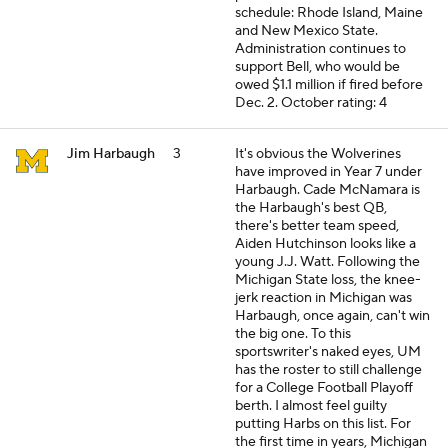
schedule: Rhode Island, Maine
and New Mexico State.
Administration continues to
support Bell, who would be
owed $1.1 million if fired before
Dec. 2.
October rating: 4
Jim Harbaugh
3
It's obvious the Wolverines
have improved in Year 7 under
Harbaugh. Cade McNamara is
the Harbaugh's best QB,
there's better team speed,
Aiden Hutchinson looks like a
young J.J. Watt. Following the
Michigan State loss, the knee-
jerk reaction in Michigan was
Harbaugh, once again, can't win
the big one. To this
sportswriter's naked eyes, UM
has the roster to still challenge
for a College Football Playoff
berth. I almost feel guilty
putting Harbs on this list. For
the first time in years, Michigan