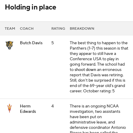
Holding in place
TEAM
COACH
RATING
BREAKDOWN
Butch Davis
5
The best thing to happen to the
Panthers (1-7) this season is that
they appear to still have a
Conference USA to play in
going forward. The school had
to
shoot down
an erroneous
report that Davis was retiring.
Still, don't be surprised if this is
end of the 69-year old's grand
career.
October rating: 5
Herm
4
There is an ongoing NCAA
Edwards
investigation, two assistants
have been put on
administrative leave, and
defensive coordinator Antonio