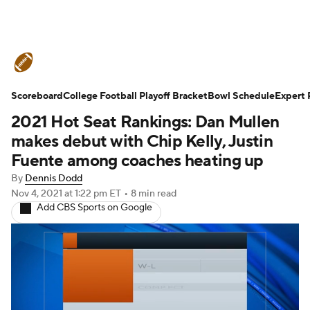
College Football News
Scores
Scoreboard
Schedule
College Football Playoff Bracket
Rankings
Standings
Bowl Schedule
Expert 
2021 Hot Seat Rankings: Dan Mullen
Expert Picks
Odds
Bowl Schedule
makes debut with Chip Kelly, Justin
Fuente among coaches heating up
Teams
Stats
Watch CFB Live
By
Dennis Dodd
Nov 4, 2021
at 1:22 pm ET
•
8 min read
Signing Day
Transfer Portal
Add CBS Sports on Google
2026 Top Recruits
2025 Top Classes
College Football Betting
Players