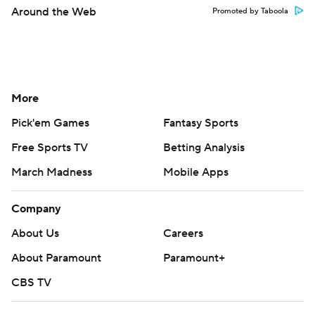
Around the Web
Promoted by Taboola
More
Pick'em Games
Fantasy Sports
Free Sports TV
Betting Analysis
March Madness
Mobile Apps
Company
About Us
Careers
About Paramount
Paramount+
CBS TV