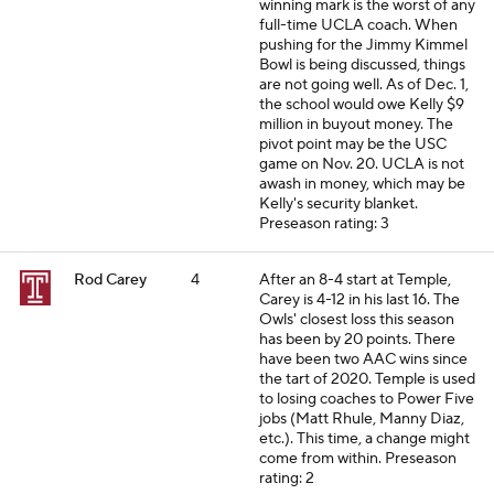
winning mark is the worst of any
full-time UCLA coach. When
pushing for the Jimmy Kimmel
Bowl is being discussed, things
are not going well. As of Dec. 1,
the school would owe Kelly $9
million in buyout money. The
pivot point may be the USC
game on Nov. 20. UCLA is not
awash in money, which may be
Kelly's security blanket.
Preseason rating: 3
Rod Carey
4
After an 8-4 start at Temple,
Carey is 4-12 in his last 16. The
Owls' closest loss this season
has been by 20 points. There
have been two AAC wins since
the tart of 2020. Temple is used
to losing coaches to Power Five
jobs (Matt Rhule, Manny Diaz,
etc.). This time, a change might
come from within.
Preseason
rating: 2