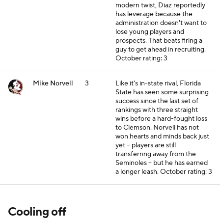
modern twist, Diaz reportedly
has leverage because the
administration doesn't want to
lose young players and
prospects. That beats firing a
guy to get ahead in recruiting.
October rating: 3
Mike Norvell
3
Like it's in-state rival, Florida
State has seen some surprising
success since the last set of
rankings with three straight
wins before a hard-fought loss
to Clemson. Norvell has not
won hearts and minds back just
yet -- players are still
transferring away from the
Seminoles -- but he has earned
a longer leash.
October rating: 3
Cooling off