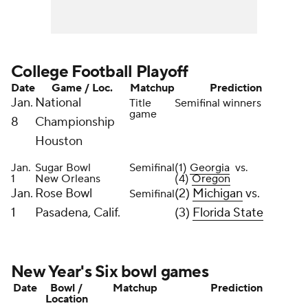
College Football Playoff
Date
Game / Loc.
Matchup
Prediction
Jan.
National
Title
Semifinal winners
game
8
Championship
Houston
Jan.
Sugar Bowl
Semifinal
(1)
Georgia
vs.
1
New Orleans
(4)
Oregon
Jan.
Rose Bowl
(2)
Michigan
vs.
Semifinal
1
Pasadena, Calif.
(3)
Florida State
New Year's Six bowl games
Date
Bowl /
Matchup
Prediction
Location