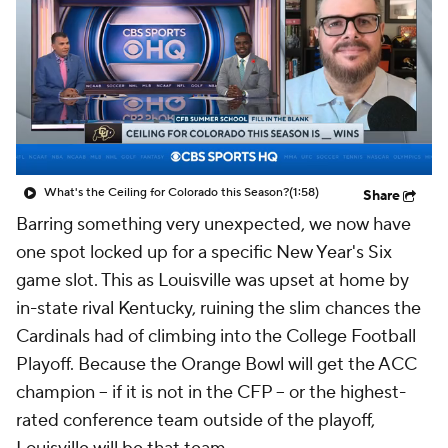
College Shop
StubHub
What's the Ceiling for Colorado this Season?
(1:58)
Share
Barring something very unexpected, we now have
one spot locked up for a specific New Year's Six
game slot. This as Louisville was upset at home by
in-state rival Kentucky, ruining the slim chances the
Cardinals had of climbing into the College Football
Playoff. Because the Orange Bowl will get the ACC
champion -- if it is not in the CFP -- or the highest-
rated conference team outside of the playoff,