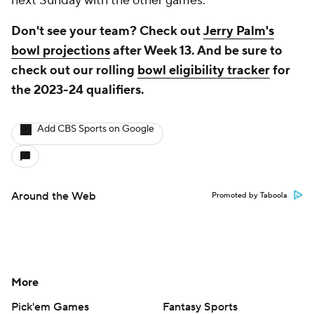
next Sunday with the other games.
Don't see your team? Check out
Jerry Palm's
bowl projections
after Week 13. And be sure to
check out our rolling
bowl eligibility tracker
for
the 2023-24 qualifiers.
Add CBS Sports on Google
Around the Web
Promoted by Taboola
More
Pick'em Games
Fantasy Sports