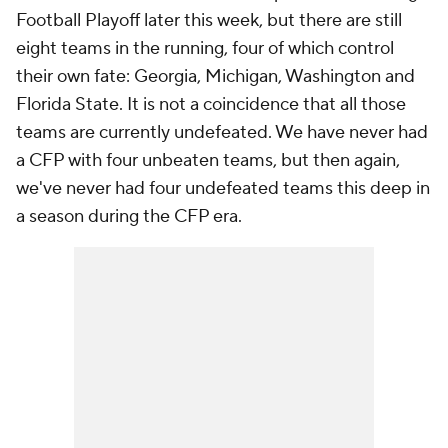
Football Playoff later this week, but there are still
eight teams in the running, four of which control
their own fate: Georgia, Michigan, Washington and
Florida State. It is not a coincidence that all those
teams are currently undefeated. We have never had
a CFP with four unbeaten teams, but then again,
we've never had four undefeated teams this deep in
a season during the CFP era.