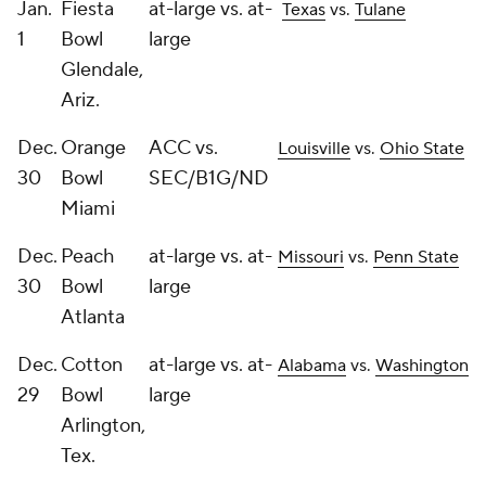
Jan.
Fiesta
at-large vs. at-
Texas
vs.
Tulane
1
Bowl
large
Glendale,
Ariz.
Dec.
Orange
ACC vs.
Louisville
vs.
Ohio State
30
Bowl
SEC/B1G/ND
Miami
Dec.
Peach
at-large vs. at-
Missouri
vs.
Penn State
30
Bowl
large
Atlanta
Dec.
Cotton
at-large vs. at-
Alabama
vs.
Washington
29
Bowl
large
Arlington,
Tex.