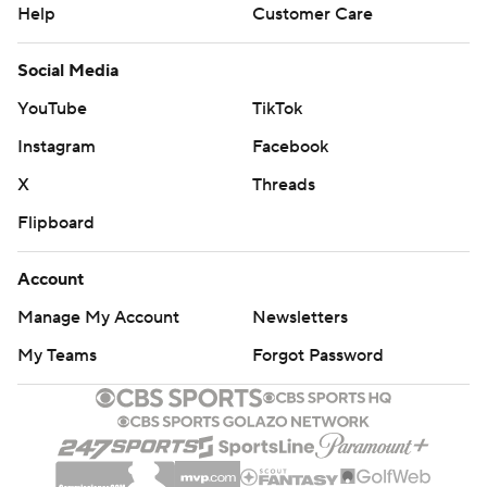
Help
Customer Care
Social Media
YouTube
TikTok
Instagram
Facebook
X
Threads
Flipboard
Account
Manage My Account
Newsletters
My Teams
Forgot Password