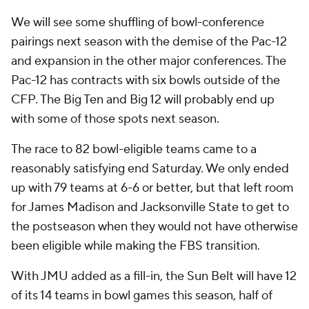
We will see some shuffling of bowl-conference
pairings next season with the demise of the Pac-12
and expansion in the other major conferences. The
Pac-12 has contracts with six bowls outside of the
CFP. The Big Ten and Big 12 will probably end up
with some of those spots next season.
The race to 82 bowl-eligible teams came to a
reasonably satisfying end Saturday. We only ended
up with 79 teams at 6-6 or better, but that left room
for James Madison and Jacksonville State to get to
the postseason when they would not have otherwise
been eligible while making the FBS transition.
With JMU added as a fill-in, the Sun Belt will have 12
of its 14 teams in bowl games this season, half of