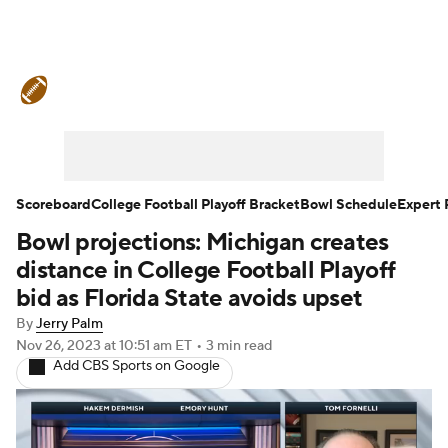
College Football News
Scores
Schedule
Rankings
Standings
Expert Picks
Odds
Bowl Schedule
Scoreboard
College Football Playoff Bracket
Bowl Schedule
Expert 
Bowl projections: Michigan creates
Teams
Stats
Watch CFB Live
distance in College Football Playoff
Signing Day
Transfer Portal
bid as Florida State avoids upset
By
Jerry Palm
2026 Top Recruits
Nov 26, 2023
at 10:51 am ET
•
3 min read
Add CBS Sports on Google
2025 Top Classes
College Football Betting
Players