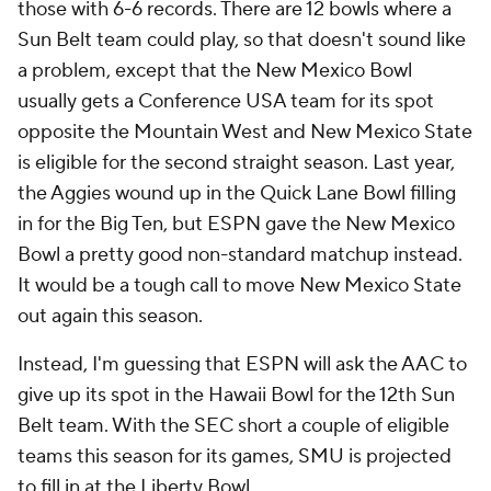
those with 6-6 records. There are 12 bowls where a
Sun Belt team could play, so that doesn't sound like
a problem, except that the New Mexico Bowl
usually gets a Conference USA team for its spot
opposite the Mountain West and New Mexico State
is eligible for the second straight season. Last year,
the Aggies wound up in the Quick Lane Bowl filling
in for the Big Ten, but ESPN gave the New Mexico
Bowl a pretty good non-standard matchup instead.
It would be a tough call to move New Mexico State
out again this season.
Instead, I'm guessing that ESPN will ask the AAC to
give up its spot in the Hawaii Bowl for the 12th Sun
Belt team. With the SEC short a couple of eligible
teams this season for its games, SMU is projected
to fill in at the Liberty Bowl.