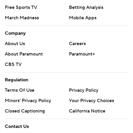
Free Sports TV
Betting Analysis
March Madness
Mobile Apps
Company
About Us
Careers
About Paramount
Paramount+
CBS TV
Regulation
Terms Of Use
Privacy Policy
Minors' Privacy Policy
Your Privacy Choices
Closed Captioning
California Notice
Contact Us