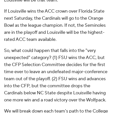
Louisville will be that team.
If Louisville wins the ACC crown over Florida State
next Saturday, the Cardinals will go to the Orange
Bowl as the league champion. If not, the Seminoles
are in the playoff and Louisville will be the highest-
rated ACC team available.
So, what could happen that falls into the "very
unexpected" category? (1) FSU wins the ACC, but
the CFP Selection Committee decides for the first
time ever to leave an undefeated major-conference
team out of the playoff. (2) FSU wins and advances
into the CFP, but the committee drops the
Cardinals below NC State despite Louisville having
one more win and a road victory over the Wolfpack.
We will break down each team's path to the College