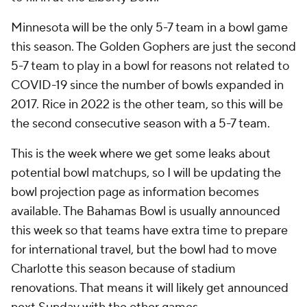
Minnesota will be the only 5-7 team in a bowl game
this season. The Golden Gophers are just the second
5-7 team to play in a bowl for reasons not related to
COVID-19 since the number of bowls expanded in
2017. Rice in 2022 is the other team, so this will be
the second consecutive season with a 5-7 team.
This is the week where we get some leaks about
potential bowl matchups, so I will be updating the
bowl projection page as information becomes
available. The Bahamas Bowl is usually announced
this week so that teams have extra time to prepare
for international travel, but the bowl had to move
Charlotte this season because of stadium
renovations. That means it will likely get announced