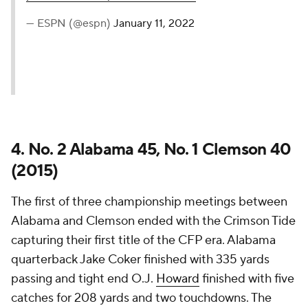
— ESPN (@espn)
January 11, 2022
4. No. 2 Alabama 45, No. 1 Clemson 40
(2015)
The first of three championship meetings between
Alabama and Clemson ended with the Crimson Tide
capturing their first title of the CFP era. Alabama
quarterback Jake Coker finished with 335 yards
passing and tight end O.J.
Howard
finished with five
catches for 208 yards and two touchdowns. The