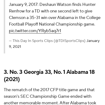
January 9, 2017: Deshaun Watson finds Hunter
Renfrow for a TD with one second left to give
Clemson a 35-31 win over Alabama in the College
Football Playoff National Championship game.
pic.twitter.com/YRyb5aq7r1
— This Day In Sports Clips (@TDISportsClips)
January
9, 2021
3. No. 3 Georgia 33, No. 1 Alabama 18
(2021)
The rematch of the 2017 CFP title game and that
season's SEC Championship Game ended with
another memorable moment. After Alabama took