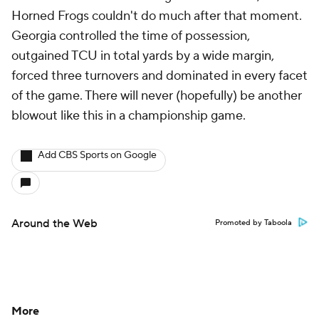
Horned Frogs couldn't do much after that moment.
Georgia controlled the time of possession,
outgained TCU in total yards by a wide margin,
forced three turnovers and dominated in every facet
of the game. There will never (hopefully) be another
blowout like this in a championship game.
Add CBS Sports on Google
Around the Web
Promoted by Taboola
More