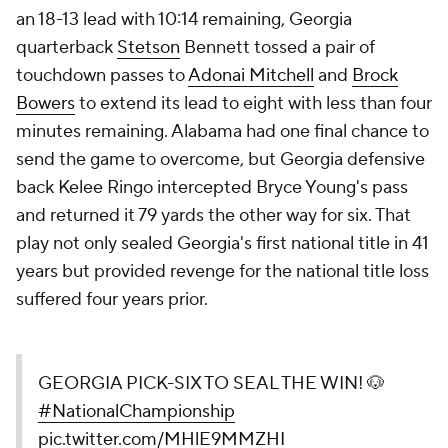
an 18-13 lead with 10:14 remaining, Georgia
quarterback
Stetson
Bennett tossed a pair of
touchdown passes to
Adonai Mitchell
and
Brock
Bowers
to extend its lead to eight with less than four
minutes remaining. Alabama had one final chance to
send the game to overcome, but Georgia defensive
back Kelee Ringo intercepted Bryce Young's pass
and returned it 79 yards the other way for six. That
play not only sealed Georgia's first national title in 41
years but provided revenge for the national title loss
suffered four years prior.
GEORGIA PICK-SIX TO SEAL THE WIN! 🐶
#NationalChampionship
pic.twitter.com/MHlE9MMZHI