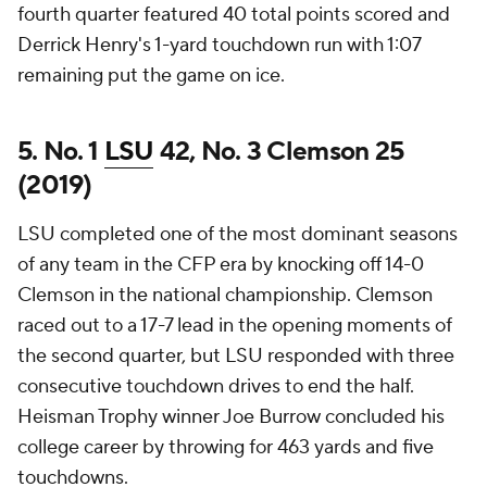
fourth quarter featured 40 total points scored and
Derrick Henry's 1-yard touchdown run with 1:07
remaining put the game on ice.
5. No. 1
LSU
42, No. 3 Clemson 25
(2019)
LSU completed one of the most dominant seasons
of any team in the CFP era by knocking off 14-0
Clemson in the national championship. Clemson
raced out to a 17-7 lead in the opening moments of
the second quarter, but LSU responded with three
consecutive touchdown drives to end the half.
Heisman Trophy winner Joe Burrow concluded his
college career by throwing for 463 yards and five
touchdowns.