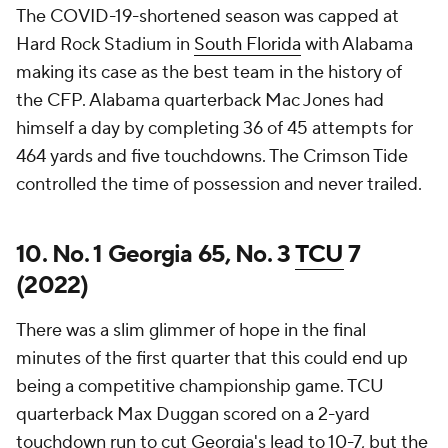
The COVID-19-shortened season was capped at
Hard Rock Stadium in
South Florida
with Alabama
making its case as the best team in the history of
the CFP. Alabama quarterback Mac Jones had
himself a day by completing 36 of 45 attempts for
464 yards and five touchdowns. The Crimson Tide
controlled the time of possession and never trailed.
10. No. 1 Georgia 65, No. 3
TCU
7
(2022)
There was a slim glimmer of hope in the final
minutes of the first quarter that this could end up
being a competitive championship game. TCU
quarterback Max Duggan scored on a 2-yard
touchdown run to cut Georgia's lead to 10-7, but the