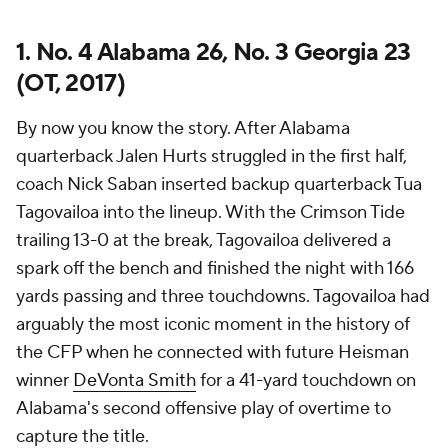
1. No. 4 Alabama 26, No. 3 Georgia 23
(OT, 2017)
By now you know the story. After Alabama
quarterback Jalen Hurts struggled in the first half,
coach Nick Saban inserted backup quarterback Tua
Tagovailoa into the lineup. With the Crimson Tide
trailing 13-0 at the break, Tagovailoa delivered a
spark off the bench and finished the night with 166
yards passing and three touchdowns. Tagovailoa had
arguably the most iconic moment in the history of
the CFP when he connected with future Heisman
winner
DeVonta Smith
for a 41-yard touchdown on
Alabama's second offensive play of overtime to
capture the title.