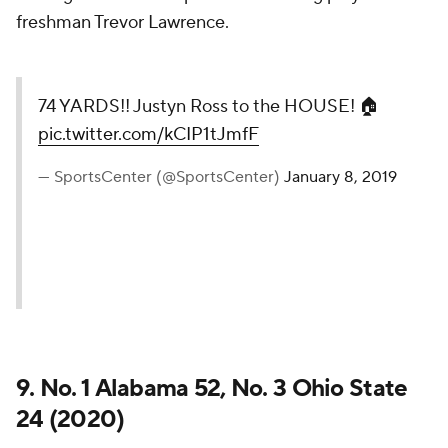
freshman Trevor Lawrence.
74 YARDS!! Justyn Ross to the HOUSE! 🏠
pic.twitter.com/kCIP1tJmfF
— SportsCenter (@SportsCenter)
January 8, 2019
9. No. 1 Alabama 52, No. 3 Ohio State
24 (2020)