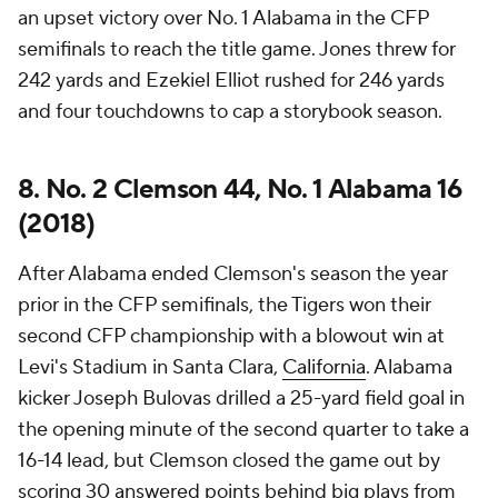
an upset victory over No. 1 Alabama in the CFP
semifinals to reach the title game. Jones threw for
242 yards and Ezekiel Elliot rushed for 246 yards
and four touchdowns to cap a storybook season.
8. No. 2 Clemson 44, No. 1 Alabama 16
(2018)
After Alabama ended Clemson's season the year
prior in the CFP semifinals, the Tigers won their
second CFP championship with a blowout win at
Levi's Stadium in Santa Clara,
California
. Alabama
kicker Joseph Bulovas drilled a 25-yard field goal in
the opening minute of the second quarter to take a
16-14 lead, but Clemson closed the game out by
scoring 30 answered points behind big plays from