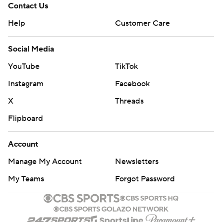
Contact Us
Help
Customer Care
Social Media
YouTube
TikTok
Instagram
Facebook
X
Threads
Flipboard
Account
Manage My Account
Newsletters
My Teams
Forgot Password