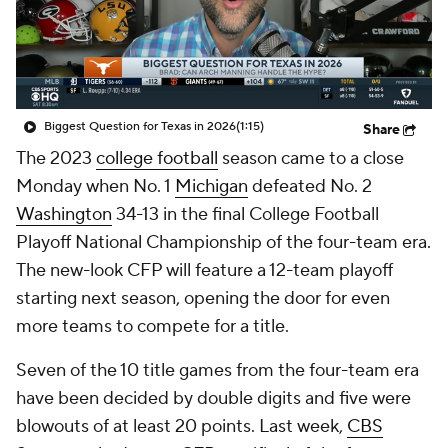
College Shop
StubHub
Biggest Question for Texas in 2026
(1:15)
Share
The 2023
college football
season came to a close
Monday when No. 1
Michigan
defeated No. 2
Washington
34-13 in the final College Football
Playoff National Championship of the four-team era.
The new-look CFP will feature a 12-team playoff
starting next season, opening the door for even
more teams to compete for a title.
Seven of the 10 title games from the four-team era
have been decided by double digits and five were
blowouts of at least 20 points. Last week,
CBS