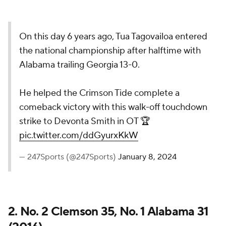
On this day 6 years ago, Tua Tagovailoa entered
the national championship after halftime with
Alabama trailing Georgia 13-0.
He helped the Crimson Tide complete a
comeback victory with this walk-off touchdown
strike to Devonta Smith in OT 🏆
pic.twitter.com/ddGyurxKkW
— 247Sports (@247Sports)
January 8, 2024
2. No. 2 Clemson 35, No. 1 Alabama 31