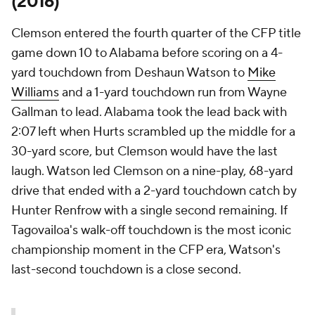
(2016)
Clemson entered the fourth quarter of the CFP title
game down 10 to Alabama before scoring on a 4-
yard touchdown from Deshaun Watson to
Mike
Williams
and a 1-yard touchdown run from Wayne
Gallman to lead. Alabama took the lead back with
2:07 left when Hurts scrambled up the middle for a
30-yard score, but Clemson would have the last
laugh. Watson led Clemson on a nine-play, 68-yard
drive that ended with a 2-yard touchdown catch by
Hunter Renfrow with a single second remaining. If
Tagovailoa's walk-off touchdown is the most iconic
championship moment in the CFP era, Watson's
last-second touchdown is a close second.