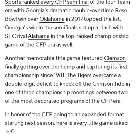
Sports ranked every CFP semifinal
of the four-team
era with
Georgia's
dramatic double-overtime Rose
Bowl win over
Oklahoma
in 2017 topped the list.
Georgia's win in the semifinals set up a clash with
SEC rival
Alabama
in the top-ranked championship
game of the CFP era as well.
Another memorable title game featured
Clemson
finally getting over the hump and capturing its first
championship since 1981. The Tigers overcame a
double-digit deficit to knock off the Crimson Tide in
one of three championship meetings between two
of the most decorated programs of the CFP era.
In honor of the CFP going to an expanded format
starting next season, here is every title game raked
1-10: