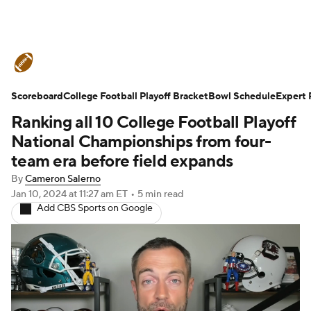
College Football News
Scores
Scoreboard
Schedule
College Football Playoff Bracket
Rankings
Standings
Bowl Schedule
Expert 
Ranking all 10 College Football Playoff
Expert Picks
Odds
Bowl Schedule
National Championships from four-
team era before field expands
Teams
Stats
Watch CFB Live
By
Cameron Salerno
Jan 10, 2024
at 11:27 am ET
•
5 min read
Signing Day
Transfer Portal
Add CBS Sports on Google
2026 Top Recruits
2025 Top Classes
College Football Betting
Players