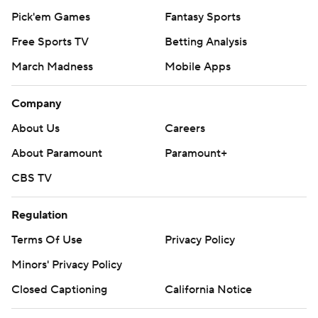
Pick'em Games
Fantasy Sports
Free Sports TV
Betting Analysis
March Madness
Mobile Apps
Company
About Us
Careers
About Paramount
Paramount+
CBS TV
Regulation
Terms Of Use
Privacy Policy
Minors' Privacy Policy
Closed Captioning
California Notice