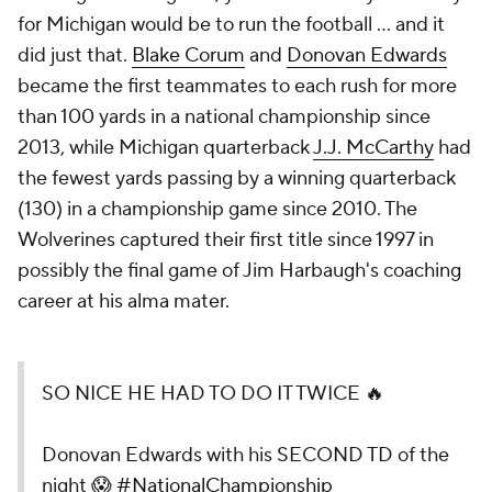
for Michigan would be to run the football ... and it
did just that.
Blake Corum
and
Donovan Edwards
became the first teammates to each rush for more
than 100 yards in a national championship since
2013, while Michigan quarterback
J.J. McCarthy
had
the fewest yards passing by a winning quarterback
(130) in a championship game since 2010. The
Wolverines captured their first title since 1997 in
possibly the final game of Jim Harbaugh's coaching
career at his alma mater.
SO NICE HE HAD TO DO IT TWICE 🔥
Donovan Edwards with his SECOND TD of the
night 😱
#NationalChampionship