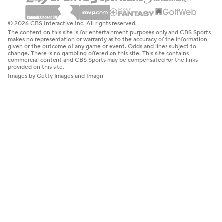
© 2026 CBS Interactive Inc. All rights reserved.
The content on this site is for entertainment purposes only and CBS Sports
makes no representation or warranty as to the accuracy of the information
given or the outcome of any game or event. Odds and lines subject to
change. There is no gambling offered on this site. This site contains
commercial content and CBS Sports may be compensated for the links
provided on this site.
Images by Getty Images and Imagn