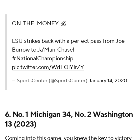
ON. THE. MONEY. 💰
LSU strikes back with a perfect pass from Joe
Burrow to Ja'Marr Chase!
#NationalChampionship
pic.twitter.com/WdFOlYIrZY
— SportsCenter (@SportsCenter)
January 14, 2020
6. No. 1 Michigan 34, No. 2 Washington
13 (2023)
Coming into this game, you knew the key to victory