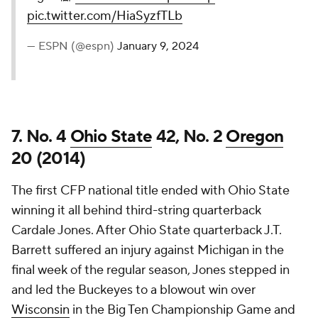
pic.twitter.com/HiaSyzfTLb
— ESPN (@espn)
January 9, 2024
7. No. 4
Ohio State
42, No. 2
Oregon
20 (2014)
The first CFP national title ended with Ohio State
winning it all behind third-string quarterback
Cardale Jones. After Ohio State quarterback J.T.
Barrett suffered an injury against Michigan in the
final week of the regular season, Jones stepped in
and led the Buckeyes to a blowout win over
Wisconsin
in the Big Ten Championship Game and