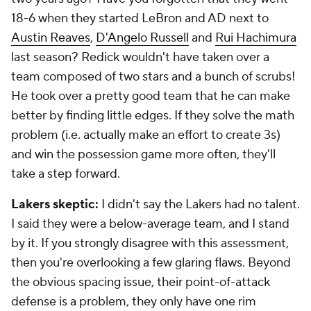
18-6 when they started LeBron and AD next to
Austin Reaves
,
D'Angelo Russell
and
Rui Hachimura
last season? Redick wouldn't have taken over a
team composed of two stars and a bunch of scrubs!
He took over a pretty good team that he can make
better by finding little edges. If they solve the math
problem (i.e. actually make an effort to create 3s)
and win the possession game more often, they'll
take a step forward.
Lakers skeptic:
I didn't say the Lakers had
no
talent.
I said they were a below-average team, and I stand
by it. If you strongly disagree with this assessment,
then you're overlooking a few glaring flaws. Beyond
the obvious spacing issue, their point-of-attack
defense is a problem, they only have one rim