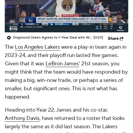
Draymond Green Agrees to 1-Year Deal with Warriors
(0:23)
Share
The
Los Angeles Lakers
were a play-in team again in
2023-24, and their playoff run lasted five games.
Given that it was
LeBron James
' 21st season, you
might think that the team would have responded by
making a big, win-now trade, or perhaps a series of
smaller, but significant ones. This is not what has
happened.
Heading into Year 22, James and his co-star,
Anthony Davis
, have returned to a roster that looks
largely the same as it did last season. The Lakers