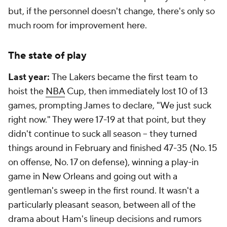
but, if the personnel doesn't change, there's only so
much room for improvement here.
The state of play
Last year:
The Lakers became the first team to
hoist the
NBA
Cup, then immediately lost 10 of 13
games, prompting James to declare, "We just suck
right now." They were 17-19 at that point, but they
didn't continue to suck all season -- they turned
things around in February and finished 47-35 (No. 15
on offense, No. 17 on defense), winning a play-in
game in New Orleans and going out with a
gentleman's sweep in the first round. It wasn't a
particularly pleasant season, between all of the
drama about Ham's lineup decisions and rumors