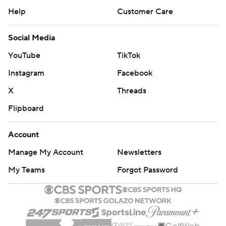
Help
Customer Care
Social Media
YouTube
TikTok
Instagram
Facebook
X
Threads
Flipboard
Account
Manage My Account
Newsletters
My Teams
Forgot Password