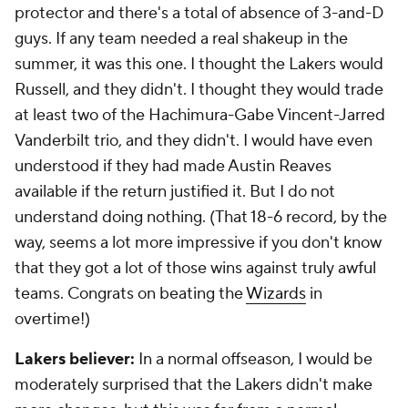
protector and there's a total of absence of 3-and-D
guys. If any team needed a real shakeup in the
summer, it was this one. I thought the Lakers would
Russell, and they didn't. I thought they would trade
at least two of the Hachimura-Gabe Vincent-Jarred
Vanderbilt trio, and they didn't. I would have even
understood if they had made Austin Reaves
available if the return justified it. But I do not
understand doing nothing. (That 18-6 record, by the
way, seems a lot more impressive if you don't know
that they got a lot of those wins against truly awful
teams. Congrats on beating the
Wizards
in
overtime!)
Lakers believer:
In a normal offseason, I would be
moderately surprised that the Lakers didn't make