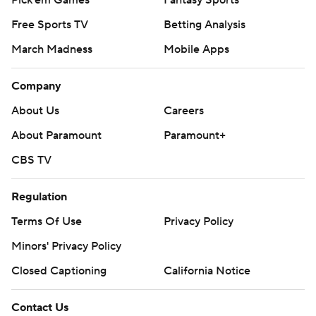
Pick'em Games
Fantasy Sports
Free Sports TV
Betting Analysis
March Madness
Mobile Apps
Company
About Us
Careers
About Paramount
Paramount+
CBS TV
Regulation
Terms Of Use
Privacy Policy
Minors' Privacy Policy
Closed Captioning
California Notice
Contact Us