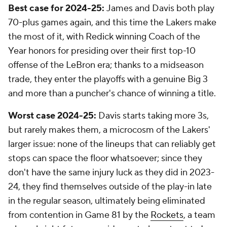
Best case for 2024-25:
James and Davis both play
70-plus games again, and this time the Lakers make
the most of it, with Redick winning Coach of the
Year honors for presiding over their first top-10
offense of the LeBron era; thanks to a midseason
trade, they enter the playoffs with a genuine Big 3
and more than a puncher's chance of winning a title.
Worst case 2024-25:
Davis starts taking more 3s,
but rarely makes them, a microcosm of the Lakers'
larger issue: none of the lineups that can reliably get
stops can space the floor whatsoever; since they
don't have the same injury luck as they did in 2023-
24, they find themselves outside of the play-in late
in the regular season, ultimately being eliminated
from contention in Game 81 by the
Rockets
, a team