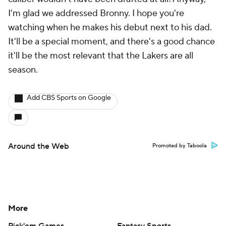
I'm glad we addressed Bronny. I hope you're
watching when he makes his debut next to his dad.
It'll be a special moment, and there's a good chance
it'll be the most relevant that the Lakers are all
season.
Add CBS Sports on Google
Around the Web
Promoted by Taboola
More