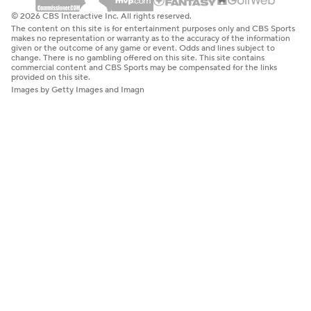
© 2026 CBS Interactive Inc. All rights reserved.
The content on this site is for entertainment purposes only and CBS Sports
makes no representation or warranty as to the accuracy of the information
given or the outcome of any game or event. Odds and lines subject to
change. There is no gambling offered on this site. This site contains
commercial content and CBS Sports may be compensated for the links
provided on this site.
Images by Getty Images and Imagn