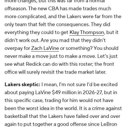
more changes, but this was far from a normal
offseason. The new CBA has made trades much
more complicated, and the Lakers were far from the
only team that felt the consequences. They did
everything they could to get
Klay Thompson
, but it
didn't work out. Are you mad that they didn't
overpay for
Zach LaVine
or something? You should
never make a move just to make a move. Let's just
see what Redick can do with this roster; the front
office will surely revisit the trade market later.
Lakers skeptic:
I mean, I'm not sure I'd be excited
about paying LaVine $49 million in 2026-27, but in
this specific case, trading for him would not have
been the worst idea in the world. It is a crime against
basketball that the Lakers have failed over and over
again to put together a good offense since LeBron