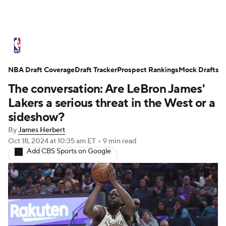
NBA News
Scores
Schedule
NBA Draft Coverage
Standings
Draft Tracker
Stats
Teams
Prospect Rankings
Mock Drafts
The conversation: Are LeBron James'
Expert Picks
Odds
Picks
Props
Lakers a serious threat in the West or a
sideshow?
NBA Draft
Video
Injuries
By
James Herbert
Oct 18, 2024
at 10:35 am ET
•
9 min read
Transactions
Players
Power Rankings
Add CBS Sports on Google
NBA Betting
NBA Shop