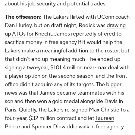
about his job security and potential trades.
The offseason:
The Lakers flirted with UConn coach
Dan Hurley, but on draft night, Redick was
drawing
up ATOs for Knecht
. James reportedly offered to
sacrifice money in free agency if it would help the
Lakers make a meaningful addition to the roster, but
that didn't end up meaning much -- he ended up
signing a two-year, $101.4 million near-max deal with
a player option on the second season, and the front
office didn't acquire any of its targets. The bigger
news was that James became teammates with his
son and then won a gold medal alongside Davis in
Paris. Quietly, the Lakers re-signed
Max Christie
to a
four-year, $32 million contract and let
Taurean
Prince
and
Spencer Dinwiddie
walk in free agency.