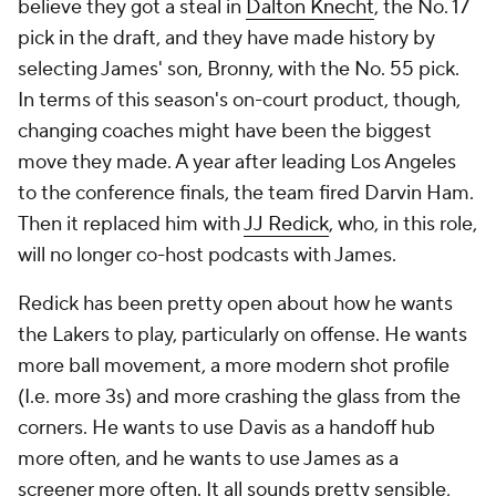
believe they got a steal in
Dalton Knecht
, the No. 17
pick in the draft, and they have made history by
selecting James' son, Bronny, with the No. 55 pick.
In terms of this season's on-court product, though,
changing coaches might have been the biggest
move they made. A year after leading Los Angeles
to the conference finals, the team fired Darvin Ham.
Then it replaced him with
JJ Redick
, who, in this role,
will no longer co-host podcasts with James.
Redick has been pretty open about how he wants
the Lakers to play, particularly on offense. He wants
more ball movement, a more modern shot profile
(I.e. more 3s) and more crashing the glass from the
corners. He wants to use Davis as a handoff hub
more often, and he wants to use James as a
screener more often. It all sounds pretty sensible,