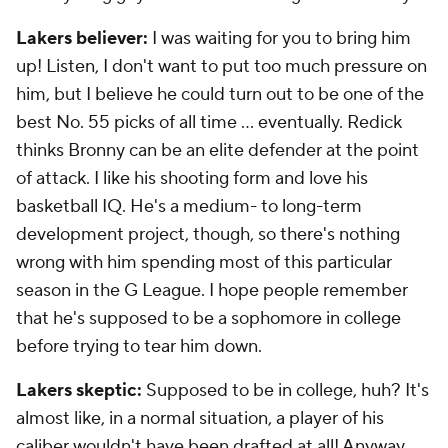
Lakers believer:
I was waiting for you to bring him
up! Listen, I don't want to put too much pressure on
him, but I believe he could turn out to be one of the
best No. 55 picks of all time … eventually. Redick
thinks Bronny can be an elite defender at the point
of attack. I like his shooting form and love his
basketball IQ. He's a medium- to long-term
development project, though, so there's nothing
wrong with him spending most of this particular
season in the G League. I hope people remember
that he's supposed to be a sophomore in college
before trying to tear him down.
Lakers skeptic:
Supposed to be in college, huh? It's
almost like, in a normal situation, a player of his
caliber wouldn't have been drafted at all! Anyway,