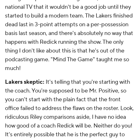
national TV that it wouldn't be a good job until they
started to build a modern team. The Lakers finished
dead last in 3-point attempts on a per-possession
basis last season, and there's absolutely no way that
happens with Redick running the show. The only
thing I don't like about this is that he's out of the
podcasting game. "Mind The Game" taught me so
much!
Lakers skeptic:
It's telling that you're starting with
the coach. You're supposed to be Mr. Positive, so
you can't start with the plain fact that the front
office failed to address the flaws on the roster. Look,
ridiculous Riley comparisons aside, I have no idea
how good of a coach Redick will be. Neither do you!
It's entirely possible that he is the perfect guy to