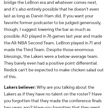
bridge the LeBron era and whatever comes next,
and it's also entirely possible that he doesn't even
last as long as Darvin Ham did. If you want your
favorite former podcaster to be judged generously,
though, I suggest lowering the bar as much as
possible. AD played in 76 games last year and made
the All-NBA Second Team. LeBron played in 71 and
made the Third Team. Despite those enormous
blessings, the Lakers were a
below-average team
.
They barely even had a positive point differential.
Redick can't be expected to make chicken salad out
of this.
Lakers believer:
Why are you talking about the
Lakers as if they have no talent on the roster? Have
you forgotten that they made the conference finals
two years ago? Have you forgotten that they went