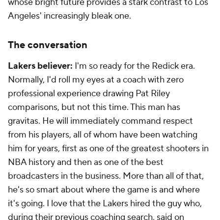
whose bright future provides a stark contrast to Los
Angeles' increasingly bleak one.
The conversation
Lakers believer:
I'm so ready for the Redick era.
Normally, I'd roll my eyes at a coach with zero
professional experience drawing Pat Riley
comparisons, but not this time. This man has
gravitas. He will immediately command respect
from his players, all of whom have been watching
him for years, first as one of the greatest shooters in
NBA history and then as one of the best
broadcasters in the business. More than all of that,
he's so smart about where the game is and where
it's going. I
love
that the Lakers hired the guy who,
during their previous coaching search, said on