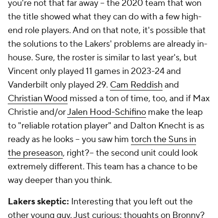
you're not
that
far away -- the 2020 team that won
the title showed what they can do with a few high-
end role players. And on that note, it's possible that
the solutions to the Lakers' problems are already in-
house. Sure, the roster is similar to last year's, but
Vincent only played 11 games in 2023-24 and
Vanderbilt only played 29.
Cam Reddish
and
Christian Wood
missed a ton of time, too, and if Max
Christie and/or
Jalen Hood-Schifino
make the leap
to "reliable rotation player" and Dalton Knecht is as
ready as he looks -- you saw him
torch the Suns in
the preseason
, right?-- the second unit could look
extremely different. This team has a chance to be
way deeper than you think.
Lakers skeptic:
Interesting that you left out the
other young guy. Just curious: thoughts on Bronny?