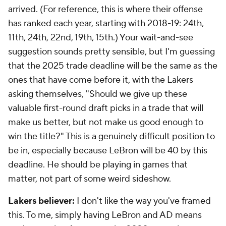
arrived. (For reference, this is where their offense
has ranked each year, starting with 2018-19: 24th,
11th, 24th, 22nd, 19th, 15th.) Your wait-and-see
suggestion sounds pretty sensible, but I'm guessing
that the 2025 trade deadline will be the same as the
ones that have come before it, with the Lakers
asking themselves, "Should we give up these
valuable first-round draft picks in a trade that will
make us better, but not make us good enough to
win the title?" This is a genuinely difficult position to
be in, especially because LeBron will be 40 by this
deadline. He should be playing in games that
matter, not part of some weird sideshow.
Lakers believer:
I don't like the way you've framed
this. To me, simply having LeBron and AD means