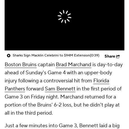
Sharks Sign Macklin Celebrini to $94M Extension
(0:39)
Share
Boston Bruins
captain
Brad Marchand
is day-to-day
ahead of Sunday's Game 4 with an upper-body
injury following a controversial hit from
Florida
Panthers
forward
Sam Bennett
in the first period of
Game 3 on Friday night. Marchand returned for a
portion of the Bruins' 6-2 loss, but he didn't play at
all in the third period.
Just a few minutes into Game 3, Bennett laid a big