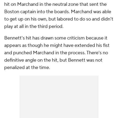
hit on Marchand in the neutral zone that sent the
Boston captain into the boards. Marchand was able
to get up on his own, but labored to do so and didn't
play at all in the third period.
Bennett's hit has drawn some criticism because it
appears as though he might have extended his fist
and punched Marchand in the process. There's no
definitive angle on the hit, but Bennett was not
penalized at the time.