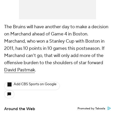
The Bruins will have another day to make a decision
on Marchand ahead of Game 4 in Boston.
Marchand, who won a Stanley Cup with Boston in
2011, has 10 points in 10 games this postseason. If
Marchand can't go, that will only add more of the
offensive burden to the shoulders of star forward
David Pastrnak
.
Add CBS Sports on Google
Around the Web
Promoted by Taboola