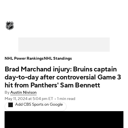
NHL News
Scores
Schedule
Playoff Bracket
Standings
Teams
Stats
Expert Picks
Odds
Picks
NHL Power Rankings
NHL Standings
Brad Marchand injury: Bruins captain
Injuries
Video
Transactions
day-to-day after controversial Game 3
Players
NHL Betting
hit from Panthers' Sam Bennett
By
Austin Nivison
Power Rankings
Fantasy
May 11, 2024
at 5:04 pm ET
•
1 min read
Add CBS Sports on Google
NHL Shop