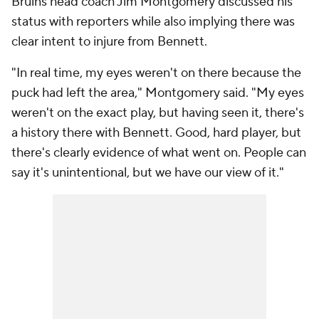
Bruins head coach Jim Montgomery discussed his
status with reporters while also implying there was
clear intent to injure from Bennett.
"In real time, my eyes weren't on there because the
puck had left the area," Montgomery said. "My eyes
weren't on the exact play, but having seen it, there's
a history there with Bennett. Good, hard player, but
there's clearly evidence of what went on. People can
say it's unintentional, but we have our view of it."