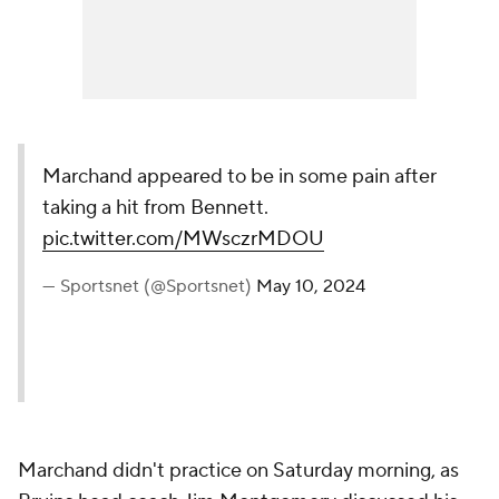
Marchand appeared to be in some pain after
taking a hit from Bennett.
pic.twitter.com/MWsczrMDOU
— Sportsnet (@Sportsnet)
May 10, 2024
Marchand didn't practice on Saturday morning, as