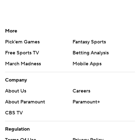
More
Pick'em Games
Fantasy Sports
Free Sports TV
Betting Analysis
March Madness
Mobile Apps
Company
About Us
Careers
About Paramount
Paramount+
CBS TV
Regulation