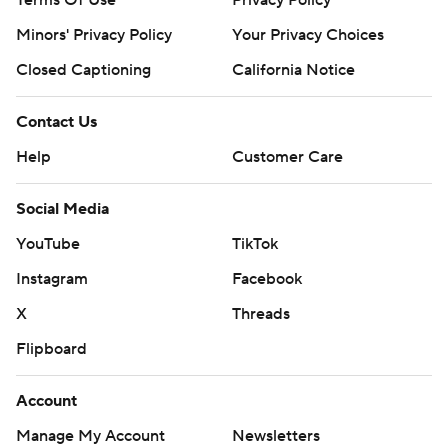
Terms Of Use
Privacy Policy
Minors' Privacy Policy
Your Privacy Choices
Closed Captioning
California Notice
Contact Us
Help
Customer Care
Social Media
YouTube
TikTok
Instagram
Facebook
X
Threads
Flipboard
Account
Manage My Account
Newsletters