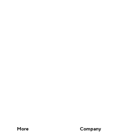
More
Company