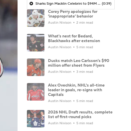
Sharks Sign Macklin Celebrini to $94M Extension
(0:39)
Corey Perry apologizes for
'inappropriate' behavior
Austin Nivison
2 min read
What's next for Bedard,
Blackhawks after extension
Austin Nivison
5 min read
Ducks match Leo Carlsson's $90
million offer sheet from Flyers
Austin Nivison
3 min read
Alex Ovechkin, NHL's all-time
leader in goals, re-signs with
Capitals
Austin Nivison
5 min read
2026 NHL Draft results, complete
list of first-round picks
Austin Nivison
5 min read