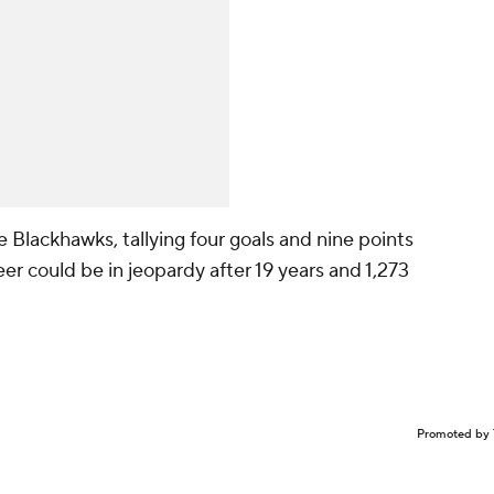
e Blackhawks, tallying four goals and nine points
er could be in jeopardy after 19 years and 1,273
Promoted by 