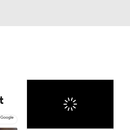
Watch
Fantasy
Betting
Picks
t
 Google