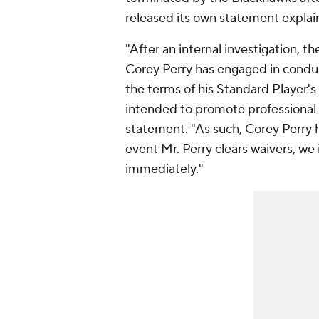
released its own statement explain
"After an internal investigation,
Corey Perry has engaged in conduct
the terms of his Standard Player's
intended to promote professional 
statement. "As such, Corey Perry 
event Mr. Perry clears waivers, we 
immediately."