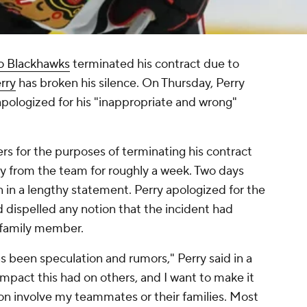
o Blackhawks
terminated his contract due to
rry
has broken his silence. On Thursday, Perry
apologized for his "inappropriate and wrong"
s for the purposes of terminating his contract
y from the team for roughly a week. Two days
n in a lengthy statement. Perry apologized for the
d dispelled any notion that the incident had
 family member.
as been speculation and rumors," Perry said in a
mpact this had on others, and I want to make it
tion involve my teammates or their families. Most