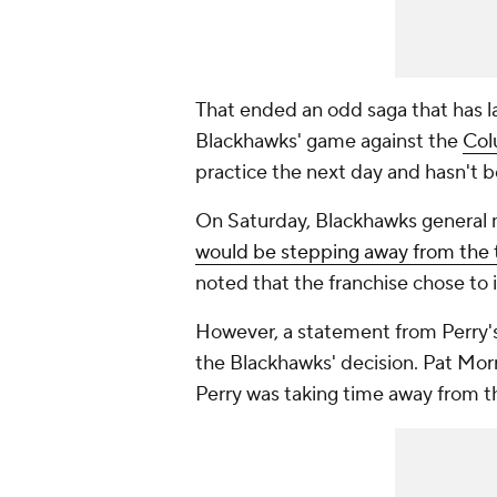
That ended an odd saga that has la
Blackhawks' game against the
Col
practice the next day and hasn't b
On Saturday, Blackhawks general
would be stepping away from the t
noted that the franchise chose to i
However, a statement from Perry's
the Blackhawks' decision. Pat Morr
Perry was taking time away from t