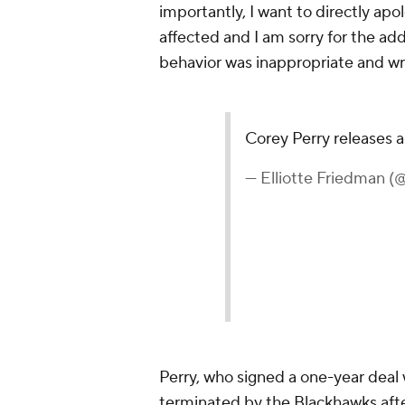
importantly, I want to directly ap
affected and I am sorry for the add
behavior was inappropriate and wr
Corey Perry releases 
— Elliotte Friedman 
Perry, who signed a one-year deal 
terminated by the Blackhawks aft