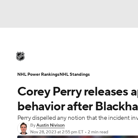
NHL
NFL
NCAA FB
Golf
MLB
U
NHL News
Scores
Schedule
Playoff Bra
Soccer
WNBA
NCAA BB
NCAA WBB
Injuries
Video
Transactions
Players
N
NHL Power Rankings
NHL Standings
Champions League
WWE
Boxing
NAS
Corey Perry releases a
Motor Sports
NWSL
Tennis
BIG3
Ol
behavior after Blackha
Perry dispelled any notion that the incident 
Podcasts
Prediction
Shop
PBR
By
Austin Nivison
Nov 28, 2023
at 2:55 pm ET
•
2 min read
3ICE
Play Golf