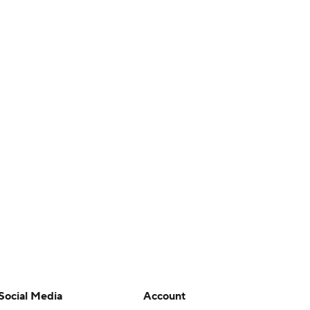
Social Media
Account