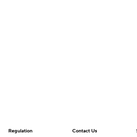
Regulation
Contact Us