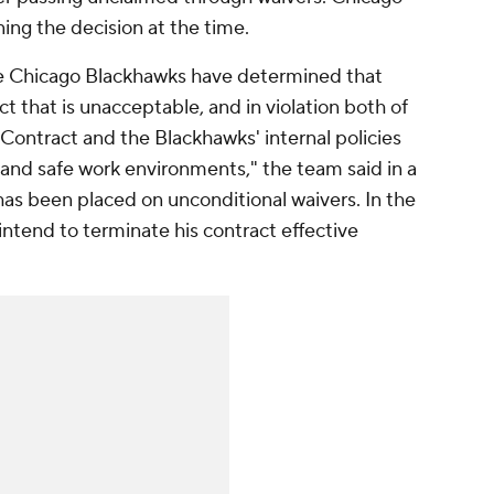
ing the decision at the time.
 the Chicago Blackhawks have determined that
 that is unacceptable, and in violation both of
 Contract and the Blackhawks' internal policies
and safe work environments," the team said in a
has been placed on unconditional waivers. In the
intend to terminate his contract effective