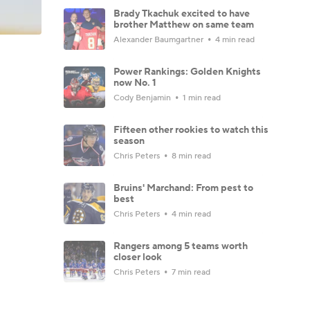
Brady Tkachuk excited to have
brother Matthew on same team
Alexander Baumgartner
4 min read
Power Rankings: Golden Knights
now No. 1
Cody Benjamin
1 min read
Fifteen other rookies to watch this
season
Chris Peters
8 min read
Bruins' Marchand: From pest to
best
Chris Peters
4 min read
Rangers among 5 teams worth
closer look
Chris Peters
7 min read