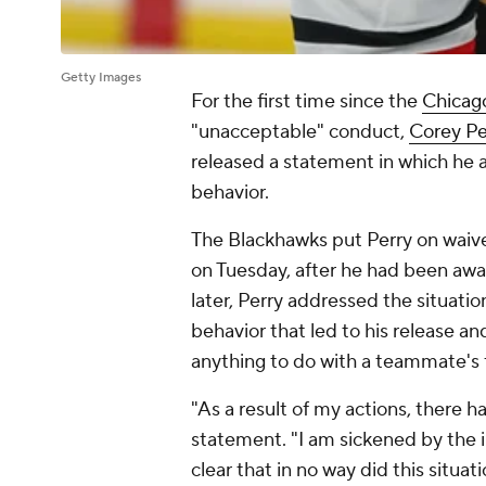
Getty Images
For the first time since the
Chicag
"unacceptable" conduct,
Corey Pe
released a statement in which he 
behavior.
The Blackhawks put Perry on waiver
on Tuesday, after he had been awa
later, Perry addressed the situatio
behavior that led to his release an
anything to do with a teammate's
"As a result of my actions, there h
statement. "I am sickened by the i
clear that in no way did this situa