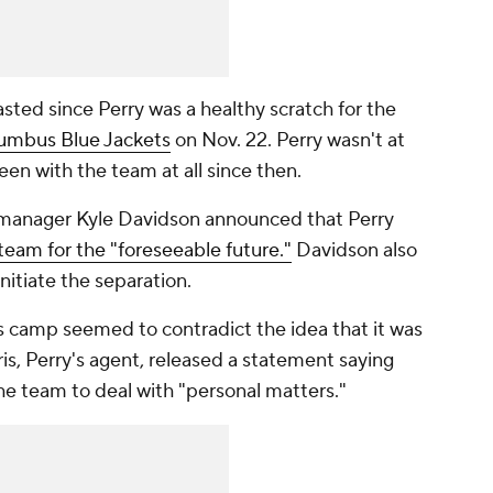
sted since Perry was a healthy scratch for the
umbus Blue Jackets
on Nov. 22. Perry wasn't at
een with the team at all since then.
 manager Kyle Davidson announced that Perry
eam for the "foreseeable future."
Davidson also
nitiate the separation.
 camp seemed to contradict the idea that it was
is, Perry's agent, released a statement saying
he team to deal with "personal matters."