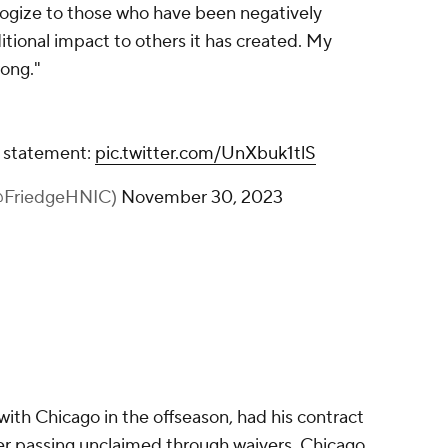
ologize to those who have been negatively
itional impact to others it has created. My
ong."
a statement:
pic.twitter.com/UnXbuk1tlS
(@FriedgeHNIC)
November 30, 2023
with Chicago in the offseason, had his contract
er passing unclaimed through waivers. Chicago