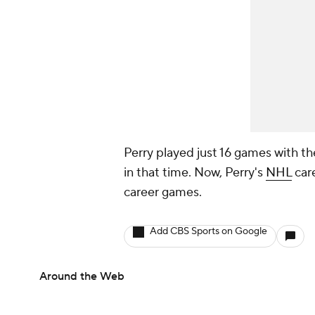
Perry played just 16 games with th
in that time. Now, Perry's
NHL
care
career games.
Add CBS Sports on Google
Around the Web