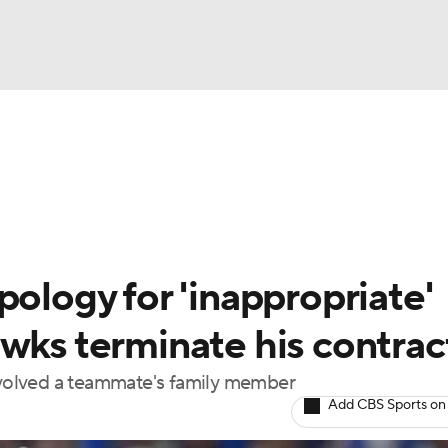
FC
NBA
cket
Standings
Teams
Stats
Expert Picks
Odds
HL Betting
Power Rankings
Fantasy
NHL Shop
CAR
pology for 'inappropriate'
ympics
wks terminate his contrac
involved a teammate's family member
MLV
Add CBS Sports on