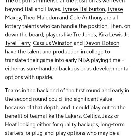
The depth is immense at the position as well even
beyond Ball and Hayes.
Tyrese Haliburton
,
Tyrese
Maxey
, Theo Maledon and
Cole Anthony
are all
lottery talents who can handle the position. Then, on
down the board, players like
Tre Jones
, Kira Lewis Jr.
Tyrell Terry
,
Cassius Winston
and
Devon Dotson
have the talent and production in college to
translate their game into early NBA playing time --
either as sure-handed backups or as developmental
options with upside.
Teams in the back end of the first round and early in
the second round could find significant value
because of that depth, and it could play out to the
benefit of teams like the Lakers, Celtics, Jazz or
Heat looking either for quality backups, long-term
starters, or plug-and-play options who may be a