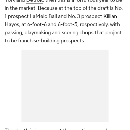
York and
Detroit
, then this is a fortuitous year to be
in the market. Because at the top of the draft is No.
1 prospect LaMelo Ball and No. 3 prospect Killian
Hayes, at 6-foot-6 and 6-foot-5, respectively, with
passing, playmaking and scoring chops that project
to be franchise-building prospects.