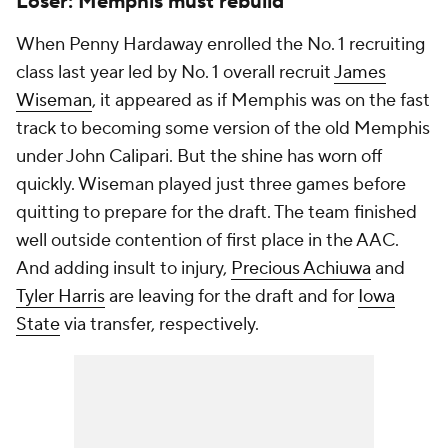
Loser: Memphis must rebuild
When Penny Hardaway enrolled the No. 1 recruiting
class last year led by No. 1 overall recruit
James
Wiseman
, it appeared as if Memphis was on the fast
track to becoming some version of the old Memphis
under John Calipari. But the shine has worn off
quickly. Wiseman played just three games before
quitting to prepare for the draft. The team finished
well outside contention of first place in the AAC.
And adding insult to injury,
Precious Achiuwa
and
Tyler Harris
are leaving for the draft and for
Iowa
State
via transfer, respectively.