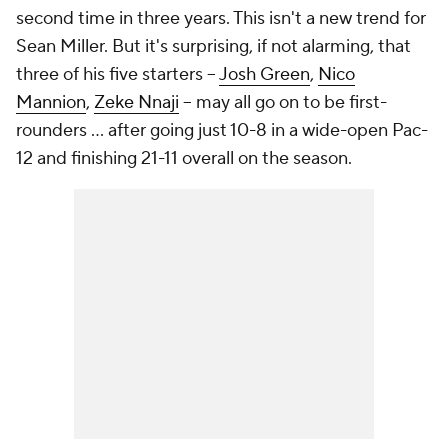
second time in three years. This isn't a new trend for
Sean Miller. But it's surprising, if not alarming, that
three of his five starters --
Josh Green
,
Nico
Mannion
,
Zeke Nnaji
-- may all go on to be first-
rounders ... after going just 10-8 in a wide-open Pac-
12 and finishing 21-11 overall on the season.