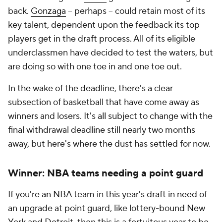
back.
Gonzaga
-- perhaps -- could retain most of its
key talent, dependent upon the feedback its top
players get in the draft process. All of its eligible
underclassmen have decided to test the waters, but
are doing so with one toe in and one toe out.
In the wake of the deadline, there's a clear
subsection of basketball that have come away as
winners and losers. It's all subject to change with the
final withdrawal deadline still nearly two months
away, but here's where the dust has settled for now.
Winner: NBA teams needing a point guard
If you're an NBA team in this year's draft in need of
an upgrade at point guard, like lottery-bound New