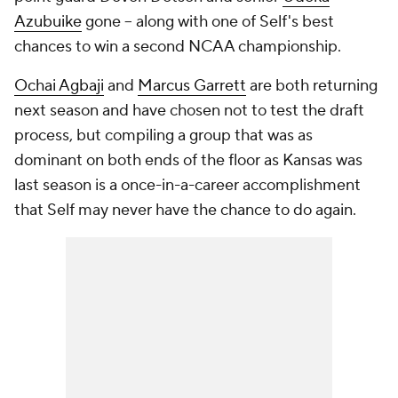
Azubuike
gone -- along with one of Self's best
chances to win a second NCAA championship.
Ochai Agbaji
and
Marcus Garrett
are both returning
next season and have chosen not to test the draft
process, but compiling a group that was as
dominant on both ends of the floor as Kansas was
last season is a once-in-a-career accomplishment
that Self may never have the chance to do again.