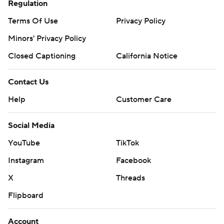
Regulation
Terms Of Use
Privacy Policy
Minors' Privacy Policy
Closed Captioning
California Notice
Contact Us
Help
Customer Care
Social Media
YouTube
TikTok
Instagram
Facebook
X
Threads
Flipboard
Account