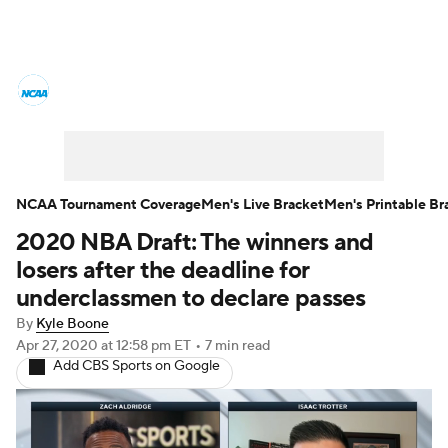
College Basketball News
Scores
NCAA Tournament
Bracket Games
Men's Live Bracket
NCAA Tournament Coverage
Men's Live Bracket
Men's Printable Br
2020 NBA Draft: The winners and
Men's Printable Bracket
Schedule
losers after the deadline for
NIT Bracket
Standings
Rankings
underclassmen to declare passes
By
Kyle Boone
Stats
Teams
Players
Apr 27, 2020
at 12:58 pm ET
•
7 min read
Add CBS Sports on Google
College Basketball Betting
Women's BB
NBA Draft