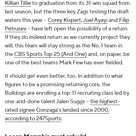
Killian Tillie
to graduation from its 31-win squad from
last season, but the three key Zags testing the draft
waters this year --
Corey Kispert
,
Joel Ayayi
and
Filip
Petrusev
-- have left open the possibility of a return.
If they do indeed return as we currently project they
will, this team will stay strong as the No. 1 team in
the
CBS Sports Top 25 (And One)
and, on paper, be
one of the best teams Mark Few has ever fielded.
It should get even better, too. In addition to what
figures to be a promising returning core, the
Bulldogs are enrolling a top-11 recruiting class led by
one-and-done talent Jalen Suggs --
the highest-
rated signee Gonzaga's landed since 2000,
according to 247Sports
.