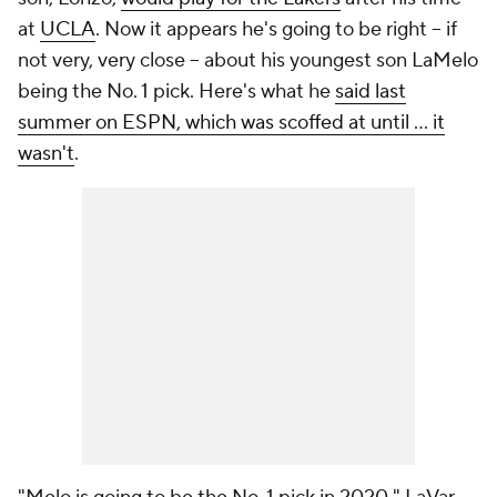
at
UCLA
. Now it appears he's going to be right -- if
not very, very close -- about his youngest son LaMelo
being the No. 1 pick. Here's what he
said last
summer on ESPN, which was scoffed at until ... it
wasn't
.