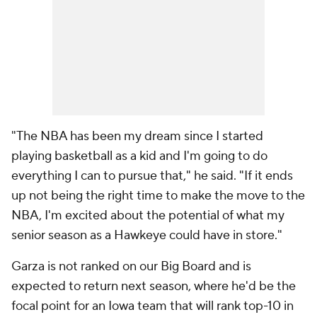
"The NBA has been my dream since I started
playing basketball as a kid and I'm going to do
everything I can to pursue that," he said. "If it ends
up not being the right time to make the move to the
NBA, I'm excited about the potential of what my
senior season as a Hawkeye could have in store."
Garza is not ranked on our Big Board and is
expected to return next season, where he'd be the
focal point for an Iowa team that will rank top-10 in