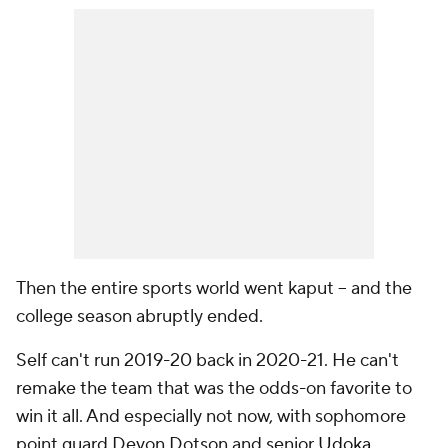
Then the entire sports world went kaput -- and the
college season abruptly ended.
Self can't run 2019-20 back in 2020-21. He can't
remake the team that was the odds-on favorite to
win it all. And especially not now, with sophomore
point guard Devon Dotson and senior
Udoka