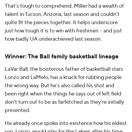
That's tough to comprehend. Miller had a wealth of
talent in Tucson, Arizona, last season and couldn't
quite fit the pieces together. It helps underscore
just how tough it is to win with freshmen -- and just
how badly UA underachieved last season.
Winner: The Ball family basketball lineage
LaVar Ball, the boisterous father of basketball stars
Lonzo and LaMelo, has a knack for rubbing people
the wrong way. But he's also called his shot and
been right when the things he says out of left field
don't turn out to be as farfetched as they're initially
presented.
He already once spoke into existence how his eldest
son, Lonzo,
would play for the Lakers
after his time