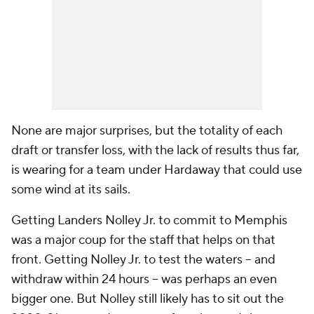
None are major surprises, but the totality of each
draft or transfer loss, with the lack of results thus far,
is wearing for a team under Hardaway that could use
some wind at its sails.
Getting Landers Nolley Jr. to commit to Memphis
was a major coup for the staff that helps on that
front. Getting Nolley Jr. to test the waters -- and
withdraw within 24 hours -- was perhaps an even
bigger one. But Nolley still likely has to sit out the