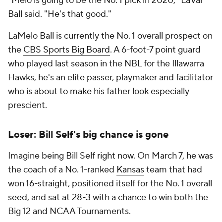
"Melo is going to be the No. 1 pick in 2020," LaVar
Ball said. "He's that good."
LaMelo Ball is currently the No. 1 overall prospect on
the
CBS Sports Big Board
. A 6-foot-7 point guard
who played last season in the NBL for the Illawarra
Hawks, he's an elite passer, playmaker and facilitator
who is about to make his father look especially
prescient.
Loser: Bill Self's big chance is gone
Imagine being Bill Self right now. On March 7, he was
the coach of a No. 1-ranked
Kansas
team that had
won 16-straight, positioned itself for the No. 1 overall
seed, and sat at 28-3 with a chance to win both the
Big 12 and NCAA Tournaments.