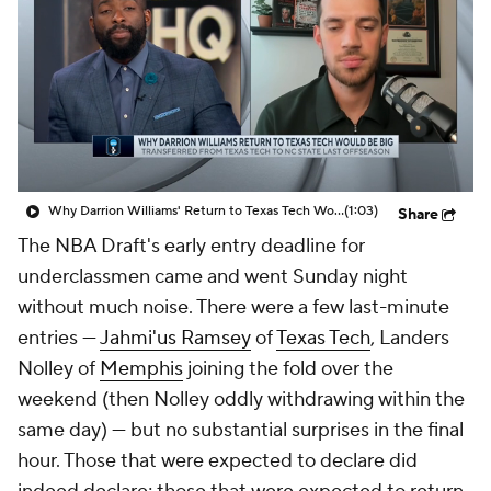
Prospect Rankings
2026 Top Recruits
2026 Top Classes
CBS Sports Classic
College Shop
Why Darrion Williams' Return to Texas Tech Would Be Big
(1:03)
Share
The NBA Draft's early entry deadline for
underclassmen came and went Sunday night
without much noise. There were a few last-minute
entries —
Jahmi'us Ramsey
of
Texas Tech
, Landers
Nolley of
Memphis
joining the fold over the
weekend (then Nolley oddly withdrawing within the
same day) — but no substantial surprises in the final
hour. Those that were expected to declare did