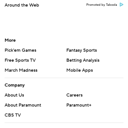
Around the Web
Promoted by Taboola
More
Pick'em Games
Fantasy Sports
Free Sports TV
Betting Analysis
March Madness
Mobile Apps
Company
About Us
Careers
About Paramount
Paramount+
CBS TV