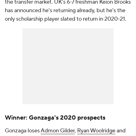
the transfer market. UK's 6-7 freshman Keion Brooks
has announced he's returning already, but he's the
only scholarship player slated to return in 2020-21.
Winner: Gonzaga's 2020 prospects
Gonzaga loses
Admon Gilder
,
Ryan Woolridge
and