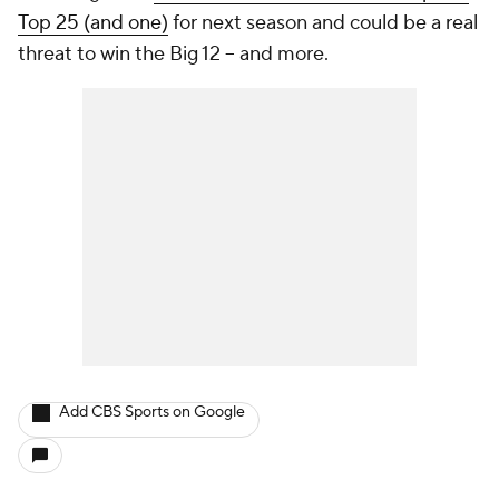
Top 25 (and one)
for next season and could be a real
threat to win the Big 12 -- and more.
Add CBS Sports on Google