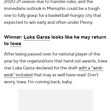
2020-21 season due to transfer rules, and the
immediate outlook in Memphis could be a tough
one to fully grasp for a basketball-hungry city that
expected to win early and often under Penny.
Winner:
Luka Garza
looks like he may return
to
Iowa
After being passed over for national player of the
year by the organizations that hand out awards, Iowa
star Luka Garza declared for the draft
with a "wink-
wink" included
that may as well have read:
Don't
worry, Iowa, I'm coming back, baby.