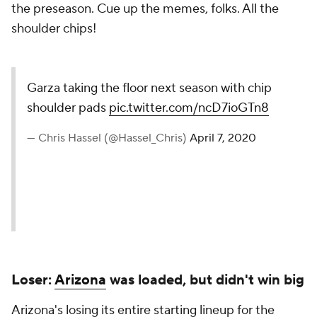
the preseason. Cue up the memes, folks. All the
shoulder chips!
Garza taking the floor next season with chip
shoulder pads
pic.twitter.com/ncD7ioGTn8
— Chris Hassel (@Hassel_Chris)
April 7, 2020
Loser:
Arizona
was loaded, but didn't win big
Arizona's losing its entire starting lineup for the