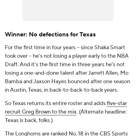
Winner: No defections for Texas
For the first time in four years -- since Shaka Smart
took over -- he's not losing a player early to the NBA
Draft. And it's the first time in three years he's not
losing a one-and-done talent after Jarrett Allen, Mo
Bamba and Jaxson Hayes bounced after one season
in Austin, Texas, in back-to-back-to-back years.
So Texas returns its entire roster and adds
five-star
recruit Greg Brown to the mix
. (Alternate headline:
Texas is back, folks.)
The Longhorns
are ranked No. 18 in the CBS Sports