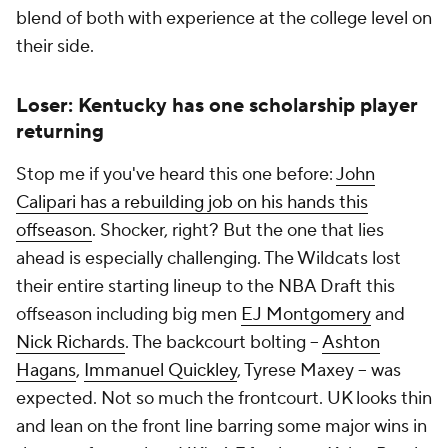
blend of both with experience at the college level on
their side.
Loser: Kentucky has one scholarship player
returning
Stop me if you've heard this one before:
John
Calipari has a rebuilding job on his hands this
offseason
. Shocker, right? But the one that lies
ahead is especially challenging. The Wildcats lost
their entire starting lineup to the NBA Draft this
offseason including big men
EJ Montgomery
and
Nick Richards
. The backcourt bolting --
Ashton
Hagans
,
Immanuel Quickley
, Tyrese Maxey -- was
expected. Not so much the frontcourt. UK looks thin
and lean on the front line barring some major wins in