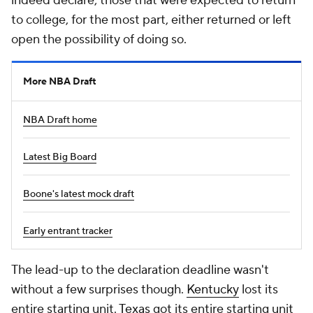
indeed declare; those that were expected to return
to college, for the most part, either returned or left
open the possibility of doing so.
More NBA Draft
NBA Draft home
Latest Big Board
Boone's latest mock draft
Early entrant tracker
The lead-up to the declaration deadline wasn't
without a few surprises though.
Kentucky
lost its
entire
starting unit.
Texas
got its
entire
starting unit