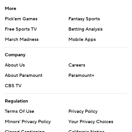
More
Pick'em Games
Fantasy Sports
Free Sports TV
Betting Analysis
March Madness
Mobile Apps
Company
About Us
Careers
About Paramount
Paramount+
CBS TV
Regulation
Terms Of Use
Privacy Policy
Minors' Privacy Policy
Your Privacy Choices
Closed Captioning
California Notice