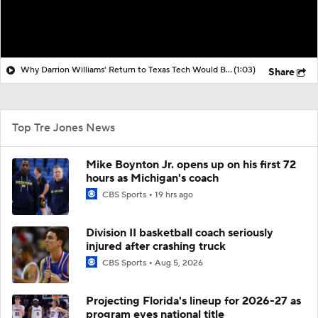
Why Darrion Williams' Return to Texas Tech Would Be Big
(1:03)
Share
Top Tre Jones News
Mike Boynton Jr. opens up on his first 72
hours as Michigan's coach
CBS Sports
19 hrs ago
Division II basketball coach seriously
injured after crashing truck
CBS Sports
Aug 5, 2026
Projecting Florida's lineup for 2026-27 as
program eyes national title