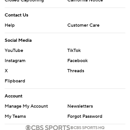
Contact Us
Help
Customer Care
Social Media
YouTube
TikTok
Instagram
Facebook
X
Threads
Flipboard
Account
Manage My Account
Newsletters
My Teams
Forgot Password