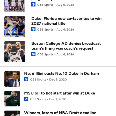
CBS Sports
Aug 5, 2026
Duke, Florida now co-favorites to win
2027 national title
CBS Sports
Aug 4, 2026
Boston College AD denies broadcast
team's firing was coach's request
CBS Sports
Aug 4, 2026
No. 6 Illini ousts No. 10 Duke in Durham
CBS Sports
Dec 9, 2020
MSU off to hot start after win at Duke
CBS Sports
Dec 1, 2020
Winners, losers of NBA Draft deadline