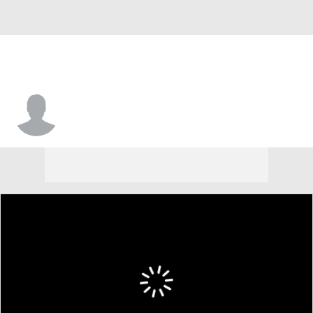
Tre Jones