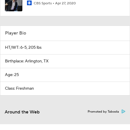
CBS Sports
Apr 27, 2020
Player Bio
HT/WT: 6-5, 205 lbs
Birthplace: Arlington, TX
Age: 25
Class: Freshman
Around the Web
Promoted by Taboola