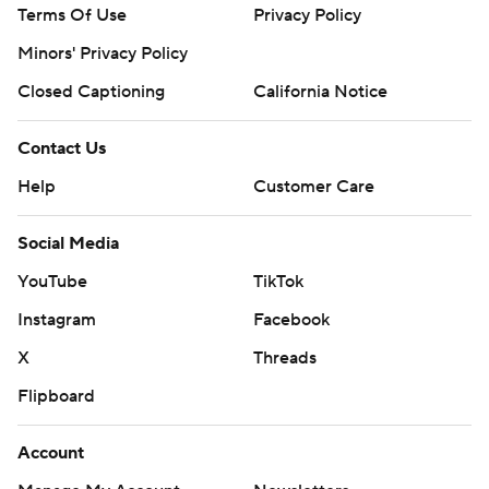
Terms Of Use
Privacy Policy
Minors' Privacy Policy
Closed Captioning
California Notice
Contact Us
Help
Customer Care
Social Media
YouTube
TikTok
Instagram
Facebook
X
Threads
Flipboard
Account