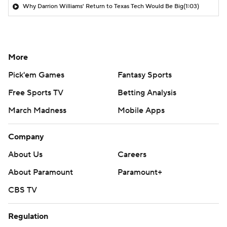
Why Darrion Williams' Return to Texas Tech Would Be Big
(1:03)
More
Pick'em Games
Fantasy Sports
Free Sports TV
Betting Analysis
March Madness
Mobile Apps
Company
About Us
Careers
About Paramount
Paramount+
CBS TV
Regulation