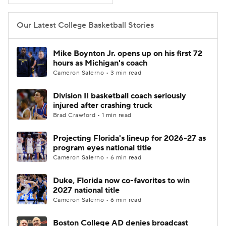
Women's BB
NBA Draft
Our Latest College Basketball Stories
Prospect Rankings
2026 Top Recruits
Mike Boynton Jr. opens up on his first 72
hours as Michigan's coach
2026 Top Classes
CBS Sports Classic
Cameron Salerno • 3 min read
Division II basketball coach seriously
College Shop
injured after crashing truck
Brad Crawford • 1 min read
Projecting Florida's lineup for 2026-27 as
program eyes national title
Cameron Salerno • 6 min read
Duke, Florida now co-favorites to win
2027 national title
Cameron Salerno • 6 min read
Boston College AD denies broadcast