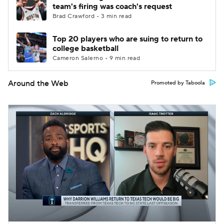
team's firing was coach's request
Brad Crawford • 3 min read
Top 20 players who are suing to return to
college basketball
Cameron Salerno • 9 min read
Around the Web
Promoted by Taboola