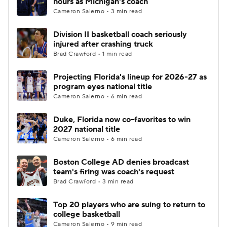
hours as Michigan's coach
Cameron Salerno • 3 min read
Women's BB
NBA Draft
Division II basketball coach seriously
injured after crashing truck
Prospect Rankings
2026 Top Recruits
Brad Crawford • 1 min read
2026 Top Classes
CBS Sports Classic
Projecting Florida's lineup for 2026-27 as
program eyes national title
College Shop
Cameron Salerno • 6 min read
Duke, Florida now co-favorites to win
2027 national title
Cameron Salerno • 6 min read
Boston College AD denies broadcast
team's firing was coach's request
Brad Crawford • 3 min read
Top 20 players who are suing to return to
college basketball
Cameron Salerno • 9 min read