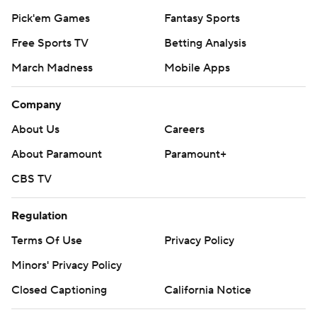
Pick'em Games
Fantasy Sports
Free Sports TV
Betting Analysis
March Madness
Mobile Apps
Company
About Us
Careers
About Paramount
Paramount+
CBS TV
Regulation
Terms Of Use
Privacy Policy
Minors' Privacy Policy
Closed Captioning
California Notice