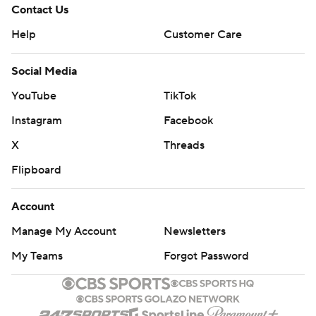
Contact Us
Help
Customer Care
Social Media
YouTube
TikTok
Instagram
Facebook
X
Threads
Flipboard
Account
Manage My Account
Newsletters
My Teams
Forgot Password