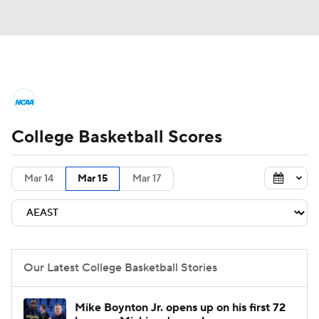
College Basketball News
Scores
College Basketball Scores
NCAA Tournament
Bracket Games
Men's Live Bracket
Mar 14
Mar 15
Mar 17
Men's Printable Bracket
Schedule
NIT Bracket
Standings
Rankings
Our Latest College Basketball Stories
Stats
Teams
Players
Mike Boynton Jr. opens up on his first 72
College Basketball Betting