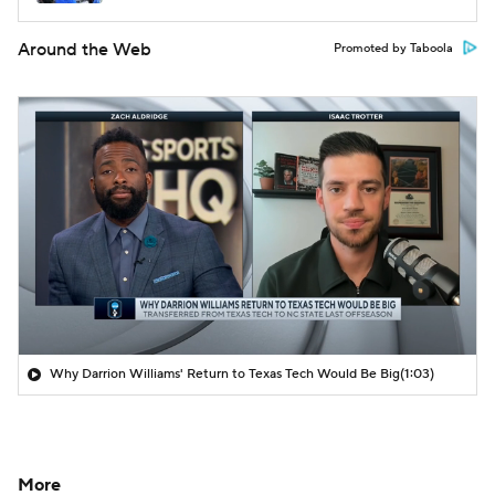
Around the Web
Promoted by Taboola
Why Darrion Williams' Return to Texas Tech Would Be Big
(1:03)
More