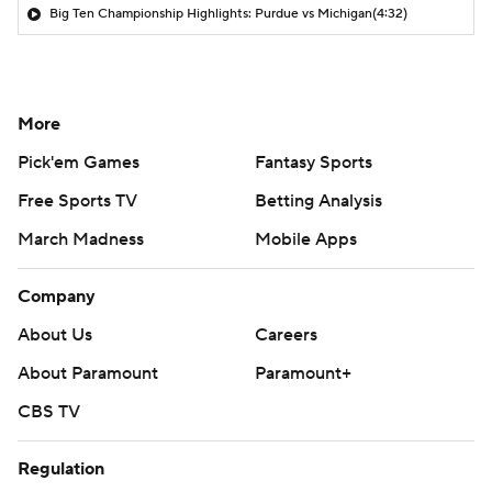
Big Ten Championship Highlights: Purdue vs Michigan
(4:32)
More
Pick'em Games
Fantasy Sports
Free Sports TV
Betting Analysis
March Madness
Mobile Apps
Company
About Us
Careers
About Paramount
Paramount+
CBS TV
Regulation