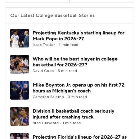
Women's BB
NBA Draft
Our Latest College Basketball Stories
Prospect Rankings
2026 Top Recruits
Projecting Kentucky's starting lineup for
Mark Pope in 2026-27
2026 Top Classes
CBS Sports Classic
Isaac Trotter • 11 min read
Who will be the best player in college
College Shop
basketball for 2026-27?
David Cobb • 5 min read
Mike Boynton Jr. opens up on his first 72
hours as Michigan's coach
Cameron Salerno • 3 min read
Division II basketball coach seriously
injured after crashing truck
Brad Crawford • 1 min read
Projecting Florida's lineup for 2026-27 as