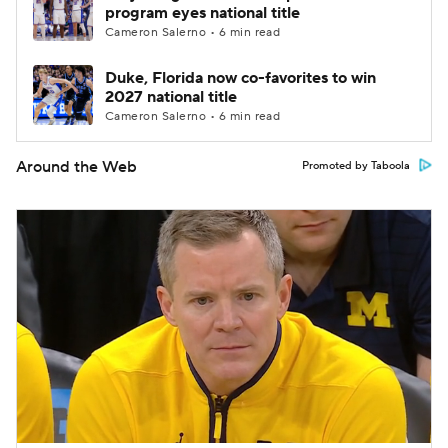
program eyes national title
Cameron Salerno • 6 min read
Duke, Florida now co-favorites to win
2027 national title
Cameron Salerno • 6 min read
Around the Web
Promoted by Taboola