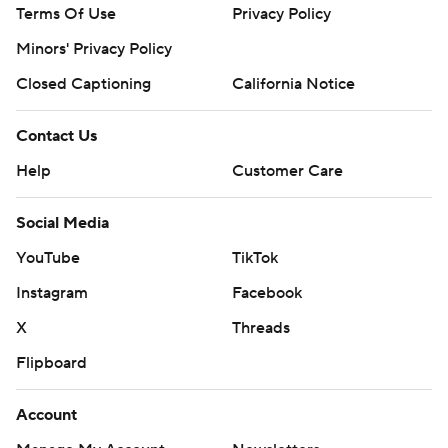
Terms Of Use
Privacy Policy
Minors' Privacy Policy
Closed Captioning
California Notice
Contact Us
Help
Customer Care
Social Media
YouTube
TikTok
Instagram
Facebook
X
Threads
Flipboard
Account