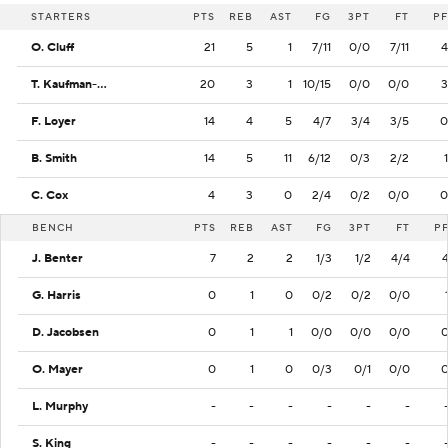
STARTERS
PTS
REB
AST
FG
3PT
FT
PF
O. Cluff
21
5
1
7/11
0/0
7/11
4
T. Kaufman-Renn
20
3
1
10/15
0/0
0/0
3
F. Loyer
14
4
5
4/7
3/4
3/5
0
B. Smith
14
5
11
6/12
0/3
2/2
1
C. Cox
4
3
0
2/4
0/2
0/0
0
BENCH
PTS
REB
AST
FG
3PT
FT
P
J. Benter
7
2
2
1/3
1/2
4/4
G. Harris
0
1
0
0/2
0/2
0/0
D. Jacobsen
0
1
1
0/0
0/0
0/0
O. Mayer
0
1
0
0/3
0/1
0/0
L. Murphy
-
-
-
-
-
-
S. King
-
-
-
-
-
-