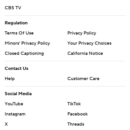
CBS TV
Regulation
Terms Of Use
Privacy Policy
Minors' Privacy Policy
Closed Captioning
California Notice
Contact Us
Help
Customer Care
Social Media
YouTube
TikTok
Instagram
Facebook
X
Threads