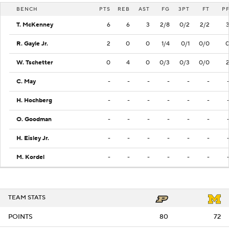
BENCH
PTS
REB
AST
FG
3PT
FT
P
T. McKenney
6
6
3
2/8
0/2
2/2
R. Gayle Jr.
2
0
0
1/4
0/1
0/0
W. Tschetter
0
4
0
0/3
0/3
0/0
C. May
-
-
-
-
-
-
H. Hochberg
-
-
-
-
-
-
O. Goodman
-
-
-
-
-
-
H. Eisley Jr.
-
-
-
-
-
-
M. Kordel
-
-
-
-
-
-
TEAM STATS
POINTS
80
72