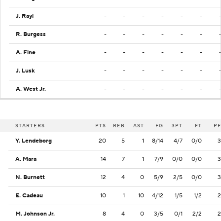
J. Rayl
-
-
-
-
-
-
R. Burgess
-
-
-
-
-
-
A. Fine
-
-
-
-
-
-
J. Lusk
-
-
-
-
-
-
A. West Jr.
-
-
-
-
-
-
STARTERS
PTS
REB
AST
FG
3PT
FT
PF
Y. Lendeborg
20
5
1
8/14
4/7
0/0
3
A. Mara
14
7
1
7/9
0/0
0/0
3
N. Burnett
12
4
0
5/9
2/5
0/0
3
E. Cadeau
10
1
10
4/12
1/5
1/2
2
M. Johnson Jr.
8
4
0
3/5
0/1
2/2
2