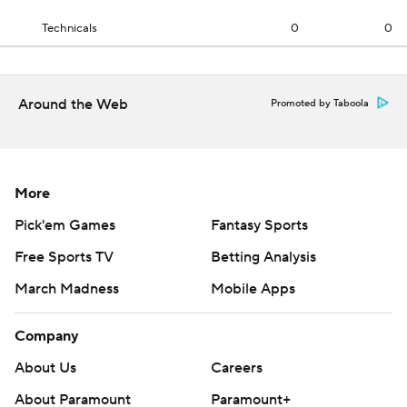
Technicals
0
0
Around the Web
Promoted by Taboola
More
Pick'em Games
Fantasy Sports
Free Sports TV
Betting Analysis
March Madness
Mobile Apps
Company
About Us
Careers
About Paramount
Paramount+