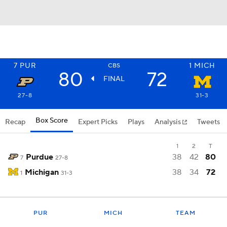
7
PUR
1
MICH
CBS
80
72
FINAL
27-8
31-3
Box Score
Recap
Expert Picks
Plays
Analysis
Tweets
1
2
T
Purdue
38
42
80
7
27-8
Michigan
38
34
72
1
31-3
PUR
MICH
TEAM