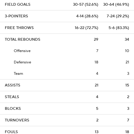
FIELD GOALS
30-57 (52.6%)
30-64 (46.9%)
3-POINTERS
4-14 (28.6%)
7-24 (29.2%)
FREE THROWS
16-22 (72.7%)
5-6 (83.3%)
TOTAL REBOUNDS
29
34
Offensive
7
10
Defensive
18
21
Team
4
3
ASSISTS
21
15
STEALS
4
2
BLOCKS
5
3
TURNOVERS
2
7
FOULS
13
18