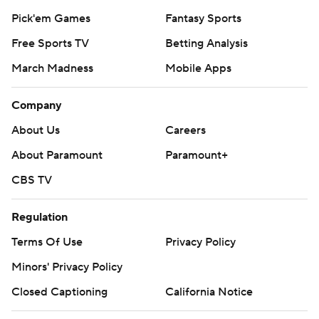
Pick'em Games
Fantasy Sports
Free Sports TV
Betting Analysis
March Madness
Mobile Apps
Company
About Us
Careers
About Paramount
Paramount+
CBS TV
Regulation
Terms Of Use
Privacy Policy
Minors' Privacy Policy
Closed Captioning
California Notice