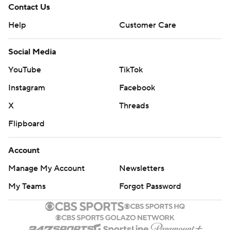
Contact Us
Help
Customer Care
Social Media
YouTube
TikTok
Instagram
Facebook
X
Threads
Flipboard
Account
Manage My Account
Newsletters
My Teams
Forgot Password