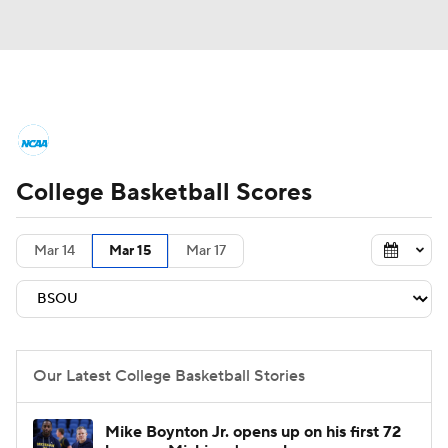
College Basketball News
Scores
College Basketball Scores
NCAA Tournament
Bracket Games
Men's Live Bracket
Mar 14
Mar 15
Mar 17
Men's Printable Bracket
Schedule
NIT Bracket
Standings
Rankings
Our Latest College Basketball Stories
Stats
Teams
Players
Mike Boynton Jr. opens up on his first 72
College Basketball Betting