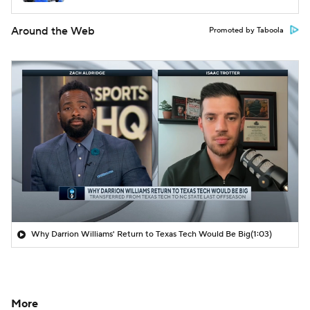
Around the Web
Promoted by Taboola
Why Darrion Williams' Return to Texas Tech Would Be Big
(1:03)
More