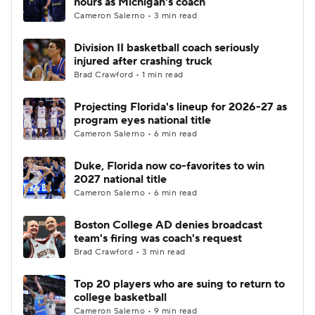
hours as Michigan's coach
Cameron Salerno • 3 min read
Women's BB
NBA Draft
Division II basketball coach seriously
injured after crashing truck
Prospect Rankings
2026 Top Recruits
Brad Crawford • 1 min read
2026 Top Classes
CBS Sports Classic
Projecting Florida's lineup for 2026-27 as
program eyes national title
College Shop
Cameron Salerno • 6 min read
Duke, Florida now co-favorites to win
2027 national title
Cameron Salerno • 6 min read
Boston College AD denies broadcast
team's firing was coach's request
Brad Crawford • 3 min read
Top 20 players who are suing to return to
college basketball
Cameron Salerno • 9 min read