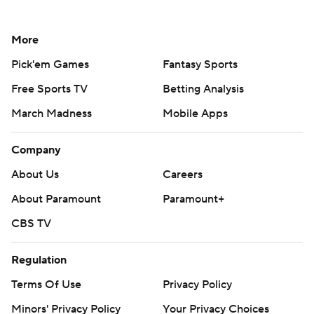
More
Pick'em Games
Fantasy Sports
Free Sports TV
Betting Analysis
March Madness
Mobile Apps
Company
About Us
Careers
About Paramount
Paramount+
CBS TV
Regulation
Terms Of Use
Privacy Policy
Minors' Privacy Policy
Your Privacy Choices