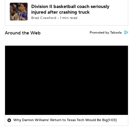
Division II basketball coach seriously
injured after crashing truck
Brad Crawford • 1 min read
Around the Web
Promoted by Taboola
Why Darrion Williams' Return to Texas Tech Would Be Big
(1:03)