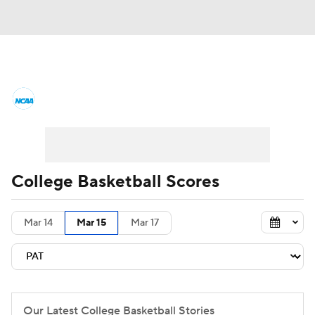
College Basketball News
Scores
NCAA Tournament
Bracket Games
Men's Live Bracket
College Basketball Scores
Men's Printable Bracket
Schedule
Mar 14
Mar 15
Mar 17
NIT Bracket
Standings
Rankings
Stats
Teams
Players
College Basketball Betting
Our Latest College Basketball Stories