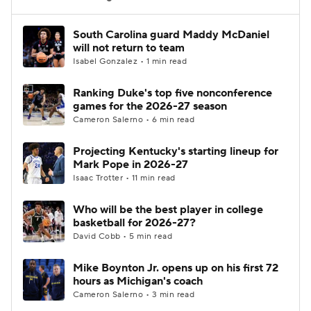
Women's BB
NBA Draft
South Carolina guard Maddy McDaniel
will not return to team
Isabel Gonzalez • 1 min read
Prospect Rankings
2026 Top Recruits
Ranking Duke's top five nonconference
2026 Top Classes
CBS Sports Classic
games for the 2026-27 season
Cameron Salerno • 6 min read
College Shop
Projecting Kentucky's starting lineup for
Mark Pope in 2026-27
Isaac Trotter • 11 min read
Who will be the best player in college
basketball for 2026-27?
David Cobb • 5 min read
Mike Boynton Jr. opens up on his first 72
hours as Michigan's coach
Cameron Salerno • 3 min read