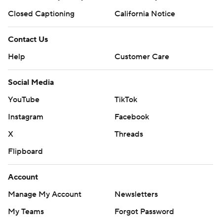
Closed Captioning
California Notice
Contact Us
Help
Customer Care
Social Media
YouTube
TikTok
Instagram
Facebook
X
Threads
Flipboard
Account
Manage My Account
Newsletters
My Teams
Forgot Password