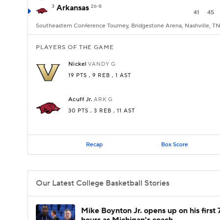
3
Arkansas
26-8
41
45
Southeastern Conference Tourney, Bridgestone Arena, Nashville, T
PLAYERS OF THE GAME
Nickel
VANDY
G
19 PTS
, 9 REB
, 1 AST
Acuff Jr.
ARK
G
30 PTS
, 3 REB
, 11 AST
Recap
Box Score
Our Latest College Basketball Stories
Mike Boynton Jr. opens up on his first 