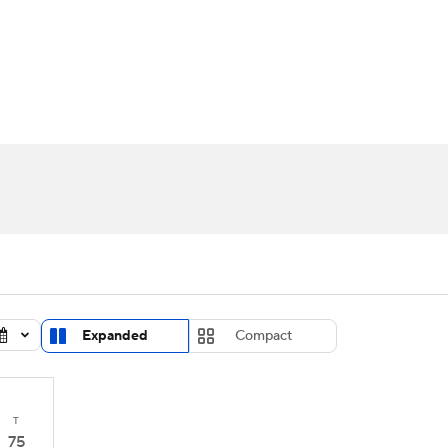
UFC
urnament
Bracket Games
Men's Live Bracket
HL
cket
Standings
Rankings
Stats
Teams
Players
CAR
BA Draft
Prospect Rankings
2026 Top Recruits
ympics
ege Shop
MLV
Expanded
Compact
T
75