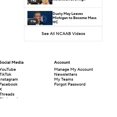
1:42
Dusty May Leaves
Michigan to Become Mavs
1:16
HC
See All NCAAB Videos
NCAA Tournament
Expands to 76 Teams
1:38
5-Star Prospect Nikola
Kusturica Commits to
Social Media
Account
0:21
UCLA
YouTube
Manage My Account
TikTok
Newsletters
Breaking: No. 1 Recruit
Instagram
My Teams
Marcus Spears Jr. Commits
0:31
to Texas
Facebook
Forgot Password
X
Threads
Why the Wolverines
Flipboard
Promoted Mike Boynton To
1:29
Interim Head Coach
What Does Michigan Do