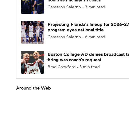
hours as Michigan's coach
Cameron Salerno • 3 min read
Projecting Florida's lineup for 2026-27
program eyes national title
Cameron Salerno • 6 min read
Boston College AD denies broadcast t
firing was coach's request
Brad Crawford • 3 min read
Around the Web