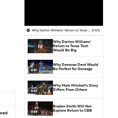
Why Darrion Williams' Return to Texas Tech Would Be Big
(1:03)
Why Darrion Williams'
Return to Texas Tech
Would Be Big
Why Donovan Dent Would
Be Perfect for Gonzaga
0:51
Why Mark Mitchell's Story
Differs From Others
0:47
Braden Smith Will Not
Explore Return to CBB
0:59
jured