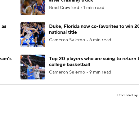
after crashing truck
Brad Crawford • 1 min read
 as
Duke, Florida now co-favorites to win 
national title
Cameron Salerno • 6 min read
eam's
Top 20 players who are suing to return 
college basketball
Cameron Salerno • 9 min read
Promoted by 