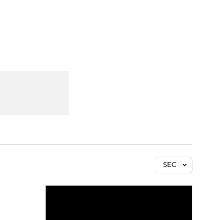
Watch
Fantasy
Betting
SEC