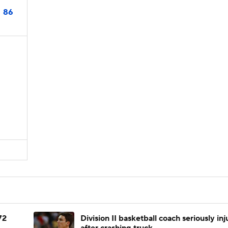
86
N
72
Division II basketball coach seriously in