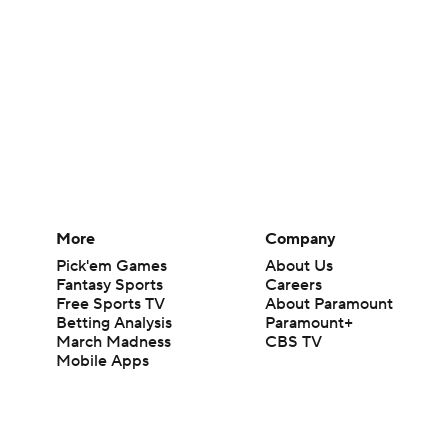
More
Company
Pick'em Games
About Us
Fantasy Sports
Careers
Free Sports TV
About Paramount
Betting Analysis
Paramount+
March Madness
CBS TV
Mobile Apps