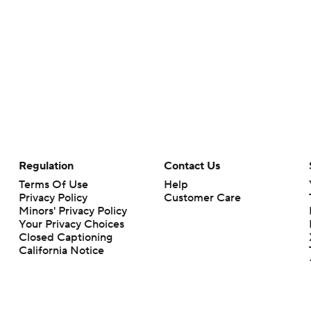
Regulation
Contact Us
Terms Of Use
Help
Privacy Policy
Customer Care
Minors' Privacy Policy
Your Privacy Choices
Closed Captioning
California Notice