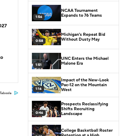
NCAA Tournament
Expands to 76 Teams
1:56
2027
Michigan's Repeat Bid
Without Dusty May
0:58
to
UNC Enters the Michael
Malone Era
1:51
Impact of the New-Look
Pac-12 on the Mountain
1:16
West
Taboola
Prospects Reclassifying
Shifts Recruiting
0:46
Landscape
College Basketball Roster
Retention at a High