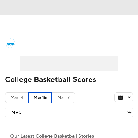
College Basketball News
Scores
NCAA Tournament
Bracket Games
Men's Live Bracket
College Basketball Scores
Men's Printable Bracket
Schedule
Mar 14
Mar 15
Mar 17
NIT Bracket
Standings
Rankings
Stats
Teams
Players
College Basketball Betting
Our Latest College Basketball Stories