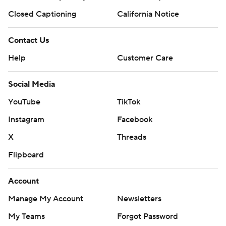
Closed Captioning
California Notice
Contact Us
Help
Customer Care
Social Media
YouTube
TikTok
Instagram
Facebook
X
Threads
Flipboard
Account
Manage My Account
Newsletters
My Teams
Forgot Password