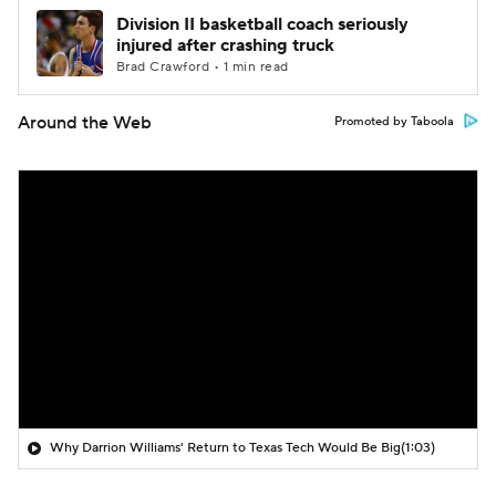
Division II basketball coach seriously
injured after crashing truck
Brad Crawford • 1 min read
Around the Web
Promoted by Taboola
Why Darrion Williams' Return to Texas Tech Would Be Big
(1:03)