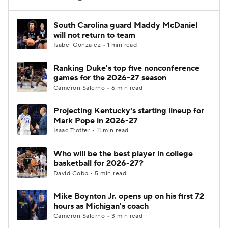
Women's BB
NBA Draft
South Carolina guard Maddy McDaniel
will not return to team
Isabel Gonzalez • 1 min read
Prospect Rankings
2026 Top Recruits
Ranking Duke's top five nonconference
2026 Top Classes
CBS Sports Classic
games for the 2026-27 season
Cameron Salerno • 6 min read
College Shop
Projecting Kentucky's starting lineup for
Mark Pope in 2026-27
Isaac Trotter • 11 min read
Who will be the best player in college
basketball for 2026-27?
David Cobb • 5 min read
Mike Boynton Jr. opens up on his first 72
hours as Michigan's coach
Cameron Salerno • 3 min read