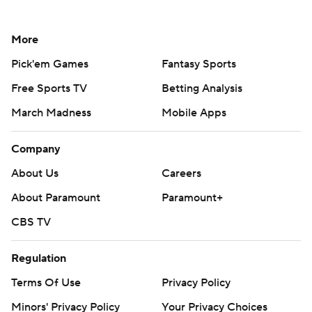
More
Pick'em Games
Fantasy Sports
Free Sports TV
Betting Analysis
March Madness
Mobile Apps
Company
About Us
Careers
About Paramount
Paramount+
CBS TV
Regulation
Terms Of Use
Privacy Policy
Minors' Privacy Policy
Your Privacy Choices