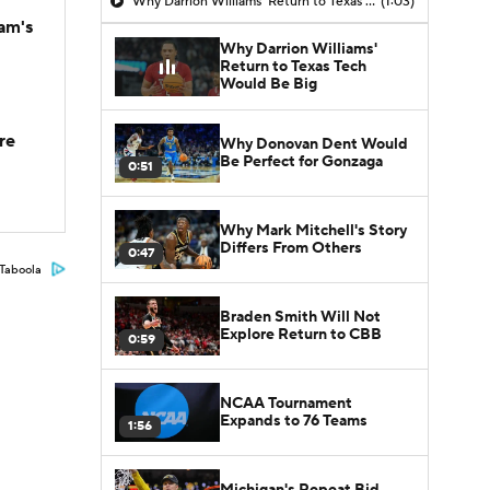
Why Darrion Williams' Return to Texas Tech Would Be Big
(1:03)
am's
Why Darrion Williams'
Return to Texas Tech
Would Be Big
re
Why Donovan Dent Would
Be Perfect for Gonzaga
0:51
Why Mark Mitchell's Story
Differs From Others
0:47
Taboola
Braden Smith Will Not
Explore Return to CBB
0:59
NCAA Tournament
Expands to 76 Teams
1:56
Michigan's Repeat Bid