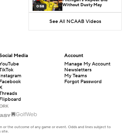
Without Dusty May
0:58
See All NCAAB Videos
UNC Enters the Michael
Malone Era
1:51
Impact of the New-Look
Pac-12 on the Mountain
Social Media
Account
1:16
West
YouTube
Manage My Account
TikTok
Newsletters
Prospects Reclassifying
Instagram
My Teams
Shifts Recruiting
0:46
Landscape
Facebook
Forgot Password
X
Threads
College Basketball Roster
Flipboard
Retention at a High
1:42
Dusty May Leaves
Michigan to Become Mavs
en or the outcome of any game or event. Odds and lines subject to
1:16
HC
 site.