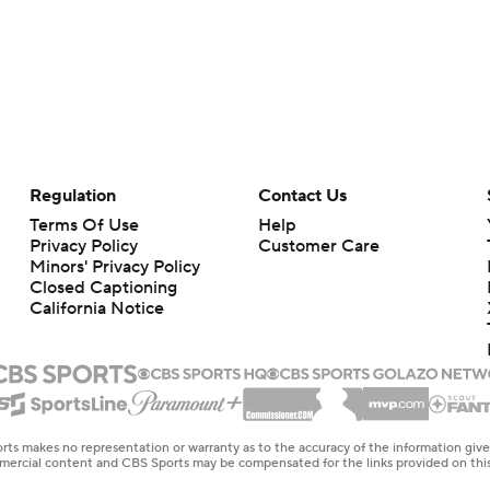
Regulation
Contact Us
Terms Of Use
Help
Privacy Policy
Customer Care
Minors' Privacy Policy
Closed Captioning
California Notice
rts makes no representation or warranty as to the accuracy of the information giv
ommercial content and CBS Sports may be compensated for the links provided on this