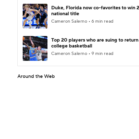
Duke, Florida now co-favorites to win
national title
Cameron Salerno • 6 min read
Top 20 players who are suing to return
college basketball
Cameron Salerno • 9 min read
Around the Web