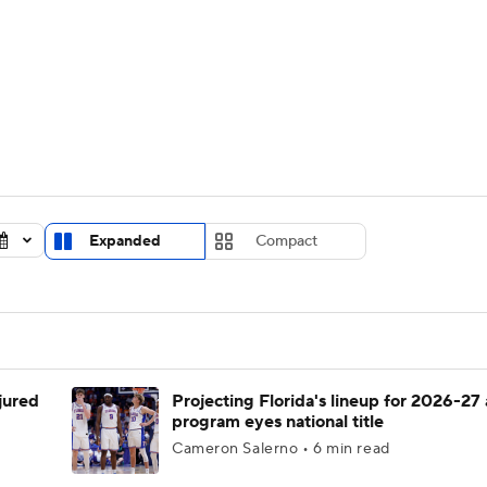
UFC
urnament
Bracket Games
Men's Live Bracket
HL
cket
Standings
Rankings
Stats
Teams
Players
CAR
BA Draft
Prospect Rankings
2026 Top Recruits
Expanded
Compact
ympics
ege Shop
MLV
njured
Projecting Florida's lineup for 2026-27 
program eyes national title
Cameron Salerno • 6 min read