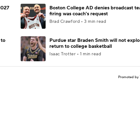
 2027
Boston College AD denies broadcast te
firing was coach's request
Brad Crawford • 3 min read
 to
Purdue star Braden Smith will not explo
return to college basketball
Isaac Trotter • 1 min read
Promoted by 