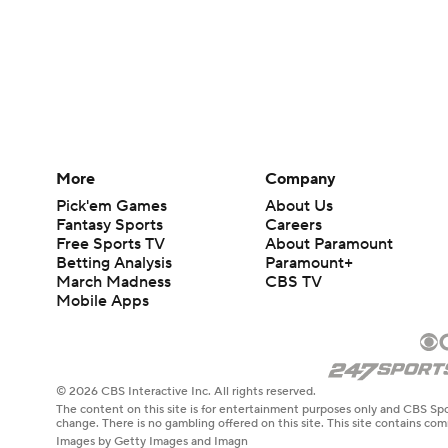
More
Company
Pick'em Games
About Us
Fantasy Sports
Careers
Free Sports TV
About Paramount
Betting Analysis
Paramount+
March Madness
CBS TV
Mobile Apps
© 2026 CBS Interactive Inc. All rights reserved.
The content on this site is for entertainment purposes only and CBS Spo
change. There is no gambling offered on this site. This site contains c
Images by Getty Images and Imagn