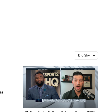
Watch
Fantasy
Betting
Big Sky
as