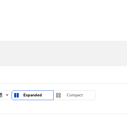
UFC
urnament
Bracket Games
Men's Live Bracket
HL
cket
Standings
Rankings
Stats
Teams
Players
CAR
BA Draft
Prospect Rankings
2026 Top Recruits
ympics
ege Shop
MLV
Expanded
Compact