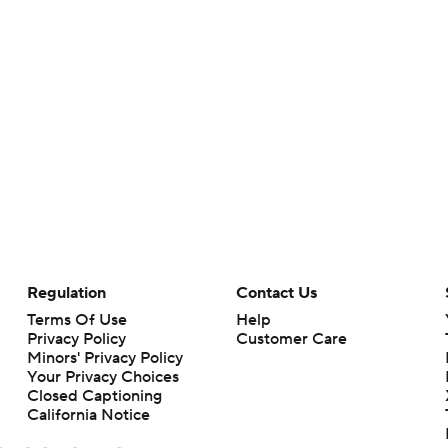
Regulation
Contact Us
Terms Of Use
Help
Privacy Policy
Customer Care
Minors' Privacy Policy
Your Privacy Choices
Closed Captioning
California Notice