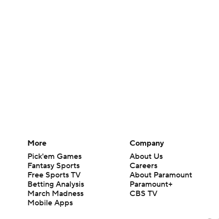
More
Company
Pick'em Games
About Us
Fantasy Sports
Careers
Free Sports TV
About Paramount
Betting Analysis
Paramount+
March Madness
CBS TV
Mobile Apps