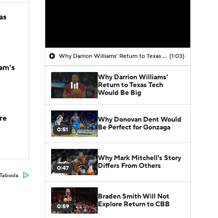
as
Why Darrion Williams' Return to Texas Tech Would Be Big
(1:03)
am's
Why Darrion Williams'
Return to Texas Tech
Would Be Big
re
Why Donovan Dent Would
Be Perfect for Gonzaga
0:51
Why Mark Mitchell's Story
Differs From Others
0:47
Taboola
Braden Smith Will Not
Explore Return to CBB
0:59