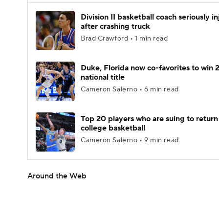
Division II basketball coach seriously i
after crashing truck
Brad Crawford • 1 min read
Duke, Florida now co-favorites to win
national title
Cameron Salerno • 6 min read
Top 20 players who are suing to return
college basketball
Cameron Salerno • 9 min read
Around the Web