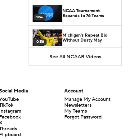
NCAA Tournament
Expands to 76 Teams
1:56
Michigan's Repeat Bid
Without Dusty May
0:58
See All NCAAB Videos
UNC Enters the Michael
Malone Era
1:51
Impact of the New-Look
Pac-12 on the Mountain
Social Media
Account
1:16
West
YouTube
Manage My Account
TikTok
Newsletters
Prospects Reclassifying
Instagram
My Teams
Shifts Recruiting
0:46
Landscape
Facebook
Forgot Password
X
Threads
College Basketball Roster
Flipboard
Retention at a High