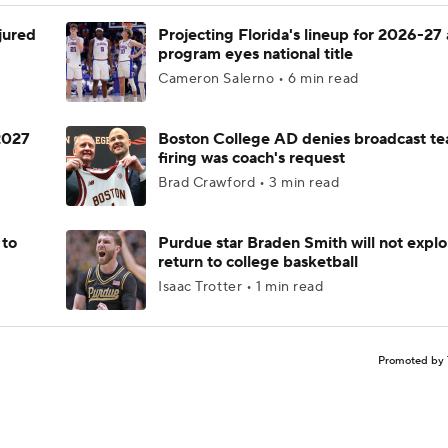
njured
Projecting Florida's lineup for 2026-27 
program eyes national title
Cameron Salerno • 6 min read
 2027
Boston College AD denies broadcast te
firing was coach's request
Brad Crawford • 3 min read
 to
Purdue star Braden Smith will not explo
return to college basketball
Isaac Trotter • 1 min read
Promoted by 