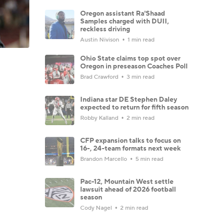
Oregon assistant Ra'Shaad
Samples charged with DUII,
reckless driving
Austin Nivison
1 min read
Ohio State claims top spot over
Oregon in preseason Coaches Poll
Brad Crawford
3 min read
Indiana star DE Stephen Daley
expected to return for fifth season
Robby Kalland
2 min read
CFP expansion talks to focus on
16-, 24-team formats next week
Brandon Marcello
5 min read
Pac-12, Mountain West settle
lawsuit ahead of 2026 football
season
Cody Nagel
2 min read