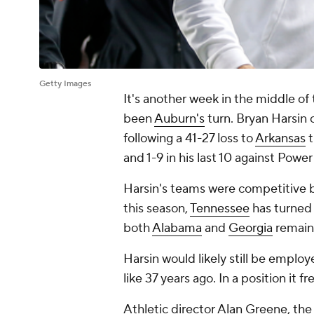
Getty Images
It's another week in the middle of
been
Auburn's
turn. Bryan Harsi
following a 41-27 loss to
Arkansas
t
and 1-9 in his last 10 against Powe
Harsin's teams were competitive b
this season,
Tennessee
has turned 
both
Alabama
and
Georgia
remain 
Harsin would likely still be empl
like 37 years ago. In a position it 
Athletic director Alan Greene, th