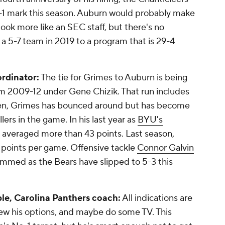
7-1 mark this season. Auburn would probably make
look more like an SEC staff, but there's no
a 5-7 team in 2019 to a program that is 29-4
ordinator:
The tie for Grimes to Auburn is being
rom 2009-12 under Gene Chizik. That run includes
hen, Grimes has bounced around but has become
ers in the game. In his last year as
BYU's
s averaged more than 43 points. Last season,
1 points per game. Offensive tackle
Connor Galvin
dimmed as the Bears have slipped to 5-3 this
le, Carolina Panthers coach:
All indications are
view his options, and maybe do some TV. This