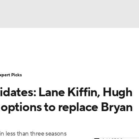
BA
Rankings
Standings
Expert Picks
Odds
Bowl Sche
NHL
ay
Transfer Portal
2026 Top Recruits
2025 Top C
xpert Picks
CAR
dates: Lane Kiffin, Hugh
Shop
StubHub
ympics
options to replace Bryan
MLV
in less than three seasons