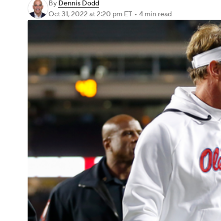
By
Dennis Dodd
Oct 31, 2022
at 2:20 pm ET
•
4 min read