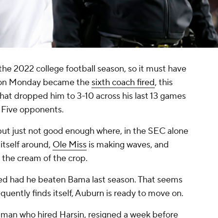
 the 2022 college football season, so it must have
n on Monday became the
sixth coach fired
, this
hat dropped him to 3-10 across his last 13 games
r Five opponents.
ut just not good enough where, in the SEC alone
itself around,
Ole Miss
is making waves, and
the cream of the crop.
oyed had he beaten Bama last season. That seems
frequently finds itself, Auburn is ready to move on.
e man who hired Harsin, resigned a week before