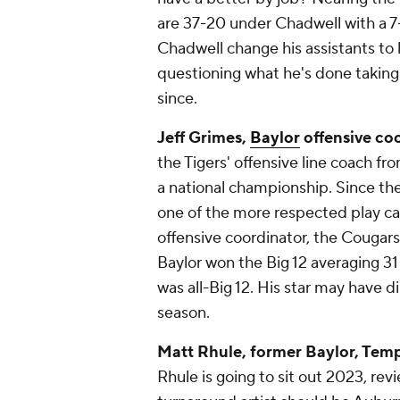
are 37-20 under Chadwell with a 
Chadwell change his assistants to 
questioning what he's done taking 
since.
Jeff Grimes,
Baylor
offensive co
the Tigers' offensive line coach f
a national championship. Since t
one of the more respected play call
offensive coordinator, the Cougar
Baylor won the Big 12 averaging 3
was all-Big 12. His star may have 
season.
Matt Rhule, former Baylor, Temp
Rhule is going to sit out 2023, re