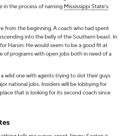
be in the process of naming
Mississippi State's
re from the beginning. A coach who had spent
scending into the belly of the Southern beast. In
for Harsin: He would seem to be a good fit at
le of programs with open jobs both in need of a
a wild one with agents trying to slot their guys
or national jobs. Insiders will be lobbying for
 place that is looking for its second coach since
tes