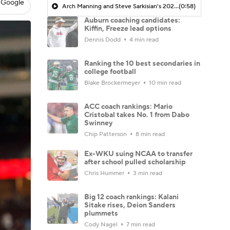
 Google
Arch Manning and Steve Sarkisian's 2026 Outlook
(0:58)
Auburn coaching candidates:
Kiffin, Freeze lead options
Dennis Dodd
4 min read
Ranking the 10 best secondaries in
college football
Blake Brockermeyer
10 min read
ACC coach rankings: Mario
Cristobal takes No. 1 from Dabo
Swinney
Chip Patterson
8 min read
Ex-WKU suing NCAA to transfer
after school pulled scholarship
Chris Hummer
3 min read
Big 12 coach rankings: Kalani
Sitake rises, Deion Sanders
plummets
Cody Nagel
7 min read