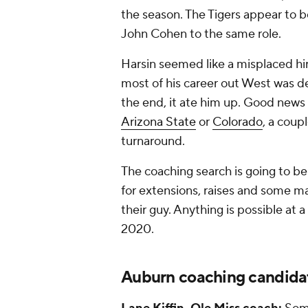
the season. The Tigers appear to 
John Cohen to the same role.
Harsin seemed like a misplaced hi
most of his career out West was de
the end, it ate him up. Good news 
Arizona State
or
Colorado
, a coup
turnaround.
The coaching search is going to be 
for extensions, raises and some maj
their guy. Anything is possible at a
2020.
Auburn coaching candida