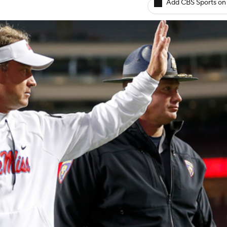
Add CBS Sports on