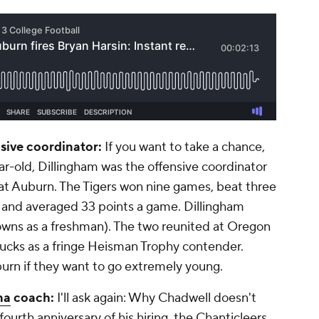
sive coordinator:
If you want to take a chance,
year-old, Dillingham was the offensive coordinator
at Auburn. The Tigers won nine games, beat three
 and averaged 33 points a game. Dillingham
wns as a freshman). The two reunited at Oregon
ucks as a fringe Heisman Trophy contender.
uburn if they want to go extremely young.
na
coach:
I'll ask again: Why Chadwell doesn't
ourth anniversary of his hiring, the Chanticleers