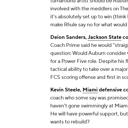
turnaround artist should be Auburn
involved with the meddlers on The 
it's absolutely set up to win (think
make Rhule say no for what would h
Deion Sanders,
Jackson State
co
Coach Prime said he would "straig
question: Would Auburn consider
for a Power Five role. Despite his 
tactical ability to take over a majo
FCS scoring offense and first in sc
Kevin Steele,
Miami
defensive c
coach who some say was promised t
haven't gone swimmingly at Miami
He will have powerful support, but
wants to rebuild?