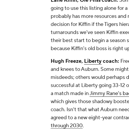
Lane Kiffin, Ole Miss coach:
Some
going to use this listing alone for a
probably has more resources and mo
decision for Kiffin if the Tigers hi
turnarounds we've seen Kiffin exe
their best start to begin a season 
because Kiffin's old boss is right u
Hugh Freeze,
Liberty
coach:
Free
and knees to Auburn. Some might s
misdeeds; others would perhaps d
successful at Liberty going 33-12 ov
a match made in
Jimmy Rane's ba
which gives those shadowy booster
coach
. Isn't that what Auburn ne
agreed to a new eight-year contrac
through 2030
.