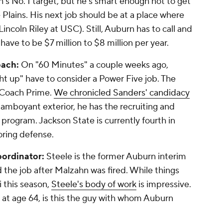
's No. 1 target, but he's smart enough not to get
Plains. His next job should be at a place where
 Lincoln Riley at USC). Still, Auburn has to call and
ave to be $7 million to $8 million per year.
ach:
On "60 Minutes" a couple weeks ago,
ht up" have to consider a Power Five job. The
 Coach Prime.
We chronicled Sanders' candidacy
flamboyant exterior, he has the recruiting and
r program. Jackson State is currently fourth in
oring defense.
oordinator:
Steele is the former Auburn interim
he job after Malzahn was fired. While things
 this season,
Steele's body of work
is impressive.
 at age 64, is this the guy with whom Auburn