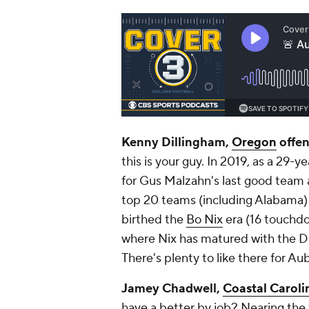
Kenny Dillingham,
Oregon
offen
this is your guy. In 2019, as a 29-
for Gus Malzahn's last good team 
top 20 teams (including Alabama)
birthed the
Bo Nix
era (16 touchdo
where Nix has matured with the D
There's plenty to like there for A
Jamey Chadwell,
Coastal Caroli
have a better by job? Nearing the f