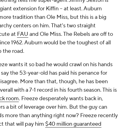
thing tells me super-agent Jimmy Sexton is
 giant extension for Kiffin -- at least. Auburn
re tradition than Ole Miss, but this is a big
erarchy centers on him. That's two straight
cute at
FAU
and Ole Miss. The Rebels are off to
since 1962. Auburn would be the toughest of all
p the road.
ze wants it so bad he would crawl on his hands
ay the 53-year-old has paid his penance for
isagree. More than that, though, he has been
erall with a 7-1 record in his fourth season. This is
ck room
. Freeze desperately wants back in,
s a bit of leverage over him.
But the guy can
eds more than anything right now? Freeze recently
t that will pay him
$40 million guaranteed