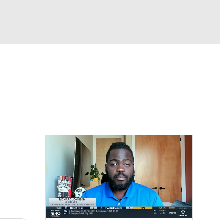
Watch
Fantasy
Betting
dule
lasses