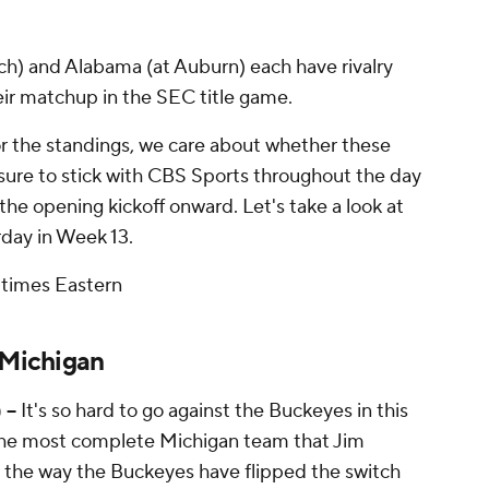
ch) and Alabama (at Auburn) each have rivalry
ir matchup in the SEC title game.
for the standings, we care about whether these
 sure to stick with CBS Sports throughout the day
the opening kickoff onward. Let's take a look at
rday in Week 13.
 times Eastern
 Michigan
 --
It's so hard to go against the Buckeyes in this
 the most complete Michigan team that Jim
g the way the Buckeyes have flipped the switch