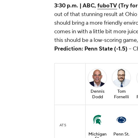
3:30 p.m. | ABC,
fuboTV
(Try for
out of that stunning result at Ohi
should bring a more friendly envir
comes in with a little bit more jui
this should be a low-scoring game, 
Prediction: Penn State (-1.5)
-- C
Dennis
Tom
Dodd
Fornelli
ATS
Michigan
Penn St.