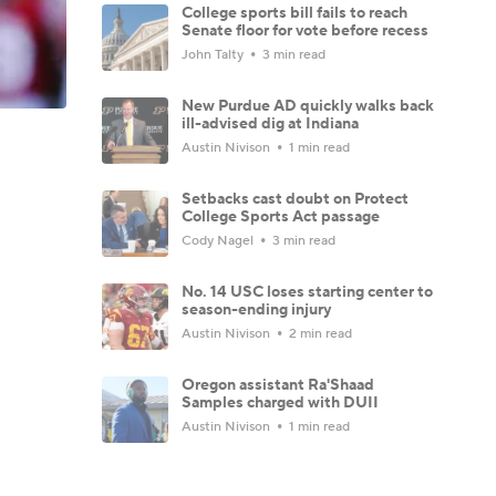
College sports bill fails to reach
Senate floor for vote before recess
John Talty
3 min read
New Purdue AD quickly walks back
ill-advised dig at Indiana
Austin Nivison
1 min read
Setbacks cast doubt on Protect
College Sports Act passage
Cody Nagel
3 min read
No. 14 USC loses starting center to
season-ending injury
Austin Nivison
2 min read
Oregon assistant Ra'Shaad
Samples charged with DUII
Austin Nivison
1 min read