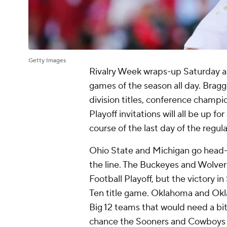
Getty Images
Rivalry Week wraps-up Saturday an
games of the season all day. Braggi
division titles, conference champ
Playoff invitations will all be up f
course of the last day of the regul
Ohio State and Michigan go head-
the line. The Buckeyes and Wolveri
Football Playoff, but the victory 
Ten title game. Oklahoma and Okl
Big 12 teams that would need a bit 
chance the Sooners and Cowboys m