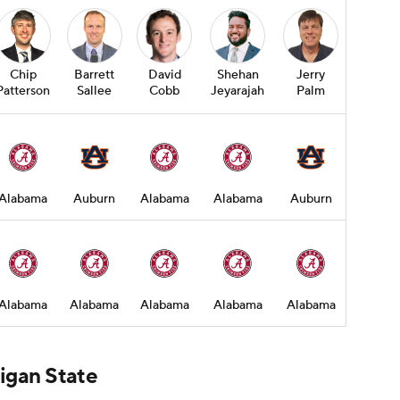
Chip
Barrett
David
Shehan
Jerry
Patterson
Sallee
Cobb
Jeyarajah
Palm
Alabama
Auburn
Alabama
Alabama
Auburn
Alabama
Alabama
Alabama
Alabama
Alabama
higan State