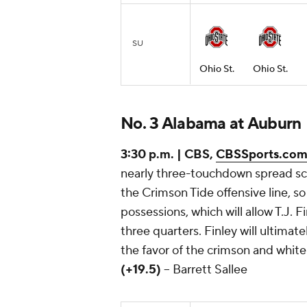
SU
Ohio St.
Ohio St.
No. 3 Alabama at Auburn
3:30 p.m. | CBS,
CBSSports.co
nearly three-touchdown spread scr
the Crimson Tide offensive line, s
possessions, which will allow T.J. F
three quarters. Finley will ultima
the favor of the crimson and white 
(+19.5)
-- Barrett Sallee