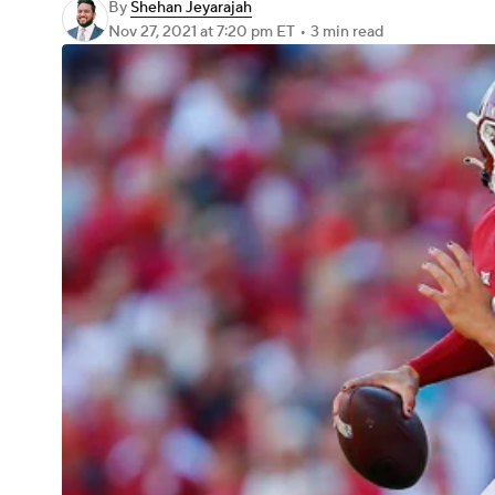
By
Shehan Jeyarajah
Nov 27, 2021
at 7:20 pm ET
•
3 min read