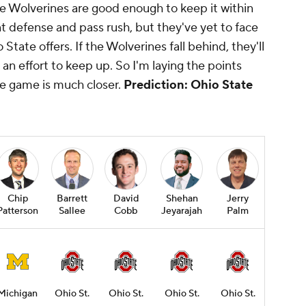
the Wolverines are good enough to keep it within
t defense and pass rush, but they've yet to face
State offers. If the Wolverines fall behind, they'll
an effort to keep up. So I'm laying the points
e game is much closer.
Prediction: Ohio State
Chip
Barrett
David
Shehan
Jerry
Patterson
Sallee
Cobb
Jeyarajah
Palm
Michigan
Ohio St.
Ohio St.
Ohio St.
Ohio St.