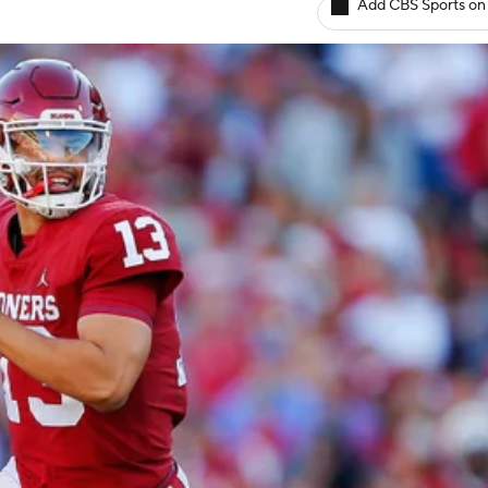
Add CBS Sports on