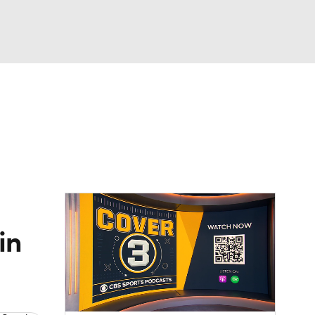
Watch
Fantasy
Betting
dule
lasses
in