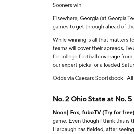
Sooners win.
Elsewhere, Georgia (at Georgia Te
games to get through ahead of the
While winning is all that matters 
teams will cover their spreads. Be
for college football coverage from 
our expert picks for a loaded Satu
Odds via Caesars Sportsbook | All
No. 2 Ohio State at No. 5
Noon| Fox,
fuboTV
(Try for free)
game. Even though I think this is
Harbaugh has fielded, after seein