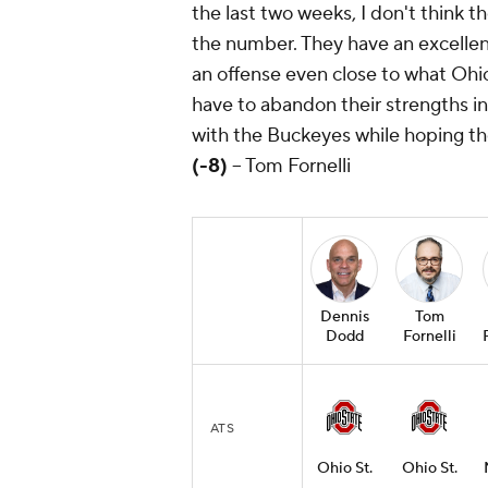
the last two weeks, I don't think 
the number. They have an excellen
an offense even close to what Ohio 
have to abandon their strengths in 
with the Buckeyes while hoping th
(-8)
-- Tom Fornelli
Dennis
Tom
Dodd
Fornelli
ATS
Ohio St.
Ohio St.