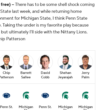
 free) --
There has to be some shell shock coming
o State last week, and while returning home
onment for Michigan State, I think Penn State
ce. Taking the under is my favorite play because
but ultimately I'll side with the Nittany Lions.
hip Patterson
Chip
Barrett
David
Shehan
Jerry
Patterson
Sallee
Cobb
Jeyarajah
Palm
Penn St.
Michigan
Penn St.
Michigan
Michigan