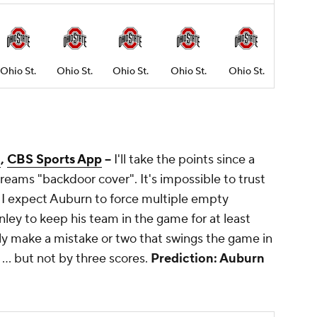
Ohio St.
Ohio St.
Ohio St.
Ohio St.
Ohio St.
m
,
CBS Sports App
--
I'll take the points since a
eams "backdoor cover". It's impossible to trust
o I expect Auburn to force multiple empty
inley to keep his team in the game for at least
tely make a mistake or two that swings the game in
... but not by three scores.
Prediction: Auburn