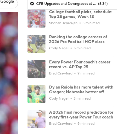
 Google
CFB Upgrades and Downgrades at QB
(8:34)
College football picks, schedule:
Top 25 games, Week 13
Shehan Jeyarajah
3 min read
Ranking the college careers of
2026 Pro Football HOF class
Cody Nagel
5 min read
Every Power Four coach's career
record vs. AP Top 25
Brad Crawford
9 min read
Dylan Raiola has more talent with
Oregon; Nebraska better off
Cody Nagel
3 min read
A 2026 final record prediction for
every first-year Power Four coach
Brad Crawford
9 min read