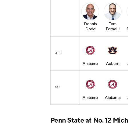
Dennis
Tom
Dodd
Fornelli
ATS
Alabama
Auburn
SU
Alabama
Alabama
Penn State at No. 12 Mic