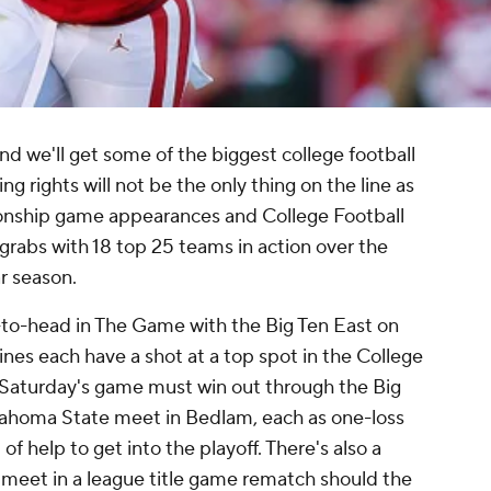
d we'll get some of the biggest college football
ng rights will not be the only thing on the line as
ionship game appearances and College Football
or grabs with 18 top 25 teams in action over the
ar season.
to-head in The Game with the Big Ten East on
nes each have a shot at a top spot in the College
in Saturday's game must win out through the Big
ahoma State meet in Bedlam, each as one-loss
of help to get into the playoff. There's also a
eet in a league title game rematch should the