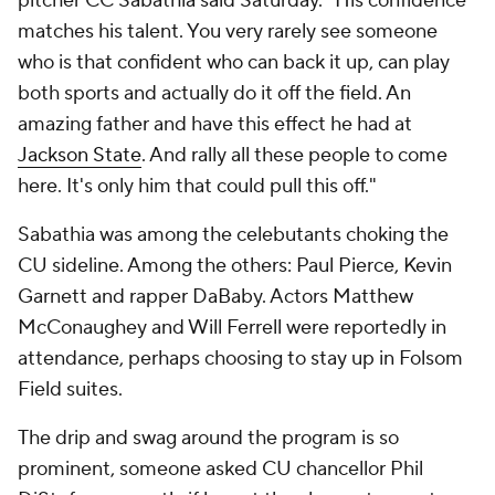
pitcher CC Sabathia said Saturday. "His confidence
matches his talent. You very rarely see someone
who is that confident who can back it up, can play
both sports and actually do it off the field. An
amazing father and have this effect he had at
Jackson State
. And rally all these people to come
here. It's only him that could pull this off."
Sabathia was among the celebutants choking the
CU sideline. Among the others: Paul Pierce, Kevin
Garnett and rapper DaBaby. Actors Matthew
McConaughey and Will Ferrell were reportedly in
attendance, perhaps choosing to stay up in Folsom
Field suites.
The drip and swag around the program is so
prominent, someone asked CU chancellor Phil