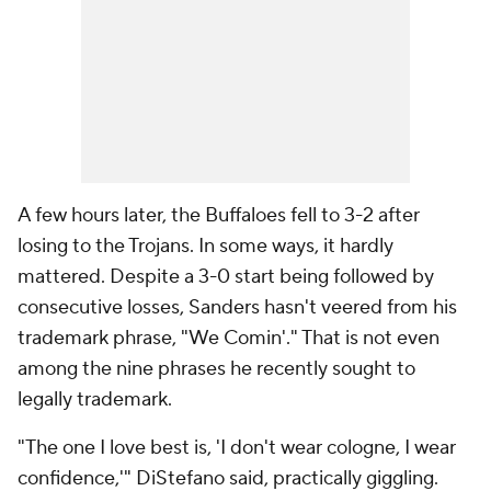
A few hours later, the Buffaloes fell to 3-2 after
losing to the Trojans. In some ways, it hardly
mattered. Despite a 3-0 start being followed by
consecutive losses, Sanders hasn't veered from his
trademark phrase, "We Comin'." That is not even
among the nine phrases he recently sought to
legally trademark.
"The one I love best is, 'I don't wear cologne, I wear
confidence,'" DiStefano said, practically giggling.