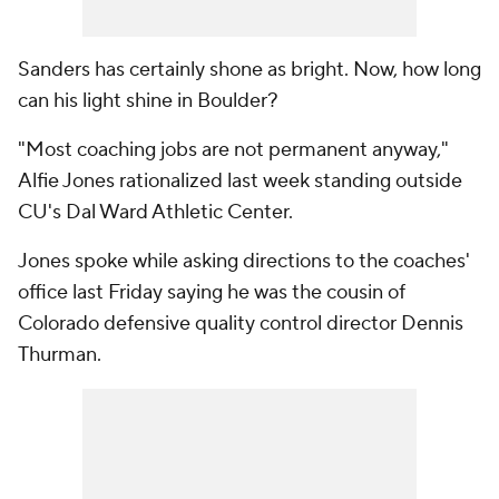
Sanders has certainly shone as bright. Now, how long
can his light shine in Boulder?
"Most coaching jobs are not permanent anyway,"
Alfie Jones rationalized last week standing outside
CU's Dal Ward Athletic Center.
Jones spoke while asking directions to the coaches'
office last Friday saying he was the cousin of
Colorado defensive quality control director Dennis
Thurman.