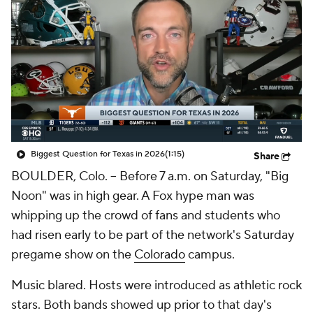
College Shop
StubHub
Biggest Question for Texas in 2026
(1:15)
Share
BOULDER, Colo. -- Before 7 a.m. on Saturday, "Big
Noon" was in high gear. A Fox hype man was
whipping up the crowd of fans and students who
had risen early to be part of the network's Saturday
pregame show on the
Colorado
campus.
Music blared. Hosts were introduced as athletic rock
stars. Both bands showed up prior to that day's