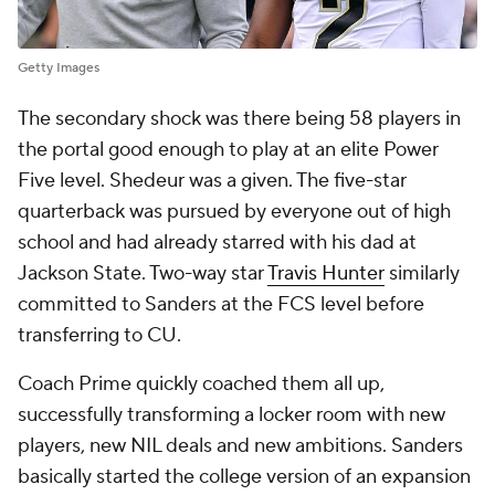
Getty Images
The secondary shock was there being 58 players in
the portal good enough to play at an elite Power
Five level. Shedeur was a given. The five-star
quarterback was pursued by everyone out of high
school and had already starred with his dad at
Jackson State. Two-way star
Travis Hunter
similarly
committed to Sanders at the FCS level before
transferring to CU.
Coach Prime quickly coached them all up,
successfully transforming a locker room with new
players, new NIL deals and new ambitions. Sanders
basically started the college version of an expansion