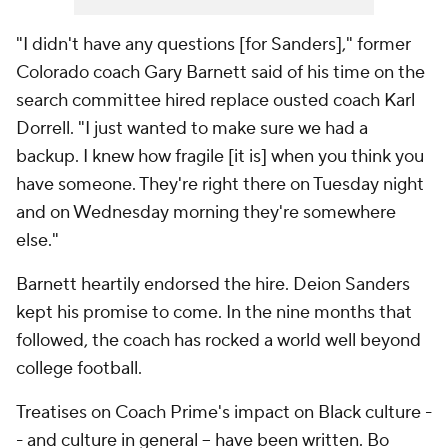
"I didn't have any questions [for Sanders]," former
Colorado coach Gary Barnett said of his time on the
search committee hired replace ousted coach Karl
Dorrell. "I just wanted to make sure we had a
backup. I knew how fragile [it is] when you think you
have someone. They're right there on Tuesday night
and on Wednesday morning they're somewhere
else."
Barnett heartily endorsed the hire. Deion Sanders
kept his promise to come. In the nine months that
followed, the coach has rocked a world well beyond
college football.
Treatises on Coach Prime's impact on Black culture -
- and culture in general -- have been written. Bo