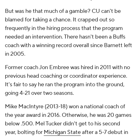
But was he that much of a gamble? CU can't be
blamed for taking a chance. It crapped out so
frequently in the hiring process that the program
needed an intervention. There hasn't been a Buffs
coach with a winning record overall since Barnett left
in 2005.
Former coach Jon Embree was hired in 2011 with no
previous head coaching or coordinator experience.
It's fair to say he ran the program into the ground,
going 4-21 over two seasons.
Mike MacIntyre (2013-18) won a national coach of
the year award in 2016. Otherwise, he was 20 games
below .500. Mel Tucker didn't get to his second
year, bolting for
Michigan State
after a 5-7 debut in