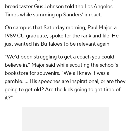
broadcaster Gus Johnson told the Los Angeles
Times while summing up Sanders' impact.
On campus that Saturday morning, Paul Major, a
1989 CU graduate, spoke for the rank and file. He
just wanted his Buffaloes to be relevant again.
"We'd been struggling to get a coach you could
believe in," Major said while scouting the school's
bookstore for souvenirs. "We all knew it was a
gamble. … His speeches are inspirational, or are they
going to get old? Are the kids going to get tired of
it?"