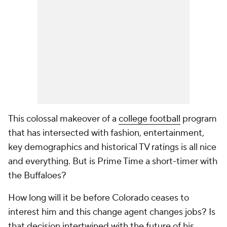
This colossal makeover of a
college football
program
that has intersected with fashion, entertainment,
key demographics and historical TV ratings is all nice
and everything. But is Prime Time a short-timer with
the Buffaloes?
How long will it be before Colorado ceases to
interest him and this change agent changes jobs? Is
that decision intertwined with the future of his