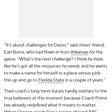
"It's about challenges for Deion," said Jones' friend,
Earl Burns, who had flown in from
Arkansas
for the
game. "What's the next challenge? I think he feels
like he's got all the resources he needs and he wants
to make a name for himself in a place versus pick
this up and go to
Florida State
in a couple of years."
Their coach's long-term future hardly matters to the
true believers at this moment because Coach Prime
has already redefined what it
means
to matter.