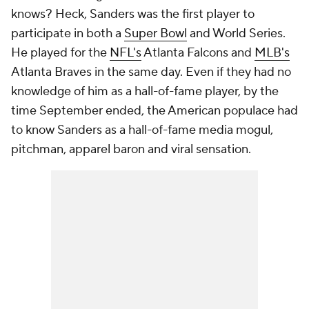
knows? Heck, Sanders was the first player to
participate in both a
Super Bowl
and World Series.
He played for the
NFL's
Atlanta Falcons and
MLB's
Atlanta Braves in the same day. Even if they had no
knowledge of him as a hall-of-fame player, by the
time September ended, the American populace had
to know Sanders as a hall-of-fame media mogul,
pitchman, apparel baron and viral sensation.