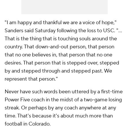
"I am happy and thankful we are a voice of hope,"
Sanders said Saturday following the loss to USC. "...
That is the thing that is touching souls around the
country. That down-and-out person, that person
that no one believes in, that person that no one
desires. That person that is stepped over, stepped
by and stepped through and stepped past. We
represent that person."
Never have such words been uttered by a first-time
Power Five coach in the midst of a two-game losing
streak. Or perhaps by any coach anywhere at any
time. That's because it's about much more than
football in Colorado.