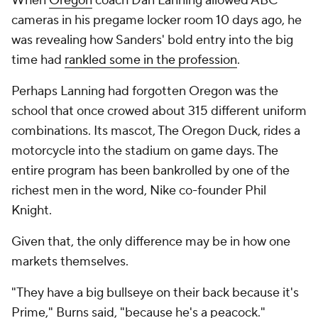
When
Oregon
coach Dan Lanning allowed ABC
cameras in his pregame locker room 10 days ago, he
was revealing how Sanders' bold entry into the big
time had
rankled some in the profession
.
Perhaps Lanning had forgotten Oregon was the
school that once crowed about 315 different uniform
combinations. Its mascot, The Oregon Duck, rides a
motorcycle into the stadium on game days. The
entire program has been bankrolled by one of the
richest men in the word, Nike co-founder Phil
Knight.
Given that, the only difference may be in how one
markets themselves.
"They have a big bullseye on their back because it's
Prime," Burns said, "because he's a peacock."