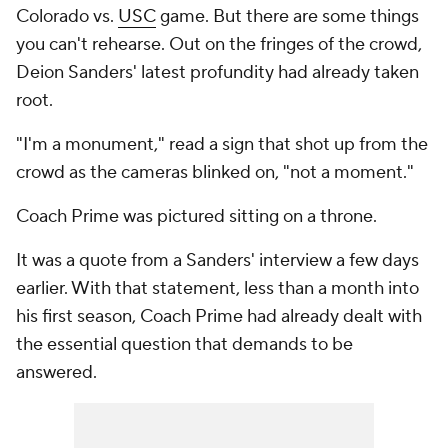
Colorado vs.
USC
game. But there are some things
you can't rehearse. Out on the fringes of the crowd,
Deion Sanders' latest profundity had already taken
root.
"I'm a monument," read a sign that shot up from the
crowd as the cameras blinked on, "not a moment."
Coach Prime was pictured sitting on a throne.
It was a quote from a Sanders' interview a few days
earlier. With that statement, less than a month into
his first season, Coach Prime had already dealt with
the essential question that demands to be
answered.