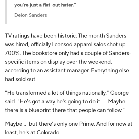
you're just a flat-out hater."
Deion Sanders
TV ratings have been historic. The month Sanders
was hired, officially licensed apparel sales shot up
700%. The bookstore only had a couple of Sanders-
specific items on display over the weekend,
according to an assistant manager. Everything else
had sold out.
"He transformed a lot of things nationally," George
said. "He's got a way he's going to do it. … Maybe
there is a blueprint there that people can follow."
Maybe ... but there's only one Prime. And for now at
least, he's at Colorado.