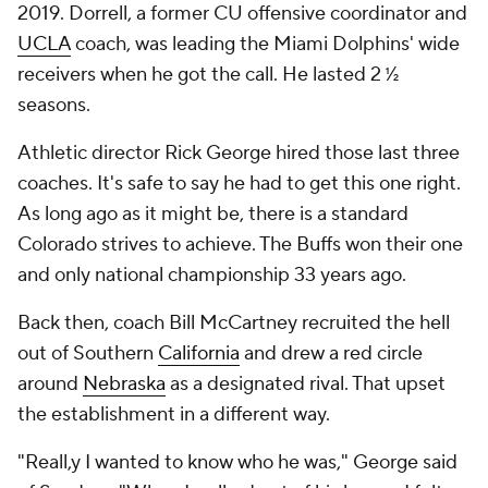
2019. Dorrell, a former CU offensive coordinator and
UCLA
coach, was leading the Miami Dolphins' wide
receivers when he got the call. He lasted 2 ½
seasons.
Athletic director Rick George hired those last three
coaches. It's safe to say he had to get this one right.
As long ago as it might be, there is a standard
Colorado strives to achieve. The Buffs won their one
and only national championship 33 years ago.
Back then, coach Bill McCartney recruited the hell
out of Southern
California
and drew a red circle
around
Nebraska
as a designated rival. That upset
the establishment in a different way.
"Reall,y I wanted to know who he was," George said