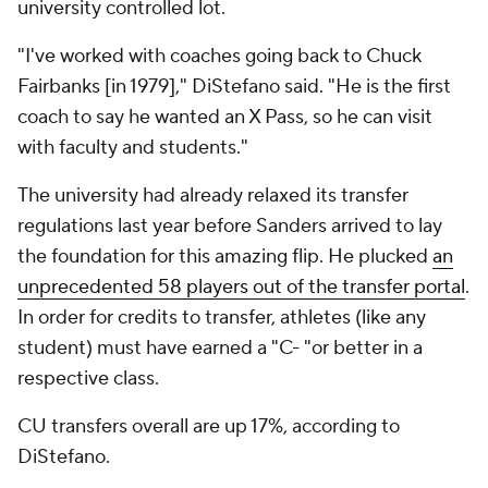
university controlled lot.
"I've worked with coaches going back to Chuck
Fairbanks [in 1979]," DiStefano said. "He is the first
coach to say he wanted an X Pass, so he can visit
with faculty and students."
The university had already relaxed its transfer
regulations last year before Sanders arrived to lay
the foundation for this amazing flip. He plucked
an
unprecedented 58 players out of the transfer portal
.
In order for credits to transfer, athletes (like any
student) must have earned a "C- "or better in a
respective class.
CU transfers overall are up 17%, according to
DiStefano.