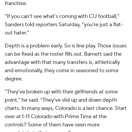
franchise.
"If you can't see what's coming with CU football,"
Sanders told reporters Saturday, "you're just a flat-
out hater."
Depth is a problem early. So is line play. Those issues
can be fixed as the roster fills out. Barnett said the
advantage with that many transfers is, athletically
and emotionally, they come in seasoned to some
degree.
"They've broken up with their girlfriends at some
point," he said. "They've slid up and down depth
charts. In many ways, Colorado is a last chance. Start
over at 1-11 Colorado with Prime Time at the
controls? Some of them have seen more