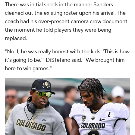
There was initial shock in the manner Sanders
cleaned out the existing roster upon his arrival. The
coach had his ever-present camera crew document
the moment he told players they were being
replaced.
"No. 1, he was really honest with the kids. 'This is how
it's going to be,'" DiStefano said. "We brought him
here to win games."