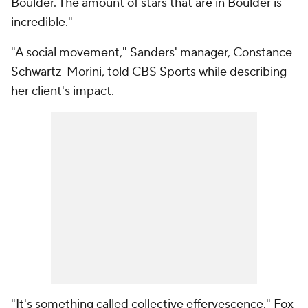
Boulder. The amount of stars that are in Boulder is
incredible."
"A social movement," Sanders' manager, Constance
Schwartz-Morini, told CBS Sports while describing
her client's impact.
"It's something called collective effervescence," Fox