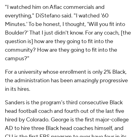
"I watched him on Aflac commercials and
everything," DiStefano said. "I watched '60
Minutes.' To be honest, I thought, 'Will you fit into
Boulder?' That I just didn't know. For any coach, [the
question is] how are they going to fit into the
community? How are they going to fit into the
campus?"
For a university whose enrollment is only 2% Black,
the administration has been amazingly progressive
in its hires.
Sanders is the program's third consecutive Black
head football coach and fourth out of the last five
hired by Colorado. George is the first major-college
AD to hire three Black head coaches himself, and
CU is the first FBS program to ever have four in its