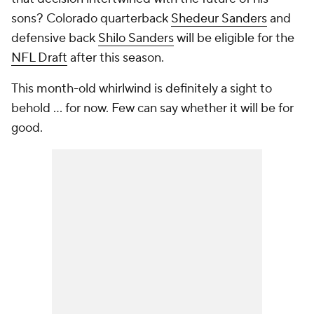
sons? Colorado quarterback
Shedeur Sanders
and
defensive back
Shilo Sanders
will be eligible for the
NFL Draft
after this season.
This month-old whirlwind is definitely a sight to
behold ... for now. Few can say whether it will be for
good.