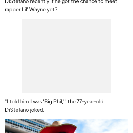
DiStefano recently if he got the chance to meet
rapper Lil' Wayne yet?
"I told him I was 'Big Phil,'" the 77-year-old
DiStefano joked.