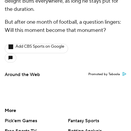
delight Buffs everywhere, as long he stays put for
the duration.
But after one month of football, a question lingers:
Will this moment become that monument?
Add CBS Sports on Google
Around the Web
Promoted by Taboola
More
Pick'em Games
Fantasy Sports