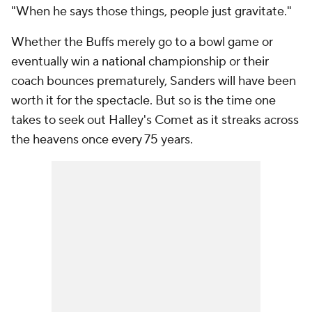
"When he says those things, people just gravitate."
Whether the Buffs merely go to a bowl game or
eventually win a national championship or their
coach bounces prematurely, Sanders will have been
worth it for the spectacle. But so is the time one
takes to seek out Halley's Comet as it streaks across
the heavens once every 75 years.