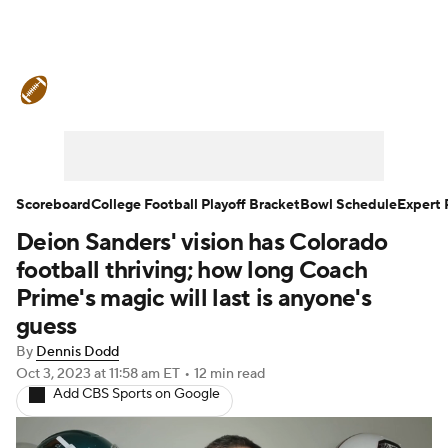
College Football News
Scores
Schedule
Rankings
Standings
Expert Picks
Odds
Bowl Schedule
Scoreboard
College Football Playoff Bracket
Bowl Schedule
Expert 
Deion Sanders' vision has Colorado
Teams
Stats
Watch CFB Live
football thriving; how long Coach
Signing Day
Transfer Portal
Prime's magic will last is anyone's
guess
2026 Top Recruits
By
Dennis Dodd
Oct 3, 2023
at 11:58 am ET
•
12 min read
2025 Top Classes
Add CBS Sports on Google
College Football Betting
Players