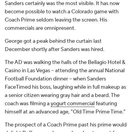
Sanders certainly was the most visible. It has now
become possible to watch a Colorado game with
Coach Prime seldom leaving the screen. His
commercials are omnipresent.
George got a peak behind the curtain last
December shortly after Sanders was hired.
The AD was walking the halls of the Bellagio Hotel &
Casino in Las Vegas -- attending the annual National
Football Foundation dinner -- when Sanders
FaceTimed his boss, laughing while in full makeup as
a senior citizen wearing gray hair and a beard. The
coach was filming a
yogurt commercial
featuring
himself at an advanced age, "Old Time Prime Time."
The prospect of a Coach Prime past his prime would