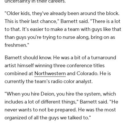
uncertainty in their careers."
"Older kids, they've already been around the block.
This is their last chance," Barnett said. "There is a lot
to that. It's easier to make a team with guys like that
than guys you're trying to nurse along, bring on as
freshmen."
Barnett should know. He was a bit of a turnaround
artist himself winning three conference titles
combined at
Northwestern
and Colorado. He is
currently the team's radio color analyst.
"When you hire Deion, you hire the system, which
includes a lot of different things," Barnett said. "He
never wants to not be prepared. He was the most
organized of all the guys we talked to."