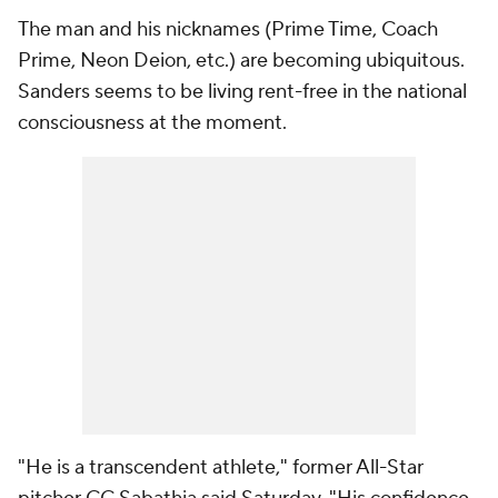
The man and his nicknames (Prime Time, Coach
Prime, Neon Deion, etc.) are becoming ubiquitous.
Sanders seems to be living rent-free in the national
consciousness at the moment.
"He is a transcendent athlete," former All-Star