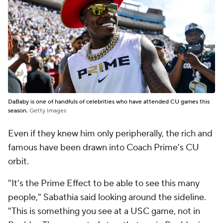
DaBaby is one of handfuls of celebrities who have attended CU games this
season.
Getty Images
Even if they knew him only peripherally, the rich and
famous have been drawn into Coach Prime's CU
orbit.
"It's the Prime Effect to be able to see this many
people," Sabathia said looking around the sideline.
"This is something you see at a USC game, not in