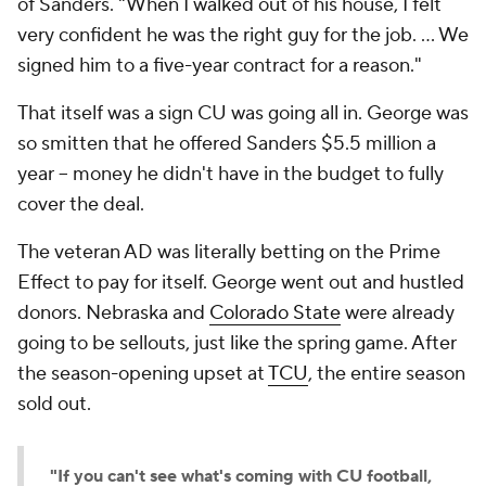
of Sanders. "When I walked out of his house, I felt
very confident he was the right guy for the job. … We
signed him to a five-year contract for a reason."
That itself was a sign CU was going all in. George was
so smitten that he offered Sanders $5.5 million a
year -- money he didn't have in the budget to fully
cover the deal.
The veteran AD was literally betting on the Prime
Effect to pay for itself. George went out and hustled
donors. Nebraska and
Colorado State
were already
going to be sellouts, just like the spring game. After
the season-opening upset at
TCU
, the entire season
sold out.
"If you can't see what's coming with CU football,