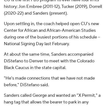
history: Jon Embree (2011-12), Tucker (2019), Dorrell
(2020-22) and Sanders (present).
Upon settling in, the coach helped open CU's new
Center for African and African-American Studies
during one of the busiest portions of his schedule --
National Signing Day last February.
At about the same time, Sanders accompanied
DiStefano to Denver to meet with the Colorado
Black Caucus in the state capital.
"He's made connections that we have not made
before," DiStefano said.
Sanders called George and wanted an "X Permit," a
hang tag that allows the bearer to park in any