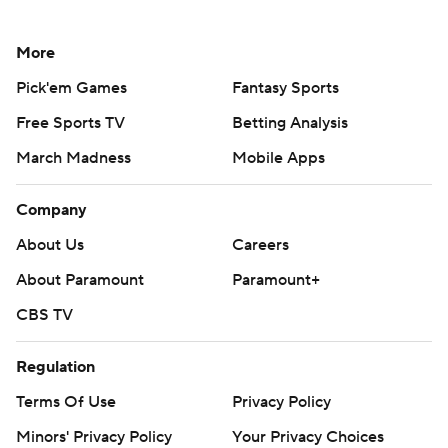
More
Pick'em Games
Fantasy Sports
Free Sports TV
Betting Analysis
March Madness
Mobile Apps
Company
About Us
Careers
About Paramount
Paramount+
CBS TV
Regulation
Terms Of Use
Privacy Policy
Minors' Privacy Policy
Your Privacy Choices