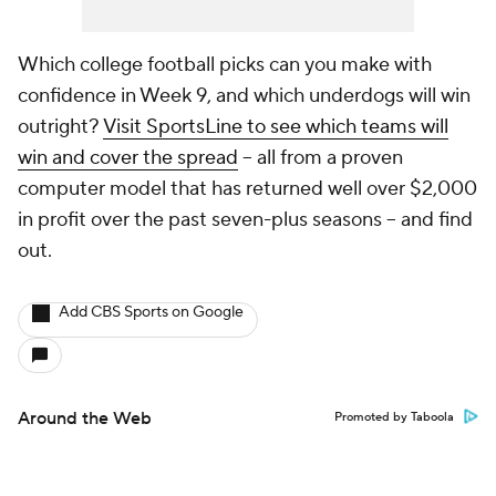
Which college football picks can you make with
confidence in Week 9, and which underdogs will win
outright?
Visit SportsLine to see which teams will
win and cover the spread
-- all from a proven
computer model that has returned well over $2,000
in profit over the past seven-plus seasons -- and find
out.
Add CBS Sports on Google
Around the Web
Promoted by Taboola