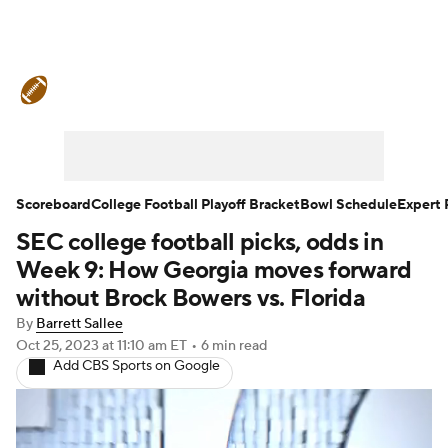
College Football News
Scores
Schedule
Rankings
Standings
Expert Picks
Odds
Bowl Schedule
Scoreboard
College Football Playoff Bracket
Bowl Schedule
Expert 
SEC college football picks, odds in
Teams
Stats
Watch CFB Live
Week 9: How Georgia moves forward
Signing Day
Transfer Portal
without Brock Bowers vs. Florida
By
Barrett Sallee
2026 Top Recruits
Oct 25, 2023
at 11:10 am ET
•
6 min read
Add CBS Sports on Google
2025 Top Classes
College Football Betting
Players