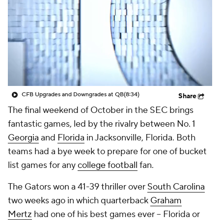
College Shop
StubHub
CFB Upgrades and Downgrades at QB
(8:34)
Share
The final weekend of October in the SEC brings
fantastic games, led by the rivalry between No. 1
Georgia
and
Florida
in Jacksonville, Florida. Both
teams had a bye week to prepare for one of bucket
list games for any
college football
fan.
The Gators won a 41-39 thriller over
South Carolina
two weeks ago in which quarterback
Graham
Mertz
had one of his best games ever -- Florida or