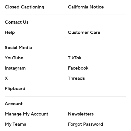
Closed Captioning
California Notice
Contact Us
Help
Customer Care
Social Media
YouTube
TikTok
Instagram
Facebook
X
Threads
Flipboard
Account
Manage My Account
Newsletters
My Teams
Forgot Password