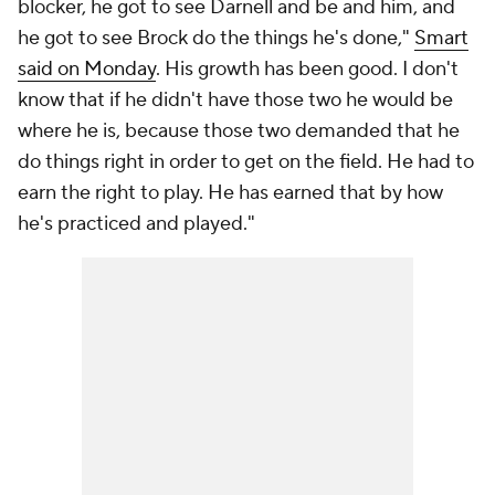
blocker, he got to see Darnell and be and him, and
he got to see Brock do the things he's done,"
Smart
said on Monday
. His growth has been good. I don't
know that if he didn't have those two he would be
where he is, because those two demanded that he
do things right in order to get on the field. He had to
earn the right to play. He has earned that by how
he's practiced and played."