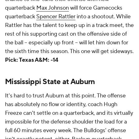
quarterback
Max Johnson
will force Gamecocks
quarterback
Spencer Rattler
into a shootout. While
Rattler has the talent to keep up in a track meet, the
rest of his supporting cast on the offensive side of
the ball -- especially up front -- will let him down for
the sixth time this season. This one will get sideways.
Pick: Texas A&M: -14
Mississippi State at Auburn
It's hard to trust Auburn at this point. The offense
has absolutely no flow or identity, coach Hugh
Freeze can't settle on a quarterback, and its virtually
impossible for the defense shoulder the load for a
full 60 minutes every week. The Bulldogs' offense