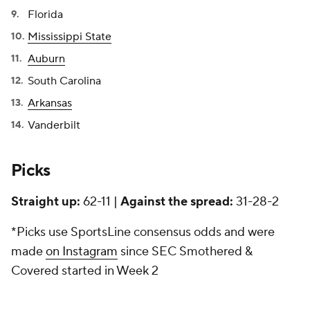
Florida
Mississippi State
Auburn
South Carolina
Arkansas
Vanderbilt
Picks
Straight up:
62-11 |
Against the spread:
31-28-2
*Picks use SportsLine consensus odds and were
made
on Instagram
since SEC Smothered &
Covered started in Week 2