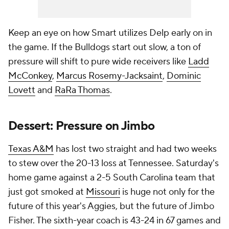
Keep an eye on how Smart utilizes Delp early on in
the game. If the Bulldogs start out slow, a ton of
pressure will shift to pure wide receivers like
Ladd
McConkey
,
Marcus Rosemy-Jacksaint
,
Dominic
Lovett
and
RaRa Thomas
.
Dessert: Pressure on Jimbo
Texas A&M
has lost two straight and had two weeks
to stew over the 20-13 loss at Tennessee. Saturday's
home game against a 2-5 South Carolina team that
just got smoked at
Missouri
is huge not only for the
future of this year's Aggies, but the future of Jimbo
Fisher. The sixth-year coach is 43-24 in 67 games and