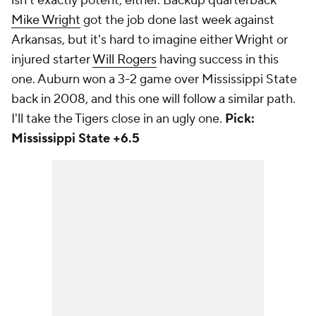
isn't exactly potent, either. Backup quarterback
Mike Wright
got the job done last week against
Arkansas, but it's hard to imagine either Wright or
injured starter
Will Rogers
having success in this
one. Auburn won a 3-2 game over Mississippi State
back in 2008, and this one will follow a similar path.
I'll take the Tigers close in an ugly one.
Pick:
Mississippi State +6.5