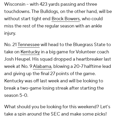
Wisconsin -- with 423 yards passing and three
touchdowns. The Bulldogs, on the other hand, will be
without start tight end
Brock Bowers
, who could
miss the rest of the regular season with an ankle
injury.
No. 21
Tennessee
will head to the Bluegrass State to
take on
Kentucky
in a big game for Volunteer coach
Josh Heupel. His squad dropped a heartbreaker last
week at No. 9
Alabama
, blowing a 20-7 halftime lead
and giving up the final 27 points of the game.
Kentucky was off last week and will be looking to
break a two-game losing streak after starting the
season 5-0.
What should you be looking for this weekend? Let's
take a spin around the SEC and make some picks!