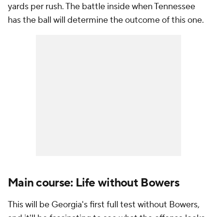
yards per rush. The battle inside when Tennessee
has the ball will determine the outcome of this one.
Main course: Life without Bowers
This will be Georgia's first full test without Bowers,