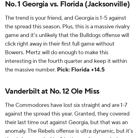
No. 1 Georgia vs. Florida (Jacksonville)
The trend is your friend, and Georgia is 1-5 against
the spread this season. Plus, this is a massive rivalry
game and it's unlikely that the Bulldogs offense will
click right away in their first full game without
Bowers. Mertz will do enough to make this
interesting in the fourth quarter and keep it within
the massive number.
Pick: Florida +14.5
Vanderbilt at No. 12 Ole Miss
The Commodores have lost six straight and are 1-7
against the spread this year. Granted, they covered
their last time out against Georgia, but that was an
anomaly. The Rebels offense is ultra dynamic, but it's