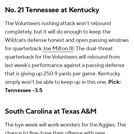
No. 21 Tennessee at Kentucky
The Volunteers rushing attack won't rebound
completely, but it will do enough to keep the
Wildcats defense honest and open passing windows
for quarterback
Joe Milton III
. The dual-threat
quarterback for the Volunteers will rebound from
last week's performance against a passing defense
that is giving up 250.9 yards per game. Kentucky
simply won't be able to keep up in this one.
Pick:
Tennessee -3.5
South Carolina at Texas A&M
The bye week will work wonders for the Aggies. The
chance to fine-tune their offense with new