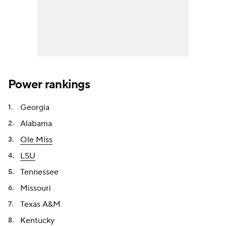
Power rankings
Georgia
Alabama
Ole Miss
LSU
Tennessee
Missouri
Texas A&M
Kentucky