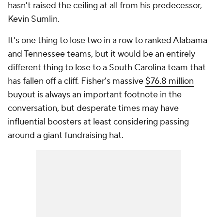
hasn't raised the ceiling at all from his predecessor,
Kevin Sumlin.
It's one thing to lose two in a row to ranked Alabama
and Tennessee teams, but it would be an entirely
different thing to lose to a South Carolina team that
has fallen off a cliff. Fisher's massive
$76.8 million
buyout
is always an important footnote in the
conversation, but desperate times may have
influential boosters at least considering passing
around a giant fundraising hat.