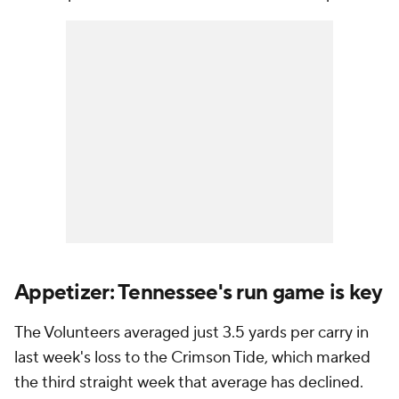
Appetizer: Tennessee's run game is key
The Volunteers averaged just 3.5 yards per carry in
last week's loss to the Crimson Tide, which marked
the third straight week that average has declined.