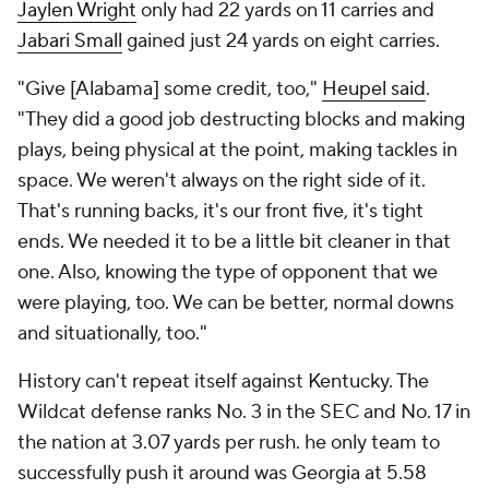
Jaylen Wright
only had 22 yards on 11 carries and
Jabari Small
gained just 24 yards on eight carries.
"Give [Alabama] some credit, too,"
Heupel said
.
"They did a good job destructing blocks and making
plays, being physical at the point, making tackles in
space. We weren't always on the right side of it.
That's running backs, it's our front five, it's tight
ends. We needed it to be a little bit cleaner in that
one. Also, knowing the type of opponent that we
were playing, too. We can be better, normal downs
and situationally, too."
History can't repeat itself against Kentucky. The
Wildcat defense ranks No. 3 in the SEC and No. 17 in
the nation at 3.07 yards per rush. he only team to
successfully push it around was Georgia at 5.58