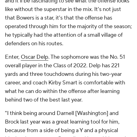
and it'll be fascinating to see what the offense looks
like without the superstar in the mix. It's not just
that Bowers is a star, it's that the offense has
operated through him for the majority of the season;
he typically had the attention of a small village of
defenders on his routes.
Enter,
Oscar Delp
. The sophomore was the No. 51
overall player in the Class of 2022. Delp has 221
yards and three touchdowns during his two-year
career, and coach Kirby Smart is comfortable with
what he can do within the offense after learning
behind two of the best last year.
"I think being around Darnell [Washington] and
Brock last year was a great learning tool for him,
because from a side of being a Y and a physical