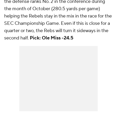
the defense ranks No. 2 in the conference during
the month of October (280.5 yards per game)
helping the Rebels stay in the mix in the race for the
SEC Championship Game. Even if this is close for a
quarter or two, the Rebs will turn it sideways in the
second half.
Pick: Ole Miss -24.5