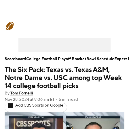
College Football News
Scores
Schedule
Rankings
Standings
Expert Picks
Odds
Bowl Schedule
Scoreboard
College Football Playoff Bracket
Bowl Schedule
Expert 
The Six Pack: Texas vs. Texas A&M,
Teams
Stats
Watch CFB Live
Notre Dame vs. USC among top Week
Signing Day
Transfer Portal
14 college football picks
By
Tom Fornelli
2026 Top Recruits
Nov 28, 2024
at 9:06 am ET
•
6 min read
Add CBS Sports on Google
2025 Top Classes
College Football Betting
Players