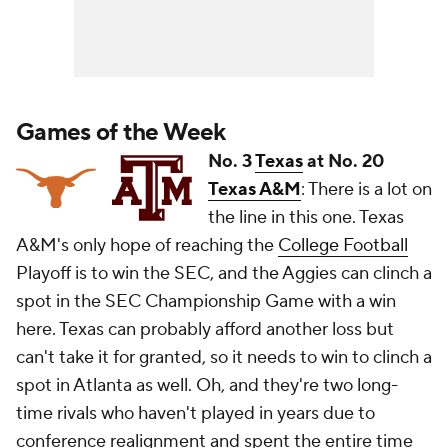
Games of the Week
No. 3
Texas
at No. 20
Texas A&M
: There is a lot on
the line in this one. Texas
A&M's only hope of reaching the
College Football
Playoff is to win the SEC, and the Aggies can clinch a
spot in the SEC Championship Game with a win
here. Texas can probably afford another loss but
can't take it for granted, so it needs to win to clinch a
spot in Atlanta as well. Oh, and they're two long-
time rivals who haven't played in years due to
conference realignment and spent the entire time