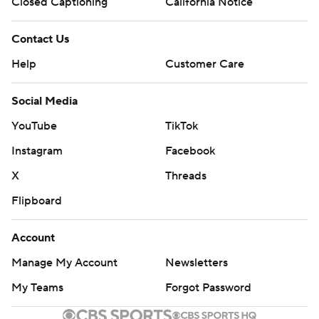
Closed Captioning
California Notice
Contact Us
Help
Customer Care
Social Media
YouTube
TikTok
Instagram
Facebook
X
Threads
Flipboard
Account
Manage My Account
Newsletters
My Teams
Forgot Password