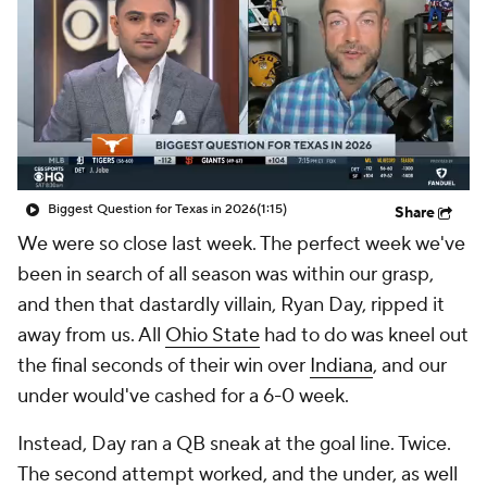
College Shop
StubHub
Biggest Question for Texas in 2026
(1:15)
Share
We were so close last week. The perfect week we've
been in search of all season was within our grasp,
and then that dastardly villain, Ryan Day, ripped it
away from us. All
Ohio State
had to do was kneel out
the final seconds of their win over
Indiana
, and our
under would've cashed for a 6-0 week.
Instead, Day ran a QB sneak at the goal line. Twice.
The second attempt worked, and the under, as well