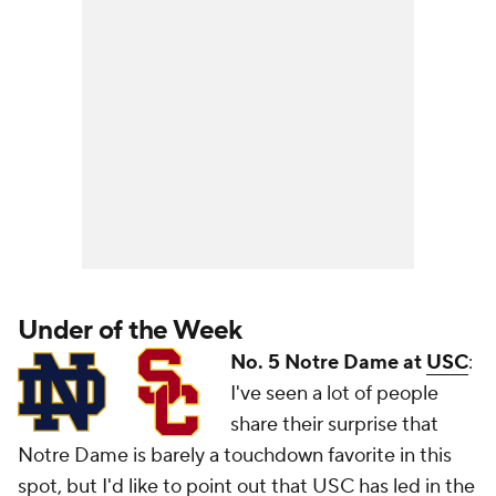
Under of the Week
No. 5 Notre Dame at
USC
:
I've seen a lot of people
share their surprise that
Notre Dame is barely a touchdown favorite in this
spot, but I'd like to point out that USC has led in the