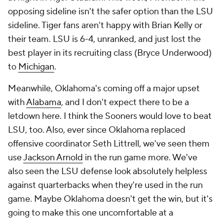
opposing sideline isn't the safer option than the LSU
sideline. Tiger fans aren't happy with Brian Kelly or
their team. LSU is 6-4, unranked, and just lost the
best player in its recruiting class (Bryce Underwood)
to
Michigan
.
Meanwhile, Oklahoma's coming off a major upset
with
Alabama
, and I don't expect there to be a
letdown here. I think the Sooners would love to beat
LSU, too. Also, ever since Oklahoma replaced
offensive coordinator Seth Littrell, we've seen them
use
Jackson Arnold
in the run game more. We've
also seen the LSU defense look absolutely helpless
against quarterbacks when they're used in the run
game. Maybe Oklahoma doesn't get the win, but it's
going to make this one uncomfortable at a