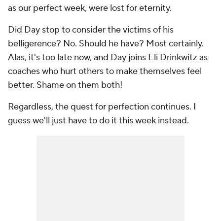
as our perfect week, were lost for eternity.
Did Day stop to consider the victims of his
belligerence? No. Should he have? Most certainly.
Alas, it's too late now, and Day joins Eli Drinkwitz as
coaches who hurt others to make themselves feel
better. Shame on them both!
Regardless, the quest for perfection continues. I
guess we'll just have to do it this week instead.