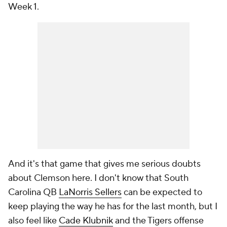
Week 1.
And it's that game that gives me serious doubts
about Clemson here. I don't know that South
Carolina QB
LaNorris Sellers
can be expected to
keep playing the way he has for the last month, but I
also feel like
Cade Klubnik
and the Tigers offense