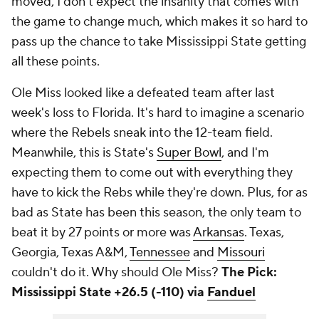
moved, I don't expect the insanity that comes with
the game to change much, which makes it so hard to
pass up the chance to take Mississippi State getting
all these points.
Ole Miss looked like a defeated team after last
week's loss to Florida. It's hard to imagine a scenario
where the Rebels sneak into the 12-team field.
Meanwhile, this is State's
Super Bowl
, and I'm
expecting them to come out with everything they
have to kick the Rebs while they're down. Plus, for as
bad as State has been this season, the only team to
beat it by 27 points or more was
Arkansas
. Texas,
Georgia, Texas A&M,
Tennessee
and
Missouri
couldn't do it. Why should Ole Miss?
The Pick:
Mississippi State +26.5 (-110) via
Fanduel