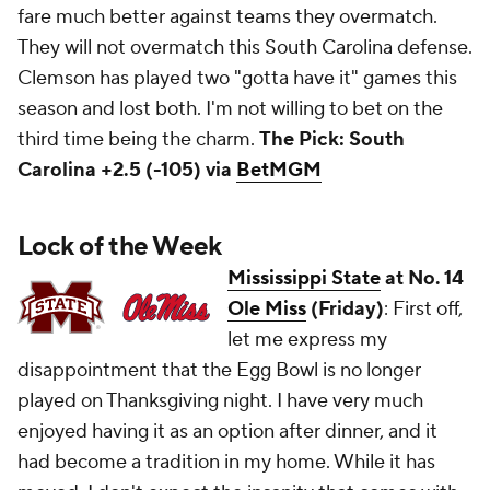
fare much better against teams they overmatch.
They will not overmatch this South Carolina defense.
Clemson has played two "gotta have it" games this
season and lost both. I'm not willing to bet on the
third time being the charm.
The Pick: South
Carolina +2.5 (-105) via
BetMGM
Lock of the Week
Mississippi State
at No. 14
Ole Miss
(Friday)
: First off,
let me express my
disappointment that the Egg Bowl is no longer
played on Thanksgiving night. I have very much
enjoyed having it as an option after dinner, and it
had become a tradition in my home. While it has