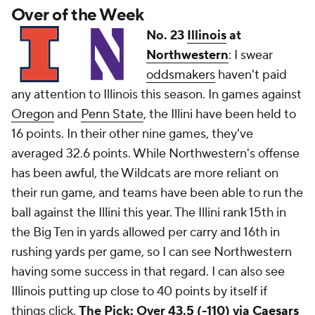
Over of the Week
No. 23
Illinois
at
Northwestern
: I swear
oddsmakers
haven't paid
any attention to Illinois this season. In games against
Oregon
and
Penn State
, the Illini have been held to
16 points. In their other nine games, they've
averaged 32.6 points. While Northwestern's offense
has been awful, the Wildcats are more reliant on
their run game, and teams have been able to run the
ball against the Illini this year. The Illini rank 15th in
the Big Ten in yards allowed per carry and 16th in
rushing yards per game, so I can see Northwestern
having some success in that regard. I can also see
Illinois putting up close to 40 points by itself if
things click.
The Pick: Over 43.5 (-110) via
Caesars