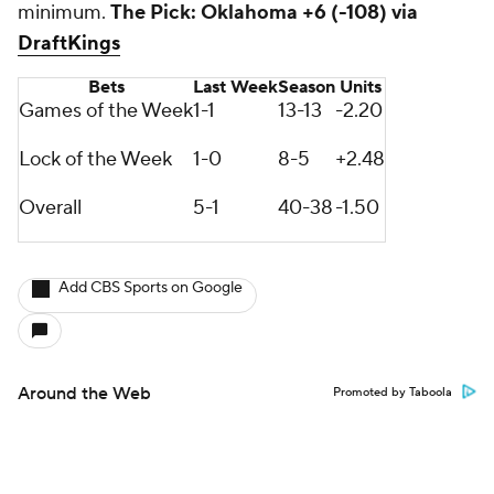
minimum.
The Pick: Oklahoma +6 (-108) via
DraftKings
Bets
Last Week
Season
Units
Games of the Week
1-1
13-13
-2.20
Lock of the Week
1-0
8-5
+2.48
Overall
5-1
40-38
-1.50
Add CBS Sports on Google
Around the Web
Promoted by Taboola