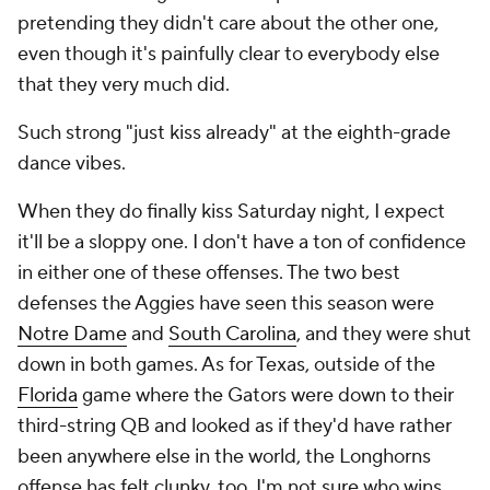
pretending they didn't care about the other one,
even though it's painfully clear to everybody else
that they very much did.
Such strong "just kiss already" at the eighth-grade
dance vibes.
When they do finally kiss Saturday night, I expect
it'll be a sloppy one. I don't have a ton of confidence
in either one of these offenses. The two best
defenses the Aggies have seen this season were
Notre Dame
and
South Carolina
, and they were shut
down in both games. As for Texas, outside of the
Florida
game where the Gators were down to their
third-string QB and looked as if they'd have rather
been anywhere else in the world, the Longhorns
offense has felt clunky, too. I'm not sure who wins,