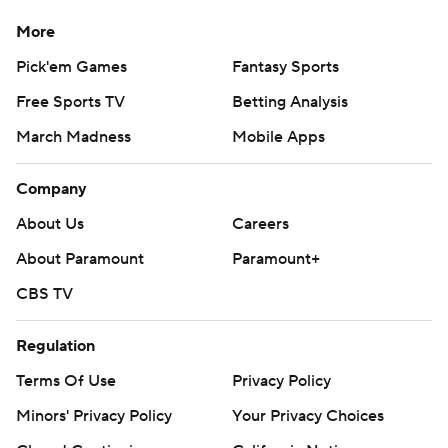
More
Pick'em Games
Fantasy Sports
Free Sports TV
Betting Analysis
March Madness
Mobile Apps
Company
About Us
Careers
About Paramount
Paramount+
CBS TV
Regulation
Terms Of Use
Privacy Policy
Minors' Privacy Policy
Your Privacy Choices