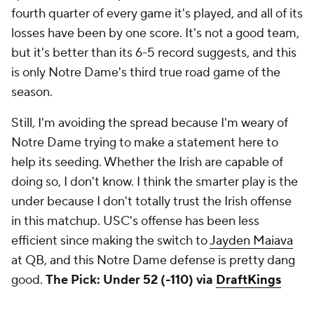
fourth quarter of every game it's played, and all of its
losses have been by one score. It's not a good team,
but it's better than its 6-5 record suggests, and this
is only Notre Dame's third true road game of the
season.
Still, I'm avoiding the spread because I'm weary of
Notre Dame trying to make a statement here to
help its seeding. Whether the Irish are capable of
doing so, I don't know. I think the smarter play is the
under because I don't totally trust the Irish offense
in this matchup. USC's offense has been less
efficient since making the switch to
Jayden Maiava
at QB, and this Notre Dame defense is pretty dang
good.
The Pick: Under 52 (-110) via
DraftKings