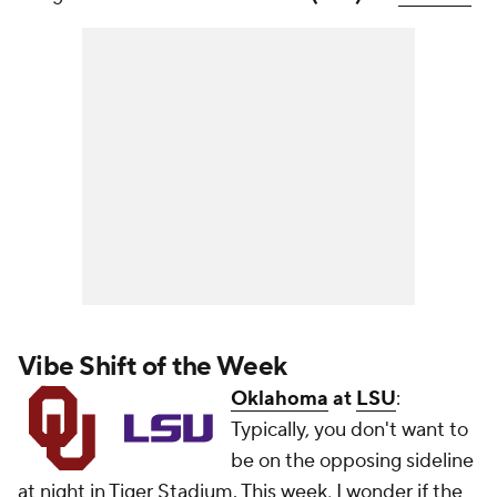
Vibe Shift of the Week
Oklahoma
at
LSU
:
Typically, you don't want to
be on the opposing sideline
at night in Tiger Stadium. This week, I wonder if the