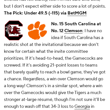
but I don't expect either side to score a lot of points.
The Pick: Under 49.5 (-115) via
BetMGM
No. 15 South Carolina at
No. 12
Clemson
: I have no
idea if South Carolina has a
realistic shot at the invitational because we don't
know for certain what the invite committee
prioritizes. If it's head-to-head, the Gamecocks are
screwed. If it's avoiding 21-point losses to teams
that barely qualify to reach a bowl game, they've got
a chance. Regardless, a win over Clemson would go
a long way! Clemson's in a similar spot, where a win
over the Gamecocks would give the Tigers a much
stronger at-large résumé, though I'm not sure it'll be
enough to wash off that 34-3 loss to
Georgia
in