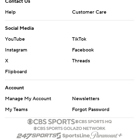
Contact Us
Help
Customer Care
Social Media
YouTube
TikTok
Instagram
Facebook
X
Threads
Flipboard
Account
Manage My Account
Newsletters
My Teams
Forgot Password