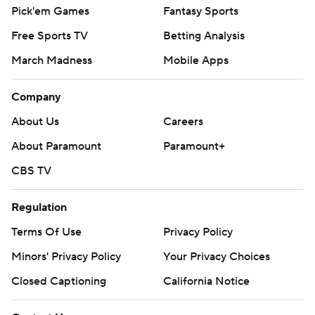
Pick'em Games
Fantasy Sports
Free Sports TV
Betting Analysis
March Madness
Mobile Apps
Company
About Us
Careers
About Paramount
Paramount+
CBS TV
Regulation
Terms Of Use
Privacy Policy
Minors' Privacy Policy
Your Privacy Choices
Closed Captioning
California Notice