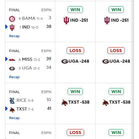
WIN
WIN
FINAL
ESPN
3
BAMA
9
11-4
IND -251
IND -251
38
IND
1
16-0
Recap
LOSS
LOSS
FINAL
ESPN
39
MISS
6
13-2
UGA -248
UGA -248
34
UGA
3
12-2
Recap
WIN
WIN
FINAL
ESPN
10
RICE
5-8
TXST -538
TXST -538
41
TXST
7-6
Recap
LOSS
WIN
FINAL
ESPN