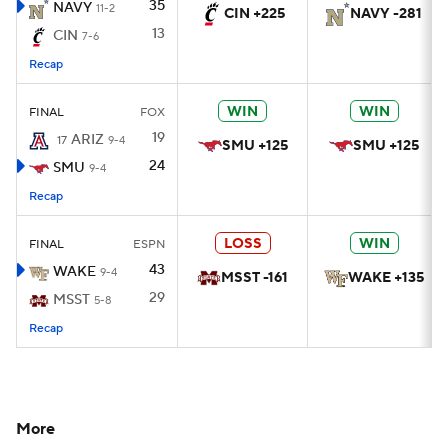
35
NAVY
11-2
CIN +225
NAVY -281
13
CIN
7-6
Recap
WIN
WIN
FINAL
FOX
19
ARIZ
17
9-4
SMU +125
SMU +125
24
SMU
9-4
Recap
LOSS
WIN
FINAL
ESPN
43
WAKE
9-4
MSST -161
WAKE +135
29
MSST
5-8
Recap
More