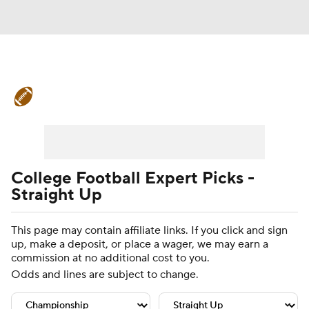
College Football News
Scores
Schedule
Rankings
Standings
Expert Picks
Odds
Bowl Schedule
College Football Expert Picks -
Straight Up
Teams
Stats
Watch CFB Live
This page may contain affiliate links. If you click and sign
Signing Day
Transfer Portal
up, make a deposit, or place a wager, we may earn a
commission at no additional cost to you.
2026 Top Recruits
Odds and lines are subject to change.
2025 Top Classes