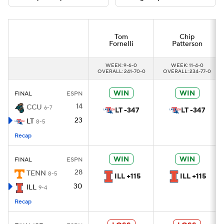
College Football Betting
Players
Tom
Chip
Fornelli
Patterson
College Shop
StubHub
WEEK: 9-6-0
WEEK: 11-4-0
OVERALL: 241-70-0
OVERALL: 234-77-0
WIN
WIN
FINAL
ESPN
14
CCU
6-7
LT -347
LT -347
23
LT
8-5
Recap
WIN
WIN
FINAL
ESPN
28
TENN
8-5
ILL +115
ILL +115
30
ILL
9-4
Recap