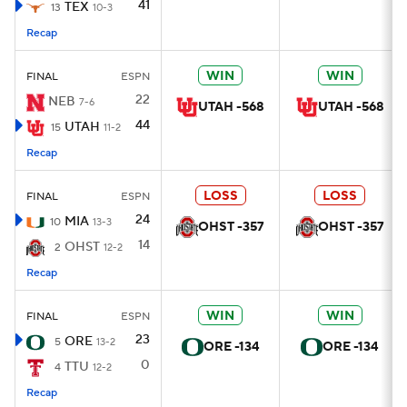
41
TEX
13
10-3
Recap
WIN
WIN
FINAL
ESPN
22
NEB
7-6
UTAH -568
UTAH -568
44
UTAH
15
11-2
Recap
LOSS
LOSS
FINAL
ESPN
24
MIA
10
13-3
OHST -357
OHST -357
14
OHST
2
12-2
Recap
WIN
WIN
FINAL
ESPN
23
ORE
5
13-2
ORE -134
ORE -134
0
TTU
4
12-2
Recap