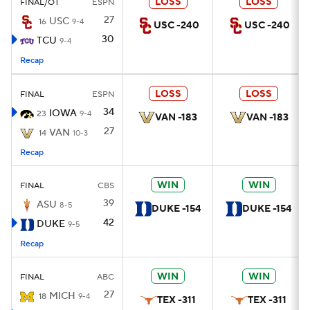
LOSS
LOSS
FINAL/OT
ESPN
27
USC
16
9-4
USC -240
USC -240
30
TCU
9-4
Recap
LOSS
LOSS
FINAL
ESPN
34
IOWA
23
9-4
VAN -183
VAN -183
27
VAN
14
10-3
Recap
WIN
WIN
FINAL
CBS
39
ASU
8-5
DUKE -154
DUKE -154
42
DUKE
9-5
Recap
WIN
WIN
FINAL
ABC
27
MICH
18
9-4
TEX -311
TEX -311