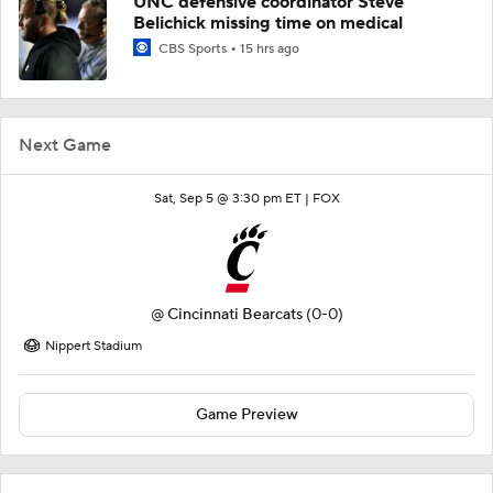
UNC defensive coordinator Steve
Belichick missing time on medical
CBS Sports
15 hrs ago
Next Game
Sat, Sep 5 @ 3:30 pm ET |
FOX
@
Cincinnati Bearcats
(0-0)
Nippert Stadium
Game Preview