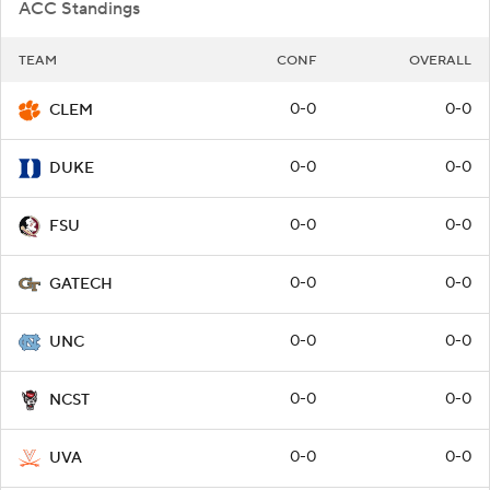
ACC Standings
TEAM
CONF
OVERALL
0-0
0-0
CLEM
0-0
0-0
DUKE
0-0
0-0
FSU
0-0
0-0
GATECH
0-0
0-0
UNC
0-0
0-0
NCST
0-0
0-0
UVA