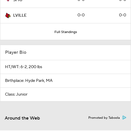
0-0
0-0
LVILLE
Full Standings
Player Bio
HT/WT: 6-2, 200 lbs
Birthplace: Hyde Park, MA
Class: Junior
Around the Web
Promoted by Taboola