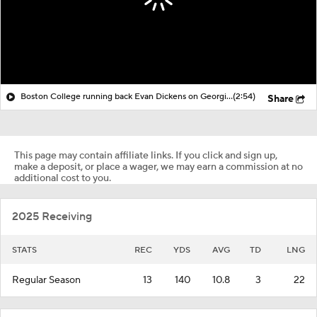
Boston College running back Evan Dickens on Georgia football
(2:54)
Share
This page may contain affiliate links. If you click and sign up,
make a deposit, or place a wager, we may earn a commission at no
additional cost to you.
2025 Receiving
STATS
REC
YDS
AVG
TD
LNG
Regular Season
13
140
10.8
3
22