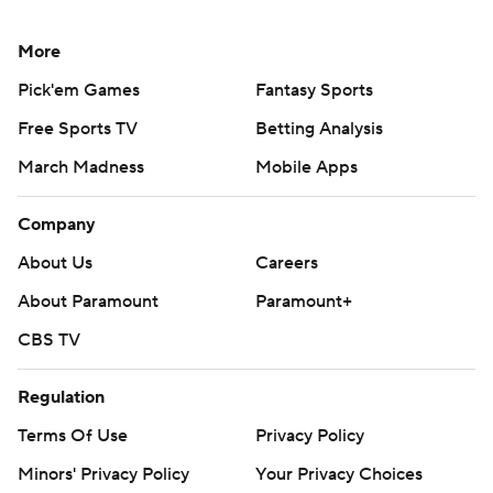
More
Pick'em Games
Fantasy Sports
Free Sports TV
Betting Analysis
March Madness
Mobile Apps
Company
About Us
Careers
About Paramount
Paramount+
CBS TV
Regulation
Terms Of Use
Privacy Policy
Minors' Privacy Policy
Your Privacy Choices