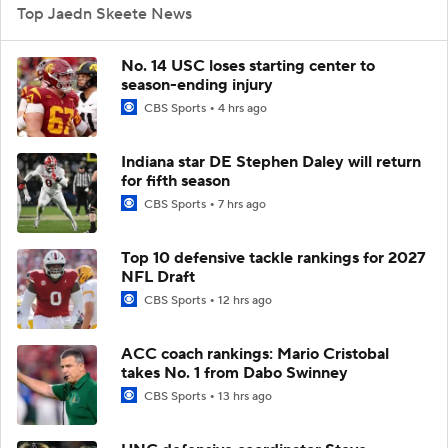
Top Jaedn Skeete News
No. 14 USC loses starting center to
season-ending injury
CBS Sports
4 hrs ago
Indiana star DE Stephen Daley will return
for fifth season
CBS Sports
7 hrs ago
Top 10 defensive tackle rankings for 2027
NFL Draft
CBS Sports
12 hrs ago
ACC coach rankings: Mario Cristobal
takes No. 1 from Dabo Swinney
CBS Sports
13 hrs ago