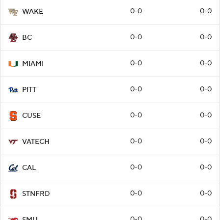
0-0
0-0
WAKE
0-0
0-0
BC
0-0
0-0
MIAMI
0-0
0-0
PITT
0-0
0-0
CUSE
0-0
0-0
VATECH
0-0
0-0
CAL
0-0
0-0
STNFRD
0-0
0-0
SMU