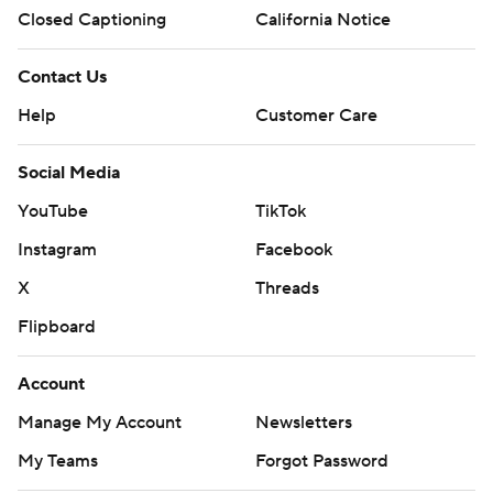
Closed Captioning
California Notice
Contact Us
Help
Customer Care
Social Media
YouTube
TikTok
Instagram
Facebook
X
Threads
Flipboard
Account
Manage My Account
Newsletters
My Teams
Forgot Password