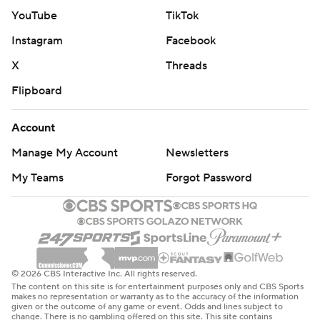
YouTube
TikTok
Instagram
Facebook
X
Threads
Flipboard
Account
Manage My Account
Newsletters
My Teams
Forgot Password
© 2026 CBS Interactive Inc. All rights reserved.
The content on this site is for entertainment purposes only and CBS Sports
makes no representation or warranty as to the accuracy of the information
given or the outcome of any game or event. Odds and lines subject to
change. There is no gambling offered on this site. This site contains