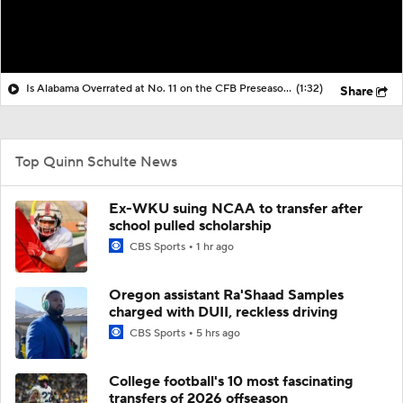
Is Alabama Overrated at No. 11 on the CFB Preseason Coaches' Poll?
(1:32)
Share
Top Quinn Schulte News
Ex-WKU suing NCAA to transfer after
school pulled scholarship
CBS Sports
1 hr ago
Oregon assistant Ra'Shaad Samples
charged with DUII, reckless driving
CBS Sports
5 hrs ago
College football's 10 most fascinating
transfers of 2026 offseason