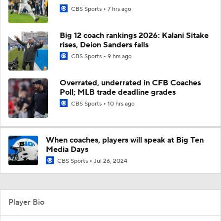
CBS Sports
7 hrs ago
Big 12 coach rankings 2026: Kalani Sitake
rises, Deion Sanders falls
CBS Sports
9 hrs ago
Overrated, underrated in CFB Coaches
Poll; MLB trade deadline grades
CBS Sports
10 hrs ago
When coaches, players will speak at Big Ten
Media Days
CBS Sports
Jul 26, 2024
Player Bio