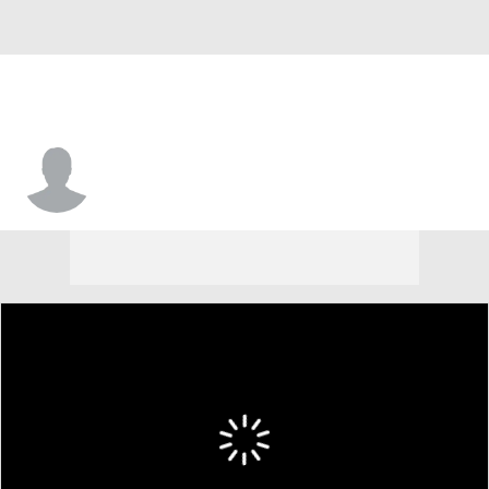
Quinn Schulte