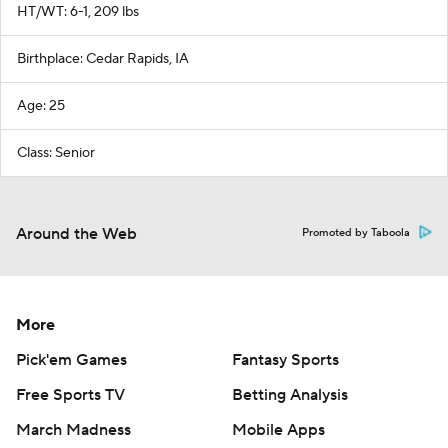
HT/WT: 6-1, 209 lbs
Birthplace: Cedar Rapids, IA
Age: 25
Class: Senior
Around the Web
Promoted by Taboola
More
Pick'em Games
Fantasy Sports
Free Sports TV
Betting Analysis
March Madness
Mobile Apps