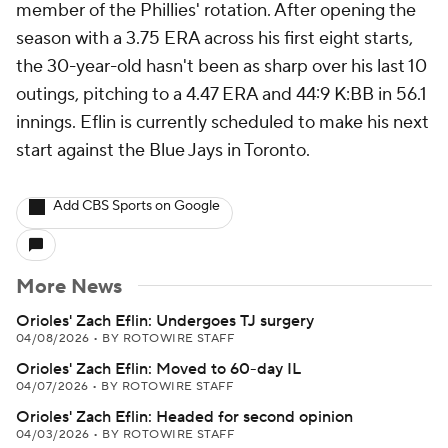
member of the Phillies' rotation. After opening the
season with a 3.75 ERA across his first eight starts,
the 30-year-old hasn't been as sharp over his last 10
outings, pitching to a 4.47 ERA and 44:9 K:BB in 56.1
innings. Eflin is currently scheduled to make his next
start against the Blue Jays in Toronto.
Add CBS Sports on Google
More News
Orioles' Zach Eflin: Undergoes TJ surgery
04/08/2026
•
BY ROTOWIRE STAFF
Orioles' Zach Eflin: Moved to 60-day IL
04/07/2026
•
BY ROTOWIRE STAFF
Orioles' Zach Eflin: Headed for second opinion
04/03/2026
•
BY ROTOWIRE STAFF