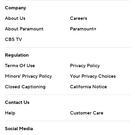
Company
About Us
Careers
About Paramount
Paramount+
CBS TV
Regulation
Terms Of Use
Privacy Policy
Minors' Privacy Policy
Your Privacy Choices
Closed Captioning
California Notice
Contact Us
Help
Customer Care
Social Media