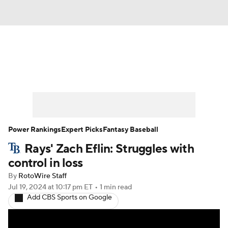
News
Rankings
Roster Trends
Depth Charts
Two-Start Pitchers
Probable Pitchers
Player News
Power Rankings
Expert Picks
Fantasy Baseball
Rays' Zach Eflin: Struggles with
Player Search
Stats
Injury Report
control in loss
By
RotoWire Staff
Jul 19, 2024
at 10:17 pm ET
•
1 min read
Add CBS Sports on Google