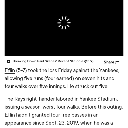
Breaking Down Paul Skenes' Recent Struggles
(1:59)
Share
Eflin
(5-7) took the loss Friday against the Yankees,
allowing five runs (four earned) on seven hits and
four walks over five innings. He struck out five.
The
Rays
right-hander labored in Yankee Stadium,
issuing a season-worst four walks. Before this outing,
Eflin hadn't granted four free passes in an
appearance since Sept. 23, 2019, when he was a