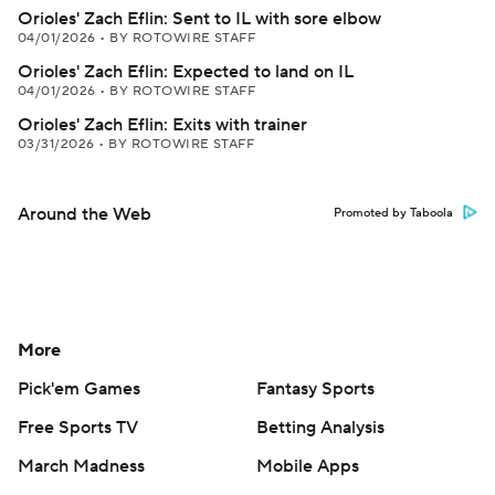
Orioles' Zach Eflin: Sent to IL with sore elbow
04/01/2026
•
BY ROTOWIRE STAFF
Orioles' Zach Eflin: Expected to land on IL
04/01/2026
•
BY ROTOWIRE STAFF
Orioles' Zach Eflin: Exits with trainer
03/31/2026
•
BY ROTOWIRE STAFF
Around the Web
Promoted by Taboola
More
Pick'em Games
Fantasy Sports
Free Sports TV
Betting Analysis
March Madness
Mobile Apps