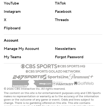
YouTube
TikTok
Instagram
Facebook
X
Threads
Flipboard
Account
Manage My Account
Newsletters
My Teams
Forgot Password
© 2026 CBS Interactive Inc. All rights reserved.
The content on this site is for entertainment purposes only and CBS Sports
makes no representation or warranty as to the accuracy of the information
given or the outcome of any game or event. Odds and lines subject to
change. There is no gambling offered on this site. This site contains