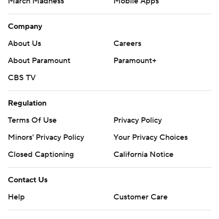
March Madness
Mobile Apps
Company
About Us
Careers
About Paramount
Paramount+
CBS TV
Regulation
Terms Of Use
Privacy Policy
Minors' Privacy Policy
Your Privacy Choices
Closed Captioning
California Notice
Contact Us
Help
Customer Care