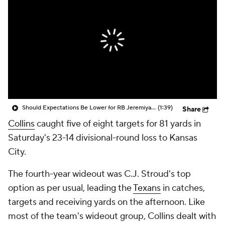
Should Expectations Be Lower for RB Jeremiyah Love?
(1:39)
Share
Collins
caught five of eight targets for 81 yards in
Saturday's 23-14 divisional-round loss to Kansas
City.
The fourth-year wideout was C.J. Stroud's top
option as per usual, leading the
Texans
in catches,
targets and receiving yards on the afternoon. Like
most of the team's wideout group, Collins dealt with