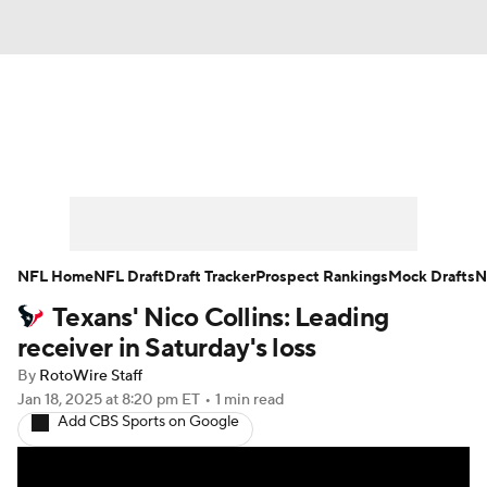
News
Rankings
Projections
Avg. Draft Positions
Roster Trends
Stats
Depth Charts
Player News
NFL Home
NFL Draft
Draft Tracker
Prospect Rankings
Mock Drafts
N
Texans' Nico Collins: Leading
Player Search
Injury Report
receiver in Saturday's loss
Fantasy Football Today
Fantasy Hub
By
RotoWire Staff
Jan 18, 2025
at 8:20 pm ET
•
1 min read
Add CBS Sports on Google
Fantasy Games