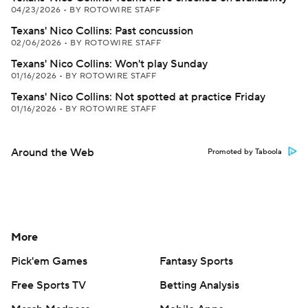
04/23/2026
•
BY ROTOWIRE STAFF
Texans' Nico Collins: Past concussion
02/06/2026
•
BY ROTOWIRE STAFF
Texans' Nico Collins: Won't play Sunday
01/16/2026
•
BY ROTOWIRE STAFF
Texans' Nico Collins: Not spotted at practice Friday
01/16/2026
•
BY ROTOWIRE STAFF
Around the Web
Promoted by Taboola
More
Pick'em Games
Fantasy Sports
Free Sports TV
Betting Analysis