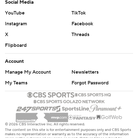
Social Media
YouTube
TikTok
Instagram
Facebook
X
Threads
Flipboard
Account
Manage My Account
Newsletters
My Teams
Forgot Password
© 2026 CBS Interactive Inc. All rights reserved.
The content on this site is for entertainment purposes only and CBS Sports
makes no representation or warranty as to the accuracy of the information