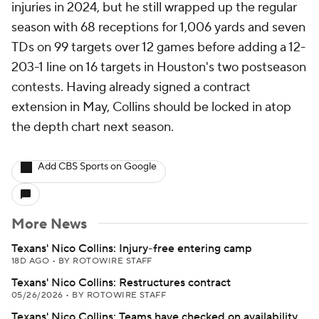
injuries in 2024, but he still wrapped up the regular
season with 68 receptions for 1,006 yards and seven
TDs on 99 targets over 12 games before adding a 12-
203-1 line on 16 targets in Houston's two postseason
contests. Having already signed a contract
extension in May, Collins should be locked in atop
the depth chart next season.
Add CBS Sports on Google
More News
Texans' Nico Collins: Injury-free entering camp
18D AGO
•
BY ROTOWIRE STAFF
Texans' Nico Collins: Restructures contract
05/26/2026
•
BY ROTOWIRE STAFF
Texans' Nico Collins: Teams have checked on availability