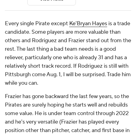
Every single Pirate except
Ke'Bryan Hayes
is a trade
candidate. Some players are more valuable than
others and Rodriguez and Frazier stand out from the
rest. The last thing a bad team needs is a good
reliever, particularly one who is already 31 and has a
relatively short track record. If Rodriguez is still with
Pittsburgh come Aug. 1, I will be surprised. Trade him
while you can.
Frazier has gone backward the last few years, so the
Pirates are surely hoping he starts well and rebuilds
some value. He is under team control through 2022
and he's very versatile (Frazier has played every
position other than pitcher, catcher, and first base in