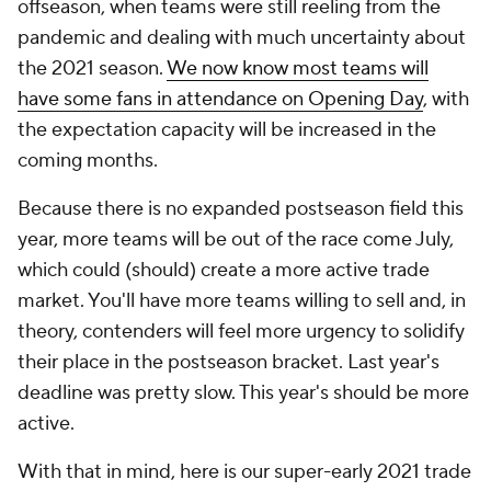
offseason, when teams were still reeling from the
pandemic and dealing with much uncertainty about
the 2021 season.
We now know most teams will
have some fans in attendance on Opening Day
, with
the expectation capacity will be increased in the
coming months.
Because there is no expanded postseason field this
year, more teams will be out of the race come July,
which could (should) create a more active trade
market. You'll have more teams willing to sell and, in
theory, contenders will feel more urgency to solidify
their place in the postseason bracket. Last year's
deadline was pretty slow. This year's should be more
active.
With that in mind, here is our super-early 2021 trade