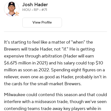
Josh Hader
HOU • RP • #71
View Profile
It's starting to feel like a matter of "when" the
Brewers will trade Hader, not "if." He is getting
expensive through arbitration (Hader will earn
$6.675 million in 2021) and his salary could top $10
million as soon as 2022. Spending eight figures on a
reliever, even one as good as Hader, probably isn't in
the cards for the small-market Brewers.
Milwaukee could contend this season and that could
interfere with a midseason trade, though we've seen
contending teams trade away key players while in