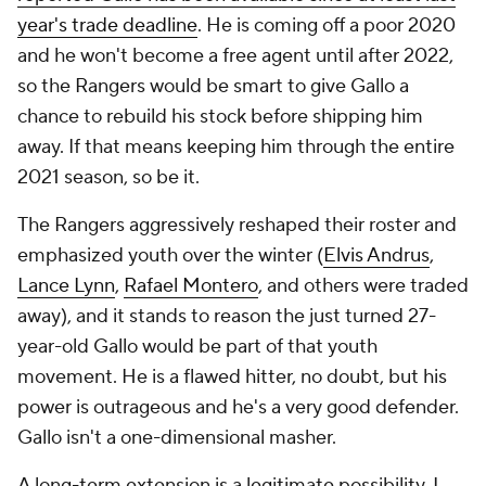
year's trade deadline
. He is coming off a poor 2020
and he won't become a free agent until after 2022,
so the Rangers would be smart to give Gallo a
chance to rebuild his stock before shipping him
away. If that means keeping him through the entire
2021 season, so be it.
The Rangers aggressively reshaped their roster and
emphasized youth over the winter (
Elvis Andrus
,
Lance Lynn
,
Rafael Montero
, and others were traded
away), and it stands to reason the just turned 27-
year-old Gallo would be part of that youth
movement. He is a flawed hitter, no doubt, but his
power is outrageous and he's a very good defender.
Gallo isn't a one-dimensional masher.
A long-term extension is a legitimate possibility. I