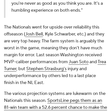
you're never as good as you think you are. It's a
humbling experience on both ends."
The Nationals went for upside over reliability this
offseason (
Josh Bell
, Kyle Schwarber, etc.) and they
are very top heavy. The farm system is arguably the
worst in the game, meaning they don't have much
margin for error. Last season Washington received
MVP-caliber performances from
Juan Soto
and
Trea
Turner
, but
Stephen Strasburg's
injury and
underperformance by others led to a last place
finish in the NL East.
The various projection systems are lukewarm on the
Nationals this season.
SportsLine pegs them as an
81-win team with a 52.6 percent chance to make the