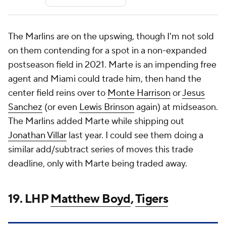
The Marlins are on the upswing, though I'm not sold
on them contending for a spot in a non-expanded
postseason field in 2021. Marte is an impending free
agent and Miami could trade him, then hand the
center field reins over to
Monte Harrison
or
Jesus
Sanchez
(or even
Lewis Brinson
again) at midseason.
The Marlins added Marte while shipping out
Jonathan Villar
last year. I could see them doing a
similar add/subtract series of moves this trade
deadline, only with Marte being traded away.
19. LHP
Matthew Boyd
,
Tigers