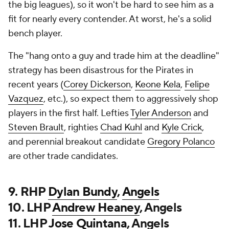
the big leagues), so it won't be hard to see him as a
fit for nearly every contender. At worst, he's a solid
bench player.
The "hang onto a guy and trade him at the deadline"
strategy has been disastrous for the Pirates in
recent years (
Corey Dickerson
,
Keone Kela
,
Felipe
Vazquez
, etc.), so expect them to aggressively shop
players in the first half. Lefties
Tyler Anderson
and
Steven Brault
, righties
Chad Kuhl
and
Kyle Crick
,
and perennial breakout candidate
Gregory Polanco
are other trade candidates.
9. RHP
Dylan Bundy
,
Angels
10. LHP
Andrew Heaney
, Angels
11. LHP
Jose Quintana
, Angels