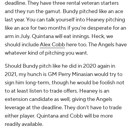
deadline. They have three rental veteran starters
and they run the gamut. Bundy pitched like an ace
last year. You can talk yourself into Heaney pitching
like an ace for two months if you're desperate for an
arm in July. Quintana will eat innings. Heck, we
should include
Alex Cobb
here too. The Angels have
whatever kind of pitching you want.
Should Bundy pitch like he did in 2020 again in
2021, my hunch is GM Perry Minasian would try to
sign him long-term, though he would be foolish not
to at least listen to trade offers. Heaney is an
extension candidate as well, giving the Angels
leverage at the deadline. They don't have to trade
either player. Quintana and Cobb will be more
readily available.