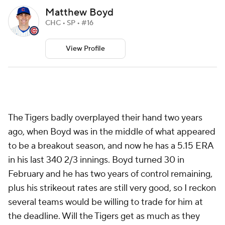
Matthew Boyd
CHC • SP • #16
View Profile
The Tigers badly overplayed their hand two years
ago, when Boyd was in the middle of what appeared
to be a breakout season, and now he has a 5.15 ERA
in his last 340 2/3 innings. Boyd turned 30 in
February and he has two years of control remaining,
plus his strikeout rates are still very good, so I reckon
several teams would be willing to trade for him at
the deadline. Will the Tigers get as much as they