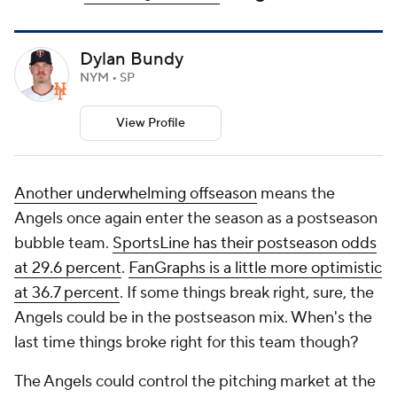
Dylan Bundy
NYM • SP
View Profile
Another underwhelming offseason
means the
Angels once again enter the season as a postseason
bubble team.
SportsLine has their postseason odds
at 29.6 percent
.
FanGraphs is a little more optimistic
at 36.7 percent
. If some things break right, sure, the
Angels could be in the postseason mix. When's the
last time things broke right for this team though?
The Angels could control the pitching market at the