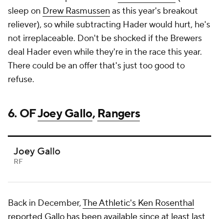
sleep on
Drew Rasmussen
as this year's breakout
reliever), so while subtracting Hader would hurt, he's
not irreplaceable. Don't be shocked if the Brewers
deal Hader even while they're in the race this year.
There could be an offer that's just too good to
refuse.
6. OF
Joey Gallo
,
Rangers
Joey Gallo
RF
Back in December,
The Athletic's Ken Rosenthal
reported Gallo has been available since at least last