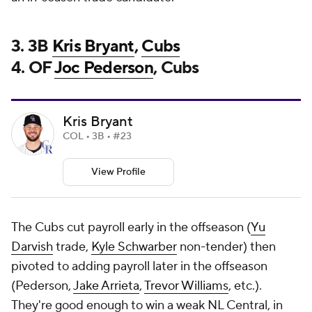
3. 3B
Kris Bryant
,
Cubs
4. OF
Joc Pederson
, Cubs
Kris Bryant
COL • 3B • #23
View Profile
The Cubs cut payroll early in the offseason (
Yu
Darvish
trade,
Kyle Schwarber
non-tender) then
pivoted to adding payroll later in the offseason
(Pederson,
Jake Arrieta
,
Trevor Williams
, etc.).
They're good enough to win a weak NL Central, in