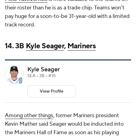
their roster than he is as a trade chip. Teams won't
pay huge for a soon-to-be 31-year-old with a limited
track record.
14. 3B
Kyle Seager
,
Mariners
Kyle Seager
SEA • 3B • #15
View Profile
Among other things
, former Mariners president
Kevin Mather said Seager would be inducted into
the Mariners Hall of Fame as soon as his playing