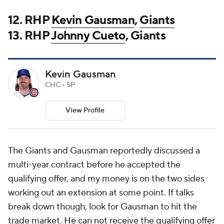
12. RHP
Kevin Gausman
,
Giants
13. RHP
Johnny Cueto
, Giants
Kevin Gausman
CHC • SP
View Profile
The Giants and Gausman reportedly discussed a
multi-year contract before he accepted the
qualifying offer, and my money is on the two sides
working out an extension at some point. If talks
break down though, look for Gausman to hit the
trade market. He can not receive the qualifying offer