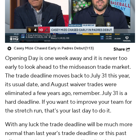
Casey Mize Chased Early in Padres Debut
(1:13)
Share
Opening Day is one week away and it is never too
early to look ahead to the midseason trade market.
The trade deadline moves back to July 31 this year,
its usual date, and August waiver trades were
eliminated a few years ago, remember. July 31 is a
hard deadline. If you want to improve your team for
the stretch run, that's your last day to do it.
With any luck the trade deadline will be much more
normal than last year's trade deadline or this past