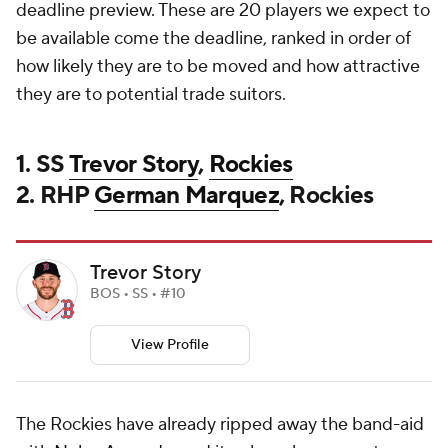
deadline preview. These are 20 players we expect to
be available come the deadline, ranked in order of
how likely they are to be moved and how attractive
they are to potential trade suitors.
1. SS
Trevor Story
,
Rockies
2. RHP
German Marquez
, Rockies
Trevor Story
BOS • SS • #10
View Profile
The Rockies have already ripped away the band-aid