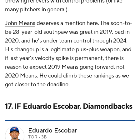
throwing relievers with control problems (or like
many pitchers in general).
John Means
deserves a mention here. The soon-to-
be 28-year-old southpaw was great in 2019, bad in
2020, and he's under team control through 2024.
His changeup is a legitimate plus-plus weapon, and
if last year's velocity spike is permanent, there is
reason to expect 2019 Means going forward, not
2020 Means. He could climb these rankings as we
get closer to the deadline.
17. IF
Eduardo Escobar
,
Diamondbacks
Eduardo Escobar
TOR • 3B