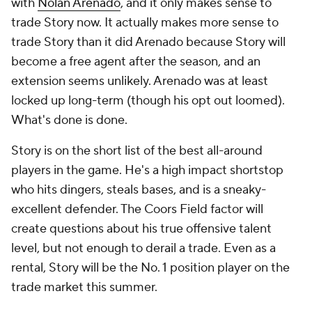
with
Nolan Arenado
, and it only makes sense to
trade Story now. It actually makes more sense to
trade Story than it did Arenado because Story will
become a free agent after the season, and an
extension seems unlikely. Arenado was at least
locked up long-term (though his opt out loomed).
What's done is done.
Story is on the short list of the best all-around
players in the game. He's a high impact shortstop
who hits dingers, steals bases, and is a sneaky-
excellent defender. The Coors Field factor will
create questions about his true offensive talent
level, but not enough to derail a trade. Even as a
rental, Story will be the No. 1 position player on the
trade market this summer.