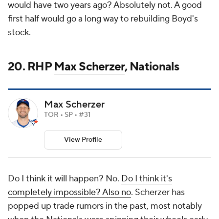
would have two years ago? Absolutely not. A good
first half would go a long way to rebuilding Boyd's
stock.
20. RHP
Max Scherzer
, Nationals
Max Scherzer
TOR • SP • #31
View Profile
Do I think it will happen? No.
Do I think it's
completely impossible? Also no
. Scherzer has
popped up trade rumors in the past, most notably