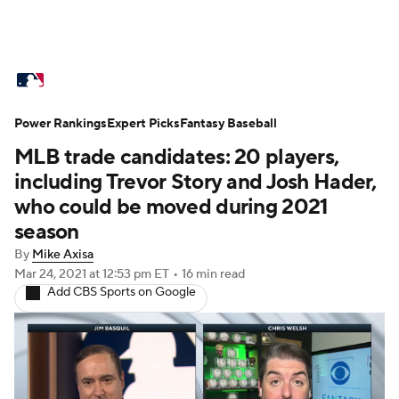
MLB News
Scores
Schedule
Power Rankings
Standings
Expert Picks
Odds
Fantasy Baseball
Picks
Props
MLB trade candidates: 20 players,
Teams
Stats
Expert Picks
Video
including Trevor Story and Josh Hader,
who could be moved during 2021
Power Rankings
College World Series
season
By
Mike Axisa
Probable Pitchers
Two-Start Pitchers
Mar 24, 2021
at 12:53 pm ET
•
16 min read
Add CBS Sports on Google
Players
Transactions
MLB Betting
Fantasy
Injuries
MLB Shop