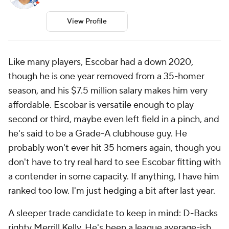
View Profile
Like many players, Escobar had a down 2020,
though he is one year removed from a 35-homer
season, and his $7.5 million salary makes him very
affordable. Escobar is versatile enough to play
second or third, maybe even left field in a pinch, and
he's said to be a Grade-A clubhouse guy. He
probably won't ever hit 35 homers again, though you
don't have to try real hard to see Escobar fitting with
a contender in some capacity. If anything, I have him
ranked too low. I'm just hedging a bit after last year.
A sleeper trade candidate to keep in mind: D-Backs
righty
Merrill Kelly
. He's been a league average-ish