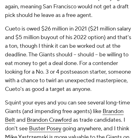
again, meaning San Francisco would not get a draft
pick should he leave as a free agent.
Cueto is owed $26 million in 2021 ($21 million salary
and $5 million buyout of his 2022 option) and that's
a ton, though I think it can be worked out at the
deadline. The Giants should --
should
-- be willing to
eat money to get a deal done. For a contender
looking for a No. 3 or 4 postseason starter, someone
with a chance to twirl an unexpected masterpiece,
Cueto's as good a target as anyone.
Squint your eyes and you can see several long-time
Giants (and impending free agents) like
Brandon
Belt
and
Brandon Crawford
as trade candidates. I
don't see
Buster Posey
going anywhere, and I think
Mike Yastrzemski
is more valuable to the Giants on