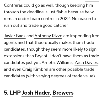
Contreras
could go as well, though keeping him
through the deadline is justifiable because he will
remain under team control in 2022. No reason to
rush out and trade a good catcher.
Javier Baez
and
Anthony Rizzo
are impending free
agents and that theoretically makes them trade
candidates, though they seem more likely to sign
extensions than Bryant. I don't have them as trade
candidates just yet. Arrieta, Williams,
Zach Davies
,
and even
Craig Kimbrel
are other possible trade
candidates (with varying degrees of trade value).
5. LHP
Josh Hader
,
Brewers