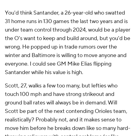
You'd think Santander, a 26-year-old who swatted
31 home runs in 130 games the last two years and is
under team control through 2024, would be a player
the O's want to keep and build around, but you'd be
wrong. He popped up in trade rumors over the
winter and Baltimore is willing to move anyone and
everyone. I could see GM Mike Elias flipping
Santander while his value is high.
Scott, 27, walks a few too many, but lefties who
touch 100 mph and have strong strikeout and
ground ball rates will always be in demand. Will
Scott be part of the next contending Orioles team,
realistically? Probably not, and it makes sense to
move him before he breaks down like so many hard-