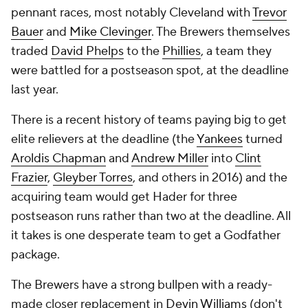
pennant races, most notably Cleveland with
Trevor
Bauer
and
Mike Clevinger
. The Brewers themselves
traded
David Phelps
to the
Phillies
, a team they
were battled for a postseason spot, at the deadline
last year.
There is a recent history of teams paying big to get
elite relievers at the deadline (the
Yankees
turned
Aroldis Chapman
and
Andrew Miller
into
Clint
Frazier
,
Gleyber Torres
, and others in 2016) and the
acquiring team would get Hader for three
postseason runs rather than two at the deadline. All
it takes is one desperate team to get a Godfather
package.
The Brewers have a strong bullpen with a ready-
made closer replacement in
Devin Williams
(don't