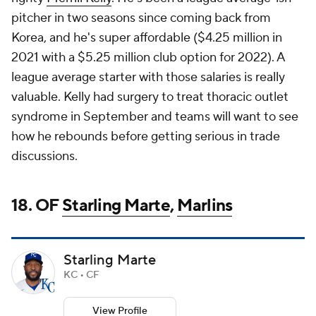
pitcher in two seasons since coming back from
Korea, and he's super affordable ($4.25 million in
2021 with a $5.25 million club option for 2022). A
league average starter with those salaries is really
valuable. Kelly had surgery to treat thoracic outlet
syndrome in September and teams will want to see
how he rebounds before getting serious in trade
discussions.
18. OF
Starling Marte
,
Marlins
Starling Marte
KC • CF
View Profile