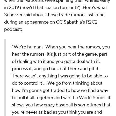
when the Nationals were spinning their wheels early
in 2019 (how'd that season turn out?). Here's what
Scherzer said about those trade rumors last June,
during an appearance on CC Sabathia's R2C2
podcast
:
"We're humans. When you hear the rumors, you
hear the rumors. It's just part of the game, part
of dealing with it and you gotta deal with it,
process it, and go back out there and pitch.
There wasn't anything I was going to be able to
do to control it ... We go from thinking about
how I'm gonna get traded to how we find a way
to pull it all together and win the World Series. It
shows you how crazy baseball is sometimes that
you're never as bad as you think you are and