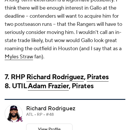
think there will be enough interest in Gallo at the
deadline -- contenders will want to acquire him for
two postseason runs -- that the Rangers will have to
seriously consider moving him. I wouldn't call an in-
state trade likely, but wow would Gallo look great
roaming the outfield in Houston (and I say that as a
Myles Straw
fan).
7. RHP
Richard Rodriguez
,
Pirates
8. UTIL
Adam Frazier
, Pirates
Richard Rodriguez
ATL • RP • #48
View Profile