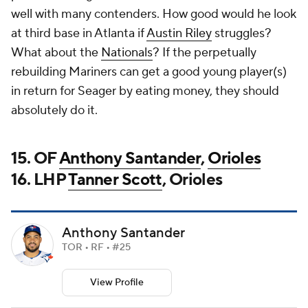
well with many contenders. How good would he look
at third base in Atlanta if
Austin Riley
struggles?
What about the
Nationals
? If the perpetually
rebuilding Mariners can get a good young player(s)
in return for Seager by eating money, they should
absolutely do it.
15. OF
Anthony Santander
,
Orioles
16. LHP
Tanner Scott
, Orioles
Anthony Santander
TOR • RF • #25
View Profile