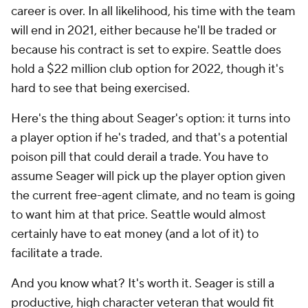
career is over. In all likelihood, his time with the team
will end in 2021, either because he'll be traded or
because his contract is set to expire. Seattle does
hold a $22 million club option for 2022, though it's
hard to see that being exercised.
Here's the thing about Seager's option: it turns into
a player option if he's traded, and that's a potential
poison pill that could derail a trade. You have to
assume Seager will pick up the player option given
the current free-agent climate, and no team is going
to want him at that price. Seattle would almost
certainly have to eat money (and a lot of it) to
facilitate a trade.
And you know what? It's worth it. Seager is still a
productive, high character veteran that would fit