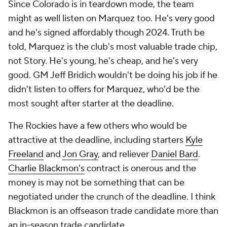
Since Colorado is in teardown mode, the team
might as well listen on Marquez too. He's very good
and he's signed affordably though 2024. Truth be
told, Marquez is the club's most valuable trade chip,
not Story. He's young, he's cheap, and he's very
good. GM Jeff Bridich wouldn't be doing his job if he
didn't listen to offers for Marquez, who'd be the
most sought after starter at the deadline.
The Rockies have a few others who would be
attractive at the deadline, including starters
Kyle
Freeland
and
Jon Gray
, and reliever
Daniel Bard
.
Charlie Blackmon's
contract is onerous and the
money is may not be something that can be
negotiated under the crunch of the deadline. I think
Blackmon is an offseason trade candidate more than
an in-season trade candidate.