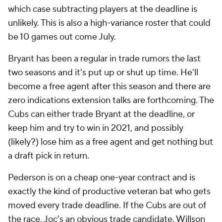
which case subtracting players at the deadline is
unlikely. This is also a high-variance roster that could
be 10 games out come July.
Bryant has been a regular in trade rumors the last
two seasons and it's put up or shut up time. He'll
become a free agent after this season and there are
zero indications extension talks are forthcoming. The
Cubs can either trade Bryant at the deadline, or
keep him and try to win in 2021, and possibly
(likely?) lose him as a free agent and get nothing but
a draft pick in return.
Pederson is on a cheap one-year contract and is
exactly the kind of productive veteran bat who gets
moved every trade deadline. If the Cubs are out of
the race, Joc's an obvious trade candidate.
Willson