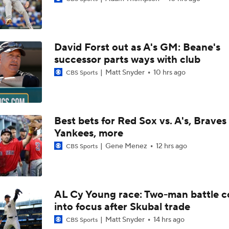
Brewers Finding an Arm to Challenge Dodgers
David Forst out as A's GM: Beane's
Grading the Rays-Mets Trade for Freddy Peralta
successor parts ways with club
Matt Snyder
10 hrs ago
CBS Sports
Will A Change of Scenery Help Freddy Peralta Turn It Aroun
Best bets for Red Sox vs. A's, Braves 
Yankees, more
Breaking Down Tarik Skubal Trade Packages
Gene Menez
12 hrs ago
CBS Sports
Freddy Peralta Scratched Friday Ahead of Deadline
AL Cy Young race: Two-man battle 
into focus after Skubal trade
Why Francisco Lindor Is Staying With The Mets
Matt Snyder
14 hrs ago
CBS Sports