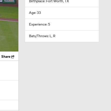
Birthplace: Fort Worth, TX
Age: 33
Experience: 5
Bats/Throws: L, R
Share