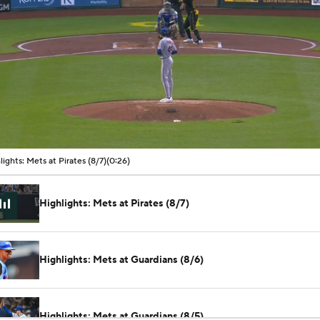
00:04 / 00:26
lights: Mets at Pirates (8/7)
(0:26)
Highlights: Mets at Pirates (8/7)
Highlights: Mets at Guardians (8/6)
Highlights: Mets at Guardians (8/5)