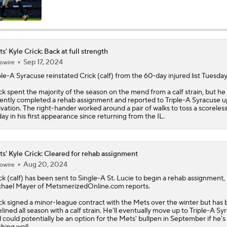
MLB Trade Deadline Target: RHP Freddy Peralta
s' Kyle Crick: Back at full strength
Sep 17, 2024
owire
Impact of Cody Bellinger Injury on Yankees at Deadline
ple-A Syracuse reinstated
Crick
(calf) from the 60-day injured list Tuesday
ck spent the majority of the season on the mend from a calf strain, but he
ently completed a rehab assignment and reported to Triple-A Syracuse u
Yankees' Desperate Need for Outfield Help
ivation. The right-hander worked around a pair of walks to toss a scoreless
day in his first appearance since returning from the IL.
Marlins' 1st 12-Game Losing Streak in Franchise History
s' Kyle Crick: Cleared for rehab assignment
Aug 20, 2024
owire
ck
(calf) has been sent to Single-A St. Lucie to begin a rehab assignment,
Will the Mets and Angels be Aggressive Sellers?
hael Mayer of MetsmerizedOnline.com reports.
ck signed a minor-league contract with the
Mets
over the winter but has
elined all season with a calf strain. He'll eventually move up to Triple-A Sy
 could potentially be an option for the Mets' bullpen in September if he's
MLB's Top Targets Ahead of Trade Deadline
ching well.