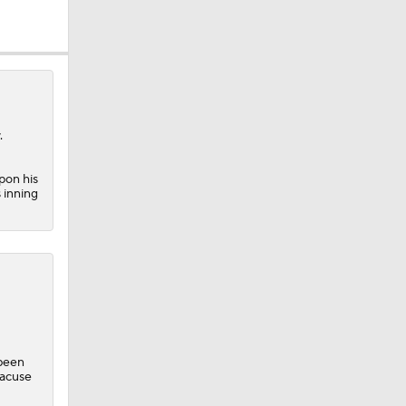
.
pon his
 inning
 been
racuse