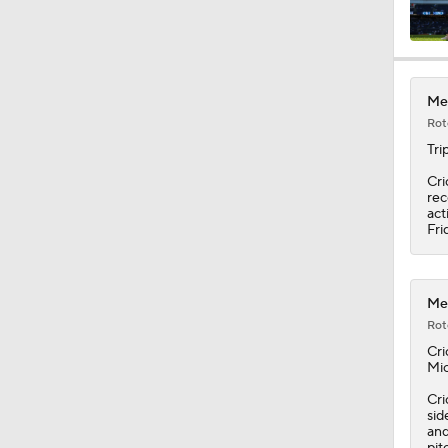
0:34
Met
Rot
1:12
Tri
Cri
rec
act
1:43
Fri
1:36
Met
Rot
Cri
Mic
1:50
Cri
sid
and
pit