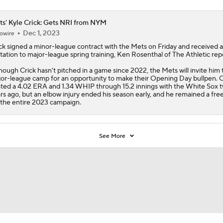
s' Kyle Crick: Gets NRI from NYM
Dec 1, 2023
owire
ck
signed a minor-league contract with the
Mets
on Friday and received 
itation to major-league spring training, Ken Rosenthal of The Athletic rep
hough Crick hasn't pitched in a game since 2022, the Mets will invite him 
or-league camp for an opportunity to make their Opening Day bullpen. C
ted a 4.02 ERA and 1.34 WHIP through 15.2 innings with the White Sox 
rs ago, but an elbow injury ended his season early, and he remained a fre
 the entire 2023 campaign.
See More