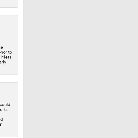
he
rior to
e
Mets
arly
could
orts.
ld
in