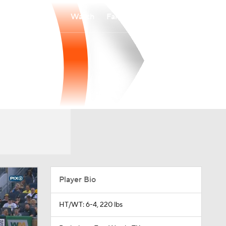
Watch
Fantasy
Betting
Player Bio
HT/WT: 6-4, 220 lbs