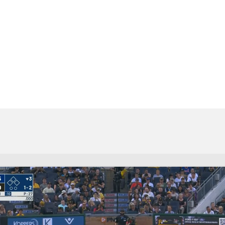
BA
NHL
CAR
eer
ympics
MLV