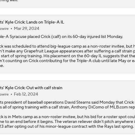
s' Kyle Crick: Lands on Triple-A IL
Mar 29, 2024
owire
ple-A Syracuse placed
Crick
(calf) on its 60-day injured list Monday.
ck was scheduled to attend big-league camp as a non-roster invitee, but 
n't make any Grapefruit League appearances after suffering a calf strain p
 start of spring training. His placement on the 60-day IL suggests that th
n't counting on Crick contributing for the Triple-A club until late May or e
e.
s' Kyle Crick: Out with calf strain
Feb 12, 2024
owire
ts
president of baseball operations David Stearns said Monday that
Crick
s all of spring training with a calf strain, Anthony DiComo of MLB.com rep
ck is in Mets camp as a non-roster invitee, but his bid for a roster spot cou
e to an end before it begins. The veteran reliever didn't pitch anywhere 
3 after opting out of his minor-league contract with the Rays last spring.