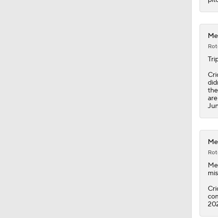
1:44
Met
Rot
Tri
Cri
did
the
are
Jun
Met
Rot
Me
mis
Cri
com
202