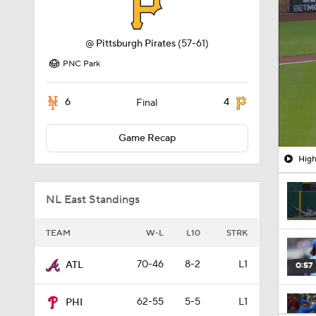
@
Pittsburgh Pirates
(57-61)
PNC Park
6
4
Final
Game Recap
High
NL East Standings
TEAM
W-L
L10
STRK
70-46
8-2
L1
ATL
0:57
62-55
5-5
L1
PHI