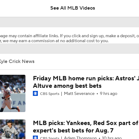
See All MLB Videos
Reports: Cubs Acquiring SP Clay Holmes, of Tyrone Taylor
age may contain affiliate links. If you click and sign up, make a deposit, o
, we may earn a commission at no additional cost to you.
White Sox Acquire SP Luis Castillo From Mariners
Kyle Crick News
Rays Acquire SP Freddy Peralta From Mets
Friday MLB home run picks: Astros' 
Altuve among best bets
Matt Severance
9 hrs ago
CBS Sports
Phillies Acquiring Luis Arraez From Giants
What Does Padres GM A.J. Preller Have Up His Sleeve?
MLB picks: Yankees, Red Sox part of
expert's best bets for Aug. 7
Adam Thompson
10 hrs ago
CBS Sports