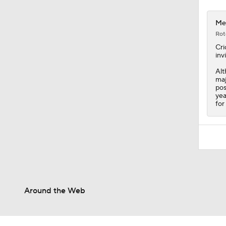
Met
Rot
Cri
inv
Alt
maj
pos
yea
for
Around the Web