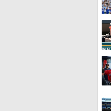
1:11
1:17
1:07
2:00
1:47
1:38