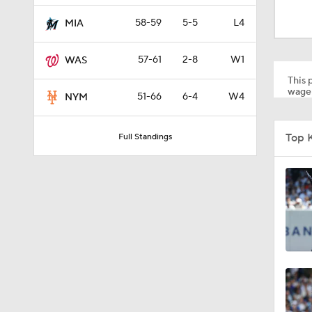
1:27
58-59
5-5
L4
MIA
57-61
2-8
W1
WAS
1:23
This p
wager
51-66
6-4
W4
NYM
1:38
Top 
Full Standings
1:22
12:15
0:57