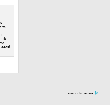
an
orts.
to
rick
two
e agent
Promoted by Taboola