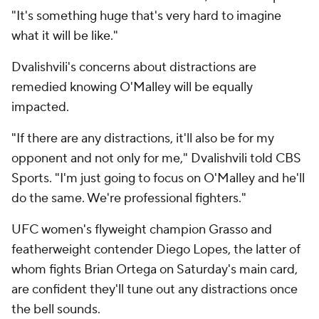
"It's something huge that's very hard to imagine
what it will be like."
Dvalishvili's concerns about distractions are
remedied knowing O'Malley will be equally
impacted.
"If there are any distractions, it'll also be for my
opponent and not only for me," Dvalishvili told CBS
Sports. "I'm just going to focus on O'Malley and he'll
do the same. We're professional fighters."
UFC women's flyweight champion Grasso and
featherweight contender Diego Lopes, the latter of
whom fights Brian Ortega on Saturday's main card,
are confident they'll tune out any distractions once
the bell sounds.