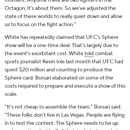
moment. Anytime there are two fighters in the
Octagon, it's about them. So we've adjusted the
state of these worlds to really quiet down and allow
us to focus on the fight action."
White has repeatedly claimed that UFC's Sphere
show will be a one-time deal. That's largely due to
the event's exorbitant cost. White
told
combat
sports journalist Kevin Iole last month that UFC had
spent $20 million and counting to produce the
Sphere card. Borsari elaborated on some of the
costs required to prepare and execute a show of this
scale.
"It's not cheap to assemble the team," Borsari said.
"These folks don't live in Las Vegas. People are flying
in to test the content. The Sphere needs to be up