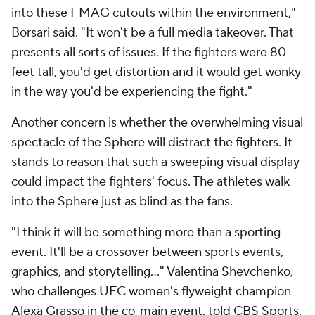
into these I-MAG cutouts within the environment,"
Borsari said. "It won't be a full media takeover. That
presents all sorts of issues. If the fighters were 80
feet tall, you'd get distortion and it would get wonky
in the way you'd be experiencing the fight."
Another concern is whether the overwhelming visual
spectacle of the Sphere will distract the fighters. It
stands to reason that such a sweeping visual display
could impact the fighters' focus. The athletes walk
into the Sphere just as blind as the fans.
"I think it will be something more than a sporting
event. It'll be a crossover between sports events,
graphics, and storytelling..." Valentina Shevchenko,
who challenges UFC women's flyweight champion
Alexa Grasso in the co-main event, told CBS Sports.