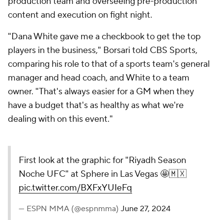
production team and overseeing pre-production
content and execution on fight night.
"Dana White gave me a checkbook to get the top
players in the business," Borsari told CBS Sports,
comparing his role to that of a sports team's general
manager and head coach, and White to a team
owner. "That's always easier for a GM when they
have a budget that's as healthy as what we're
dealing with on this event."
First look at the graphic for "Riyadh Season
Noche UFC" at Sphere in Las Vegas 🤩🇲🇽
pic.twitter.com/BXFxYUIeFq
— ESPN MMA (@espnmma)
June 27, 2024