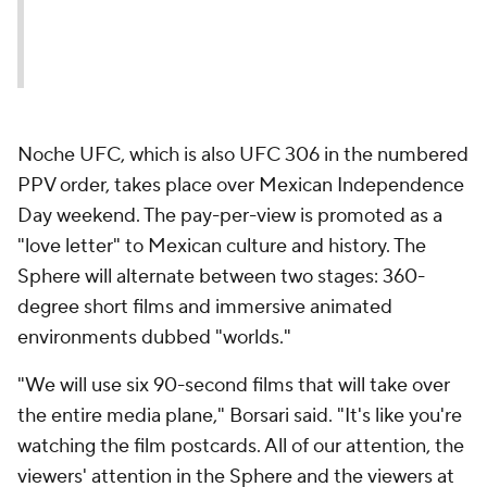
Noche UFC, which is also UFC 306 in the numbered
PPV order, takes place over Mexican Independence
Day weekend. The pay-per-view is promoted as a
"love letter" to Mexican culture and history. The
Sphere will alternate between two stages: 360-
degree short films and immersive animated
environments dubbed "worlds."
"We will use six 90-second films that will take over
the entire media plane," Borsari said. "It's like you're
watching the film postcards. All of our attention, the
viewers' attention in the Sphere and the viewers at