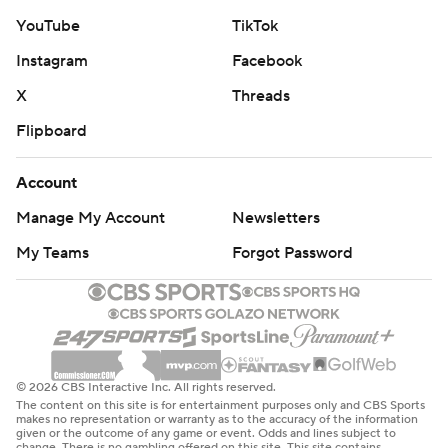
YouTube
TikTok
Instagram
Facebook
X
Threads
Flipboard
Account
Manage My Account
Newsletters
My Teams
Forgot Password
© 2026 CBS Interactive Inc. All rights reserved.
The content on this site is for entertainment purposes only and CBS Sports
makes no representation or warranty as to the accuracy of the information
given or the outcome of any game or event. Odds and lines subject to
change. There is no gambling offered on this site. This site contains