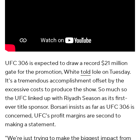
UFC 306 is expected to draw a record $21 million
gate for the promotion, White
told
Iole on Tuesday.
It's a tremendous accomplishment offset by the
excessive costs to produce the show. So much so
the UFC linked up with Riyadh Season as its first-
ever title sponsor. Borsari insists as far as UFC 306 is
concerned, UFC's profit margins are second to
making a statement.
"We're just trying to make the biggest impact from