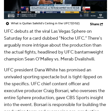
What is Quillan Salkilld's Ceiling in the UFC?
(0:52)
Share
UFC debuts at the viral Las Vegas Sphere on
Saturday for a card dubbed "Noche UFC." There's
arguably more intrigue about the production than
the actual fights, headlined by UFC bantamweight
champion Sean O'Malley vs. Merab Dvalishvili.
UFC president Dana White has promised an
unrivaled sporting spectacle but is tight-lipped on
the specifics. UFC chief content officer and
executive producer Craig Borsari, who oversees the
entire Sphere production, gave CBS Sports insight
into the event. Borsari is responsible for building the