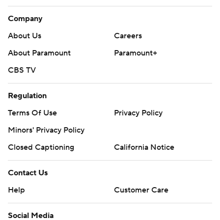
Company
About Us
Careers
About Paramount
Paramount+
CBS TV
Regulation
Terms Of Use
Privacy Policy
Minors' Privacy Policy
Closed Captioning
California Notice
Contact Us
Help
Customer Care
Social Media