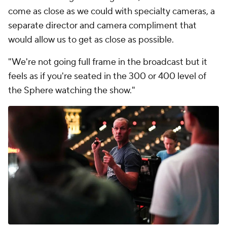
come as close as we could with specialty cameras, a
separate director and camera compliment that
would allow us to get as close as possible.
"We're not going full frame in the broadcast but it
feels as if you're seated in the 300 or 400 level of
the Sphere watching the show."