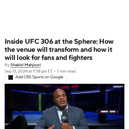
UFC News
Schedule
Rankings
Inside UFC 306 at the Sphere: How
UFC Betting
the venue will transform and how it
will look for fans and fighters
By
Shakiel Mahjouri
Sep 13, 2024
at 7:38 pm ET
•
7 min read
Add CBS Sports on Google