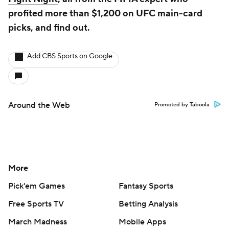
profited more than $1,200 on UFC main-card
picks, and find out.
Add CBS Sports on Google
Around the Web
Promoted by Taboola
More
Pick'em Games
Fantasy Sports
Free Sports TV
Betting Analysis
March Madness
Mobile Apps