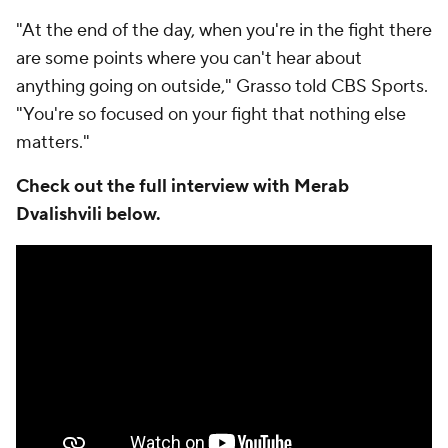
"At the end of the day, when you're in the fight there
are some points where you can't hear about
anything going on outside," Grasso told CBS Sports.
"You're so focused on your fight that nothing else
matters."
Check out the full interview with Merab
Dvalishvili below.