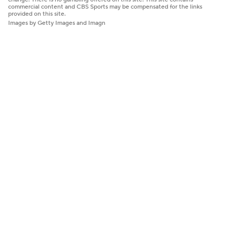
commercial content and CBS Sports may be compensated for the links
provided on this site.
Images by Getty Images and Imagn