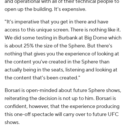
and operational with all of their technical people to
open up the building. It's expensive.
"It's imperative that you get in there and have
access to this unique screen. There is nothing like it.
We did some testing in Burbank at Big Dome which
is about 25% the size of the Sphere. But there's
nothing that gives you the experience of looking at
the content you've created in the Sphere than
actually being in the seats, listening and looking at
the content that's been created."
Borsari is open-minded about future Sphere shows,
reiterating the decision is not up to him. Borsari is
confident, however, that the experience producing
this one-off spectacle will carry over to future UFC
shows.