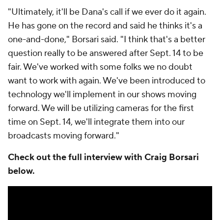
"Ultimately, it'll be Dana's call if we ever do it again.
He has gone on the record and said he thinks it's a
one-and-done," Borsari said. "I think that's a better
question really to be answered after Sept. 14 to be
fair. We've worked with some folks we no doubt
want to work with again. We've been introduced to
technology we'll implement in our shows moving
forward. We will be utilizing cameras for the first
time on Sept. 14, we'll integrate them into our
broadcasts moving forward."
Check out the full interview with Craig Borsari
below.