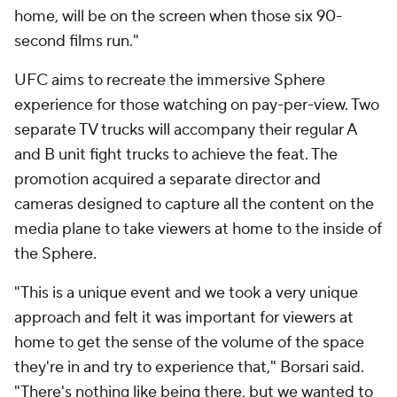
home, will be on the screen when those six 90-
second films run."
UFC aims to recreate the immersive Sphere
experience for those watching on pay-per-view. Two
separate TV trucks will accompany their regular A
and B unit fight trucks to achieve the feat. The
promotion acquired a separate director and
cameras designed to capture all the content on the
media plane to take viewers at home to the inside of
the Sphere.
"This is a unique event and we took a very unique
approach and felt it was important for viewers at
home to get the sense of the volume of the space
they're in and try to experience that," Borsari said.
"There's nothing like being there, but we wanted to