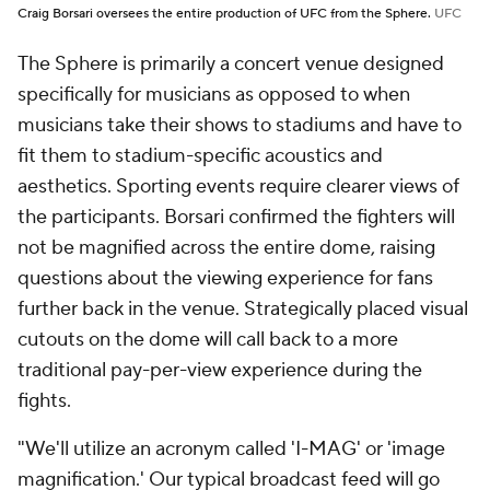
Craig Borsari oversees the entire production of UFC from the Sphere.
UFC
The Sphere is primarily a concert venue designed
specifically for musicians as opposed to when
musicians take their shows to stadiums and have to
fit them to stadium-specific acoustics and
aesthetics. Sporting events require clearer views of
the participants. Borsari confirmed the fighters will
not be magnified across the entire dome, raising
questions about the viewing experience for fans
further back in the venue. Strategically placed visual
cutouts on the dome will call back to a more
traditional pay-per-view experience during the
fights.
"We'll utilize an acronym called 'I-MAG' or 'image
magnification.' Our typical broadcast feed will go