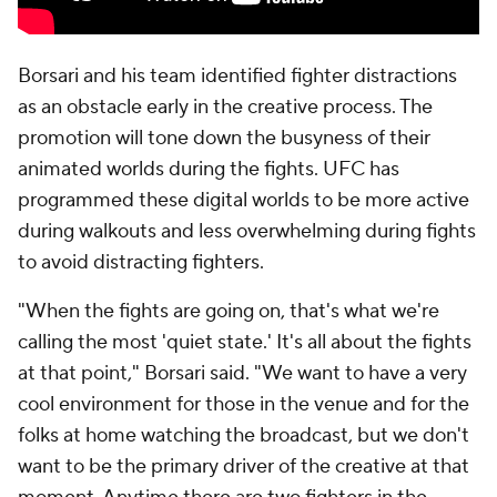
Borsari and his team identified fighter distractions
as an obstacle early in the creative process. The
promotion will tone down the busyness of their
animated worlds during the fights. UFC has
programmed these digital worlds to be more active
during walkouts and less overwhelming during fights
to avoid distracting fighters.
"When the fights are going on, that's what we're
calling the most 'quiet state.' It's all about the fights
at that point," Borsari said. "We want to have a very
cool environment for those in the venue and for the
folks at home watching the broadcast, but we don't
want to be the primary driver of the creative at that