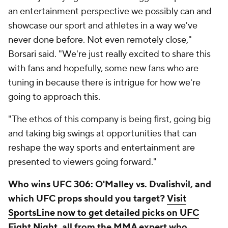
an entertainment perspective we possibly can and
showcase our sport and athletes in a way we've
never done before. Not even remotely close,"
Borsari said. "We're just really excited to share this
with fans and hopefully, some new fans who are
tuning in because there is intrigue for how we're
going to approach this.
"The ethos of this company is being first, going big
and taking big swings at opportunities that can
reshape the way sports and entertainment are
presented to viewers going forward."
Who wins UFC 306:
O'Malley vs. Dvalishvil,
and
which UFC props should you target?
Visit
SportsLine now to get detailed picks on UFC
Fight Night
, all from the MMA expert who