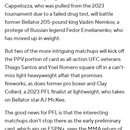
Cappelozza, who was pulled from the 2023
tournament due to a failed drug test, will battle
former Bellator 205-pound king Vadim Nemkov, a
protege of Russian legend Fedor Emelianenko, who
has moved up in weight.
But two of the more intriguing matchups will kick off
the PPV portion of card as all-action UFC veterans
Thiago Santos and Yoel Romero square off in a can't-
miss light heavyweight affair that promises
fireworks, as does former pro boxer and Clay
Collard, a 2023 PFL finalist at lightweight, who takes
on Bellator star AJ McKee.
The good news for PFL is that the interesting
matchups don't stop there as the early preliminary
card, which airs on ESPN+, sees the MMA return of