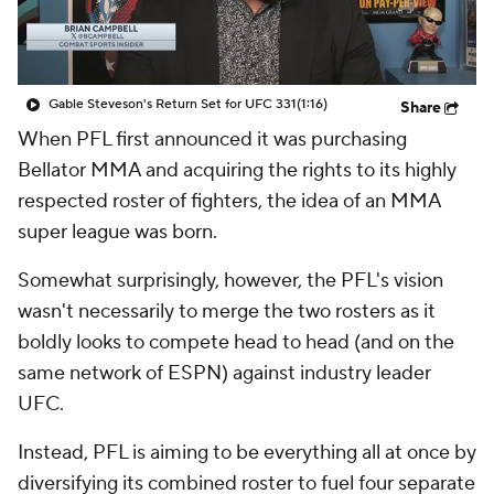
Gable Steveson's Return Set for UFC 331
(1:16)
Share
When PFL first announced it was purchasing
Bellator MMA and acquiring the rights to its highly
respected roster of fighters, the idea of an MMA
super league was born.
Somewhat surprisingly, however, the PFL's vision
wasn't necessarily to merge the two rosters as it
boldly looks to compete head to head (and on the
same network of ESPN) against industry leader
UFC.
Instead, PFL is aiming to be everything all at once by
diversifying its combined roster to fuel four separate