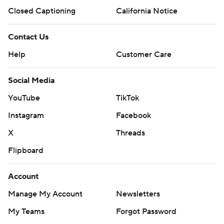
Closed Captioning
California Notice
Contact Us
Help
Customer Care
Social Media
YouTube
TikTok
Instagram
Facebook
X
Threads
Flipboard
Account
Manage My Account
Newsletters
My Teams
Forgot Password