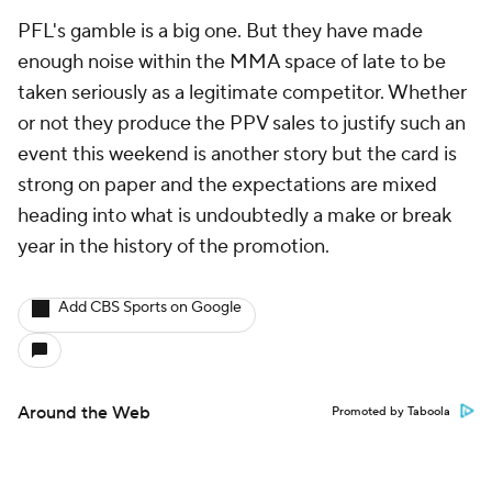
PFL's gamble is a big one. But they have made
enough noise within the MMA space of late to be
taken seriously as a legitimate competitor. Whether
or not they produce the PPV sales to justify such an
event this weekend is another story but the card is
strong on paper and the expectations are mixed
heading into what is undoubtedly a make or break
year in the history of the promotion.
Add CBS Sports on Google
Around the Web
Promoted by Taboola