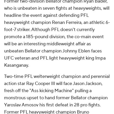
Former two-division Bellator champion Ryan Bader,
who is unbeaten in seven fights at heavyweights, will
headline the event against defending PFL
heavyweight champion Renan Ferreira, an athletic 6-
foot-7 striker. Although PFL doesn't currently
promote a 185-pound division, the co-main event
will be an interesting middleweight affair as
unbeaten Bellator champion Johnny Eblen faces
UFC veteran and PFL light heavyweight king Impa
Kasanganay.
Two-time PFL welterweight champion and perennial
action star Ray Cooper III will face Jason Jackson,
fresh off the "Ass kicking Machine" pulling a
monstrous upset to hand former Bellator champion
Yaroslav Amosov his first defeat in 28 pro fights.
Former PFL heavyweight champion Bruno