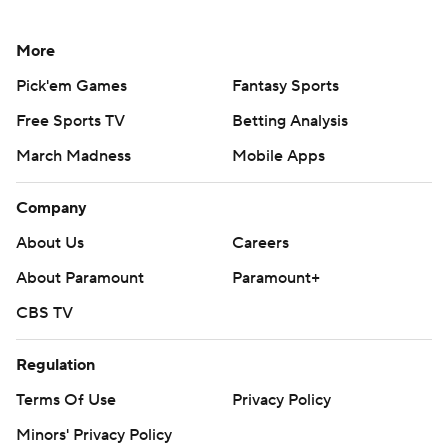
More
Pick'em Games
Fantasy Sports
Free Sports TV
Betting Analysis
March Madness
Mobile Apps
Company
About Us
Careers
About Paramount
Paramount+
CBS TV
Regulation
Terms Of Use
Privacy Policy
Minors' Privacy Policy