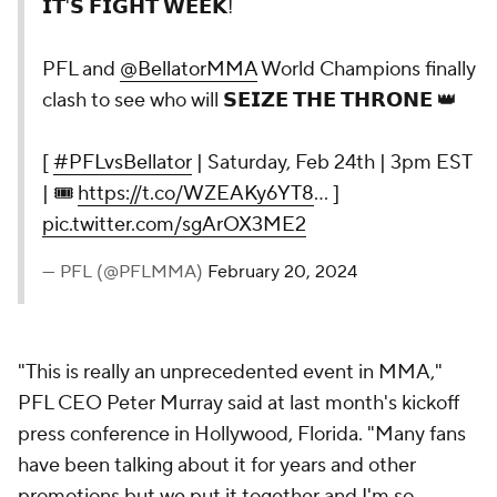
𝗜𝗧'𝗦 𝗙𝗜𝗚𝗛𝗧 𝗪𝗘𝗘𝗞!
PFL and
@BellatorMMA
World Champions finally
clash to see who will 𝗦𝗘𝗜𝗭𝗘 𝗧𝗛𝗘 𝗧𝗛𝗥𝗢𝗡𝗘 👑
[
#PFLvsBellator
| Saturday, Feb 24th | 3pm EST
| 🎟
https://t.co/WZEAKy6YT8
… ]
pic.twitter.com/sgArOX3ME2
— PFL (@PFLMMA)
February 20, 2024
"This is really an unprecedented event in MMA,"
PFL CEO Peter Murray said at last month's kickoff
press conference in Hollywood, Florida. "Many fans
have been talking about it for years and other
promotions but we put it together and I'm so