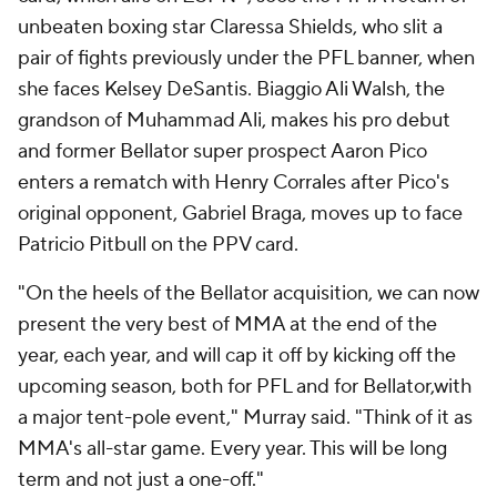
unbeaten boxing star Claressa Shields, who slit a
pair of fights previously under the PFL banner, when
she faces Kelsey DeSantis. Biaggio Ali Walsh, the
grandson of Muhammad Ali, makes his pro debut
and former Bellator super prospect Aaron Pico
enters a rematch with Henry Corrales after Pico's
original opponent, Gabriel Braga, moves up to face
Patricio Pitbull on the PPV card.
"On the heels of the Bellator acquisition, we can now
present the very best of MMA at the end of the
year, each year, and will cap it off by kicking off the
upcoming season, both for PFL and for Bellator,with
a major tent-pole event," Murray said. "Think of it as
MMA's all-star game. Every year. This will be long
term and not just a one-off."