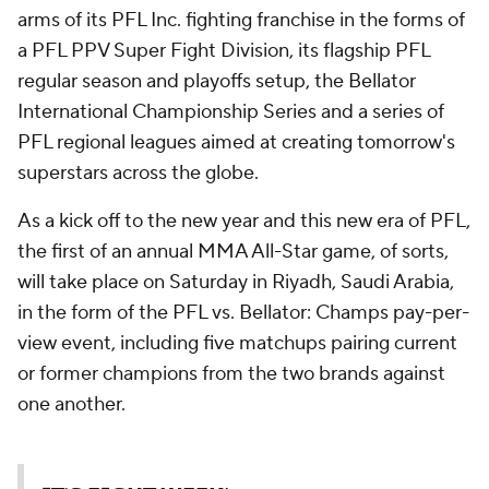
arms of its PFL Inc. fighting franchise in the forms of
a PFL PPV Super Fight Division, its flagship PFL
regular season and playoffs setup, the Bellator
International Championship Series and a series of
PFL regional leagues aimed at creating tomorrow's
superstars across the globe.
As a kick off to the new year and this new era of PFL,
the first of an annual MMA All-Star game, of sorts,
will take place on Saturday in Riyadh, Saudi Arabia,
in the form of the PFL vs. Bellator: Champs pay-per-
view event, including five matchups pairing current
or former champions from the two brands against
one another.