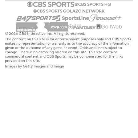
© 2026 CBS Interactive Inc. All rights reserved.
The content on this site is for entertainment purposes only and CBS Sports
makes no representation or warranty as to the accuracy of the information
given or the outcome of any game or event. Odds and lines subject to
change. There is no gambling offered on this site. This site contains
commercial content and CBS Sports may be compensated for the links
provided on this site.
Images by Getty Images and Imagn