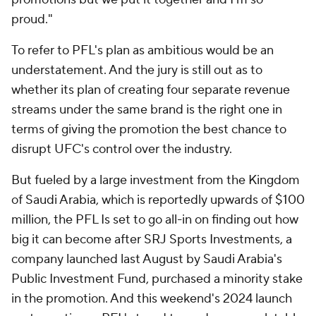
proud."
To refer to PFL's plan as ambitious would be an
understatement. And the jury is still out as to
whether its plan of creating four separate revenue
streams under the same brand is the right one in
terms of giving the promotion the best chance to
disrupt UFC's control over the industry.
But fueled by a large investment from the Kingdom
of Saudi Arabia, which is reportedly upwards of $100
million, the PFL Is set to go all-in on finding out how
big it can become after SRJ Sports Investments, a
company launched last August by Saudi Arabia's
Public Investment Fund, purchased a minority stake
in the promotion. And this weekend's 2024 launch