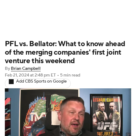
UFC News
Schedule
Rankings
PFL vs. Bellator: What to know ahead
UFC Betting
of the merging companies' first joint
venture this weekend
By
Brian Campbell
Feb 21, 2024
at 2:48 pm ET
•
5 min read
Add CBS Sports on Google