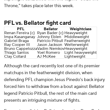
Throne," takes place later this week.
PFL vs. Bellator fight card
PFL
Bellator
Weightclass
Renan Fereira (c)
Ryan Bader (c)
Heavyweight
Impa Kasanganay
Johnny Eblen
Middleweight
Gabriel Braga
Patricio Pitbull
Featherweight
Ray Cooper III
Jason Jackson
Welterweight
Bruno Cappelozza
Vadim Nemkov
Heavyweight
Thiago Santos
Yoel Romero
Light heavyweight
Clay Collard
AJ McKee
Lightweight
Although the card recently lost one of its premier
matchups in the featherweight division, when
defending PFL champion Jesus Pinedo's back injury
forced him to withdraw from a bout against Bellator
legend Patricio Pitbull, the rest of the main card
presents an intriguing mixture of fights.