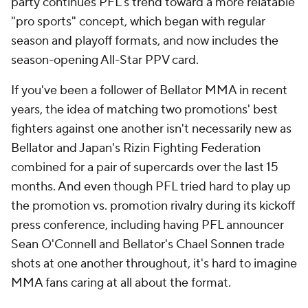
party continues PFL's trend toward a more relatable
"pro sports" concept, which began with regular
season and playoff formats, and now includes the
season-opening All-Star PPV card.
If you've been a follower of Bellator MMA in recent
years, the idea of matching two promotions' best
fighters against one another isn't necessarily new as
Bellator and Japan's Rizin Fighting Federation
combined for a pair of supercards over the last 15
months. And even though PFL tried hard to play up
the promotion vs. promotion rivalry during its kickoff
press conference, including having PFL announcer
Sean O'Connell and Bellator's Chael Sonnen trade
shots at one another throughout, it's hard to imagine
MMA fans caring at all about the format.