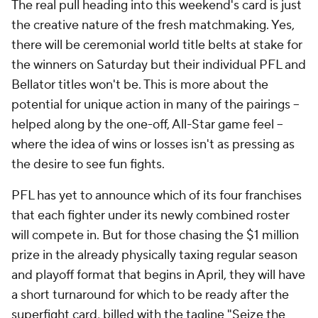
The real pull heading into this weekend's card is just
the creative nature of the fresh matchmaking. Yes,
there will be ceremonial world title belts at stake for
the winners on Saturday but their individual PFL and
Bellator titles won't be. This is more about the
potential for unique action in many of the pairings --
helped along by the one-off, All-Star game feel --
where the idea of wins or losses isn't as pressing as
the desire to see fun fights.
PFL has yet to announce which of its four franchises
that each fighter under its newly combined roster
will compete in. But for those chasing the $1 million
prize in the already physically taxing regular season
and playoff format that begins in April, they will have
a short turnaround for which to be ready after the
superfight card, billed with the tagline "Seize the