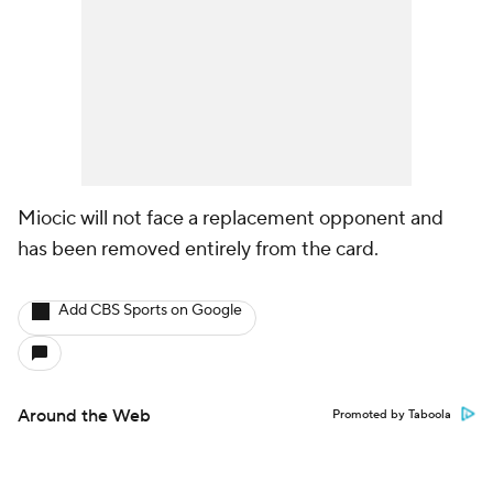
Miocic will not face a replacement opponent and
has been removed entirely from the card.
Add CBS Sports on Google
Around the Web
Promoted by Taboola