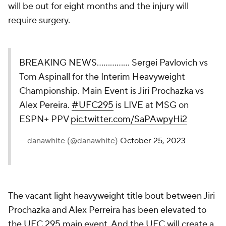
will be out for eight months and the injury will
require surgery.
BREAKING NEWS…………… Sergei Pavlovich vs
Tom Aspinall for the Interim Heavyweight
Championship. Main Event is Jiri Prochazka vs
Alex Pereira.
#UFC295
is LIVE at MSG on
ESPN+ PPV
pic.twitter.com/SaPAwpyHi2
— danawhite (@danawhite)
October 25, 2023
The vacant light heavyweight title bout between Jiri
Prochazka and Alex Perreira has been elevated to
the UFC 295 main event. And the UFC will create a