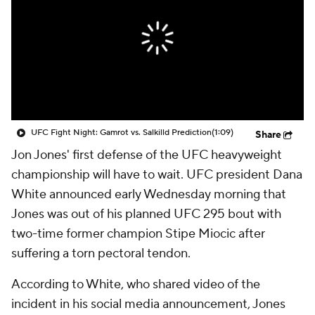
UFC Fight Night: Gamrot vs. Salkilld Prediction
(1:09)
Share
Jon Jones' first defense of the UFC heavyweight
championship will have to wait. UFC president Dana
White announced early Wednesday morning that
Jones was out of his planned UFC 295 bout with
two-time former champion Stipe Miocic after
suffering a torn pectoral tendon.
According to White, who shared video of the
incident in his social media announcement, Jones