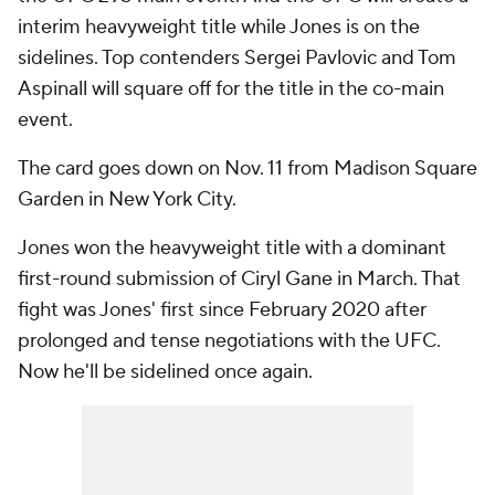
interim heavyweight title while Jones is on the
sidelines. Top contenders Sergei Pavlovic and Tom
Aspinall will square off for the title in the co-main
event.
The card goes down on Nov. 11 from Madison Square
Garden in New York City.
Jones won the heavyweight title with a dominant
first-round submission of Ciryl Gane in March. That
fight was Jones' first since February 2020 after
prolonged and tense negotiations with the UFC.
Now he'll be sidelined once again.