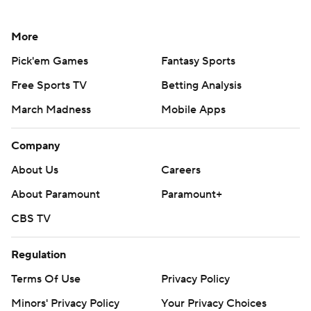
More
Pick'em Games
Fantasy Sports
Free Sports TV
Betting Analysis
March Madness
Mobile Apps
Company
About Us
Careers
About Paramount
Paramount+
CBS TV
Regulation
Terms Of Use
Privacy Policy
Minors' Privacy Policy
Your Privacy Choices