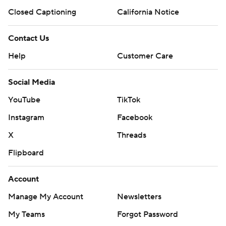
Closed Captioning
California Notice
Contact Us
Help
Customer Care
Social Media
YouTube
TikTok
Instagram
Facebook
X
Threads
Flipboard
Account
Manage My Account
Newsletters
My Teams
Forgot Password