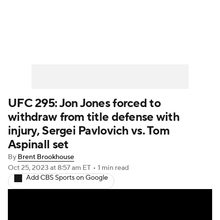
UFC News
Schedule
Rankings
UFC Betting
UFC 295: Jon Jones forced to
withdraw from title defense with
injury, Sergei Pavlovich vs. Tom
Aspinall set
By
Brent Brookhouse
Oct 25, 2023
at 8:57 am ET
•
1 min read
Add CBS Sports on Google