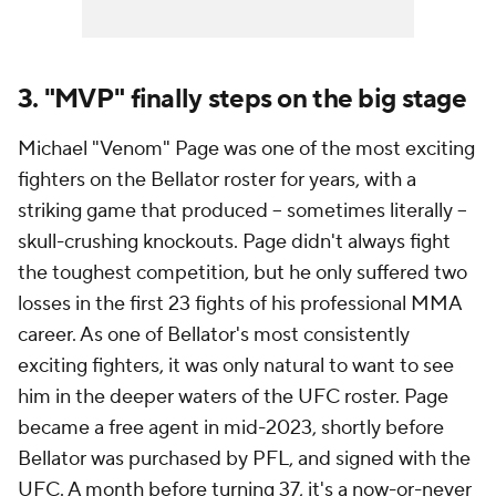
3. "MVP" finally steps on the big stage
Michael "Venom" Page was one of the most exciting
fighters on the Bellator roster for years, with a
striking game that produced -- sometimes literally --
skull-crushing knockouts. Page didn't always fight
the toughest competition, but he only suffered two
losses in the first 23 fights of his professional MMA
career. As one of Bellator's most consistently
exciting fighters, it was only natural to want to see
him in the deeper waters of the UFC roster. Page
became a free agent in mid-2023, shortly before
Bellator was purchased by PFL, and signed with the
UFC. A month before turning 37, it's a now-or-never