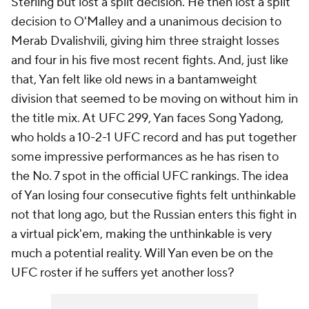
Sterling but lost a split decision. He then lost a split
decision to O'Malley and a unanimous decision to
Merab Dvalishvili, giving him three straight losses
and four in his five most recent fights. And, just like
that, Yan felt like old news in a bantamweight
division that seemed to be moving on without him in
the title mix. At UFC 299, Yan faces Song Yadong,
who holds a 10-2-1 UFC record and has put together
some impressive performances as he has risen to
the No. 7 spot in the official UFC rankings. The idea
of Yan losing four consecutive fights felt unthinkable
not that long ago, but the Russian enters this fight in
a virtual pick'em, making the unthinkable is very
much a potential reality. Will Yan even be on the
UFC roster if he suffers yet another loss?