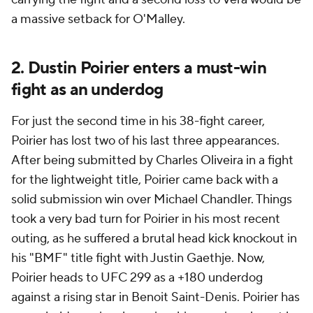
a massive setback for O'Malley.
2. Dustin Poirier enters a must-win
fight as an underdog
For just the second time in his 38-fight career,
Poirier has lost two of his last three appearances.
After being submitted by Charles Oliveira in a fight
for the lightweight title, Poirier came back with a
solid submission win over Michael Chandler. Things
took a very bad turn for Poirier in his most recent
outing, as he suffered a brutal head kick knockout in
his "BMF" title fight with Justin Gaethje. Now,
Poirier heads to UFC 299 as a +180 underdog
against a rising star in Benoit Saint-Denis. Poirier has