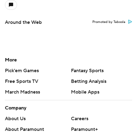
Around the Web
Promoted by Taboola
More
Pick'em Games
Fantasy Sports
Free Sports TV
Betting Analysis
March Madness
Mobile Apps
Company
About Us
Careers
About Paramount
Paramount+