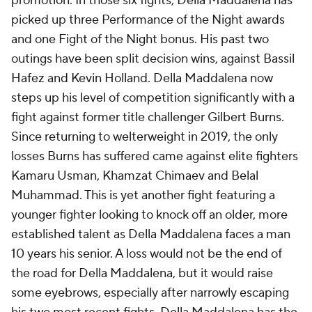
promotion. In those six fights, Della Maddalena has
picked up three Performance of the Night awards
and one Fight of the Night bonus. His past two
outings have been split decision wins, against Bassil
Hafez and Kevin Holland. Della Maddalena now
steps up his level of competition significantly with a
fight against former title challenger Gilbert Burns.
Since returning to welterweight in 2019, the only
losses Burns has suffered came against elite fighters
Kamaru Usman, Khamzat Chimaev and Belal
Muhammad. This is yet another fight featuring a
younger fighter looking to knock off an older, more
established talent as Della Maddalena faces a man
10 years his senior. A loss would not be the end of
the road for Della Maddalena, but it would raise
some eyebrows, especially after narrowly escaping