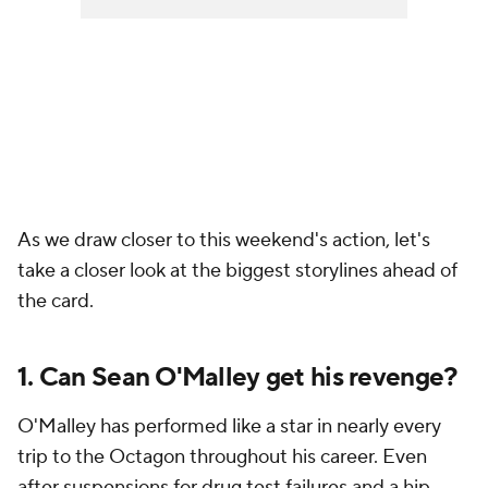
As we draw closer to this weekend's action, let's
take a closer look at the biggest storylines ahead of
the card.
1. Can Sean O'Malley get his revenge?
O'Malley has performed like a star in nearly every
trip to the Octagon throughout his career. Even
after suspensions for drug test failures and a hip