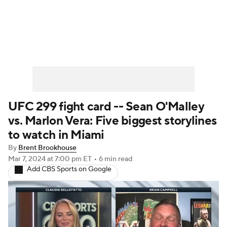
UFC News
Schedule
Rankings
UFC Betting
UFC 299 fight card -- Sean O'Malley
vs. Marlon Vera: Five biggest storylines
to watch in Miami
By
Brent Brookhouse
Mar 7, 2024
at 7:00 pm ET
•
6 min read
Add CBS Sports on Google