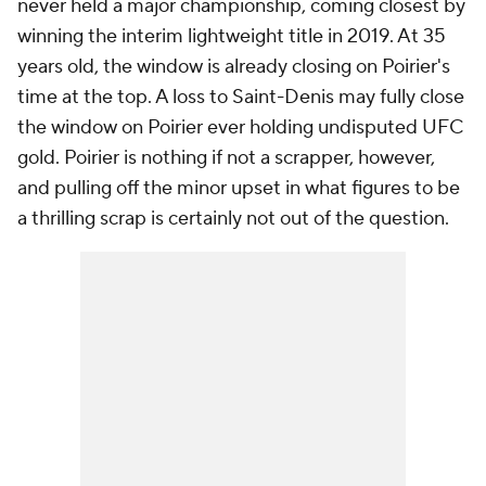
never held a major championship, coming closest by
winning the interim lightweight title in 2019. At 35
years old, the window is already closing on Poirier's
time at the top. A loss to Saint-Denis may fully close
the window on Poirier ever holding undisputed UFC
gold. Poirier is nothing if not a scrapper, however,
and pulling off the minor upset in what figures to be
a thrilling scrap is certainly not out of the question.