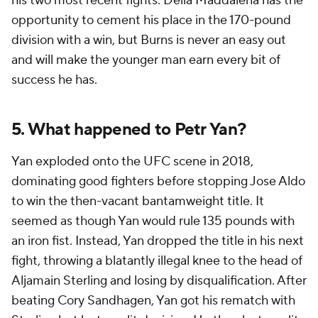
his two most recent fights. Della Maddalena has the
opportunity to cement his place in the 170-pound
division with a win, but Burns is never an easy out
and will make the younger man earn every bit of
success he has.
5. What happened to Petr Yan?
Yan exploded onto the UFC scene in 2018,
dominating good fighters before stopping Jose Aldo
to win the then-vacant bantamweight title. It
seemed as though Yan would rule 135 pounds with
an iron fist. Instead, Yan dropped the title in his next
fight, throwing a blatantly illegal knee to the head of
Aljamain Sterling and losing by disqualification. After
beating Cory Sandhagen, Yan got his rematch with