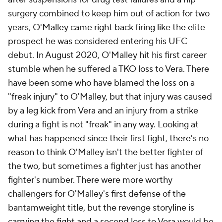
surgery combined to keep him out of action for two
years, O'Malley came right back firing like the elite
prospect he was considered entering his UFC
debut. In August 2020, O'Malley hit his first career
stumble when he suffered a TKO loss to Vera. There
have been some who have blamed the loss on a
"freak injury" to O'Malley, but that injury was caused
by a leg kick from Vera and an injury from a strike
during a fight is not "freak" in any way. Looking at
what has happened since their first fight, there's no
reason to think O'Malley isn't the better fighter of
the two, but sometimes a fighter just has another
fighter's number. There were more worthy
challengers for O'Malley's first defense of the
bantamweight title, but the revenge storyline is
carrying the fight and a second loss to Vera would be