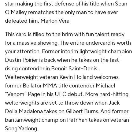
star making the first defense of his title when Sean
O'Malley rematches the only man to have ever
defeated him, Marlon Vera.
This card is filled to the brim with fun talent ready
for a massive showing. The entire undercard is worth
your attention. Former interim lightweight champion
Dustin Poirier is back when he takes on the fast-
rising contender in Benoit Saint-Denis.
Welterweight veteran Kevin Holland welcomes
former Bellator MMA title contender Michael
"Venom" Page in his UFC debut. More hard-hitting
welterweights are set to throw down when Jack
Della Madalena takes on Gilbert Burns. And former
bantamweight champion Petr Yan takes on veteran
Song Yadong.