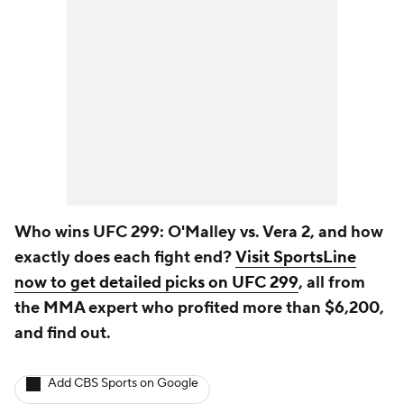
Who wins UFC 299: O'Malley vs. Vera 2, and how
exactly does each fight end?
Visit SportsLine
now to get detailed picks on UFC 299
, all from
the MMA expert who profited more than $6,200,
and find out.
Add CBS Sports on Google