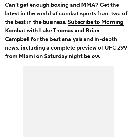
Can't get enough boxing and MMA? Get the
latest in the world of combat sports from two of
the best in the business.
Subscribe to Morning
Kombat with Luke Thomas and Brian
Campbell
for the best analysis and in-depth
news, including a complete preview of UFC 299
from Miami on Saturday night below.