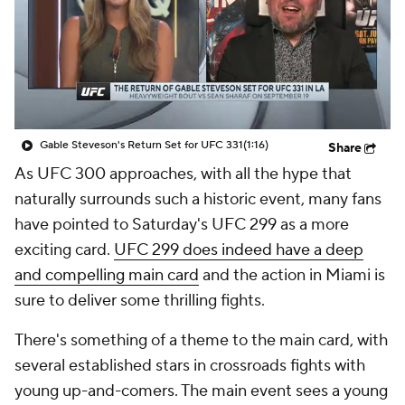
Gable Steveson's Return Set for UFC 331
(1:16)
Share
As UFC 300 approaches, with all the hype that
naturally surrounds such a historic event, many fans
have pointed to Saturday's UFC 299 as a more
exciting card.
UFC 299 does indeed have a deep
and compelling main card
and the action in Miami is
sure to deliver some thrilling fights.
There's something of a theme to the main card, with
several established stars in crossroads fights with
young up-and-comers. The main event sees a young