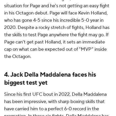
situation for Page and he's not getting an easy fight
in his Octagon debut. Page will face Kevin Holland,
who has gone 4-5 since his incredible 5-0 year in
2020. Despite a rocky stretch of fights, Holland has
the skills to test Page anywhere the fight may go. If
Page can't get past Holland, it sets an immediate
cap on what can be expected out of "MVP" inside
the Octagon.
4. Jack Della Maddalena faces his
biggest test yet
Since his first UFC bout in 2022, Della Maddalena
has been impressive, with sharp boxing skills that
have carried him to a perfect 6-0 record in the