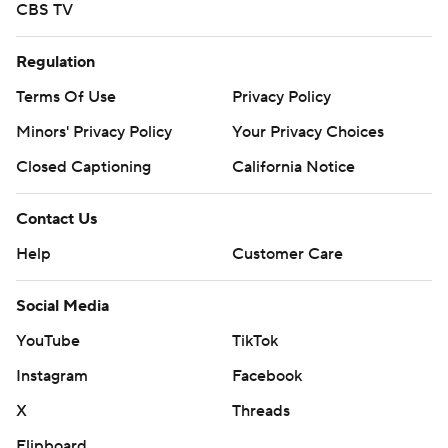
CBS TV
Regulation
Terms Of Use
Privacy Policy
Minors' Privacy Policy
Closed Captioning
California Notice
Contact Us
Help
Customer Care
Social Media
YouTube
TikTok
Instagram
Facebook
X
Threads
Flipboard