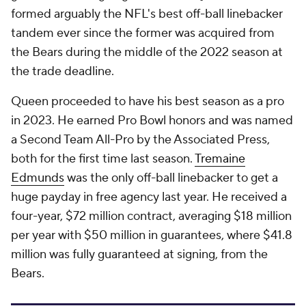
formed arguably the NFL's best off-ball linebacker
tandem ever since the former was acquired from
the Bears during the middle of the 2022 season at
the trade deadline.
Queen proceeded to have his best season as a pro
in 2023. He earned Pro Bowl honors and was named
a Second Team All-Pro by the Associated Press,
both for the first time last season.
Tremaine
Edmunds
was the only off-ball linebacker to get a
huge payday in free agency last year. He received a
four-year, $72 million contract, averaging $18 million
per year with $50 million in guarantees, where $41.8
million was fully guaranteed at signing, from the
Bears.