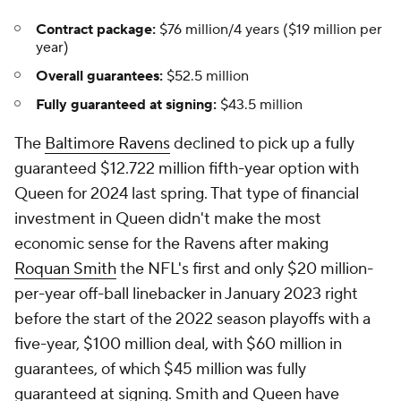
Contract package:
$76 million/4 years ($19 million per
year)
Overall guarantees:
$52.5 million
Fully guaranteed at signing:
$43.5 million
The
Baltimore Ravens
declined to pick up a fully
guaranteed $12.722 million fifth-year option with
Queen for 2024 last spring. That type of financial
investment in Queen didn't make the most
economic sense for the Ravens after making
Roquan Smith
the NFL's first and only $20 million-
per-year off-ball linebacker in January 2023 right
before the start of the 2022 season playoffs with a
five-year, $100 million deal, with $60 million in
guarantees, of which $45 million was fully
guaranteed at signing. Smith and Queen have