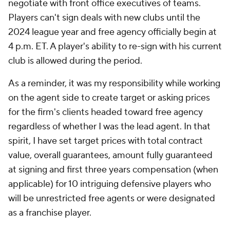
negotiate with front office executives of teams.
Players can't sign deals with new clubs until the
2024 league year and free agency officially begin at
4 p.m. ET. A player's ability to re-sign with his current
club is allowed during the period.
As a reminder, it was my responsibility while working
on the agent side to create target or asking prices
for the firm's clients headed toward free agency
regardless of whether I was the lead agent. In that
spirit, I have set target prices with total contract
value, overall guarantees, amount fully guaranteed
at signing and first three years compensation (when
applicable) for 10 intriguing defensive players who
will be unrestricted free agents or were designated
as a franchise player.