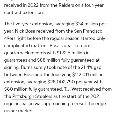
received in 2022 from the Raiders on a four-year
contract extension.
The five-year extension, averaging $34 million per
year,
Nick Bosa
received from the San Francisco
49ers right before the regular season started only
complicated matters. Bosa's deal set non-
quarterback records with $122.5 million in
guarantees and $88 million fully guaranteed at
signing. Burns surely took note of the 21.4% gap
between Bosa and the four-year, $112.011 million
extension, averaging $28,002,750 per year with
$80 million fully guaranteed,
T.J. Watt
received from
the
Pittsburgh Steelers
as the start of the 2021
regular season was approaching to reset the edge
rusher market.