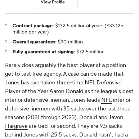
View Profile
Contract package:
$132.5 million/4 years ($33.125
million per year)
Overall guarantees:
$90 million
Fully guaranteed at signing:
$72.5 million
Rarely does arguably the best player at a position
get to test free agency. A case can be made that
Jones has overtaken three-time
NFL
Defensive
Player of the Year
Aaron Donald
as the league's best
interior defensive lineman. Jones leads
NFL
interior
defensive linemen with 35 sacks over the last three
seasons (2021 through 2023). Donald and
Javon
Hargrave
are tied for second. They are 9.5 sacks
behind Jones with 25.5 sacks. Donald hasn't had a