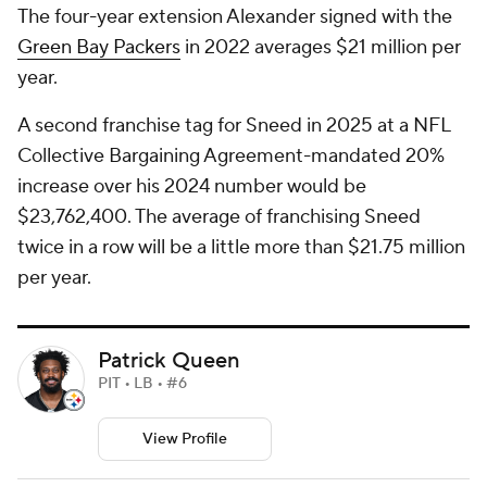
The four-year extension Alexander signed with the
Green Bay Packers
in 2022 averages $21 million per
year.
A second franchise tag for Sneed in 2025 at a NFL
Collective Bargaining Agreement-mandated 20%
increase over his 2024 number would be
$23,762,400. The average of franchising Sneed
twice in a row will be a little more than $21.75 million
per year.
Patrick Queen
PIT • LB • #6
View Profile