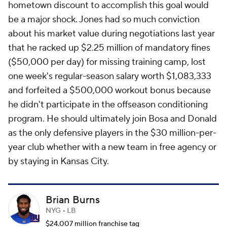
hometown discount to accomplish this goal would
be a major shock. Jones had so much conviction
about his market value during negotiations last year
that he racked up $2.25 million of mandatory fines
($50,000 per day) for missing training camp, lost
one week's regular-season salary worth $1,083,333
and forfeited a $500,000 workout bonus because
he didn't participate in the offseason conditioning
program. He should ultimately join Bosa and Donald
as the only defensive players in the $30 million-per-
year club whether with a new team in free agency or
by staying in Kansas City.
Brian Burns
NYG • LB
$24.007 million franchise tag