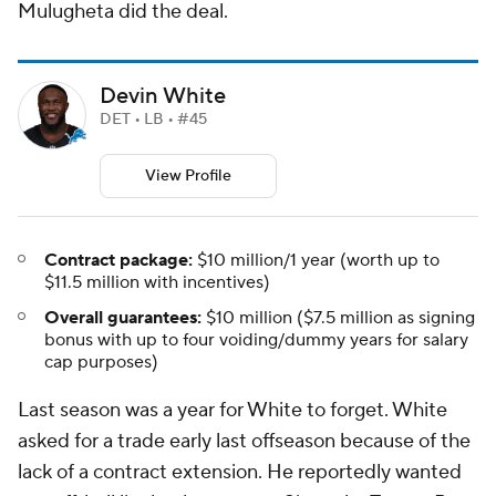
Mulugheta did the deal.
Devin White
DET • LB • #45
View Profile
Contract package:
$10 million/1 year (worth up to
$11.5 million with incentives)
Overall guarantees:
$10 million ($7.5 million as signing
bonus with up to four voiding/dummy years for salary
cap purposes)
Last season was a year for White to forget. White
asked for a trade early last offseason because of the
lack of a contract extension. He reportedly wanted