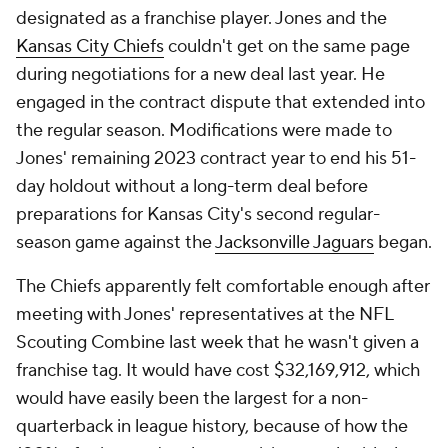
designated as a franchise player. Jones and the
Kansas City Chiefs
couldn't get on the same page
during negotiations for a new deal last year. He
engaged in the contract dispute that extended into
the regular season. Modifications were made to
Jones' remaining 2023 contract year to end his 51-
day holdout without a long-term deal before
preparations for Kansas City's second regular-
season game against the
Jacksonville Jaguars
began.
The Chiefs apparently felt comfortable enough after
meeting with Jones' representatives at the NFL
Scouting Combine last week that he wasn't given a
franchise tag. It would have cost $32,169,912, which
would have easily been the largest for a non-
quarterback in league history, because of how the