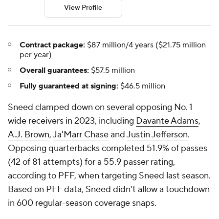
View Profile
Contract package:
$87 million/4 years ($21.75 million
per year)
Overall guarantees:
$57.5 million
Fully guaranteed at signing:
$46.5 million
Sneed clamped down on several opposing No. 1
wide receivers in 2023, including
Davante Adams
,
A.J. Brown
,
Ja'Marr Chase
and
Justin Jefferson
.
Opposing quarterbacks completed 51.9% of passes
(42 of 81 attempts) for a 55.9 passer rating,
according to PFF, when targeting Sneed last season.
Based on PFF data, Sneed didn't allow a touchdown
in 600 regular-season coverage snaps.