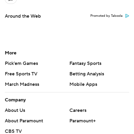
Around the Web
Promoted by Taboola
More
Pick'em Games
Fantasy Sports
Free Sports TV
Betting Analysis
March Madness
Mobile Apps
Company
About Us
Careers
About Paramount
Paramount+
CBS TV