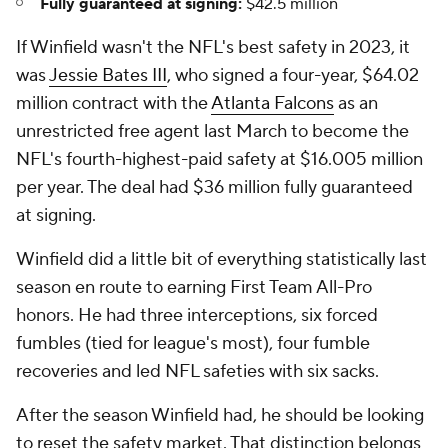
Fully guaranteed at signing:
$42.5 million
If Winfield wasn't the NFL's best safety in 2023, it
was
Jessie Bates III
, who signed a four-year, $64.02
million contract with the
Atlanta Falcons
as an
unrestricted free agent last March to become the
NFL's fourth-highest-paid safety at $16.005 million
per year. The deal had $36 million fully guaranteed
at signing.
Winfield did a little bit of everything statistically last
season en route to earning First Team All-Pro
honors. He had three interceptions, six forced
fumbles (tied for league's most), four fumble
recoveries and led NFL safeties with six sacks.
After the season Winfield had, he should be looking
to reset the safety market. That distinction belongs