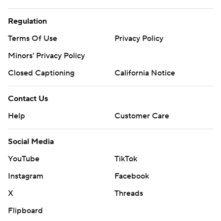
Regulation
Terms Of Use
Privacy Policy
Minors' Privacy Policy
Closed Captioning
California Notice
Contact Us
Help
Customer Care
Social Media
YouTube
TikTok
Instagram
Facebook
X
Threads
Flipboard