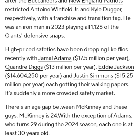
after the
Buccaneers
and
New England Patriots
restricted
Antoine Winfield Jr
. and
Kyle Dugger
,
respectively, with a franchise and transition tag. He
was an iron man in 2023 playing all 1,128 of the
Giants' defensive snaps.
High-priced safeties have been dropping like flies
recently with
Jamal Adams
($17.5 million per year),
Quandre Diggs
($13 million per year),
Eddie Jackson
($14,604,250 per year) and
Justin Simmons
($15.25
million per year) each getting their walking papers.
It's suddenly a more crowded safety market.
There's an age gap between McKinney and these
guys. McKinney is 24.With the exception of Adams,
who turns 29 during the 2024 season, each one is at
least 30 years old.