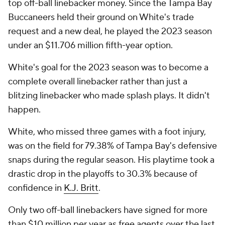
top off-ball linebacker money. Since the Tampa Bay
Buccaneers held their ground on White's trade
request and a new deal, he played the 2023 season
under an $11.706 million fifth-year option.
White's goal for the 2023 season was to become a
complete overall linebacker rather than just a
blitzing linebacker who made splash plays. It didn't
happen.
White, who missed three games with a foot injury,
was on the field for 79.38% of Tampa Bay's defensive
snaps during the regular season. His playtime took a
drastic drop in the playoffs to 30.3% because of
confidence in
K.J. Britt
.
Only two off-ball linebackers have signed for more
than $10 million per year as free agents over the last