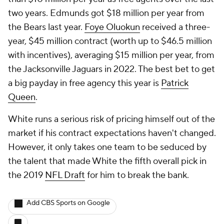
two years. Edmunds got $18 million per year from
the Bears last year.
Foye Oluokun
received a three-
year, $45 million contract (worth up to $46.5 million
with incentives), averaging $15 million per year, from
the Jacksonville Jaguars in 2022. The best bet to get
a big payday in free agency this year is
Patrick
Queen
.
White runs a serious risk of pricing himself out of the
market if his contract expectations haven't changed.
However, it only takes one team to be seduced by
the talent that made White the fifth overall pick in
the 2019
NFL Draft
for him to break the bank.
Add CBS Sports on Google