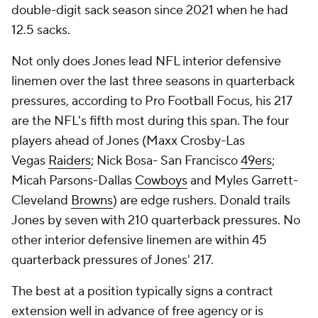
double-digit sack season since 2021 when he had
12.5 sacks.
Not only does Jones lead NFL interior defensive
linemen over the last three seasons in quarterback
pressures, according to Pro Football Focus, his 217
are the NFL's fifth most during this span. The four
players ahead of Jones (Maxx Crosby-Las
Vegas
Raiders
; Nick Bosa- San Francisco
49ers
;
Micah Parsons-Dallas
Cowboys
and Myles Garrett-
Cleveland
Browns
) are edge rushers. Donald trails
Jones by seven with 210 quarterback pressures. No
other interior defensive linemen are within 45
quarterback pressures of Jones' 217.
The best at a position typically signs a contract
extension well in advance of free agency or is