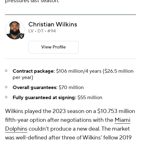
pressures last season.
Christian Wilkins
LV • DT • #94
View Profile
Contract package:
$106 million/4 years ($26.5 million
per year)
Overall guarantees:
$70 million
Fully guaranteed at signing:
$55 million
Wilkins played the 2023 season on a $10.753 million
fifth-year option after negotiations with the
Miami
Dolphins
couldn't produce a new deal. The market
was well-defined after three of Wilkins' fellow 2019