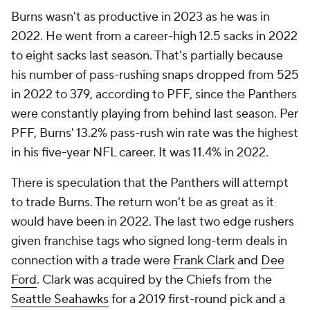
Burns wasn't as productive in 2023 as he was in
2022. He went from a career-high 12.5 sacks in 2022
to eight sacks last season. That's partially because
his number of pass-rushing snaps dropped from 525
in 2022 to 379, according to PFF, since the Panthers
were constantly playing from behind last season. Per
PFF, Burns' 13.2% pass-rush win rate was the highest
in his five-year NFL career. It was 11.4% in 2022.
There is speculation that the Panthers will attempt
to trade Burns. The return won't be as great as it
would have been in 2022. The last two edge rushers
given franchise tags who signed long-term deals in
connection with a trade were
Frank Clark
and
Dee
Ford
. Clark was acquired by the Chiefs from the
Seattle Seahawks
for a 2019 first-round pick and a