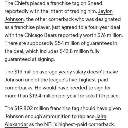
The Chiefs placed a franchise tag on Sneed
reportedly with the intent of trading him.
Jaylon
Johnson
, the other cornerback who was designated
as a franchise player, just agreed to a four-year deal
with the Chicago Bears reportedly worth $76 million.
There are supposedly $54 million of guarantees in
the deal, which includes $43.8 million fully
guaranteed at signing.
The $19 million average yearly salary doesn't make
Johnson one of the league's five-highest-paid
cornerbacks. He would have needed to sign for
more than $19.4 million per year for solo fifth place.
The $19.802 million franchise tag should have given
Johnson enough ammunition to replace
Jaire
Alexander
as the NFL's highest-paid cornerback.