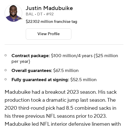
Justin Madubuike
BAL • DT • #92
$22.102 million franchise tag
View Profile
Contract package:
$100 million/4 years ($25 million
per year)
Overall guarantees:
$67.5 million
Fully guaranteed at signing:
$52.5 million
Madubuike had a breakout 2023 season. His sack
production took a dramatic jump last season. The
2020 third-round pick had 8.5 combined sacks in
his three previous NFL seasons prior to 2023.
Madubuike led NFL interior defensive linemen with