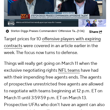
Stefon Diggs Praises Commanders' Offensive Talent
(1:36)
Share
Target prices for 10
offensive players with expiring
contracts
were covered in an article earlier in the
week. The focus now turns to defense.
Things will really get going on March 11 when the
exclusive negotiating rights
NFL teams
have had
with their impending free agents ends. The agents
of prospective unrestricted free agents are allowed
to negotiate with teams beginning at 12 p.m. ET on
March 11 until 3:59:59 p.m. ET on March 13.
Prospective UFAs who don't have an agent can also