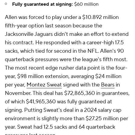
Fully guaranteed at signing:
$60 million
Allen was forced to play under a $10.892 million
fifth-year option last season because the
Jacksonville Jaguars didn't make an effort to extend
his contract. He responded with a career-high 17.5
sacks, which tied for second in the NFL. Allen's 90
quarterback pressures were the league's fifth most.
The most recent edge rusher data point is the four-
year, $98 million extension, averaging $24 million
per year,
Montez Sweat
signed with the
Bears
in
November. This deal has $72,865,360 in guarantees,
of which $41,965,360 was fully guaranteed at
signing. Putting Sweat's deal in a 2024 salary cap
environment is slightly more than $27.25 million per
year. Sweat had 12.5 sacks and 64 quarterback