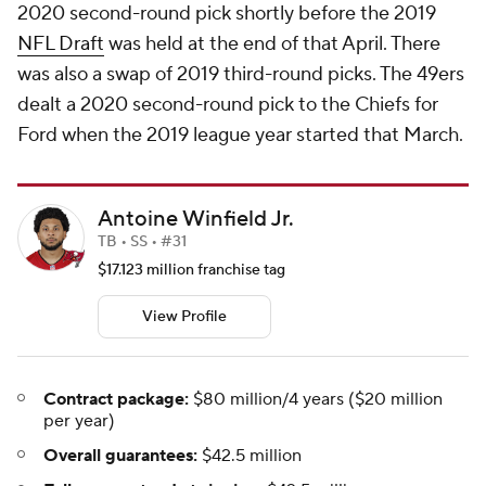
2020 second-round pick shortly before the 2019
NFL Draft
was held at the end of that April. There
was also a swap of 2019 third-round picks. The 49ers
dealt a 2020 second-round pick to the Chiefs for
Ford when the 2019 league year started that March.
Antoine Winfield Jr.
TB • SS • #31
$17.123 million franchise tag
View Profile
Contract package:
$80 million/4 years ($20 million
per year)
Overall guarantees:
$42.5 million