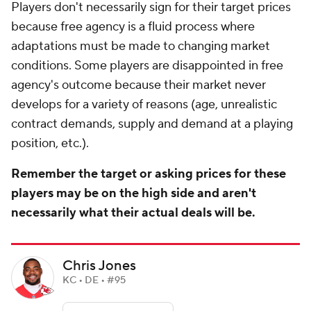
Players don't necessarily sign for their target prices
because free agency is a fluid process where
adaptations must be made to changing market
conditions. Some players are disappointed in free
agency's outcome because their market never
develops for a variety of reasons (age, unrealistic
contract demands, supply and demand at a playing
position, etc.).
Remember the target or asking prices for these
players may be on the high side and aren't
necessarily what their actual deals will be.
Chris Jones
KC • DE • #95