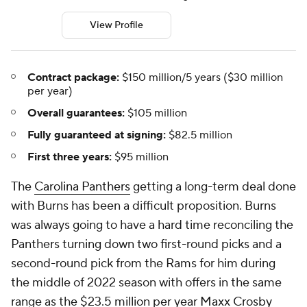
View Profile
Contract package:
$150 million/5 years ($30 million
per year)
Overall guarantees:
$105 million
Fully guaranteed at signing:
$82.5 million
First three years:
$95 million
The
Carolina Panthers
getting a long-term deal done
with Burns has been a difficult proposition. Burns
was always going to have a hard time reconciling the
Panthers turning down two first-round picks and a
second-round pick from the Rams for him during
the middle of 2022 season with offers in the same
range as the $23.5 million per year
Maxx Crosby