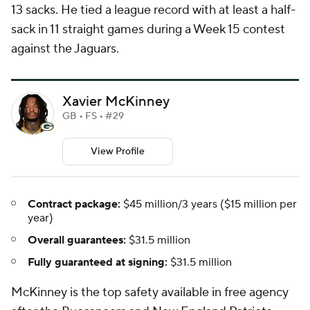
13 sacks. He tied a league record with at least a half-
sack in 11 straight games during a Week 15 contest
against the Jaguars.
Xavier McKinney
GB • FS • #29
View Profile
Contract package:
$45 million/3 years ($15 million per
year)
Overall guarantees:
$31.5 million
Fully guaranteed at signing:
$31.5 million
McKinney is the top safety available in free agency