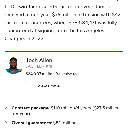
to
Derwin James
at $19 million per year. James
received a four-year, $76 million extension with $42
million in guarantees, where $38,584,471 was fully
guaranteed at signing, from the
Los Angeles
Chargers
in 2022.
Josh Allen
JAC • LB • #41
$24.007 million franchise tag
View Profile
Contract package:
$110 million/4 years ($27.5 million
per year)
Overall guarantees:
$80 million