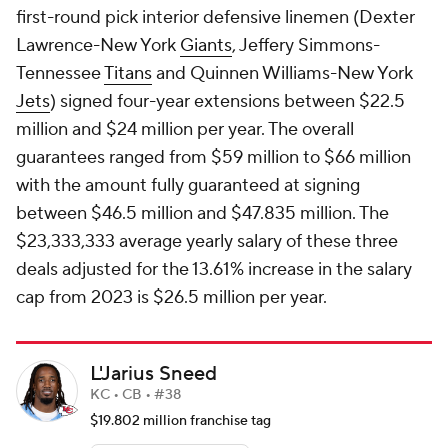
first-round pick interior defensive linemen (Dexter
Lawrence-New York
Giants
, Jeffery Simmons-
Tennessee
Titans
and Quinnen Williams-New York
Jets
) signed four-year extensions between $22.5
million and $24 million per year. The overall
guarantees ranged from $59 million to $66 million
with the amount fully guaranteed at signing
between $46.5 million and $47.835 million. The
$23,333,333 average yearly salary of these three
deals adjusted for the 13.61% increase in the salary
cap from 2023 is $26.5 million per year.
L'Jarius Sneed
KC • CB • #38
$19.802 million franchise tag