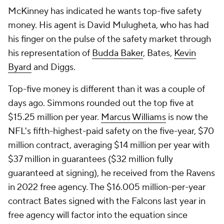
McKinney has indicated he wants top-five safety
money. His agent is David Mulugheta, who has had
his finger on the pulse of the safety market through
his representation of
Budda Baker
, Bates,
Kevin
Byard
and Diggs.
Top-five money is different than it was a couple of
days ago. Simmons rounded out the top five at
$15.25 million per year.
Marcus Williams
is now the
NFL's fifth-highest-paid safety on the five-year, $70
million contract, averaging $14 million per year with
$37 million in guarantees ($32 million fully
guaranteed at signing), he received from the Ravens
in 2022 free agency. The $16.005 million-per-year
contract Bates signed with the Falcons last year in
free agency will factor into the equation since