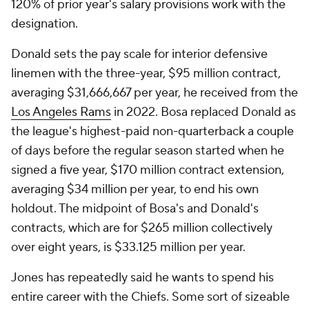
120% of prior year's salary provisions work with the
designation.
Donald sets the pay scale for interior defensive
linemen with the three-year, $95 million contract,
averaging $31,666,667 per year, he received from the
Los Angeles Rams
in 2022. Bosa replaced Donald as
the league's highest-paid non-quarterback a couple
of days before the regular season started when he
signed a five year, $170 million contract extension,
averaging $34 million per year, to end his own
holdout. The midpoint of Bosa's and Donald's
contracts, which are for $265 million collectively
over eight years, is $33.125 million per year.
Jones has repeatedly said he wants to spend his
entire career with the Chiefs. Some sort of sizeable