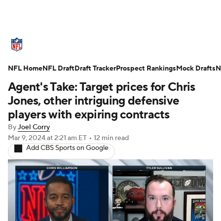
NFL News
Scores
Schedule
NFL Home
Standings
NFL Draft
Draft Tracker
Odds
Props
Prospect Rankings
Teams
Mock Drafts
N
Agent's Take: Target prices for Chris
Stats
Power Rankings
Video
Jones, other intriguing defensive
players with expiring contracts
NFL Draft
Super Bowl
Players
By
Joel Corry
Mar 9, 2024
at 2:21 am ET
•
12 min read
Injuries
Transactions
NFL Betting
Add CBS Sports on Google
Fantasy
Paramount +
NFL Shop