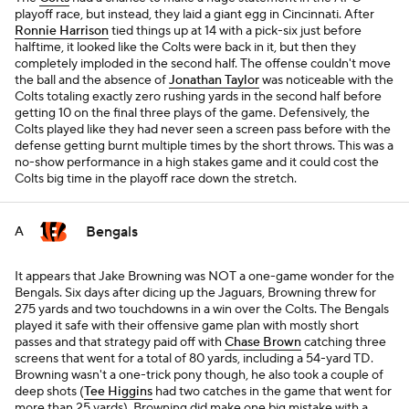
playoff race, but instead, they laid a giant egg in Cincinnati. After
Ronnie Harrison
tied things up at 14 with a pick-six just before
halftime, it looked like the Colts were back in it, but then they
completely imploded in the second half. The offense couldn't move
the ball and the absence of
Jonathan Taylor
was noticeable with the
Colts totaling exactly zero rushing yards in the second half before
getting 10 on the final three plays of the game. Defensively, the
Colts played like they had never seen a screen pass before with the
defense getting burnt multiple times by the short throws. This was a
no-show performance in a high stakes game and it could cost the
Colts big time in the playoff race down the stretch.
Bengals
A
It appears that Jake Browning was NOT a one-game wonder for the
Bengals. Six days after dicing up the Jaguars, Browning threw for
275 yards and two touchdowns in a win over the Colts. The Bengals
played it safe with their offensive game plan with mostly short
passes and that strategy paid off with
Chase Brown
catching three
screens that went for a total of 80 yards, including a 54-yard TD.
Browning wasn't a one-trick pony though, he also took a couple of
deep shots (
Tee Higgins
had two catches in the game that went for
more than 25 yards). Browning did make one big mistake with a