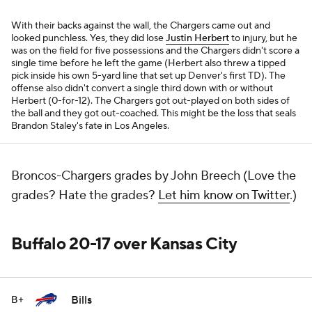
With their backs against the wall, the Chargers came out and
looked punchless. Yes, they did lose
Justin Herbert
to injury, but he
was on the field for five possessions and the Chargers didn't score a
single time before he left the game (Herbert also threw a tipped
pick inside his own 5-yard line that set up Denver's first TD). The
offense also didn't convert a single third down with or without
Herbert (0-for-12). The Chargers got out-played on both sides of
the ball and they got out-coached. This might be the loss that seals
Brandon Staley's fate in Los Angeles.
Broncos-Chargers grades by John Breech (Love the
grades? Hate the grades?
Let him know on Twitter
.)
Buffalo 20-17 over Kansas City
Bills
B+