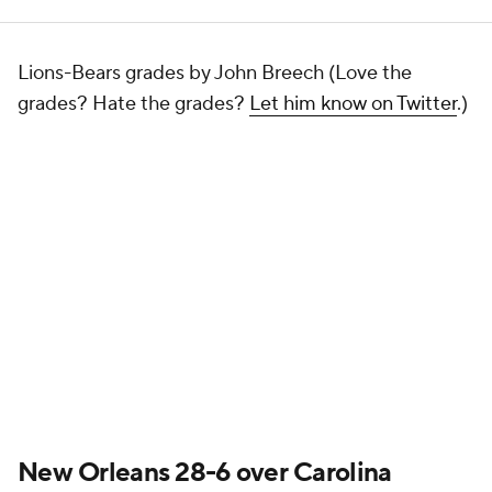
Lions-Bears grades by John Breech (Love the
grades? Hate the grades?
Let him know on Twitter
.)
New Orleans 28-6 over Carolina