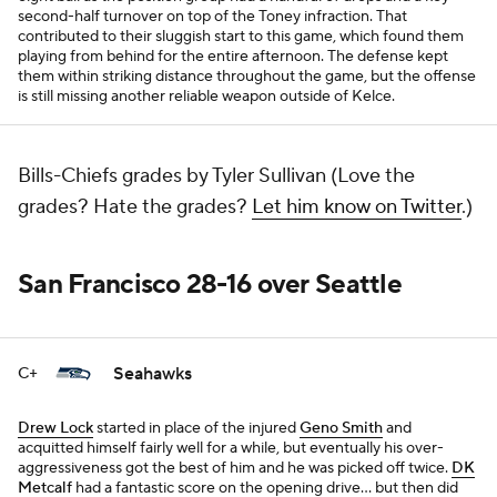
second-half turnover on top of the Toney infraction. That
contributed to their sluggish start to this game, which found them
playing from behind for the entire afternoon. The defense kept
them within striking distance throughout the game, but the offense
is still missing another reliable weapon outside of Kelce.
Bills-Chiefs grades by Tyler Sullivan (Love the
grades? Hate the grades?
Let him know on Twitter
.)
San Francisco 28-16 over Seattle
Seahawks
C+
Drew Lock
started in place of the injured
Geno Smith
and
acquitted himself fairly well for a while, but eventually his over-
aggressiveness got the best of him and he was picked off twice.
DK
Metcalf
had a fantastic score on the opening drive... but then did