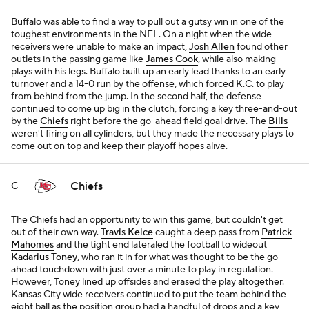
Buffalo was able to find a way to pull out a gutsy win in one of the
toughest environments in the NFL. On a night when the wide
receivers were unable to make an impact,
Josh Allen
found other
outlets in the passing game like
James Cook
, while also making
plays with his legs. Buffalo built up an early lead thanks to an early
turnover and a 14-0 run by the offense, which forced K.C. to play
from behind from the jump. In the second half, the defense
continued to come up big in the clutch, forcing a key three-and-out
by the
Chiefs
right before the go-ahead field goal drive. The
Bills
weren't firing on all cylinders, but they made the necessary plays to
come out on top and keep their playoff hopes alive.
Chiefs
C
The Chiefs had an opportunity to win this game, but couldn't get
out of their own way.
Travis Kelce
caught a deep pass from
Patrick
Mahomes
and the tight end lateraled the football to wideout
Kadarius Toney
, who ran it in for what was thought to be the go-
ahead touchdown with just over a minute to play in regulation.
However, Toney lined up offsides and erased the play altogether.
Kansas City wide receivers continued to put the team behind the
eight ball as the position group had a handful of drops and a key