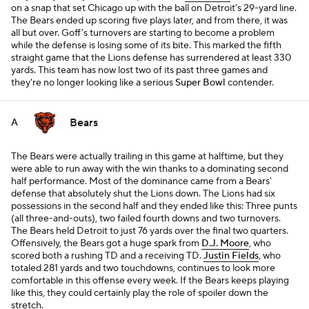
on a snap that set Chicago up with the ball on Detroit's 29-yard line.
The Bears ended up scoring five plays later, and from there, it was
all but over. Goff's turnovers are starting to become a problem
while the defense is losing some of its bite. This marked the fifth
straight game that the Lions defense has surrendered at least 330
yards. This team has now lost two of its past three games and
they're no longer looking like a serious
Super Bowl
contender.
Bears
A
The Bears were actually trailing in this game at halftime, but they
were able to run away with the win thanks to a dominating second
half performance. Most of the dominance came from a Bears'
defense that absolutely shut the Lions down. The Lions had six
possessions in the second half and they ended like this: Three punts
(all three-and-outs), two failed fourth downs and two turnovers.
The Bears held Detroit to just 76 yards over the final two quarters.
Offensively, the Bears got a huge spark from
D.J. Moore
, who
scored both a rushing TD and a receiving TD.
Justin Fields
, who
totaled 281 yards and two touchdowns, continues to look more
comfortable in this offense every week. If the Bears keeps playing
like this, they could certainly play the role of spoiler down the
stretch.