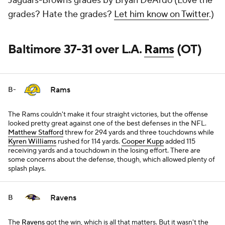
Jaguars-Browns grades by Bryan DeArdo (Love the
grades? Hate the grades?
Let him know on Twitter
.)
Baltimore 37-31 over L.A.
Rams
(OT)
Rams
B-
The Rams couldn't make it four straight victories, but the offense
looked pretty great against one of the best defenses in the NFL.
Matthew Stafford
threw for 294 yards and three touchdowns while
Kyren Williams
rushed for 114 yards.
Cooper Kupp
added 115
receiving yards and a touchdown in the losing effort. There are
some concerns about the defense, though, which allowed plenty of
splash plays.
Ravens
B
The
Ravens
got the win, which is all that matters. But it wasn't the