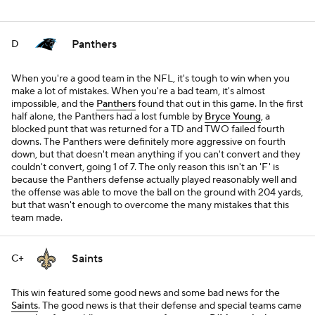
Panthers
D
When you're a good team in the NFL, it's tough to win when you
make a lot of mistakes. When you're a bad team, it's almost
impossible, and the
Panthers
found that out in this game. In the first
half alone, the Panthers had a lost fumble by
Bryce Young
, a
blocked punt that was returned for a TD and TWO failed fourth
downs. The Panthers were definitely more aggressive on fourth
down, but that doesn't mean anything if you can't convert and they
couldn't convert, going 1 of 7. The only reason this isn't an 'F' is
because the Panthers defense actually played reasonably well and
the offense was able to move the ball on the ground with 204 yards,
but that wasn't enough to overcome the many mistakes that this
team made.
Saints
C+
This win featured some good news and some bad news for the
Saints
. The good news is that their defense and special teams came