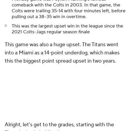
comeback with the Colts in 2003. In that game, the
Colts were trailing 35-14 with four minutes left, before
pulling out a 38-35 win in overtime.
This was the largest upset win in the league since the
2021 Colts-Jags regular season finale
This game was also a huge upset. The Titans went
into a Miami as a 14-point underdog, which makes
this the biggest point spread upset in two years.
Alright, let's get to the grades, starting with the