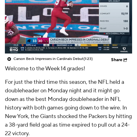
Carson Beck Impresses in Cardinals Debut
(1:23)
Share
Welcome to the Week 14 grades!
For just the third time this season, the NFL held a
doubleheader on Monday night and it might go
down as the best Monday doubleheader in NFL
history with both games going down to the wire. In
New York, the Giants shocked the Packers by hitting
a 38-yard field goal as time expired to pull out a 24-
22 victory.