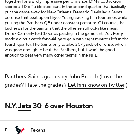
together for a wildly impressive performance.
D'Marco Jackson
scored a TD off a blocked punt in the second quarter that basically
put the game away for New Orleans.
Demario Davis
led a Saints
defense that beat up on Bryce Young, sacking him four times while
putting the Panthers QB under constant pressure. Of course, the
bad news for the Saints is that the offense still looks like mess.
Derek Carr
only had 37 yards passing in the game until
A.T. Perry
made a circus catch for a 44-yard gain
with eight minutes left in the
fourth quarter. The Saints only totaled 207 yards of offense, which
was good enough to beat the Panthers, but it won't be good
enough to beat very many other teams in the NFL.
Panthers-Saints grades by John Breech (Love the
grades? Hate the grades?
Let him know on Twitter
.)
N.Y.
Jets
30-6 over Houston
Texans
F