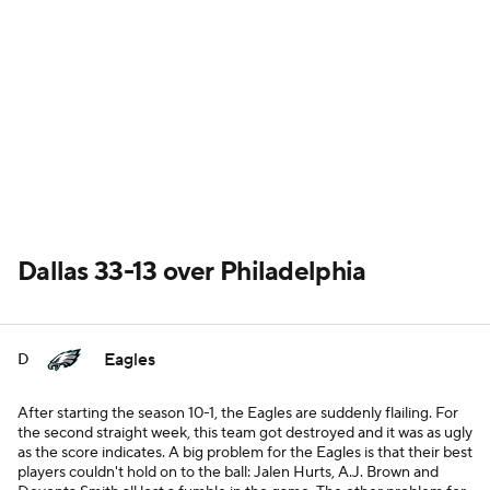
Dallas 33-13 over Philadelphia
Eagles
D
After starting the season 10-1, the Eagles are suddenly flailing. For
the second straight week, this team got destroyed and it was as ugly
as the score indicates. A big problem for the Eagles is that their best
players couldn't hold on to the ball: Jalen Hurts, A.J. Brown and