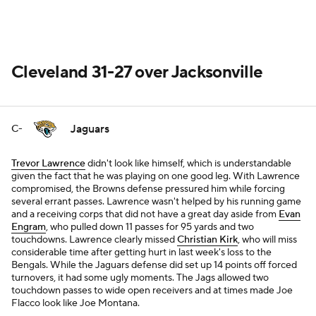
Cleveland 31-27 over Jacksonville
Jaguars
C-
Trevor Lawrence
didn't look like himself, which is understandable
given the fact that he was playing on one good leg. With Lawrence
compromised, the Browns defense pressured him while forcing
several errant passes. Lawrence wasn't helped by his running game
and a receiving corps that did not have a great day aside from
Evan
Engram
, who pulled down 11 passes for 95 yards and two
touchdowns. Lawrence clearly missed
Christian Kirk
, who will miss
considerable time after getting hurt in last week's loss to the
Bengals. While the Jaguars defense did set up 14 points off forced
turnovers, it had some ugly moments. The Jags allowed two
touchdown passes to wide open receivers and at times made Joe
Flacco look like Joe Montana.