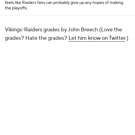
feels like Raiders fans can probably give up any hopes of making
the playoffs.
Vikings-Raiders grades by John Breech (Love the
grades? Hate the grades?
Let him know on Twitter
.)