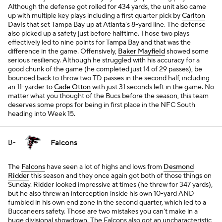
Although the defense got rolled for 434 yards, the unit also came
up with multiple key plays including a first quarter pick by
Carlton
Davis
that set Tampa Bay up at Atlanta's 8-yard line. The defense
also picked up a safety just before halftime. Those two plays
effectively led to nine points for Tampa Bay and that was the
difference in the game. Offensively,
Baker Mayfield
showed some
serious resiliency. Although he struggled with his accuracy for a
good chunk of the game (he completed just 14 of 29 passes), be
bounced back to throw two TD passes in the second half, including
an 11-yarder to
Cade Otton
with just 31 seconds left in the game. No
matter what you thought of the Bucs before the season, this team
deserves some props for being in first place in the NFC South
heading into Week 15.
Falcons
B-
The
Falcons
have seen a lot of highs and lows from
Desmond
Ridder
this season and they once again got both of those things on
Sunday. Ridder looked impressive at times (he threw for 347 yards),
but he also threw an interception inside his own 10-yard AND
fumbled in his own end zone in the second quarter, which led to a
Buccaneers safety. Those are two mistakes you can't make in a
huge divisional showdown. The Falcons also got an uncharacteristic