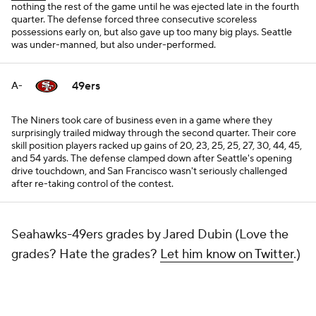
nothing the rest of the game until he was ejected late in the fourth
quarter. The defense forced three consecutive scoreless
possessions early on, but also gave up too many big plays. Seattle
was under-manned, but also under-performed.
49ers
A-
The Niners took care of business even in a game where they
surprisingly trailed midway through the second quarter. Their core
skill position players racked up gains of 20, 23, 25, 25, 27, 30, 44, 45,
and 54 yards. The defense clamped down after Seattle's opening
drive touchdown, and San Francisco wasn't seriously challenged
after re-taking control of the contest.
Seahawks-49ers grades by Jared Dubin (Love the
grades? Hate the grades?
Let him know on Twitter
.)