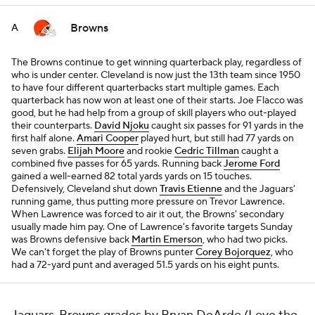
Browns
A
The Browns continue to get winning quarterback play, regardless of
who is under center. Cleveland is now just the 13th team since 1950
to have four different quarterbacks start multiple games. Each
quarterback has now won at least one of their starts. Joe Flacco was
good, but he had help from a group of skill players who out-played
their counterparts.
David Njoku
caught six passes for 91 yards in the
first half alone.
Amari Cooper
played hurt, but still had 77 yards on
seven grabs.
Elijah Moore
and rookie
Cedric Tillman
caught a
combined five passes for 65 yards. Running back
Jerome Ford
gained a well-earned 82 total yards yards on 15 touches.
Defensively, Cleveland shut down
Travis Etienne
and the Jaguars'
running game, thus putting more pressure on Trevor Lawrence.
When Lawrence was forced to air it out, the Browns' secondary
usually made him pay. One of Lawrence's favorite targets Sunday
was Browns defensive back
Martin Emerson
, who had two picks.
We can't forget the play of Browns punter
Corey Bojorquez
, who
had a 72-yard punt and averaged 51.5 yards on his eight punts.