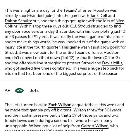
This was a nightmare day for the
Texans
' offense. Houston was
already short-handed going into the game with
Tank Dell
and
Dalton Schultz
out, and then things got uglier with the loss of
Nico
Collins
. With his top three guys out,
C.J. Stroud
struggled to find
any open receivers on a day that ended with him completing just 10
of 23 passes for 91 yards. It was easily the worst game of his career
and to make things worse, he was knocked out of the game with an
injury late in the fourth quarter. This game wasn't just a low point for
Stroud, it was a low point for the entire Texans offense. Houston
couldn't convert on third down (1 of 12) or fourth down (0-for-3)
and the offensive line struggled to protect Stroud and
Davis Mills
,
who got sacked five times combined. This was a huge step back for
a team that has been one of the biggest surprises of the season.
Jets
A+
The Jets turned back to
Zach WIlson
at quarterback this week and
he made that gamble pay off big time. Wilson threw for 301 yards
and the most impressive part is that 209 of those yards and two
touchdowns came during a second half where he was nearly
unstoppable. Wilson got a lot of help from
Garrett Wilson
, who