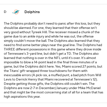
Dolphins
D
The Dolphins probably don't need to panic after this loss, but they
should be alarmed. For one, they learned that their offense isn't
very good without Tyreek Hill. The receiver missed a chunk of the
game due to an ankle injury and while he was out, the offense
simply couldn't move the ball. The Dolphins also learned that they
need to find some better plays near the goal line. The Dolphins had
THREE different possessions in this game where they drove inside
of Tennessee's 3-yard line, but didn't get a TD. The Dolphins also
learned that nothing is over in the NFL until it's over. It's almost
impossible to blow a 14-point lead in the final three minutes of a
game, but the Dolphins did it here. Yes, Miami scored 27 points, but
the Titans' gift-wrapped three touchdowns for them with
inexcusable errors (A pick-six, a muffed punt, a bad pitch from Will
Levis to Derrick Henry that Miami recovered at Tennessee's 12).
Despite getting those gifts, the Dolphins still couldn't win. The
Dolphins are now 2-7 in December/January under Mike McDaniel
and that might be the most concerning stat of all for a team that has
high aspirations this year.