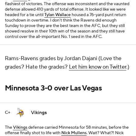
flashiest of victories. The offense was inconsistent and the vaunted
defense allowed 410 yards of total offense. It looked like we were
headed for a tie until
Tylan Wallace
housed a 76-yard punt return
touchdown in overtime. I don't think the Ravens did enough
Sunday to prove they are the best team in the AFC, but they still
showed resolve in their 10th win of the season and they still have
control over the all-important No. 1 seed in the AFC.
Rams-Ravens grades by Jordan Dajani (Love the
grades? Hate the grades?
Let him know on Twitter
.)
Minnesota 3-0 over Las Vegas
Vikings
C+
The
Vikings
defense carried Minnesota for 58 minutes, before the
offense finally shot to life with
Nick Mullens
. Wait? What?! Nick