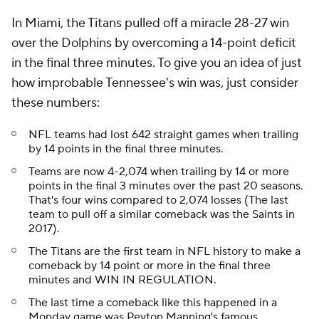
In Miami, the Titans pulled off a miracle 28-27 win
over the Dolphins by overcoming a 14-point deficit
in the final three minutes. To give you an idea of just
how improbable Tennessee's win was, just consider
these numbers:
NFL teams had lost 642 straight games when trailing
by 14 points in the final three minutes.
Teams are now 4-2,074 when trailing by 14 or more
points in the final 3 minutes over the past 20 seasons.
That's four wins compared to 2,074 losses (The last
team to pull off a similar comeback was the Saints in
2017).
The Titans are the first team in NFL history to make a
comeback by 14 point or more in the final three
minutes and WIN IN REGULATION.
The last time a comeback like this happened in a
Monday game was Peyton Manning's famous