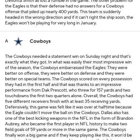
Devonta Smith all lost a fumble in the game. The other problem for
the Eagles is that their defense had no answers for a Cowboys
offense that piled up nearly 400 yards. This team is suddenly
headed in the wrong direction and if it can't right the ship soon, the
Eagles won't be playing for very long in January.
Cowboys
A
The Cowboys needed a statement win on Sunday night and that's
exactly what they got. In what was easily their most impressive win
of the season, the Cowboys embarrassed the Eagles: They were
better on offense, they were better on defense and they were
better on special teams. The Cowboys scored on every possession
they had in the first half and that was thanks to an impressive
performance from Dak Prescott, who threw for 157 yards and two
touchdowns the first two quarters alone. Overall, the Cowboys had
five different receivers finish with at least 35 receiving yards.
Defensively, this game was felt like it was over at halftime because
the Eagle couldn't move the ball on the Cowboys. Dallas also has
one of the best kicking weapons in the NFL in the form of Brandon
Aubrey, who became the first player in NFL history to make two
field goals of 59 yards or more in the same game. The Cowboys
finally won a big game and if they keep playing like this, it won'd be