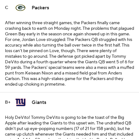
Packers
C
After winning three straight games, the Packers finally came
crashing back to earth on Monday night. The problems that plagued
Green Bay early in the season once again showed up in this game.
For one, Jordan Love struggled: The Packers QB struggled with his
accuracy while also turning the ball over twice in the first half. This
loss can't be pinned on Love, though. There were plenty of
mistakes to go around. The defense got picked apart by Tommy
DeVito during a fourth quarter where the Giants QB went 5 of 6 for
59 yards. The Packers' special teams were also a mess with a muffed
punt from Keisean Nixon and a missed field goal from Anders
Carlson. This was a high-stakes game for the Packers and they
ended up choking in primetime.
Giants
B+
Holy DeVito! Tommy DeVito is going to be the toast of the Big
Apple after leading the Giants to this upset win. The undrafted QB
didn't put up eye-popping numbers (17 of 21 for 158 yards), but he
came up clutch whenever the Giants needed him and that included