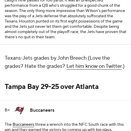
caught nine passes for 108 yards. It was an unexpected
performance from a QB who's struggled for a good chunk of the
season. The only thing more impressive than Wilson's performance
was the play of a Jets defense that absolutely suffocated the
Texans. Houston punted on its first eight possessions of the game
and the Jets just never let them get comfortable. Despite being
almost completely out of the playoff race, the Jets have proven that
there's no quit in their team.
Texans-Jets grades by John Breech (Love the
grades? Hate the grades?
Let him know on Twitter
.)
Tampa Bay 29-25 over Atlanta
Buccaneers
B+
The
Buccaneers
threw a wrench into the NFC South race with this
win and they earned the victory by coming up with big plays.