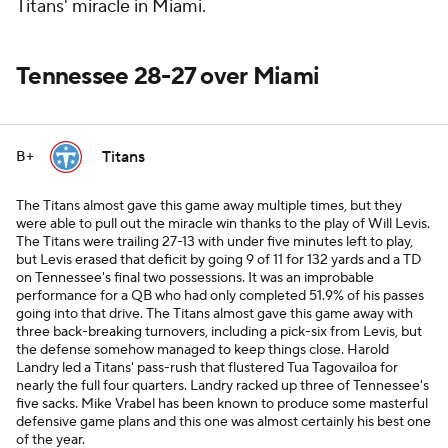
Titans' miracle in Miami.
Tennessee 28-27 over Miami
Titans
B+
The Titans almost gave this game away multiple times, but they
were able to pull out the miracle win thanks to the play of Will Levis.
The Titans were trailing 27-13 with under five minutes left to play,
but Levis erased that deficit by going 9 of 11 for 132 yards and a TD
on Tennessee's final two possessions. It was an improbable
performance for a QB who had only completed 51.9% of his passes
going into that drive. The Titans almost gave this game away with
three back-breaking turnovers, including a pick-six from Levis, but
the defense somehow managed to keep things close. Harold
Landry led a Titans' pass-rush that flustered Tua Tagovailoa for
nearly the full four quarters. Landry racked up three of Tennessee's
five sacks. Mike Vrabel has been known to produce some masterful
defensive game plans and this one was almost certainly his best one
of the year.