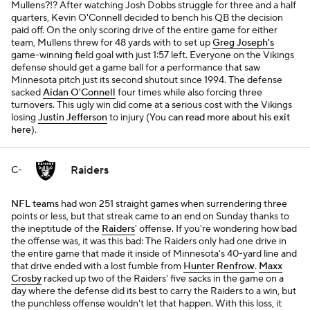
Mullens?!? After watching Josh Dobbs struggle for three and a half
quarters, Kevin O'Connell decided to bench his QB the decision
paid off. On the only scoring drive of the entire game for either
team, Mullens threw for 48 yards with to set up
Greg Joseph's
game-winning field goal with just 1:57 left. Everyone on the Vikings
defense should get a game ball for a performance that saw
Minnesota pitch just its second shutout since 1994. The defense
sacked
Aidan O'Connell
four times while also forcing three
turnovers. This ugly win did come at a serious cost with the Vikings
losing
Justin Jefferson
to injury (You
can read more about his exit
here
).
Raiders
C-
NFL teams
had won 251 straight games when surrendering three
points or less, but that streak came to an end on Sunday thanks to
the ineptitude of the
Raiders
' offense. If you're wondering how bad
the offense was, it was this bad: The Raiders only had one drive in
the entire game that made it inside of Minnesota's 40-yard line and
that drive ended with a lost fumble from
Hunter Renfrow
.
Maxx
Crosby
racked up two of the Raiders' five sacks in the game on a
day where the defense did its best to carry the Raiders to a win, but
the punchless offense wouldn't let that happen. With this loss, it