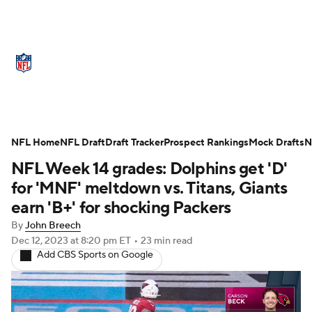
NFL News
Scores
Schedule
Standings
Odds
Props
Teams
Stats
Power Rankings
Video
NFL Home
NFL Draft
Draft Tracker
Prospect Rankings
Mock Drafts
N
NFL Week 14 grades: Dolphins get 'D'
NFL Draft
Super Bowl
Players
for 'MNF' meltdown vs. Titans, Giants
Injuries
Transactions
NFL Betting
earn 'B+' for shocking Packers
By
John Breech
Fantasy
Paramount +
NFL Shop
Dec 12, 2023
at 8:20 pm ET
•
23 min read
Add CBS Sports on Google