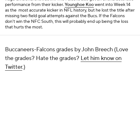
performance from their kicker.
Younghoe Koo
went into Week 14
as the most accurate kicker in NFL history, but he lost the title after
missing two field goal attempts against the Bucs. If the Falcons
don't win the NFC South, this will probably end up being the loss
that hurts the most.
Buccaneers-Falcons grades by John Breech (Love
the grades? Hate the grades?
Let him know on
Twitter
.)