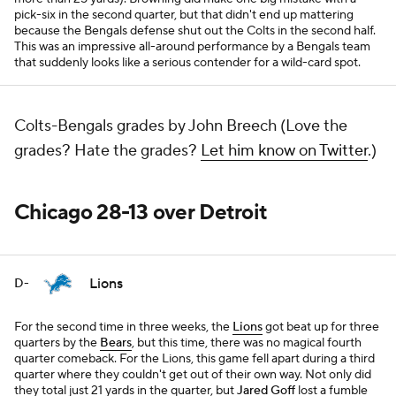
pick-six in the second quarter, but that didn't end up mattering
because the Bengals defense shut out the Colts in the second half.
This was an impressive all-around performance by a Bengals team
that suddenly looks like a serious contender for a wild-card spot.
Colts-Bengals grades by John Breech (Love the
grades? Hate the grades?
Let him know on Twitter
.)
Chicago 28-13 over Detroit
Lions
D-
For the second time in three weeks, the
Lions
got beat up for three
quarters by the
Bears
, but this time, there was no magical fourth
quarter comeback. For the Lions, this game fell apart during a third
quarter where they couldn't get out of their own way. Not only did
they total just 21 yards in the quarter, but
Jared Goff
lost a fumble