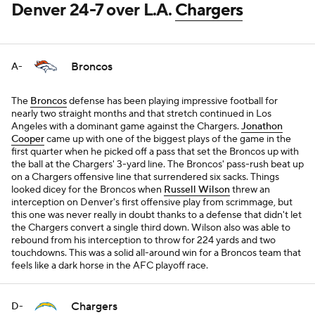
Denver 24-7 over L.A.
Chargers
Broncos
A-
The
Broncos
defense has been playing impressive football for
nearly two straight months and that stretch continued in Los
Angeles with a dominant game against the Chargers.
Jonathon
Cooper
came up with one of the biggest plays of the game in the
first quarter when he picked off a pass that set the Broncos up with
the ball at the Chargers' 3-yard line. The Broncos' pass-rush beat up
on a Chargers offensive line that surrendered six sacks. Things
looked dicey for the Broncos when
Russell Wilson
threw an
interception on Denver's first offensive play from scrimmage, but
this one was never really in doubt thanks to a defense that didn't let
the Chargers convert a single third down. Wilson also was able to
rebound from his interception to throw for 224 yards and two
touchdowns. This was a solid all-around win for a Broncos team that
feels like a dark horse in the AFC playoff race.
Chargers
D-