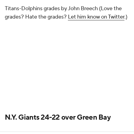
Titans-Dolphins grades by John Breech (Love the
grades? Hate the grades?
Let him know on Twitter
.)
N.Y. Giants 24-22 over Green Bay