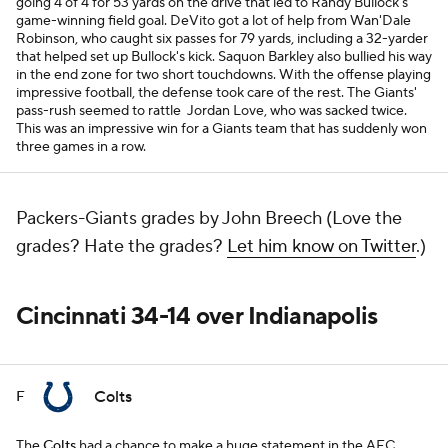
going 4 of 4 for 53 yards on the drive that led to Randy Bullock's
game-winning field goal. DeVito got a lot of help from Wan'Dale
Robinson, who caught six passes for 79 yards, including a 32-yarder
that helped set up Bullock's kick. Saquon Barkley also bullied his way
in the end zone for two short touchdowns. With the offense playing
impressive football, the defense took care of the rest. The Giants'
pass-rush seemed to rattle Jordan Love, who was sacked twice.
This was an impressive win for a Giants team that has suddenly won
three games in a row.
Packers-Giants grades by John Breech (Love the
grades? Hate the grades?
Let him know on Twitter
.)
Cincinnati 34-14 over Indianapolis
Colts
F
The
Colts
had a chance to make a huge statement in the AFC