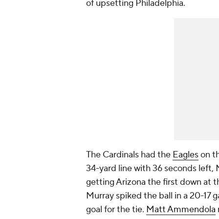
of upsetting Philadelphia.
The Cardinals had the
Eagles
on th
34-yard line with 36 seconds left, 
getting Arizona the first down at t
Murray spiked the ball in a 20-17 g
goal for the tie.
Matt Ammendola