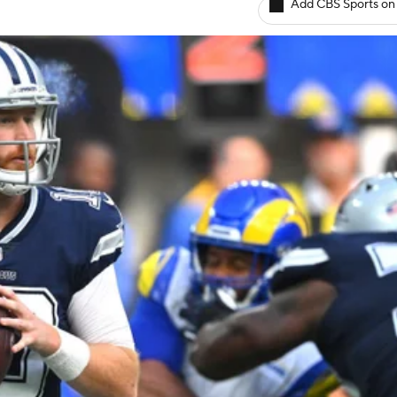
Add CBS Sports on