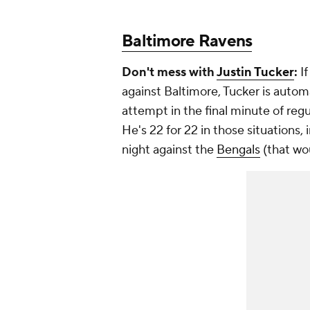
Baltimore Ravens
Don't mess with
Justin Tucker
:
If
against Baltimore, Tucker is automa
attempt in the final minute of regul
He's 22 for 22 in those situations
night against the
Bengals
(that wo