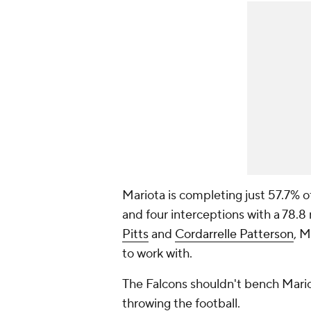
Mariota is completing just 57.7% o
and four interceptions with a 78.8
Pitts
and
Cordarrelle Patterson
, M
to work with.
The Falcons shouldn't bench Mario
throwing the football.