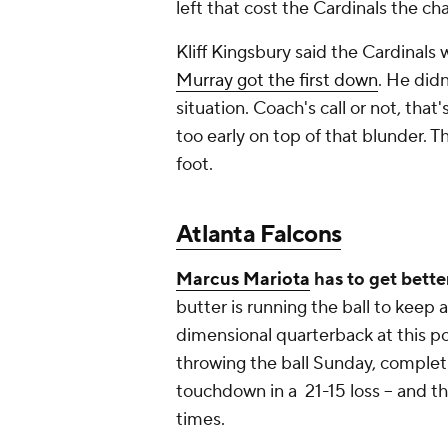
left that cost the Cardinals the c
Kliff Kingsbury said the Cardinals
Murray got the first down
. He didn
situation. Coach's call or not, that
too early on top of that blunder. 
foot.
Atlanta Falcons
Marcus Mariota
has to get bette
butter is running the ball to keep 
dimensional quarterback at this p
throwing the ball Sunday, completi
touchdown in a 21-15 loss -- and t
times.