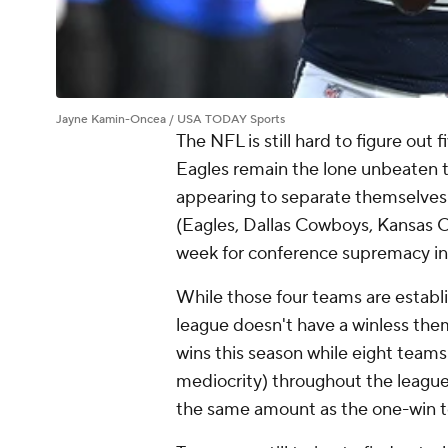
Jayne Kamin-Oncea / USA TODAY Sports
The NFL is still hard to figure out
Eagles remain the lone unbeaten t
appearing to separate themselves f
(Eagles, Dallas Cowboys, Kansas Cit
week for conference supremacy i
While those four teams are establ
league doesn't have a winless the
wins this season while eight teams
mediocrity) throughout the league 
the same amount as the one-win t