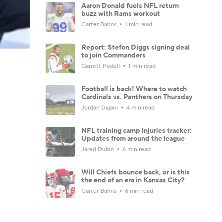
Aaron Donald fuels NFL return
buzz with Rams workout
Carter Bahns
1 min read
Report: Stefon Diggs signing deal
to join Commanders
Garrett Podell
1 min read
Football is back! Where to watch
Cardinals vs. Panthers on Thursday
Jordan Dajani
4 min read
NFL training camp injuries tracker:
Updates from around the league
Jared Dubin
6 min read
Will Chiefs bounce back, or is this
the end of an era in Kansas City?
Carter Bahns
6 min read