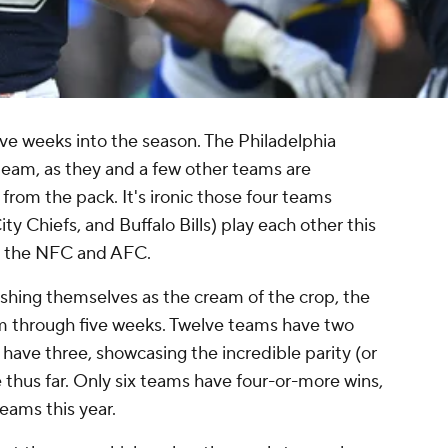
 five weeks into the season. The Philadelphia
eam, as they and a few other teams are
rom the pack. It's ironic those four teams
y Chiefs, and Buffalo Bills) play each other this
n the NFC and AFC.
ishing themselves as the cream of the crop, the
m through five weeks. Twelve teams have two
 have three, showcasing the incredible parity (or
thus far. Only six teams have four-or-more wins,
eams this year.