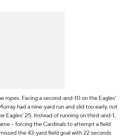
e ropes. Facing a second-and-10 on the Eagles'
Murray had a nine-yard run and slid too early, not
he Eagles' 25. Instead of running on third-and-1,
ame -- forcing the Cardinals to attempt a field
missed the 43-yard field goal with 22 seconds