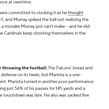
hance at overtime.
 were committed to clocking it as he
thought
't, and Murray spiked the ball not realizing the
's a mistake Murray just can't make -- and he slid
The Cardinals keep shooting themselves in the
r throwing the football:
The Falcons' bread and
a defense on its heels, but Mariota is a one-
oint. Mariota turned in another poor performance
ng just 56% of his passes for 145 yards and a
he touchdown was late. He also was sacked five