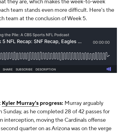
 what they are, which makes the week-to-week
each team stands even more difficult. Here's the
ch team at the conclusion of Week 5.
t
Kyler Murray's
progress:
Murray arguably
n Sunday, as he completed 28 of 42 passes for
 interception, moving the Cardinals offense
e second quarter on as Arizona was on the verge