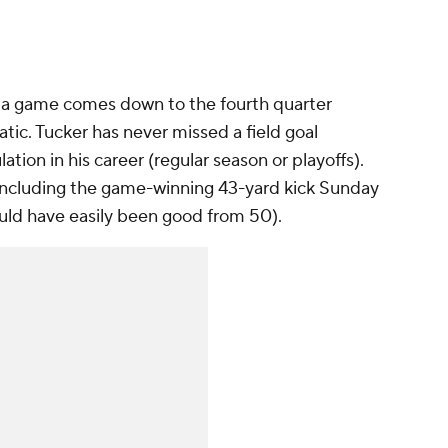
 a game comes down to the fourth quarter
tic. Tucker has never missed a field goal
ation in his career (regular season or playoffs).
, including the game-winning 43-yard kick Sunday
uld have easily been good from 50).