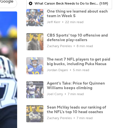
 Google
What Carson Beck Needs to Do to Become Cardinals Starter
(1:59)
One thing we learned about each
team in Week 5
Jeff Kerr
22 min read
CBS Sports' top 10 offensive and
defensive play-callers
Zachary Pereles
8 min read
The next 7 NFL players to get paid
big bucks, including Puka Nacua
Jordan Dajani
5 min read
Agent's Take: Price for Quinnen
Williams keeps climbing
Joel Corry
7 min read
Sean McVay leads our ranking of
the NFL's top 10 head coaches
Zachary Pereles
7 min read