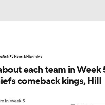
BA
Odds
Props
Teams
Stats
Power Rankings
Vid
NHL
Transactions
NFL Betting
Fantasy
Paramount +
N
afts
NFL News & Highlights
CAR
about each team in Week 
ympics
iefs comeback kings, Hill
MLV
am in Week 5