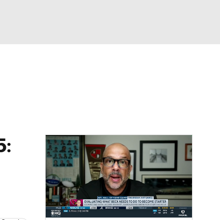
Watch
Fantasy
Betting
eo
FL Shop
5: