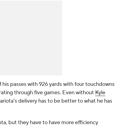
f his passes with 926 yards with four touchdowns
 rating through five games. Even without
Kyle
ariota's delivery has to be better to what he has
ta, but they have to have more efficiency