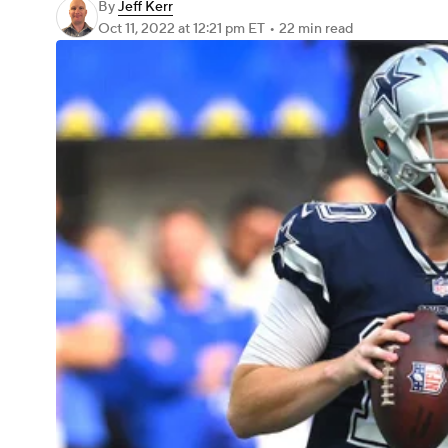
By
Jeff Kerr
Oct 11, 2022
at 12:21 pm ET
•
22 min read