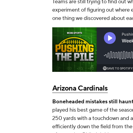
Teams are still trying to find out
experiment of figuring out where 
one thing we discovered about ea
Arizona Cardinals
Boneheaded mistakes still haun
played his best game of the seaso
250 yards with a touchdown and an
efficiently down the field from th