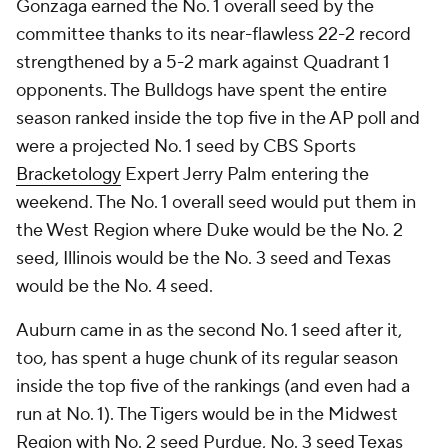
Gonzaga earned the No. 1 overall seed by the
committee thanks to its near-flawless 22-2 record
strengthened by a 5-2 mark against Quadrant 1
opponents. The Bulldogs have spent the entire
season ranked inside the top five in the AP poll and
were a projected No. 1 seed by CBS Sports
Bracketology
Expert Jerry Palm entering the
weekend. The No. 1 overall seed would put them in
the West Region where Duke would be the No. 2
seed, Illinois would be the No. 3 seed and Texas
would be the No. 4 seed.
Auburn came in as the second No. 1 seed after it,
too, has spent a huge chunk of its regular season
inside the top five of the rankings (and even had a
run at No. 1). The Tigers would be in the Midwest
Region with No. 2 seed Purdue, No. 3 seed Texas