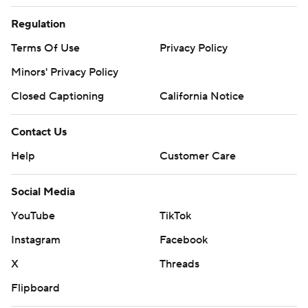
Regulation
Terms Of Use
Privacy Policy
Minors' Privacy Policy
Closed Captioning
California Notice
Contact Us
Help
Customer Care
Social Media
YouTube
TikTok
Instagram
Facebook
X
Threads
Flipboard