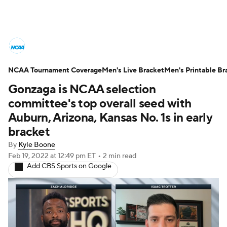
College Basketball News
Scores
NCAA Tournament Coverage
NCAA Tournament
Men's Live Bracket
Bracket Games
Men's Printable Br
Gonzaga is NCAA selection
Men's Live Bracket
committee's top overall seed with
Auburn, Arizona, Kansas No. 1s in early
Men's Printable Bracket
Schedule
bracket
By
Kyle Boone
NIT Bracket
Standings
Rankings
Feb 19, 2022
at 12:49 pm ET
•
2 min read
Add CBS Sports on Google
Stats
Teams
Players
College Basketball Betting
Women's BB
NBA Draft