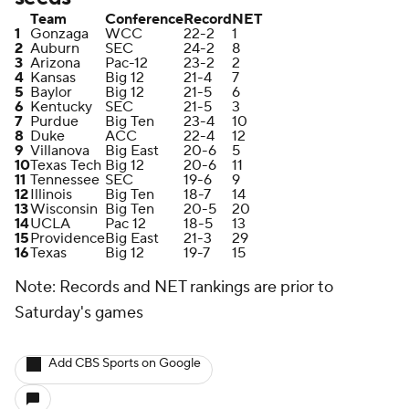
Team
Conference
Record
NET
1
Gonzaga
WCC
22-2
1
2
Auburn
SEC
24-2
8
3
Arizona
Pac-12
23-2
2
4
Kansas
Big 12
21-4
7
5
Baylor
Big 12
21-5
6
6
Kentucky
SEC
21-5
3
7
Purdue
Big Ten
23-4
10
8
Duke
ACC
22-4
12
9
Villanova
Big East
20-6
5
10
Texas Tech
Big 12
20-6
11
11
Tennessee
SEC
19-6
9
12
Illinois
Big Ten
18-7
14
13
Wisconsin
Big Ten
20-5
20
14
UCLA
Pac 12
18-5
13
15
Providence
Big East
21-3
29
16
Texas
Big 12
19-7
15
Note: Records and NET rankings are prior to
Saturday's games
Add CBS Sports on Google