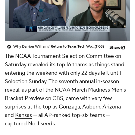
Prospect Rankings
2026 Top Recruits
2026 Top Classes
CBS Sports Classic
College Shop
Why Darrion Williams' Return to Texas Tech Would Be Big
(1:03)
Share
The NCAA Tournament Selection Committee on
Saturday revealed its top 16 teams as things stand
entering the weekend with only 22 days left until
Selection Sunday. The seventh annual in-season
reveal, as part of the NCAA March Madness Men's
Bracket Preview on CBS, came with very few
surprises at the top as
Gonzaga
,
Auburn
,
Arizona
and
Kansas
— all AP-ranked top-six teams —
captured No. 1 seeds.