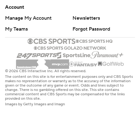
Account
Manage My Account
Newsletters
My Teams
Forgot Password
© 2026 CBS Interactive Inc. All rights reserved.
The content on this site is for entertainment purposes only and CBS Sports
makes no representation or warranty as to the accuracy of the information
given or the outcome of any game or event. Odds and lines subject to
change. There is no gambling offered on this site. This site contains
commercial content and CBS Sports may be compensated for the links
provided on this site.
Images by Getty Images and Imagn