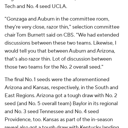
Tech and No. 4 seed UCLA.
"Gonzaga and Auburn in the committee room,
they're very close, razor thin," selection committee
chair Tom Burnett said on CBS. "We had extended
discussions between these two teams. Likewise, I
would tell you that between Auburn and Arizona,
that's also razor thin. Lot of discussion between
those two teams for the No. 2 overall seed."
The final No. 1 seeds were the aforementioned
Arizona and Kansas, respectively, in the South and
East Regions. Arizona got a tough draw with No. 2
seed (and No. 5 overall team) Baylor in its regional
and No. 3 seed Tennessee and No. 4 seed
Providence, too. Kansas as part of the in-season
reveal also got a tough draw with Kentucky landing