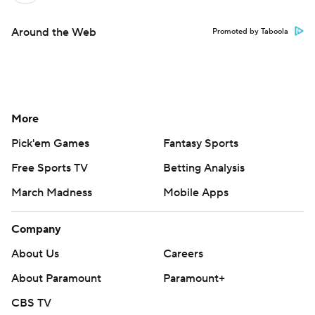
Around the Web
Promoted by Taboola
More
Pick'em Games
Fantasy Sports
Free Sports TV
Betting Analysis
March Madness
Mobile Apps
Company
About Us
Careers
About Paramount
Paramount+
CBS TV