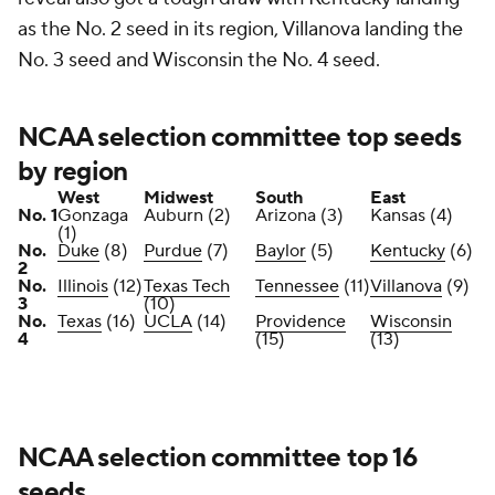
as the No. 2 seed in its region, Villanova landing the
No. 3 seed and Wisconsin the No. 4 seed.
NCAA selection committee top seeds
by region
West
Midwest
South
East
No. 1
Gonzaga
Auburn (2)
Arizona (3)
Kansas (4)
(1)
No.
Duke
(8)
Purdue
(7)
Baylor
(5)
Kentucky
(6)
2
No.
Illinois
(12)
Texas Tech
Tennessee
(11)
Villanova
(9)
3
(10)
No.
Texas
(16)
UCLA
(14)
Providence
Wisconsin
4
(15)
(13)
NCAA selection committee top 16
seeds