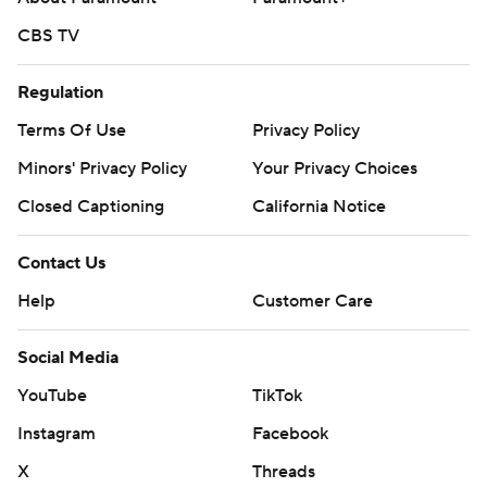
CBS TV
Regulation
Terms Of Use
Privacy Policy
Minors' Privacy Policy
Closed Captioning
California Notice
Contact Us
Help
Customer Care
Social Media
YouTube
TikTok
Instagram
Facebook
X
Threads