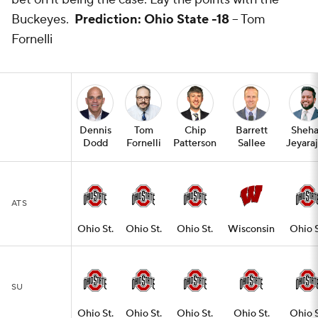
Buckeyes.
Prediction: Ohio State -18
-- Tom
Fornelli
Dennis
Tom
Chip
Barrett
Sheh
Dodd
Fornelli
Patterson
Sallee
Jeyara
ATS
Ohio St.
Ohio St.
Ohio St.
Wisconsin
Ohio S
SU
Ohio St.
Ohio St.
Ohio St.
Ohio St.
Ohio S