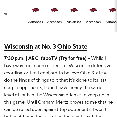
SU
Arkansas
Arkansas
Arkansas
Arkansas
Arkans
Wisconsin
at No. 3
Ohio State
7:30 p.m. | ABC,
fuboTV
(Try for free) --
While I
have way too much respect for Wisconsin defensive
coordinator Jim Leonhard to believe Ohio State will
do the kinds of things to it that it's done to its last
couple opponents, I don't have nearly the same
level of faith in the Wisconsin offense to keep up in
this game. Until
Graham Mertz
proves to me that he
can be relied upon against top opponents, I won't
bet on it being the case. Lay the points with the