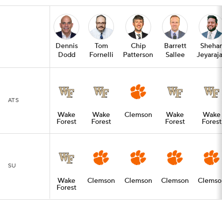
Dennis
Tom
Chip
Barrett
Sheha
Dodd
Fornelli
Patterson
Sallee
Jeyaraj
ATS
Wake
Wake
Clemson
Wake
Wake
Forest
Forest
Forest
Forest
SU
Wake
Clemson
Clemson
Clemson
Clemso
Forest