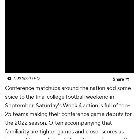
College Shop
StubHub
CBS Sports HQ
Share
Conference matchups around the nation add some
spice to the final college football weekend in
September. Saturday's Week 4 action is full of top-
25 teams making their conference game debuts for
the 2022 season. Often accompanying that
familiarity are tighter games and closer scores as