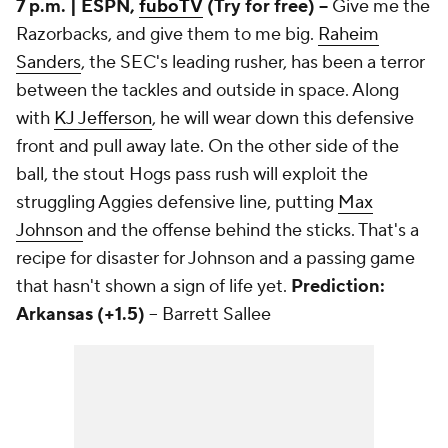
7 p.m. | ESPN,
fuboTV
(Try for free) --
Give me the
Razorbacks, and give them to me big.
Raheim
Sanders
, the SEC's leading rusher, has been a terror
between the tackles and outside in space. Along
with
KJ Jefferson
, he will wear down this defensive
front and pull away late. On the other side of the
ball, the stout Hogs pass rush will exploit the
struggling Aggies defensive line, putting
Max
Johnson
and the offense behind the sticks. That's a
recipe for disaster for Johnson and a passing game
that hasn't shown a sign of life yet.
Prediction:
Arkansas (+1.5)
-- Barrett Sallee