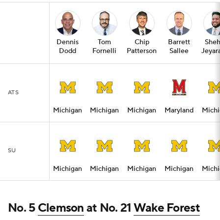
Dennis
Tom
Chip
Barrett
Sheh
Dodd
Fornelli
Patterson
Sallee
Jeyar
ATS
Michigan
Michigan
Michigan
Maryland
Michi
SU
Michigan
Michigan
Michigan
Michigan
Michi
No. 5
Clemson
at No. 21
Wake Forest