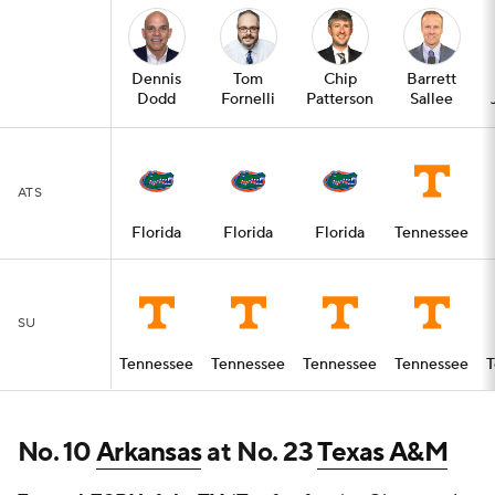
Dennis
Tom
Chip
Barrett
Dodd
Fornelli
Patterson
Sallee
ATS
Florida
Florida
Florida
Tennessee
SU
Tennessee
Tennessee
Tennessee
Tennessee
T
No. 10
Arkansas
at No. 23
Texas A&M