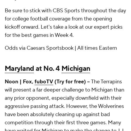
Be sure to stick with CBS Sports throughout the day
for college football coverage from the opening
kickoff onward. Let's take a look at our expert picks
for the best games in Week 4.
Odds via Caesars Sportsbook | All times Eastern
Maryland
at No. 4
Michigan
Noon | Fox,
fuboTV
(Try for free) --
The Terrapins
will present a far deeper challenge to Michigan than
any prior opponent, especially downfield with their
aggressive passing attack. However, the Wolverines
have been absolutely cleaning up against bad
competition through their first three games. Many
have waited for Michigan to make the change to
J.J.