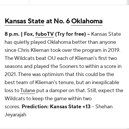
Kansas State
at No. 6
Oklahoma
8 p.m. | Fox,
fuboTV
(Try for free) --
Kansas State
has quietly played Oklahoma better than anyone
since Chris Klieman took over the program in 2019.
The Wildcats beat OU each of Klieman's first two
seasons and played the Sooners to within a score in
2021. There was optimism that this could be the
best team of Klieman's tenure, but an inexplicable
loss to
Tulane
put a damper on that. Still, expect the
Wildcats to keep the game within two
scores.
Prediction: Kansas State +13
-- Shehan
Jeyarajah