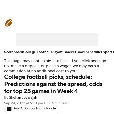
College Football News
Scores
Schedule
Rankings
Standings
Expert Picks
Odds
Bowl Schedule
Scoreboard
College Football Playoff Bracket
Bowl Schedule
Expert 
This page may contain affiliate links. If you click and sign
Teams
Stats
Watch CFB Live
up, make a deposit, or place a wager, we may earn a
commission at no additional cost to you.
Signing Day
Transfer Portal
College football picks, schedule:
Predictions against the spread, odds
2026 Top Recruits
for top 25 games in Week 4
By
Shehan Jeyarajah
2025 Top Classes
Sep 24, 2022
at 6:30 pm ET
•
4 min read
Add CBS Sports on Google
College Football Betting
Players