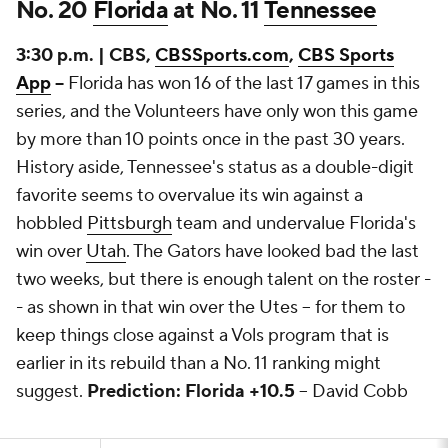
No. 20
Florida
at No. 11
Tennessee
3:30 p.m. | CBS,
CBSSports.com
,
CBS Sports
App
--
Florida has won 16 of the last 17 games in this
series, and the Volunteers have only won this game
by more than 10 points once in the past 30 years.
History aside, Tennessee's status as a double-digit
favorite seems to overvalue its win against a
hobbled
Pittsburgh
team and undervalue Florida's
win over
Utah
. The Gators have looked bad the last
two weeks, but there is enough talent on the roster -
- as shown in that win over the Utes -- for them to
keep things close against a Vols program that is
earlier in its rebuild than a No. 11 ranking might
suggest.
Prediction: Florida +10.5
-- David Cobb