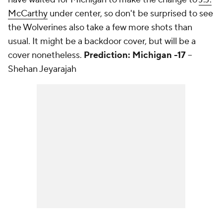
McCarthy
under center, so don't be surprised to see
the Wolverines also take a few more shots than
usual. It might be a backdoor cover, but will be a
cover nonetheless.
Prediction: Michigan -17
--
Shehan Jeyarajah