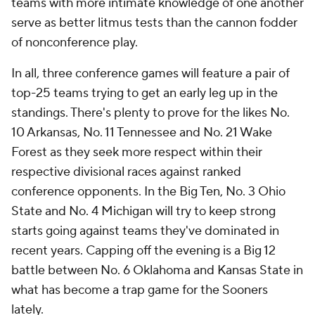
teams with more intimate knowledge of one another
serve as better litmus tests than the cannon fodder
of nonconference play.
In all, three conference games will feature a pair of
top-25 teams trying to get an early leg up in the
standings. There's plenty to prove for the likes No.
10 Arkansas, No. 11 Tennessee and No. 21 Wake
Forest as they seek more respect within their
respective divisional races against ranked
conference opponents. In the Big Ten, No. 3 Ohio
State and No. 4 Michigan will try to keep strong
starts going against teams they've dominated in
recent years. Capping off the evening is a Big 12
battle between No. 6 Oklahoma and Kansas State in
what has become a trap game for the Sooners
lately.