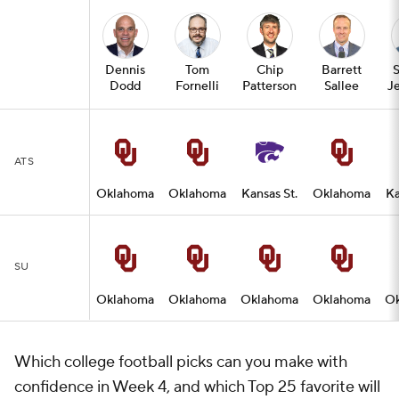
Dennis
Tom
Chip
Barrett
Dodd
Fornelli
Patterson
Sallee
Je
ATS
Oklahoma
Oklahoma
Kansas St.
Oklahoma
Ka
SU
Oklahoma
Oklahoma
Oklahoma
Oklahoma
O
Which college football picks can you make with
confidence in Week 4, and which Top 25 favorite will