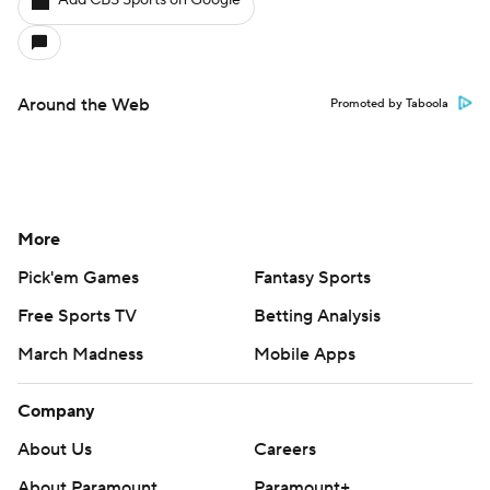
Add CBS Sports on Google
Around the Web
Promoted by Taboola
More
Pick'em Games
Fantasy Sports
Free Sports TV
Betting Analysis
March Madness
Mobile Apps
Company
About Us
Careers
About Paramount
Paramount+