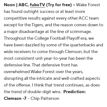
Noon | ABC,
fuboTV
(Try for free) --
Wake Forest
has found outright success or at least more
competitive results against every other ACC team
except for the Tigers, and the reason comes down to
a major disadvantage at the line of scrimmage.
Throughout the College Football Playoff era, we
have been dazzled by some of the quarterbacks and
wide receivers to come through Clemson, but the
most consistent unit year-to-year has been the
defensive line. That defensive front has
overwhelmed Wake Forest over the years,
disrupting all the intricate and well-crafted aspects
of the offense. I think that trend continues, as does
the trend of double-digit wins.
Prediction:
Clemson -7
-- Chip Patterson