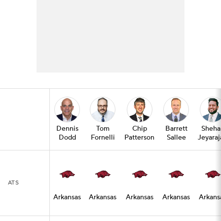
Dennis
Tom
Chip
Barrett
Sheha
Dodd
Fornelli
Patterson
Sallee
Jeyaraj
ATS
Arkansas
Arkansas
Arkansas
Arkansas
Arkans