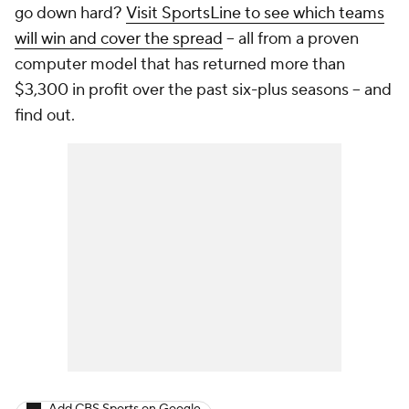
go down hard?
Visit SportsLine to see which teams
will win and cover the spread
-- all from a proven
computer model that has returned more than
$3,300 in profit over the past six-plus seasons -- and
find out.