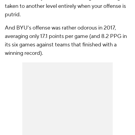
taken to another level entirely when your offense is
putrid.
And BYU's offense was rather odorous in 2017,
averaging only 17.1 points per game (and 8.2 PPG in
its six games against teams that finished with a
winning record).