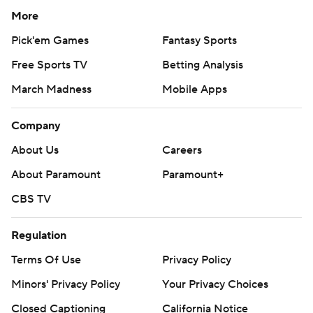
More
Pick'em Games
Fantasy Sports
Free Sports TV
Betting Analysis
March Madness
Mobile Apps
Company
About Us
Careers
About Paramount
Paramount+
CBS TV
Regulation
Terms Of Use
Privacy Policy
Minors' Privacy Policy
Your Privacy Choices
Closed Captioning
California Notice