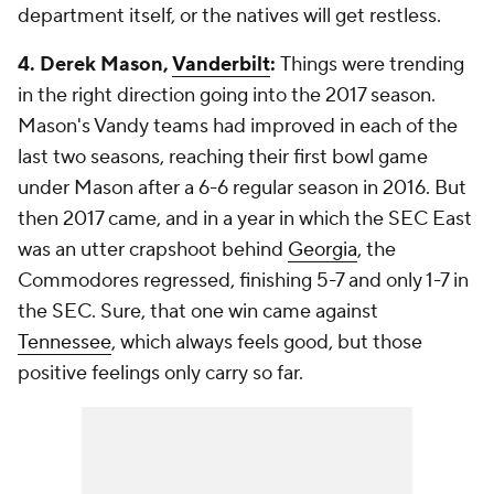
department itself, or the natives will get restless.
4. Derek Mason,
Vanderbilt
:
Things were trending
in the right direction going into the 2017 season.
Mason's Vandy teams had improved in each of the
last two seasons, reaching their first bowl game
under Mason after a 6-6 regular season in 2016. But
then 2017 came, and in a year in which the SEC East
was an utter crapshoot behind
Georgia
, the
Commodores regressed, finishing 5-7 and only 1-7 in
the SEC. Sure, that one win came against
Tennessee
, which always feels good, but those
positive feelings only carry so far.