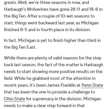
greats. Well, we're three seasons in now, and
Harbaugh's Wolverines have gone 28-11 and 18-8 in
the Big Ten. After a couple of 10-win seasons to
start, things went backward last year, as Michigan
finished 8-5 and in fourth place in its division.
In fact, Michigan is yet to finish higher than third in
the Big Ten East.
While there are plenty of valid reasons for the step
back last season, the fact of the matter is Harbaugh
needs to start showing more positive results on the
field. While he grabbed most of the attention in
recent years, it's been James Franklin at
Penn State
that has been the one to provide a challenge to
Ohio State
for supremacy in the division. Michigan
needs to make a clear step forward in that