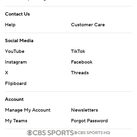
Contact Us
Help
Customer Care
Social Media
YouTube
TikTok
Instagram
Facebook
X
Threads
Flipboard
Account
Manage My Account
Newsletters
My Teams
Forgot Password