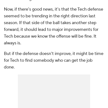
Now, if there's good news, it's that the Tech defense
seemed to be trending in the right direction last
season. If that side of the ball takes another step
forward, it should lead to major improvements for
Tech because we know the offense will be fine. It
always is.
But if the defense doesn't improve, it might be time
for Tech to find somebody who can get the job
done.