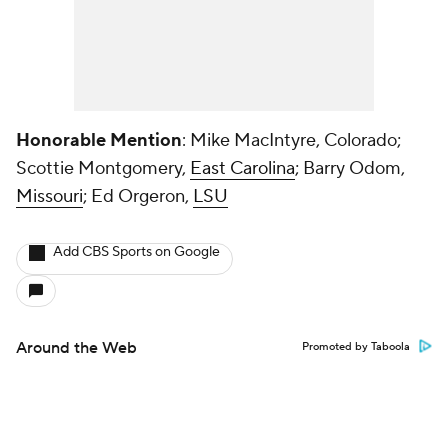
Honorable Mention
: Mike MacIntyre, Colorado;
Scottie Montgomery,
East Carolina
; Barry Odom,
Missouri
; Ed Orgeron,
LSU
Add CBS Sports on Google
Around the Web
Promoted by Taboola