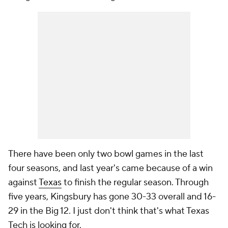
There have been only two bowl games in the last
four seasons, and last year's came because of a win
against
Texas
to finish the regular season. Through
five years, Kingsbury has gone 30-33 overall and 16-
29 in the Big 12. I just don't think that's what Texas
Tech is looking for.