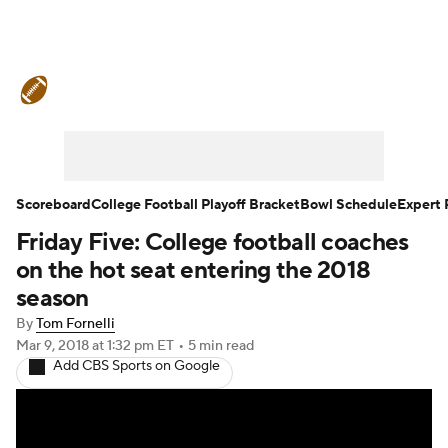
College Football News
Scores
Schedule
Rankings
Standings
Expert Picks
Odds
Bowl Schedule
Scoreboard
College Football Playoff Bracket
Bowl Schedule
Expert 
Friday Five: College football coaches
Teams
Stats
Watch CFB Live
on the hot seat entering the 2018
Signing Day
Transfer Portal
season
By
Tom Fornelli
2026 Top Recruits
Mar 9, 2018
at 1:32 pm ET
•
5 min read
Add CBS Sports on Google
2025 Top Classes
College Football Betting
Players