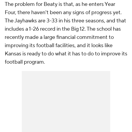
The problem for Beaty is that, as he enters Year
Four, there haven't been any signs of progress yet.
The Jayhawks are 3-33 in his three seasons, and that
includes a 1-26 record in the Big 12. The school has
recently made a large financial commitment to
improving its football facilities, and it looks like
Kansas is ready to do what it has to do to improve its
football program.