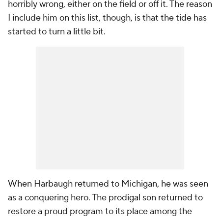
horribly wrong, either on the field or off it. The reason
I include him on this list, though, is that the tide has
started to turn a little bit.
When Harbaugh returned to Michigan, he was seen
as a conquering hero. The prodigal son returned to
restore a proud program to its place among the