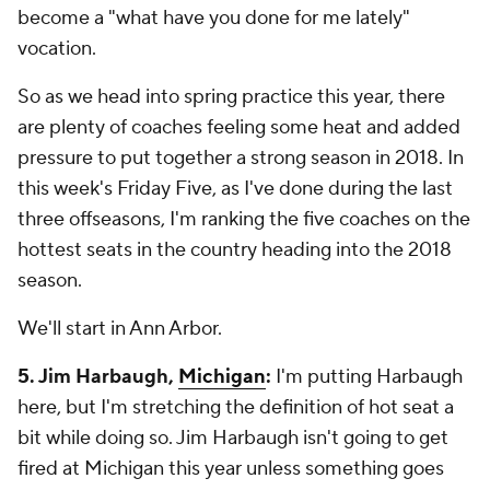
become a "what have you done for me lately"
vocation.
So as we head into spring practice this year, there
are plenty of coaches feeling some heat and added
pressure to put together a strong season in 2018. In
this week's Friday Five, as I've done during the last
three offseasons, I'm ranking the five coaches on the
hottest seats in the country heading into the 2018
season.
We'll start in Ann Arbor.
5. Jim Harbaugh,
Michigan
:
I'm putting Harbaugh
here, but I'm stretching the definition of hot seat a
bit while doing so. Jim Harbaugh isn't going to get
fired at Michigan this year unless something goes