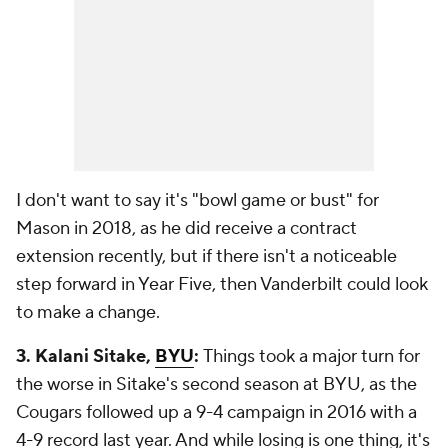
I don't want to say it's "bowl game or bust" for
Mason in 2018, as he did receive a contract
extension recently, but if there isn't a noticeable
step forward in Year Five, then Vanderbilt could look
to make a change.
3. Kalani Sitake,
BYU
:
Things took a major turn for
the worse in Sitake's second season at BYU, as the
Cougars followed up a 9-4 campaign in 2016 with a
4-9 record last year. And while losing is one thing, it's