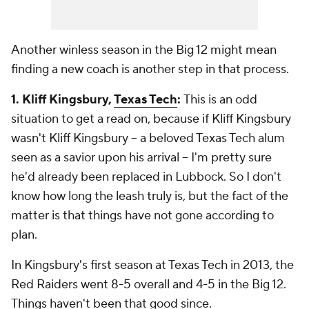
Another winless season in the Big 12 might mean
finding a new coach is another step in that process.
1. Kliff Kingsbury,
Texas Tech
:
This is an odd
situation to get a read on, because if Kliff Kingsbury
wasn't Kliff Kingsbury -- a beloved Texas Tech alum
seen as a savior upon his arrival -- I'm pretty sure
he'd already been replaced in Lubbock. So I don't
know how long the leash truly is, but the fact of the
matter is that things have not gone according to
plan.
In Kingsbury's first season at Texas Tech in 2013, the
Red Raiders went 8-5 overall and 4-5 in the Big 12.
Things haven't been that good since.