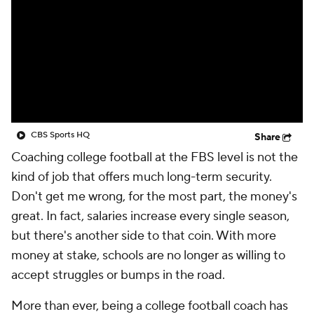
College Shop
StubHub
CBS Sports HQ
Share
Coaching college football at the FBS level is not the
kind of job that offers much long-term security.
Don't get me wrong, for the most part, the money's
great. In fact, salaries increase every single season,
but there's another side to that coin. With more
money at stake, schools are no longer as willing to
accept struggles or bumps in the road.
More than ever, being a college football coach has