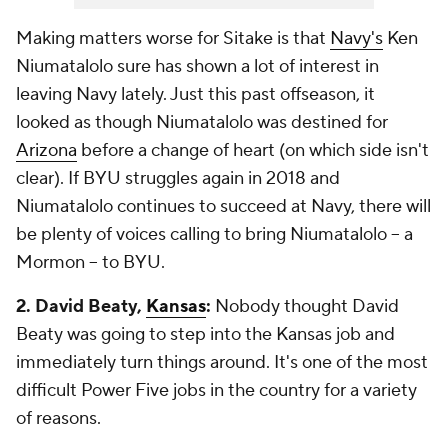
Making matters worse for Sitake is that
Navy's
Ken
Niumatalolo sure has shown a lot of interest in
leaving Navy lately. Just this past offseason, it
looked as though Niumatalolo was destined for
Arizona
before a change of heart (on which side isn't
clear). If BYU struggles again in 2018 and
Niumatalolo continues to succeed at Navy, there will
be plenty of voices calling to bring Niumatalolo -- a
Mormon -- to BYU.
2. David Beaty,
Kansas
:
Nobody thought David
Beaty was going to step into the Kansas job and
immediately turn things around. It's one of the most
difficult Power Five jobs in the country for a variety
of reasons.