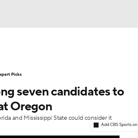
BA
Rankings
Standings
Expert Picks
Odds
Bowl Sche
NHL
ay
Transfer Portal
2026 Top Recruits
2025 Top C
xpert Picks
CAR
ng seven candidates to
Shop
StubHub
ympics
 at Oregon
rida and Mississippi State could consider it
MLV
Add CBS Sports on