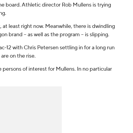
he board. Athletic director Rob Mullens is trying
ng.
k, at least right now. Meanwhile, there is dwindling
 brand -- as well as the program -- is slipping.
-12 with Chris Petersen settling in for a long run
are on the rise.
ersons of interest for Mullens. In no particular