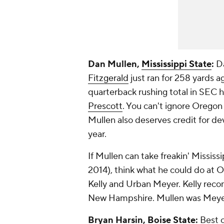
Dan Mullen,
Mississippi State
:
Da
Fitzgerald
just ran for 258 yards a
quarterback rushing total in SEC 
Prescott
. You can't ignore Oregon 
Mullen also deserves credit for de
year.
If Mullen can take freakin' Mississi
2014), think what he could do at O
Kelly and Urban Meyer. Kelly reco
New Hampshire. Mullen was Meyer'
Bryan Harsin,
Boise State
:
Best o