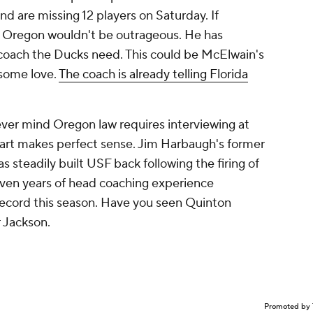
 are missing 12 players on Saturday. If
o Oregon wouldn't be outrageous. He has
 coach the Ducks need. This could be McElwain's
 some love.
The coach is already telling Florida
ever mind Oregon law requires interviewing at
gart makes perfect sense. Jim Harbaugh's former
 steadily built USF back following the firing of
seven years of head coaching experience
 record this season. Have you seen Quinton
 Jackson.
Promoted by 