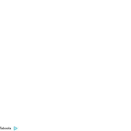
Taboola