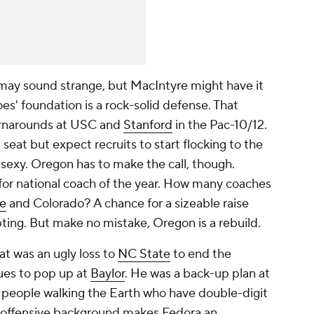
may sound strange, but MacIntyre might have it
es' foundation is a rock-solid defense. That
urnarounds at USC and
Stanford
in the Pac-10/12.
seat but expect recruits to start flocking to the
e sexy. Oregon has to make the call, though.
 for national coach of the year. How many coaches
te
and Colorado? A chance for a sizeable raise
pting. But make no mistake, Oregon is a rebuild.
t was an ugly loss to
NC State
to end the
ues to pop up at
Baylor
. He was a back-up plan at
o people walking the Earth who have double-digit
s offensive background makes Fedora an