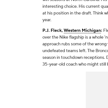
interesting choice. His current qu
at his position in the draft. Think
year.
P.J. Fleck,
Western Michigan
:
Fl
over the Nike flagship is a whole '
approach rubs some of the wrong w
undefeated teams left. The Bronc
season in touchdown receptions. D
35-year-old coach who might still