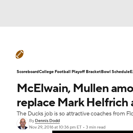
NFL
NCAA FB
Golf
MLB
UFC
N
College Football News
Scores
Schedule
Soccer
WNBA
NCAA BB
NCAA WBB
Teams
Stats
Watch CFB Live
Signing D
Scoreboard
College Football Playoff Bracket
Bowl Schedule
E
Champions League
WWE
Boxing
NAS
McElwain, Mullen amo
College Football Betting
Players
College 
Motor Sports
NWSL
Tennis
BIG3
Ol
replace Mark Helfrich
The Ducks job is so attractive coaches from Flo
Podcasts
Prediction
Shop
PBR
By
Dennis Dodd
Nov 29, 2016
at 10:36 pm ET
•
3 min read
3ICE
Play Golf