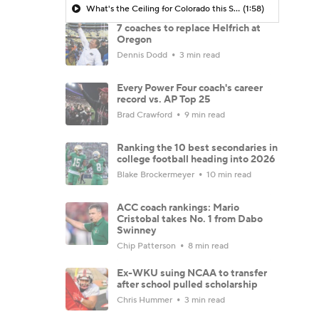
What's the Ceiling for Colorado this Season?
(1:58)
7 coaches to replace Helfrich at
Oregon
Dennis Dodd
3 min read
Every Power Four coach's career
record vs. AP Top 25
Brad Crawford
9 min read
Ranking the 10 best secondaries in
college football heading into 2026
Blake Brockermeyer
10 min read
ACC coach rankings: Mario
Cristobal takes No. 1 from Dabo
Swinney
Chip Patterson
8 min read
Ex-WKU suing NCAA to transfer
after school pulled scholarship
Chris Hummer
3 min read