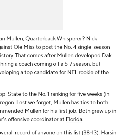
n Mullen, Quarterback Whisperer?
Nick
gainst Ole Miss to post the No. 4 single-season
history. That comes after Mullen developed
Dak
hiring a coach coming off a 5-7 season, but
veloping a top candidate for NFL rookie of the
ppi State to the No. 1 ranking for five weeks (in
regon. Lest we forget, Mullen has ties to both
mmended Mullen for his first job. Both grew up in
s offensive coordinator at
Florida
.
verall record of anyone on this list (38-13). Harsin