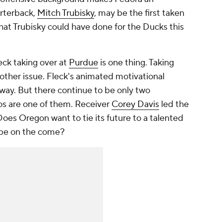
arterback,
Mitch Trubisky
, may be the first taken
 what Trubisky could have done for the Ducks this
eck taking over at
Purdue
is one thing. Taking
nother issue. Fleck's animated motivational
ay. But there continue to be only two
os are one of them. Receiver
Corey Davis
led the
oes Oregon want to tie its future to a talented
 be on the come?