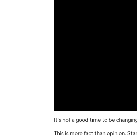
It's not a good time to be changi
This is more fact than opinion. Star