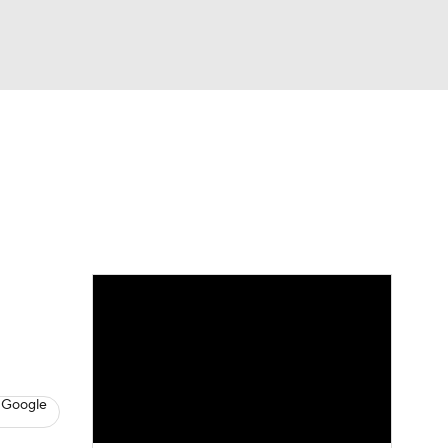
Watch
Fantasy
Betting
dule
lasses
 Google