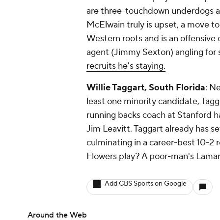
are three-touchdown underdogs and
McElwain truly is upset, a move t
Western roots and is an offensive
agent (Jimmy Sexton) angling for
recruits he's staying.
Willie Taggart, South Florida
: N
least one minority candidate, Tag
running backs coach at Stanford has
Jim Leavitt. Taggart already has 
culminating in a career-best 10-2
Flowers play? A poor-man's Lamar
Add CBS Sports on Google
Around the Web