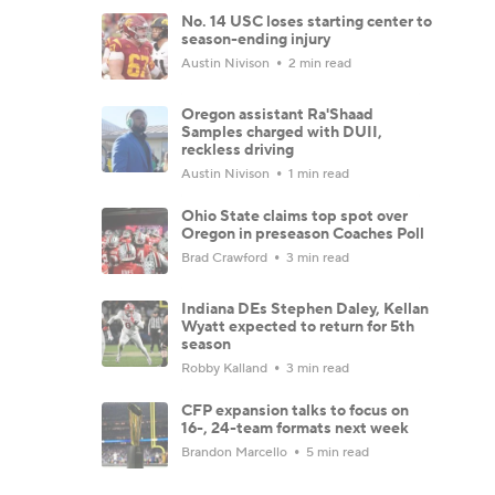
No. 14 USC loses starting center to
season-ending injury
Austin Nivison
2 min read
Oregon assistant Ra'Shaad
Samples charged with DUII,
reckless driving
Austin Nivison
1 min read
Ohio State claims top spot over
Oregon in preseason Coaches Poll
Brad Crawford
3 min read
Indiana DEs Stephen Daley, Kellan
Wyatt expected to return for 5th
season
Robby Kalland
3 min read
CFP expansion talks to focus on
16-, 24-team formats next week
Brandon Marcello
5 min read