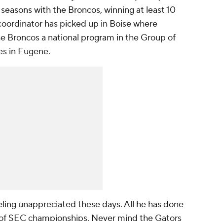
ee seasons with the Broncos, winning at least 10
coordinator has picked up in Boise where
the Broncos a national program in the Group of
es in Eugene.
eling unappreciated these days. All he has done
le of SEC championships. Never mind the Gators