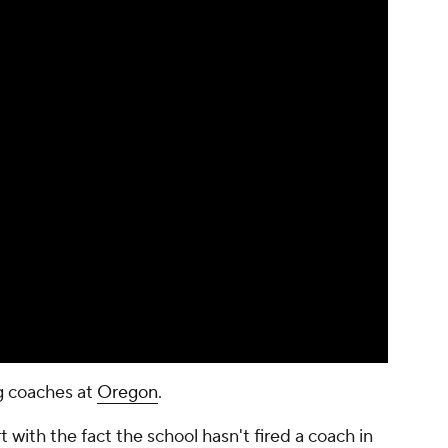
ng coaches at
Oregon
.
t with the fact the school hasn't fired a coach in