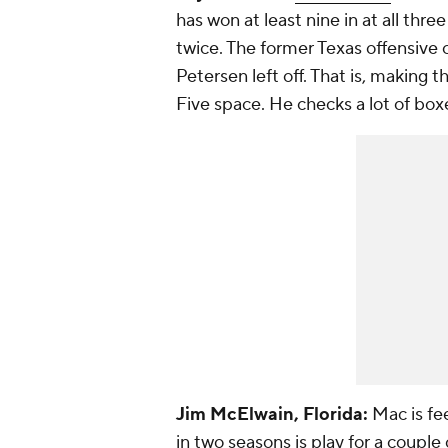
has won at least nine in at all thr
twice. The former Texas offensive 
Petersen left off. That is, making 
Five space. He checks a lot of box
Jim McElwain, Florida:
Mac is fe
in two seasons is play for a coup