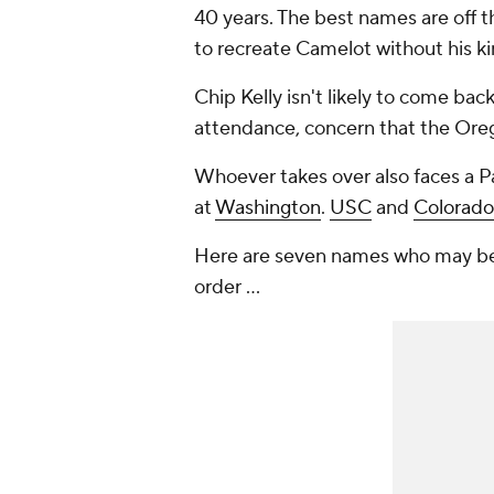
40 years. The best names are off t
to recreate Camelot without his ki
Chip Kelly isn't likely to come bac
attendance, concern that the Oregon
Whoever takes over also faces a Pac
at
Washington
.
USC
and
Colorado
Here are seven names who may be p
order ...