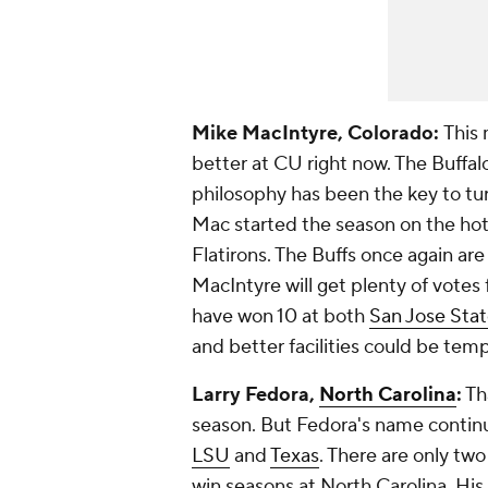
Mike MacIntyre, Colorado:
This 
better at CU right now. The Buffalo
philosophy has been the key to t
Mac started the season on the hot 
Flatirons. The Buffs once again ar
MacIntyre will get plenty of votes
have won 10 at both
San Jose Sta
and better facilities could be tem
Larry Fedora,
North Carolina
:
Tha
season. But Fedora's name contin
LSU
and
Texas
. There are only tw
win seasons at North Carolina. Hi