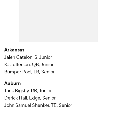
Arkansas
Jalen Catalon, S, Junior
KJ Jefferson, QB, Junior
Bumper Pool, LB, Senior
Auburn
Tank Bigsby, RB, Junior
Derick Hall, Edge, Senior
John Samuel Shenker, TE, Senior