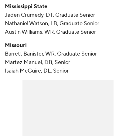
Mississippi State
Jaden Crumedy, DT, Graduate Senior
Nathaniel Watson, LB, Graduate Senior
Austin Williams, WR, Graduate Senior
Missouri
Barrett Banister, WR, Graduate Senior
Martez Manuel, DB, Senior
Isaiah McGuire, DL, Senior