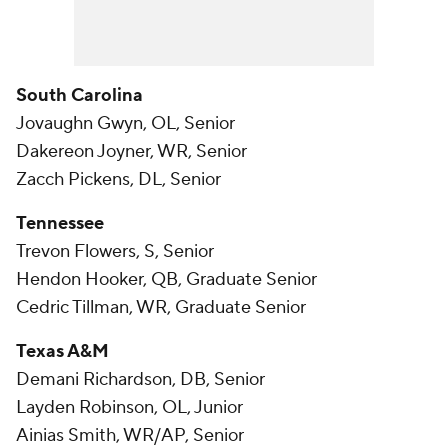
South Carolina
Jovaughn Gwyn, OL, Senior
Dakereon Joyner, WR, Senior
Zacch Pickens, DL, Senior
Tennessee
Trevon Flowers, S, Senior
Hendon Hooker, QB, Graduate Senior
Cedric Tillman, WR, Graduate Senior
Texas A&M
Demani Richardson, DB, Senior
Layden Robinson, OL, Junior
Ainias Smith, WR/AP, Senior