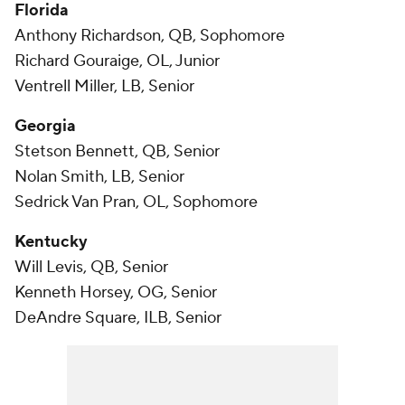
Florida
Anthony Richardson, QB, Sophomore
Richard Gouraige, OL, Junior
Ventrell Miller, LB, Senior
Georgia
Stetson Bennett, QB, Senior
Nolan Smith, LB, Senior
Sedrick Van Pran, OL, Sophomore
Kentucky
Will Levis, QB, Senior
Kenneth Horsey, OG, Senior
DeAndre Square, ILB, Senior