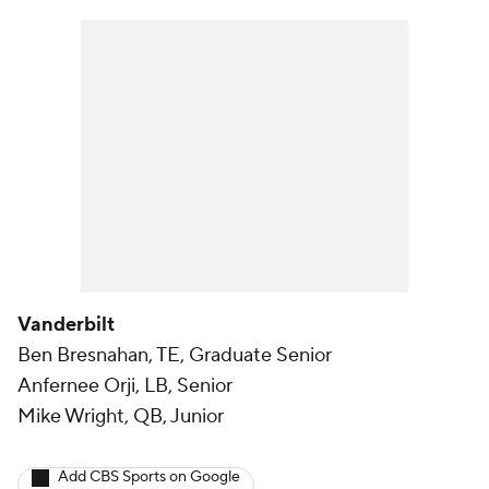
Vanderbilt
Ben Bresnahan, TE, Graduate Senior
Anfernee Orji, LB, Senior
Mike Wright, QB, Junior
Add CBS Sports on Google