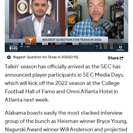
College Shop
StubHub
Biggest Question for Texas in 2026
(1:15)
Share
Talkin' season has officially arrived as the SEC has
announced player participants in SEC Media Days,
which will kick off the 2022 season at the College
Football Hall of Fame and Omni Atlanta Hotel in
Atlanta next week.
Alabama boasts easily the most stacked interview
group of the bunch as Heisman winner Bryce Young,
Nagurski Award winner Will Anderson and projected