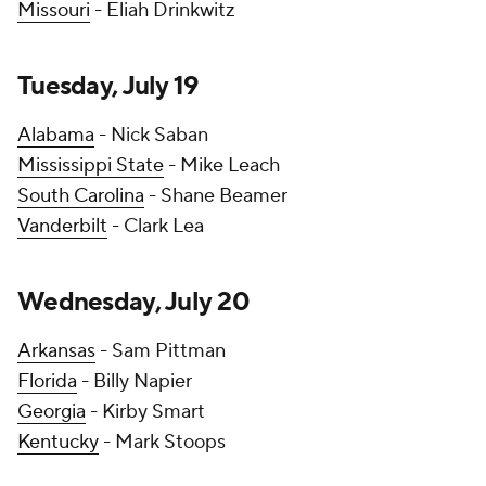
Missouri
- Eliah Drinkwitz
Tuesday, July 19
Alabama
- Nick Saban
Mississippi State
- Mike Leach
South Carolina
- Shane Beamer
Vanderbilt
- Clark Lea
Wednesday, July 20
Arkansas
- Sam Pittman
Florida
- Billy Napier
Georgia
- Kirby Smart
Kentucky
- Mark Stoops