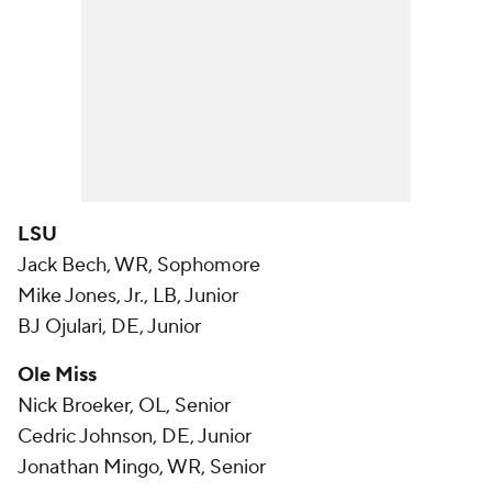
LSU
Jack Bech, WR, Sophomore
Mike Jones, Jr., LB, Junior
BJ Ojulari, DE, Junior
Ole Miss
Nick Broeker, OL, Senior
Cedric Johnson, DE, Junior
Jonathan Mingo, WR, Senior