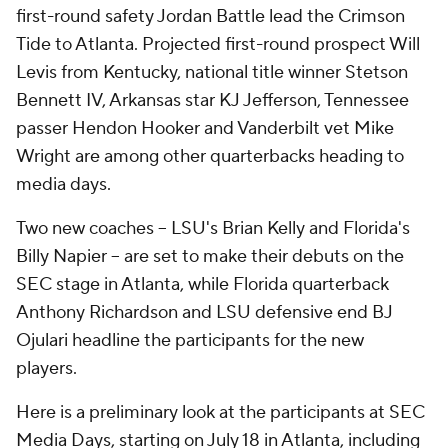
first-round safety Jordan Battle lead the Crimson
Tide to Atlanta. Projected first-round prospect Will
Levis from Kentucky, national title winner Stetson
Bennett IV, Arkansas star KJ Jefferson, Tennessee
passer Hendon Hooker and Vanderbilt vet Mike
Wright are among other quarterbacks heading to
media days.
Two new coaches -- LSU's Brian Kelly and Florida's
Billy Napier -- are set to make their debuts on the
SEC stage in Atlanta, while Florida quarterback
Anthony Richardson and LSU defensive end BJ
Ojulari headline the participants for the new
players.
Here is a preliminary look at the participants at SEC
Media Days, starting on July 18 in Atlanta, including