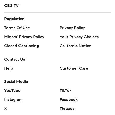
CBS TV
Regulation
Terms Of Use
Privacy Policy
Minors' Privacy Policy
Your Privacy Choices
Closed Captioning
California Notice
Contact Us
Help
Customer Care
Social Media
YouTube
TikTok
Instagram
Facebook
X
Threads