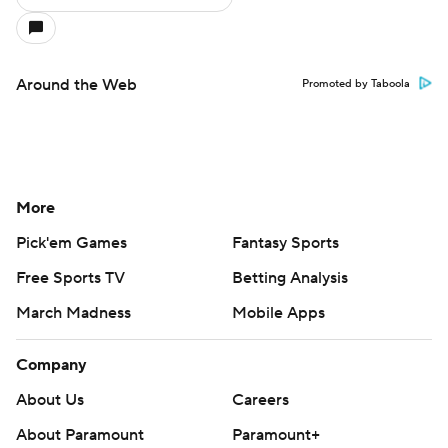
Around the Web
Promoted by Taboola
More
Pick'em Games
Fantasy Sports
Free Sports TV
Betting Analysis
March Madness
Mobile Apps
Company
About Us
Careers
About Paramount
Paramount+