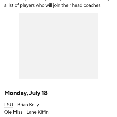
a list of players who will join their head coaches.
Monday, July 18
LSU
- Brian Kelly
Ole Miss
- Lane Kiffin