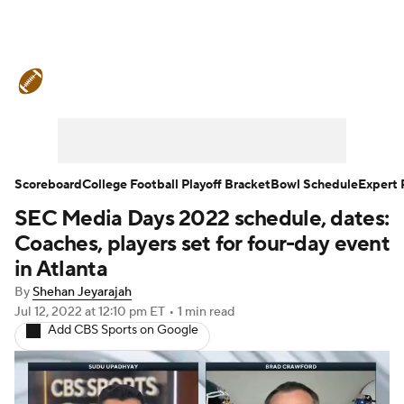
College Football News
Scores
Schedule
Rankings
Standings
Expert Picks
Odds
Bowl Schedule
Scoreboard
College Football Playoff Bracket
Bowl Schedule
Expert 
SEC Media Days 2022 schedule, dates:
Teams
Stats
Watch CFB Live
Coaches, players set for four-day event
Signing Day
Transfer Portal
in Atlanta
By
Shehan Jeyarajah
2026 Top Recruits
Jul 12, 2022
at 12:10 pm ET
•
1 min read
Add CBS Sports on Google
2025 Top Classes
College Football Betting
Players