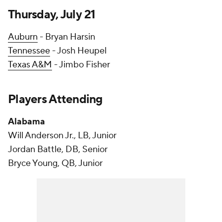
Thursday, July 21
Auburn
- Bryan Harsin
Tennessee
- Josh Heupel
Texas A&M
- Jimbo Fisher
Players Attending
Alabama
Will Anderson Jr., LB, Junior
Jordan Battle, DB, Senior
Bryce Young, QB, Junior