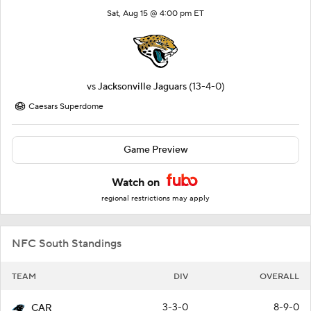
Sat, Aug 15 @ 4:00 pm ET
vs
Jacksonville Jaguars
(13-4-0)
Caesars Superdome
Game Preview
Watch on
regional restrictions may apply
NFC South Standings
TEAM
DIV
OVERALL
3-3-0
8-9-0
CAR