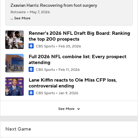
Zxavian Harris: Recovering from foot surgery
Rotowire
May 7, 2026
... See More
Renner's 2026 NFL Draft Big Board: Ranking
the top 200 prospects
CBS Sports
Feb 25, 2026
Full 2026 NFL combine list: Every prospect
attending
CBS Sports
Feb 11, 2026
Lane Kiffin reacts to Ole Miss CFP loss,
controversial ending
CBS Sports
Jan 9, 2026
See More
Next Game