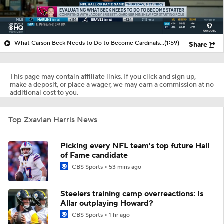
What Carson Beck Needs to Do to Become Cardinals Starter
(1:59)
Share
This page may contain affiliate links. If you click and sign up,
make a deposit, or place a wager, we may earn a commission at no
additional cost to you.
Top Zxavian Harris News
Picking every NFL team's top future Hall
of Fame candidate
CBS Sports
53 mins ago
Steelers training camp overreactions: Is
Allar outplaying Howard?
CBS Sports
1 hr ago