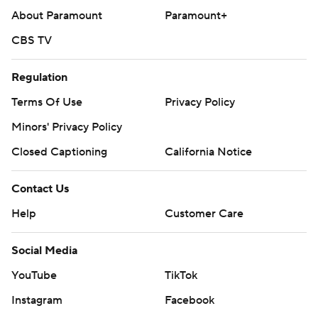
About Paramount
Paramount+
CBS TV
Regulation
Terms Of Use
Privacy Policy
Minors' Privacy Policy
Closed Captioning
California Notice
Contact Us
Help
Customer Care
Social Media
YouTube
TikTok
Instagram
Facebook