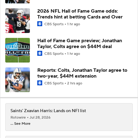
2026 NFL Hall of Fame Game odds:
Trends hint at betting Cards and Over
CBS Sports
1 hr ago
Hall of Fame Game preview; Jonathan
Taylor, Colts agree on $44M deal
CBS Sports
1 hr ago
Reports: Colts, Jonathan Taylor agree to
two-year, $44M extension
CBS Sports
2 hrs ago
Saints' Zxavian Harris: Lands on NFI list
Rotowire
Jul 28, 2026
... See More