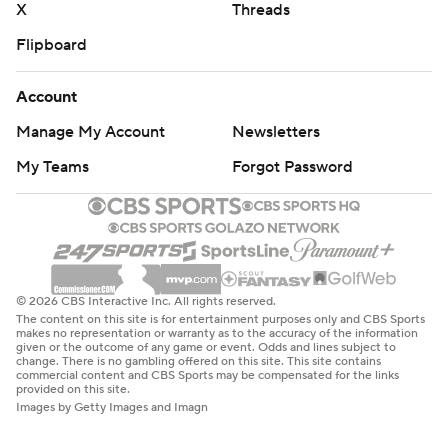
X
Threads
Flipboard
Account
Manage My Account
Newsletters
My Teams
Forgot Password
© 2026 CBS Interactive Inc. All rights reserved.
The content on this site is for entertainment purposes only and CBS Sports
makes no representation or warranty as to the accuracy of the information
given or the outcome of any game or event. Odds and lines subject to
change. There is no gambling offered on this site. This site contains
commercial content and CBS Sports may be compensated for the links
provided on this site.
Images by Getty Images and Imagn