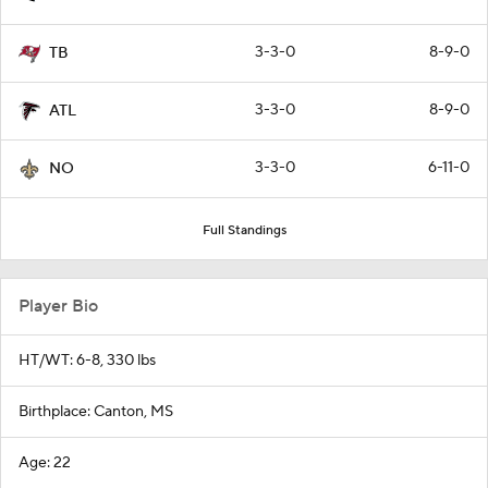
3-3-0
8-9-0
TB
3-3-0
8-9-0
ATL
3-3-0
6-11-0
NO
Full Standings
Player Bio
HT/WT: 6-8, 330 lbs
Birthplace: Canton, MS
Age: 22