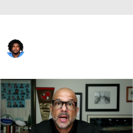
New Orleans • #67 • DT
Zxavian Harris
Player Home
Fantasy
Game Log
Splits
Career