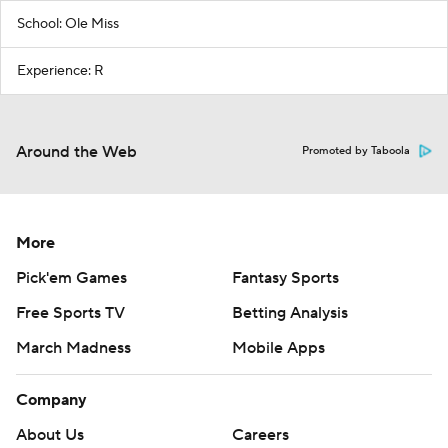
School: Ole Miss
Experience: R
Around the Web
Promoted by Taboola
More
Pick'em Games
Fantasy Sports
Free Sports TV
Betting Analysis
March Madness
Mobile Apps
Company
About Us
Careers