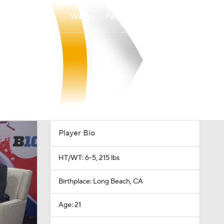
Watch
Fantasy
Betting
Player Bio
HT/WT: 6-5, 215 lbs
Birthplace: Long Beach, CA
Age: 21