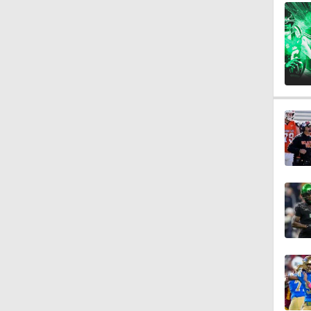
1:18
1:21
1:59