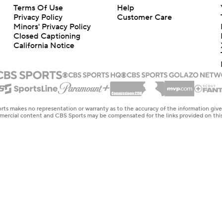
Terms Of Use
Help
Privacy Policy
Customer Care
Minors' Privacy Policy
Closed Captioning
California Notice
rts makes no representation or warranty as to the accuracy of the information giv
ommercial content and CBS Sports may be compensated for the links provided on this