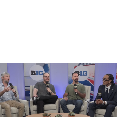
BA
NHL
CAR
ympics
MLV