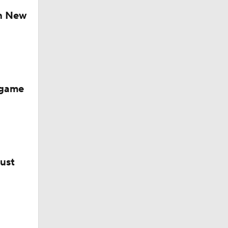
ch New
-game
bust