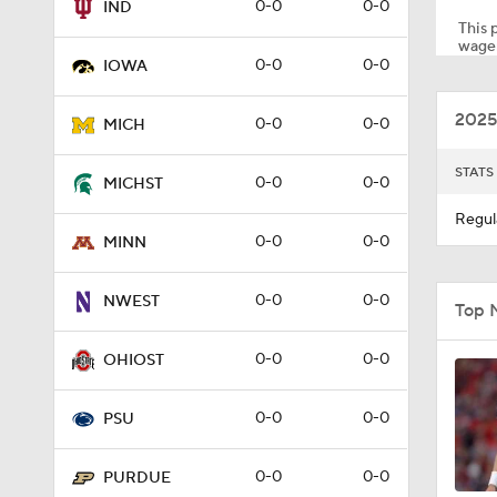
0-0
0-0
IND
This p
wager
0-0
0-0
IOWA
1:48
2025
0-0
0-0
MICH
1:54
STATS
0-0
0-0
MICHST
Regul
0-0
0-0
MINN
0:22
0-0
0-0
NWEST
Top 
1:50
0-0
0-0
OHIOST
0-0
0-0
PSU
0:48
0-0
0-0
PURDUE