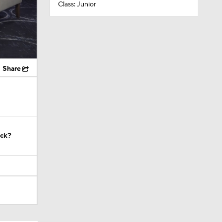
Class: Junior
Share
ock?