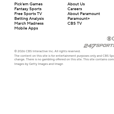
Pick'em Games
About Us
Fantasy Sports
Careers
Free Sports TV
About Paramount
Betting Analysis
Paramount+
March Madness
CBS TV
Mobile Apps
© 2026 CBS Interactive Inc. All rights reserved.
The content on this site is for entertainment purposes only and CBS Spo
change. There is no gambling offered on this site. This site contains c
Images by Getty Images and Imagn