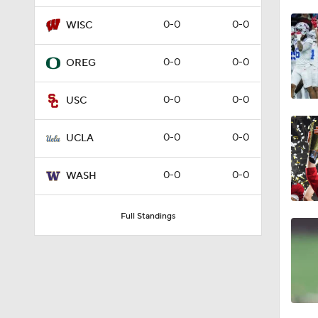
0:41
0-0
0-0
WISC
0-0
0-0
OREG
11:47
0-0
0-0
USC
1:24
0-0
0-0
UCLA
0-0
0-0
WASH
1:13
Full Standings
1:59
1:38