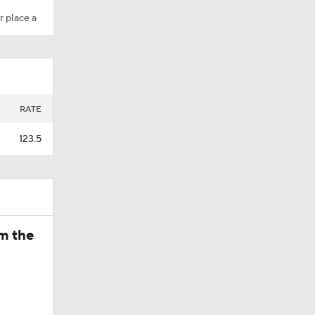
r place a
A?
retty
RATE
123.5
t up UCLA
om the
 Football