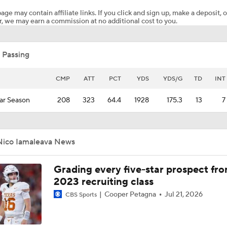
age may contain affiliate links. If you click and sign up, make a deposit, o
, we may earn a commission at no additional cost to you.
Is Penn State's Defense To Blame For The Wild Loss To UCL
 Passing
Gary Danielson Calls UCLA Upset "Unbelievable" | Nico A "P
Impressive Young Man"
CMP
ATT
PCT
YDS
YDS/G
TD
INT
ar Season
208
323
64.4
1928
175.3
13
7
MUST-SEE: Nico Iamaleava spins away for 52-yard run to se
touchdown
Nico Iamaleava News
UCLA, QB Nico Iamaleava Off To Rough Start
Grading every five-star prospect fr
2023 recruiting class
Who is a better QB? Nico Iamaleava or Drew Allar? | College
Cooper Petagna
Jul 21, 2026
CBS Sports
Insiders