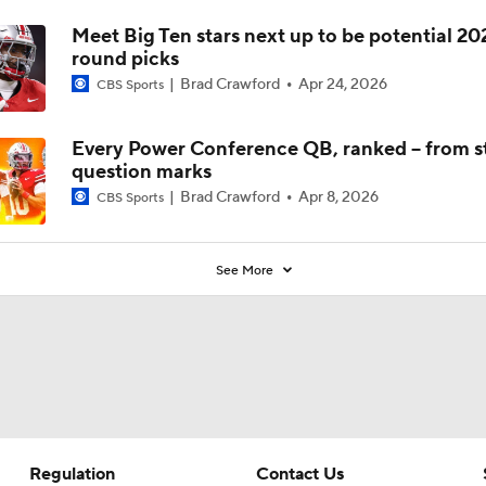
Meet Big Ten stars next up to be potential 202
round picks
Brad Crawford
Apr 24, 2026
CBS Sports
Every Power Conference QB, ranked -- from st
question marks
Brad Crawford
Apr 8, 2026
CBS Sports
See More
Regulation
Contact Us