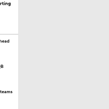
rting
kansas |
ahead
QB
 teams