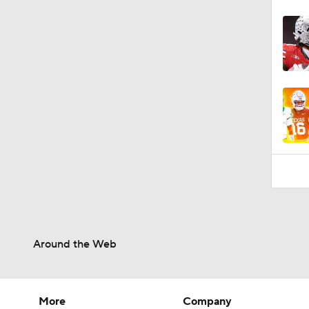
Around the Web
More
Company