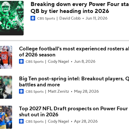
Breaking down every Power Four sta
QB Colton Nussmeier on His Top Schools; Georgia, UCLA, Ar
QB by tier heading into 2026
Elite 11 Finals
David Cobb
Jun 11, 2026
CBS Sports
The Opening Dallas: Alpha Dog & Top Performers
College football's most experienced rosters 
of 2026 season
CFB Futures: Favorite Future Bet
Cody Nagel
Jun 8, 2026
CBS Sports
Big Ten post-spring intel: Breakout players, 
battles and more
Matt Zenitz
May 28, 2026
CBS Sports
Top 2027 NFL Draft prospects on Power Four
shut out in 2026
Cody Nagel
Apr 28, 2026
CBS Sports