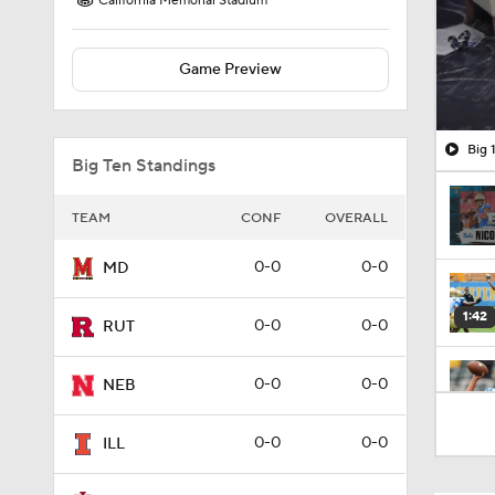
California Memorial Stadium
Game Preview
Big 
Big Ten Standings
TEAM
CONF
OVERALL
0-0
0-0
MD
1:42
0-0
0-0
RUT
0-0
0-0
NEB
1:59
0-0
0-0
ILL
1:59