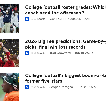
Top 10 QB Prospects: No. 10 Nico Iamaleava (UCLA)
College football roster grades: Whi
coach aced the offseason?
David Cobb
Jun 25, 2026
CBS Sports
Big 10 Media Day: Bob Chesney Interview
UCLA Enters 2026 Led by New HC Bob Chesney
2026 Big Ten predictions: Game-by
picks, final win-loss records
Brad Crawford
Jun 18, 2026
CBS Sports
What Makes Bob Chesney So Interesting At UCLA
College football's biggest boom-or-
4-Star PG Kevin Savage Commits to Purdue
former five-stars
Cooper Petagna
Jun 18, 2026
CBS Sports
CB Juju Johnson Moves Up 78 Spots in 2027 Rankings