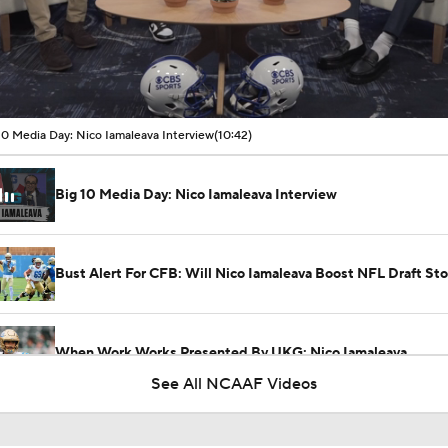
00:17 / 10:42
10 Media Day: Nico Iamaleava Interview
(10:42)
Big 10 Media Day: Nico Iamaleava Interview
Bust Alert For CFB: Will Nico Iamaleava Boost NFL Draft St
When Work Works Presented By UKG: Nico Iamaleava
See All NCAAF Videos
Penn State-UCLA: Player Of The Game Presented By Belfor