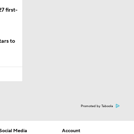
7 first-
ars to
Promoted by Taboola
Social Media
Account