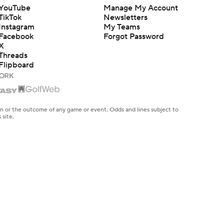
YouTube
Manage My Account
TikTok
Newsletters
Instagram
My Teams
Facebook
Forgot Password
X
Threads
Flipboard
en or the outcome of any game or event. Odds and lines subject to
 site.