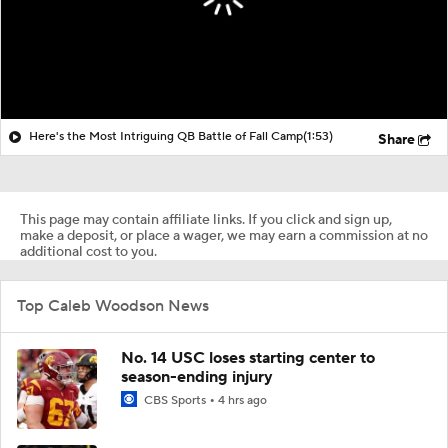
Here's the Most Intriguing QB Battle of Fall Camp
(1:53)
Share
This page may contain affiliate links. If you click and sign up,
make a deposit, or place a wager, we may earn a commission at no
additional cost to you.
Top Caleb Woodson News
No. 14 USC loses starting center to
season-ending injury
CBS Sports
4 hrs ago