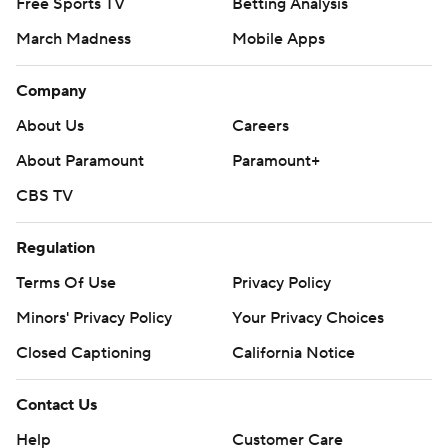
Free Sports TV
Betting Analysis
March Madness
Mobile Apps
Company
About Us
Careers
About Paramount
Paramount+
CBS TV
Regulation
Terms Of Use
Privacy Policy
Minors' Privacy Policy
Your Privacy Choices
Closed Captioning
California Notice
Contact Us
Help
Customer Care