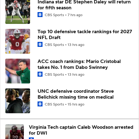
Indiana star DE Stephen Daley will return
for fifth season
CBS Sports
7 hrs ago
Top 10 defensive tackle rankings for 2027
NFL Draft
CBS Sports
13 hrs ago
ACC coach rankings: Mario Cristobal
takes No. 1 from Dabo Swinney
CBS Sports
13 hrs ago
UNC defensive coordinator Steve
Belichick missing time on medical
CBS Sports
15 hrs ago
Virginia Tech captain Caleb Woodson arrested
for DWI