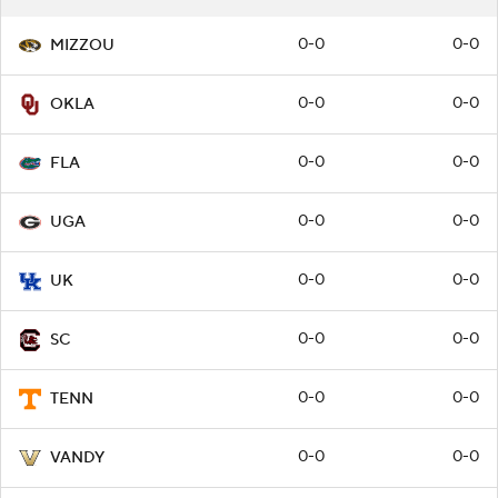
0-0
0-0
MIZZOU
0-0
0-0
OKLA
0-0
0-0
FLA
0-0
0-0
UGA
0-0
0-0
UK
0-0
0-0
SC
0-0
0-0
TENN
0-0
0-0
VANDY