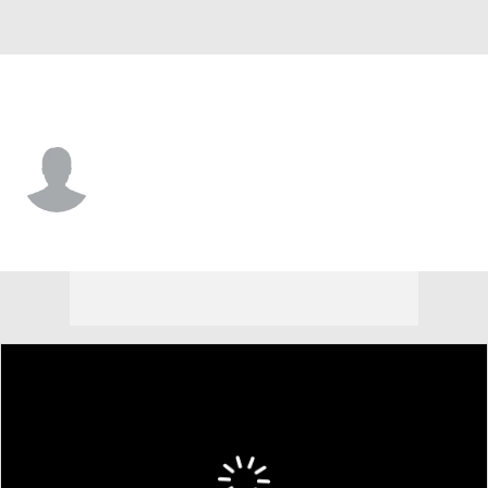
Alabama • #7 • LB
Caleb Woodson
Player Home
Game Log