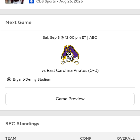
CBS Sports
Aug 26, 2025
Next Game
Sat, Sep 5 @ 12:00 pm ET |
ABC
vs
East Carolina Pirates
(0-0)
Bryant-Denny Stadium
Game Preview
SEC Standings
TEAM
CONF
OVERALL