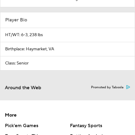
Player Bio
HT/WT: 6-3, 238 lbs
Birthplace: Haymarket, VA
Class: Senior
Around the Web
Promoted by Taboola
More
Pick'em Games
Fantasy Sports