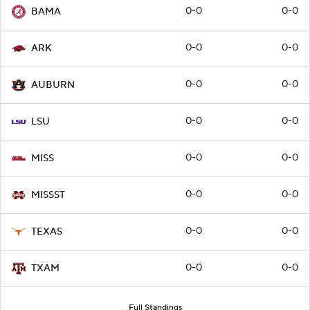
0-0
0-0
BAMA
0-0
0-0
ARK
0-0
0-0
AUBURN
0-0
0-0
LSU
0-0
0-0
MISS
0-0
0-0
MISSST
0-0
0-0
TEXAS
0-0
0-0
TXAM
Full Standings