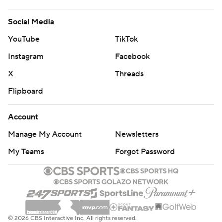
Social Media
YouTube
TikTok
Instagram
Facebook
X
Threads
Flipboard
Account
Manage My Account
Newsletters
My Teams
Forgot Password
© 2026 CBS Interactive Inc. All rights reserved.