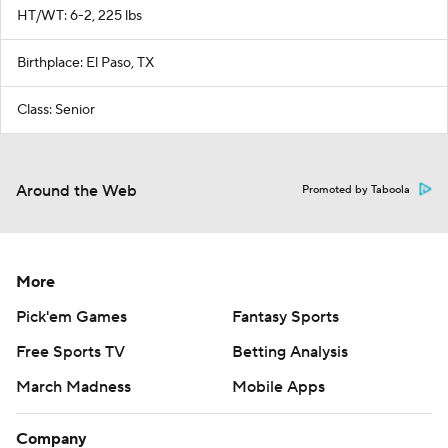
HT/WT: 6-2, 225 lbs
Birthplace: El Paso, TX
Class: Senior
Around the Web
Promoted by Taboola
More
Pick'em Games
Fantasy Sports
Free Sports TV
Betting Analysis
March Madness
Mobile Apps
Company