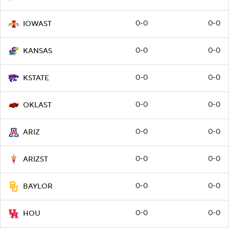
0-0
0-0
IOWAST
0-0
0-0
KANSAS
0-0
0-0
KSTATE
0-0
0-0
OKLAST
0-0
0-0
ARIZ
0-0
0-0
ARIZST
0-0
0-0
BAYLOR
0-0
0-0
HOU