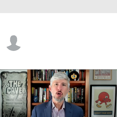
BYU • #4 • RB
LJ Martin
Player Home
Game Log