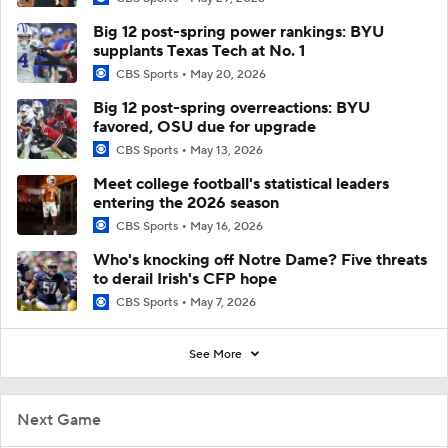
Big 12 post-spring power rankings: BYU
supplants Texas Tech at No. 1
CBS Sports
May 20, 2026
Big 12 post-spring overreactions: BYU
favored, OSU due for upgrade
CBS Sports
May 13, 2026
Meet college football's statistical leaders
entering the 2026 season
CBS Sports
May 16, 2026
Who's knocking off Notre Dame? Five threats
to derail Irish's CFP hope
CBS Sports
May 7, 2026
See More
Next Game