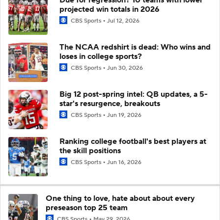
projected win totals in 2026
CBS Sports
Jul 12, 2026
The NCAA redshirt is dead: Who wins and
loses in college sports?
CBS Sports
Jun 30, 2026
Big 12 post-spring intel: QB updates, a 5-
star's resurgence, breakouts
CBS Sports
Jun 19, 2026
Ranking college football's best players at
the skill positions
CBS Sports
Jun 16, 2026
One thing to love, hate about about every
preseason top 25 team
CBS Sports
May 29, 2026