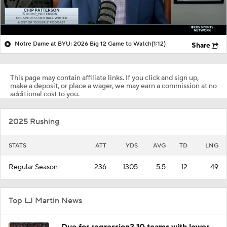
Notre Dame at BYU: 2026 Big 12 Game to Watch
(1:12)
Share
This page may contain affiliate links. If you click and sign up,
make a deposit, or place a wager, we may earn a commission at no
additional cost to you.
2025 Rushing
STATS
ATT
YDS
AVG
TD
LNG
Regular Season
236
1305
5.5
12
49
Top LJ Martin News
Due for regression? 10 teams with lower