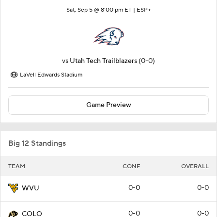
Sat, Sep 5 @ 8:00 pm ET |
ESP+
vs
Utah Tech Trailblazers
(0-0)
LaVell Edwards Stadium
Game Preview
Big 12 Standings
TEAM
CONF
OVERALL
0-0
0-0
WVU
0-0
0-0
COLO