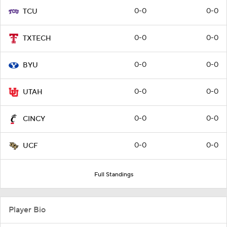
0-0
0-0
TCU
0-0
0-0
TXTECH
0-0
0-0
BYU
0-0
0-0
UTAH
0-0
0-0
CINCY
0-0
0-0
UCF
Full Standings
Player Bio