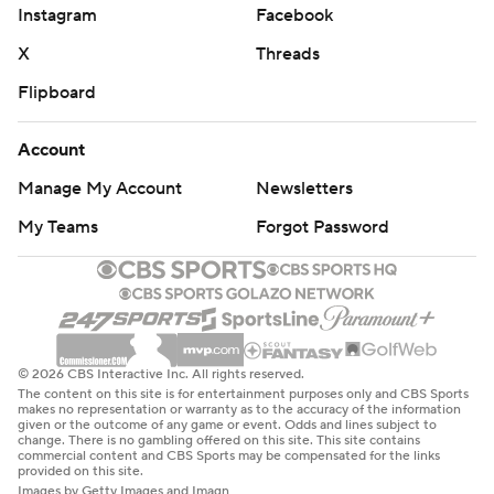
Instagram
Facebook
X
Threads
Flipboard
Account
Manage My Account
Newsletters
My Teams
Forgot Password
© 2026 CBS Interactive Inc. All rights reserved.
The content on this site is for entertainment purposes only and CBS Sports
makes no representation or warranty as to the accuracy of the information
given or the outcome of any game or event. Odds and lines subject to
change. There is no gambling offered on this site. This site contains
commercial content and CBS Sports may be compensated for the links
provided on this site.
Images by Getty Images and Imagn