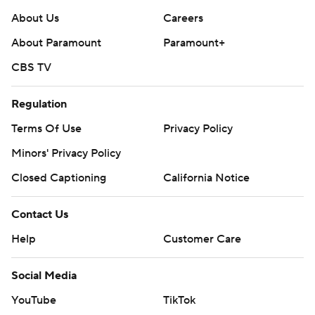
About Us
Careers
About Paramount
Paramount+
CBS TV
Regulation
Terms Of Use
Privacy Policy
Minors' Privacy Policy
Closed Captioning
California Notice
Contact Us
Help
Customer Care
Social Media
YouTube
TikTok