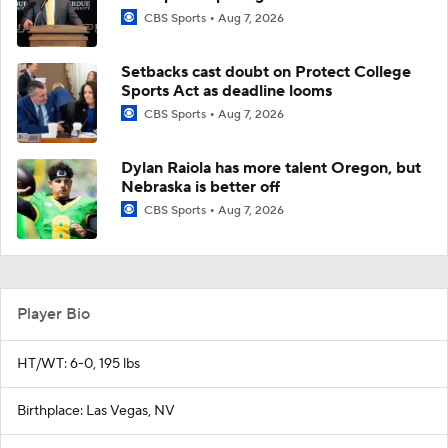
CBS Sports
Aug 7, 2026
Setbacks cast doubt on Protect College
Sports Act as deadline looms
CBS Sports
Aug 7, 2026
Dylan Raiola has more talent Oregon, but
Nebraska is better off
CBS Sports
Aug 7, 2026
Player Bio
HT/WT: 6-0, 195 lbs
Birthplace: Las Vegas, NV