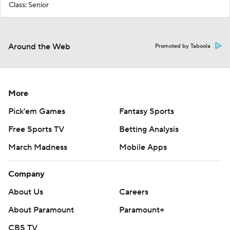
Class: Senior
Around the Web
Promoted by Taboola
More
Pick'em Games
Fantasy Sports
Free Sports TV
Betting Analysis
March Madness
Mobile Apps
Company
About Us
Careers
About Paramount
Paramount+
CBS TV