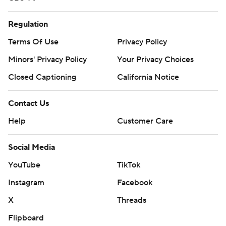
Regulation
Terms Of Use
Privacy Policy
Minors' Privacy Policy
Your Privacy Choices
Closed Captioning
California Notice
Contact Us
Help
Customer Care
Social Media
YouTube
TikTok
Instagram
Facebook
X
Threads
Flipboard