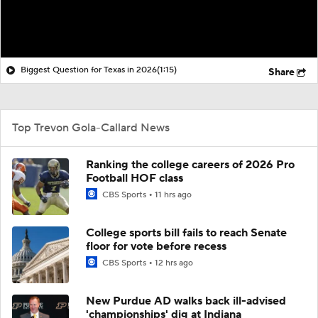
Biggest Question for Texas in 2026
(1:15)
Share
Top Trevon Gola-Callard News
Ranking the college careers of 2026 Pro
Football HOF class
CBS Sports
11 hrs ago
College sports bill fails to reach Senate
floor for vote before recess
CBS Sports
12 hrs ago
New Purdue AD walks back ill-advised
'championships' dig at Indiana