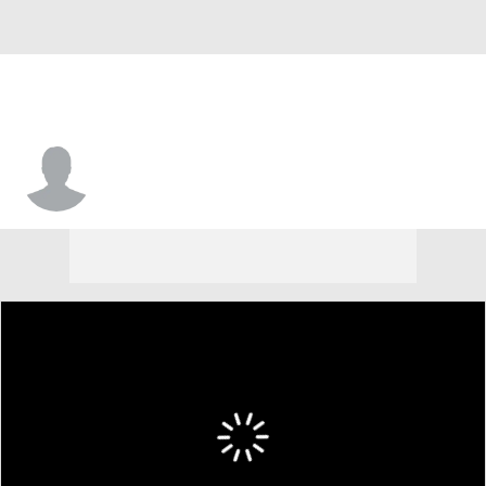
Trevon Gola-Callard